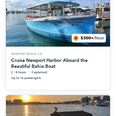
$300+
/hour
NEWPORT BEACH, CA
Cruise Newport Harbor Aboard the
Beautiful Bahia Boat
2 - 8 hours
Captained
Up to 16 passengers