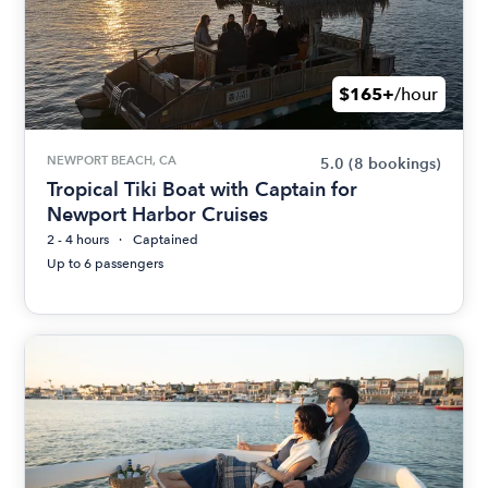
$165+
/hour
NEWPORT BEACH, CA
5.0
(8 bookings)
Tropical Tiki Boat with Captain for
Newport Harbor Cruises
2 - 4 hours
Captained
Up to 6 passengers