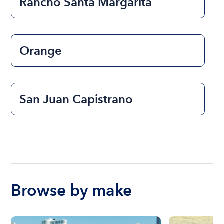
Rancho Santa Margarita
Orange
San Juan Capistrano
Browse by make