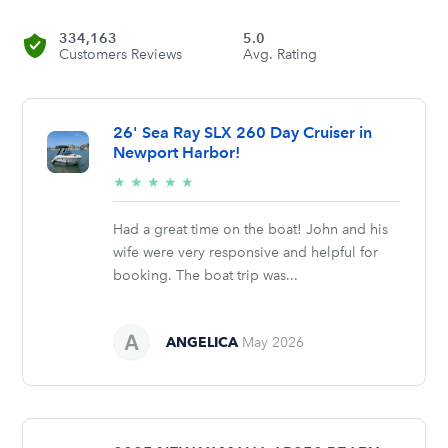
334,163
5.0
Customers Reviews
Avg. Rating
26' Sea Ray SLX 260 Day Cruiser in
Newport Harbor!
5/5
★
★
★
★
★
stars
Had a great time on the boat! John and his
wife were very responsive and helpful for
booking. The boat trip was...
ANGELICA
May 2026