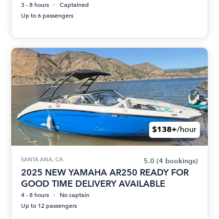
3 - 8 hours
Captained
Up to 6 passengers
$138+
/hour
SANTA ANA, CA
5.0
(4 bookings)
2025 NEW YAMAHA AR250 READY FOR
GOOD TIME DELIVERY AVAILABLE
4 - 8 hours
No captain
Up to 12 passengers