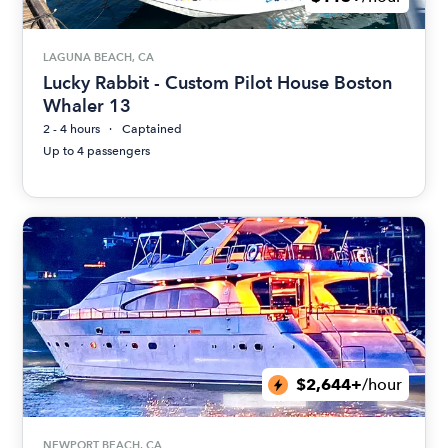
LAGUNA BEACH, CA
Lucky Rabbit - Custom Pilot House Boston
Whaler 13
2 - 4 hours
Captained
Up to 4 passengers
$2,644+
/hour
NEWPORT BEACH, CA