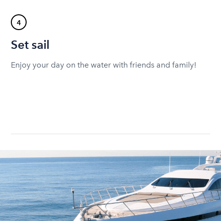
4
Set sail
Enjoy your day on the water with friends and family!