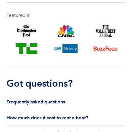
Featured in
Got questions?
Frequently asked questions
How much does it cost to rent a boat?
The cost to rent a boat depends on whether you