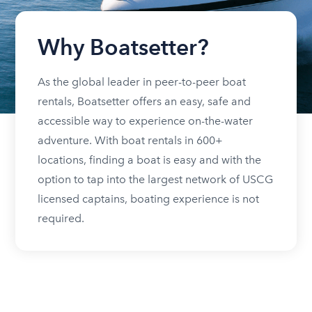
Why Boatsetter?
As the global leader in peer-to-peer boat
rentals, Boatsetter offers an easy, safe and
accessible way to experience on-the-water
adventure. With boat rentals in 600+
locations, finding a boat is easy and with the
option to tap into the largest network of USCG
licensed captains, boating experience is not
required.