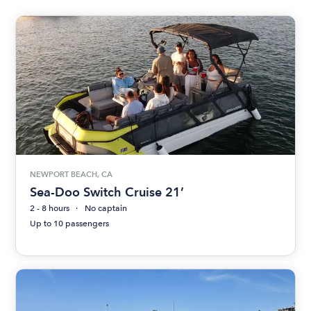
NEWPORT BEACH, CA
Sea-Doo Switch Cruise 21’
2 - 8 hours
No captain
Up to 10 passengers