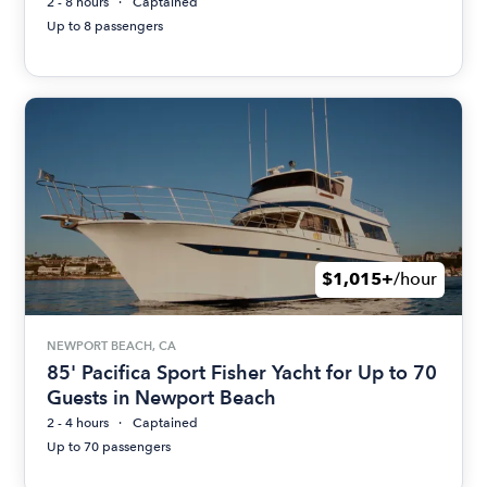
2 - 8 hours
Captained
Up to 8 passengers
$1,015+
/hour
NEWPORT BEACH, CA
85' Pacifica Sport Fisher Yacht for Up to 70
Guests in Newport Beach
2 - 4 hours
Captained
Up to 70 passengers