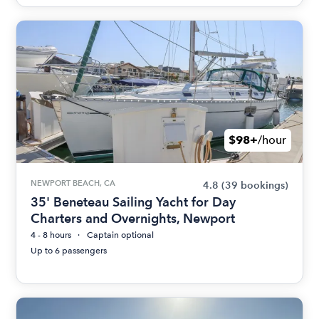
$98+
/hour
NEWPORT BEACH, CA
4.8
(39 bookings)
35' Beneteau Sailing Yacht for Day
Charters and Overnights, Newport
4 - 8 hours
Captain optional
Up to 6 passengers