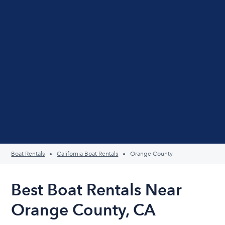
Boat Rentals
California Boat Rentals
Orange County
Best Boat Rentals Near
Orange County, CA