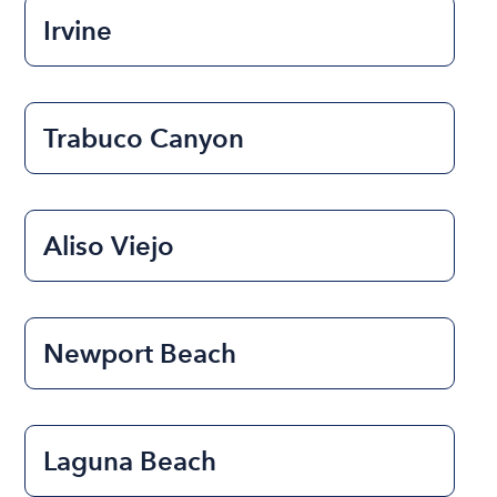
Irvine
Trabuco Canyon
Aliso Viejo
Newport Beach
Laguna Beach