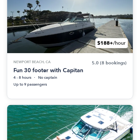
$188+
/hour
NEWPORT BEACH, CA
5.0
(8 bookings)
Fun 30 footer with Capitan
4 - 8 hours
No captain
Up to 9 passengers