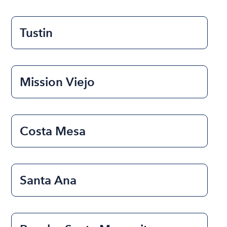
Tustin
Mission Viejo
Costa Mesa
Santa Ana