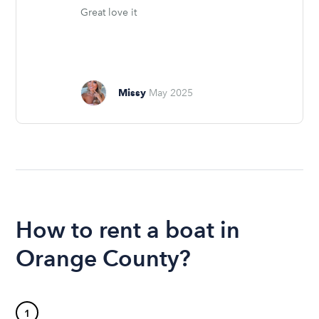
Great love it
Missy
May 2025
How to rent a boat in
Orange County?
1