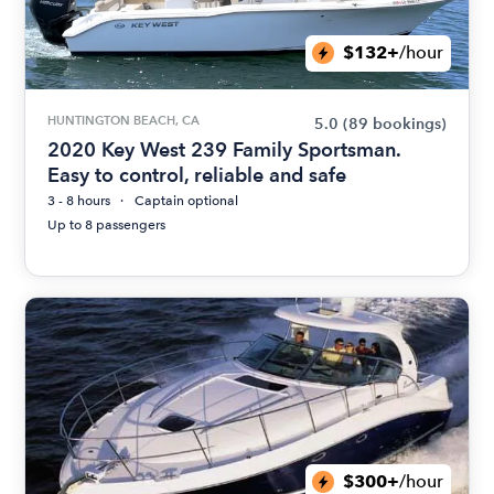
$132+
/hour
HUNTINGTON BEACH, CA
5.0
(89 bookings)
2020 Key West 239 Family Sportsman.
Easy to control, reliable and safe
3 - 8 hours
Captain optional
Up to 8 passengers
$300+
/hour