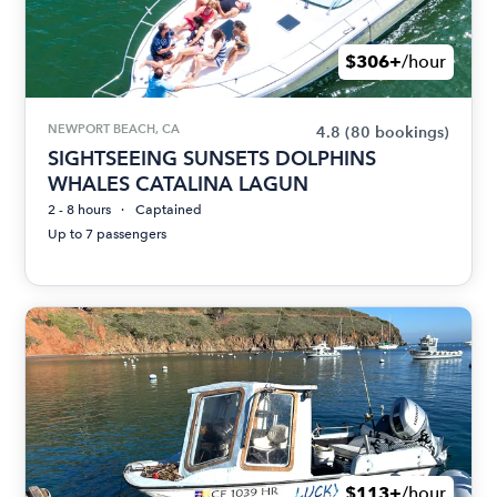
$306+
/hour
NEWPORT BEACH, CA
4.8
(80 bookings)
SIGHTSEEING SUNSETS DOLPHINS
WHALES CATALINA LAGUN
2 - 8 hours
Captained
Up to 7 passengers
$113+
/hour