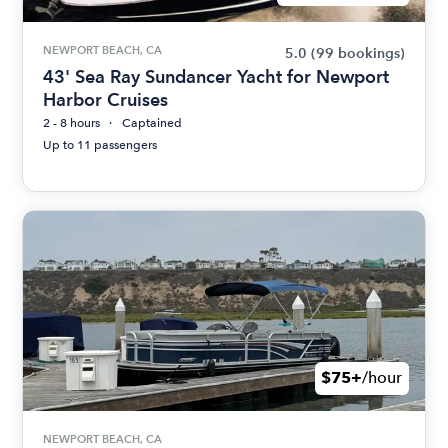
NEWPORT BEACH, CA
5.0
(99 bookings)
43' Sea Ray Sundancer Yacht for Newport
Harbor Cruises
2 - 8 hours
Captained
Up to 11 passengers
$75+
/hour
NEWPORT BEACH, CA