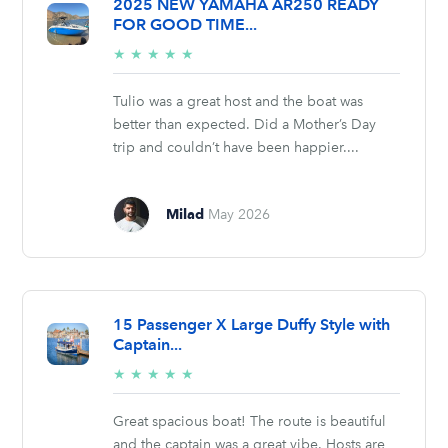
2025 NEW YAMAHA AR250 READY
FOR GOOD TIME...
5/5
★
★
★
★
★
stars
Tulio was a great host and the boat was
better than expected. Did a Mother’s Day
trip and couldn’t have been happier....
Milad
May 2026
15 Passenger X Large Duffy Style with
Captain...
5/5
★
★
★
★
★
stars
Great spacious boat! The route is beautiful
and the captain was a great vibe. Hosts are