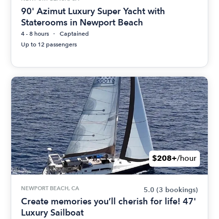
90' Azimut Luxury Super Yacht with
Staterooms in Newport Beach
4 - 8 hours
Captained
Up to 12 passengers
$208+
/hour
NEWPORT BEACH, CA
5.0
(3 bookings)
Create memories you’ll cherish for life! 47'
Luxury Sailboat