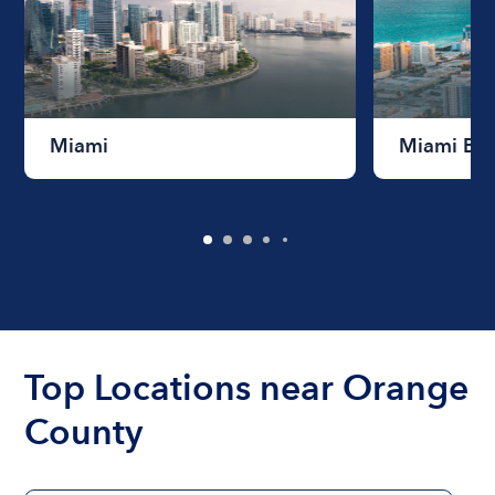
Miami
Miami Be
Top Locations near Orange
County