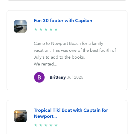
Fun 30 footer with Capitan
5/5
★
★
★
★
★
stars
Came to Newport Beach for a family
vacation. This was one of the best fourth of
July's to add to the books.
We rented...
Brittany
Jul 2025
Tropical Tiki Boat with Captain for
Newport...
5/5
★
★
★
★
★
stars