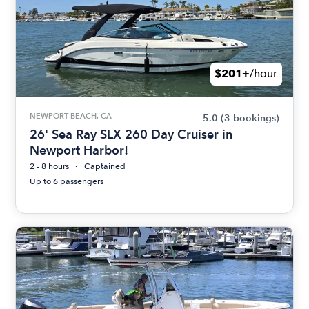
$201+
/hour
NEWPORT BEACH, CA
5.0
(3 bookings)
26' Sea Ray SLX 260 Day Cruiser in
Newport Harbor!
2 - 8 hours
Captained
Up to 6 passengers