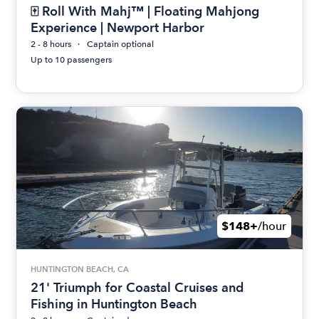
🀄 Roll With Mahj™ | Floating Mahjong
Experience | Newport Harbor
2 - 8 hours
Captain optional
Up to 10 passengers
$148+
/hour
HUNTINGTON BEACH, CA
21' Triumph for Coastal Cruises and
Fishing in Huntington Beach