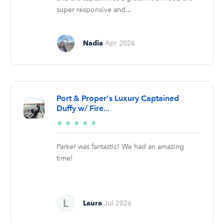
super responsive and...
Nadia
Apr 2026
Port & Proper's Luxury Captained
Duffy w/ Fire...
5/5
★
★
★
★
★
stars
Parker was fantastic! We had an amazing
time!
Laura
Jul 2026