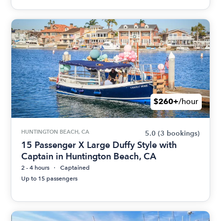
$260+
/hour
HUNTINGTON BEACH, CA
5.0
(3 bookings)
15 Passenger X Large Duffy Style with
Captain in Huntington Beach, CA
2 - 4 hours
Captained
Up to 15 passengers