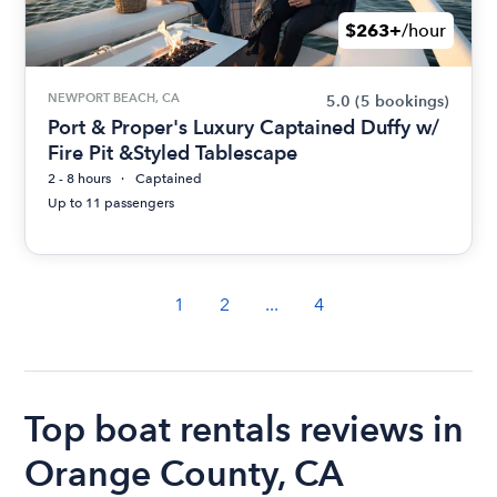
$263+
/hour
NEWPORT BEACH, CA
5.0
(5 bookings)
Port & Proper's Luxury Captained Duffy w/
Fire Pit &Styled Tablescape
2 - 8 hours
Captained
Up to 11 passengers
1
2
...
4
Top boat rentals reviews in
Orange County, CA