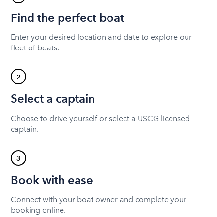
Find the perfect boat
Enter your desired location and date to explore our
fleet of boats.
2
Select a captain
Choose to drive yourself or select a USCG licensed
captain.
3
Book with ease
Connect with your boat owner and complete your
booking online.