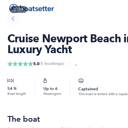
1
/
10
Cruise Newport Beach in
Luxury Yacht
,
(
5
bookings
)
5.0
54
ft
Up to
6
Captained
Boat length
Passengers
This boat is rented with a capta
The boat