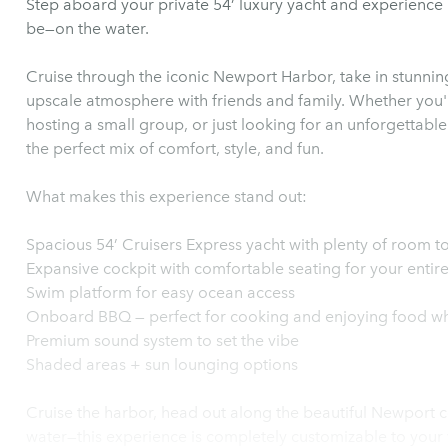
Step aboard your private 54’ luxury yacht and experience
be—on the water.
Cruise through the iconic Newport Harbor, take in stunning
upscale atmosphere with friends and family. Whether you'r
hosting a small group, or just looking for an unforgettable
the perfect mix of comfort, style, and fun.
What makes this experience stand out:
Spacious 54’ Cruisers Express yacht with plenty of room to
Expansive cockpit with comfortable seating for your entir
Swim platform for easy ocean access
Onboard BBQ — perfect for cooking and enjoying food whi
Premium sound system to set the vibe
Shaded areas + sun lounging options
Cruise the harbor, head out along the beautiful Newport c
water—this experience is completely customizable to your 