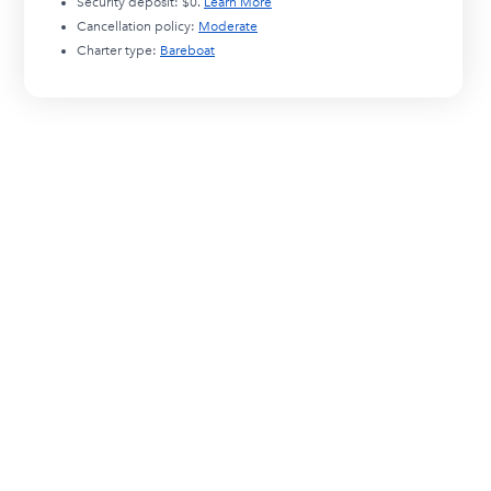
Security deposit:
$0
.
Learn More
Cancellation policy:
Moderate
Charter type:
Bareboat