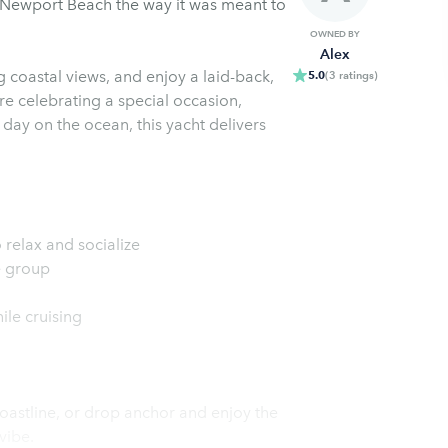
 Newport Beach the way it was meant to
OWNED BY
Alex
 coastal views, and enjoy a laid-back,
5.0
(
3
ratings
)
e celebrating a special occasion,
 day on the ocean, this yacht delivers
 relax and socialize
e group
le cruising
oastline, or drop anchor and enjoy the
vibe.