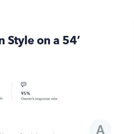
 Style on a 54’
95%
in
Owner’s response rate