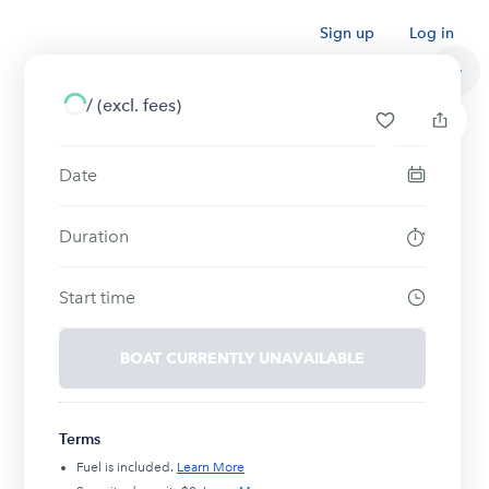
Sign up
Log in
/
(excl. fees)
Date
Duration
Start time
BOAT CURRENTLY UNAVAILABLE
Terms
Fuel is included.
Learn More