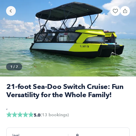
1
/
7
21-foot Sea-Doo Switch Cruise: Fun
Versatility for the Whole Family!
,
(
13
bookings
)
5.0