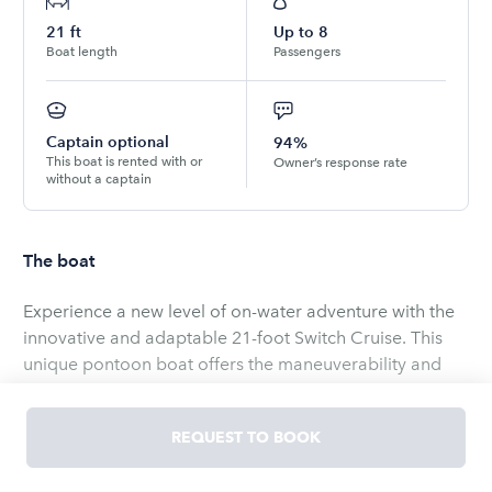
21
ft
Up to
8
Boat length
Passengers
Captain optional
94%
This boat is rented with or
Owner’s response rate
without a captain
The boat
Experience a new level of on-water adventure with the
innovative and adaptable 21-foot Switch Cruise. This
unique pontoon boat offers the maneuverability and
excitement of a personal watercraft coupled with the
comfort and space of a traditional pontoon.
REQUEST TO BOOK
It is certainly possible to enjoy nearby beaches, watch
dolphin or catch a beautiful sunset here in Cape Coral.