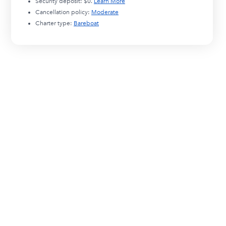
Security deposit:
$0
.
Learn More
Cancellation policy:
Moderate
Charter type:
Bareboat