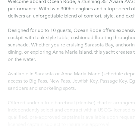
Welcome aboard Ocean Rode, a stunning 35’ Aviara AV32 —
performance. With twin 300hp engines and a top speed of
delivers an unforgettable blend of comfort, style, and exc
Designed for up to 10 guests, Ocean Rode offers expansiv
cockpit with teak-style table, cushioned flooring throughou
sunshade. Whether you’re cruising Sarasota Bay, anchorin
dining, or exploring Anna Maria Island, this yacht creates 
on the water.
Available in Sarasota or Anna Maria Island (schedule de
access to Big Pass, New Pass, Jewfish Key, Passage Key, E
sandbars and snorkeling spots.
Offered under a true bareboat (demise) charter arrangemen
independently select and contract with a USCG-licensed cap
qualified, pre-approved captains is available upon reque
licensed captain subject to insurance approval.