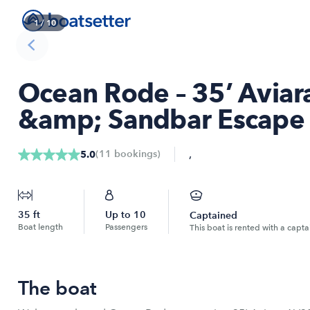
1
/
10
Ocean Rode – 35’ Aviar
&amp; Sandbar Escape
,
(
11
bookings
)
5.0
35
ft
Up to
10
Captained
Boat length
Passengers
This boat is rented with a capta
The boat