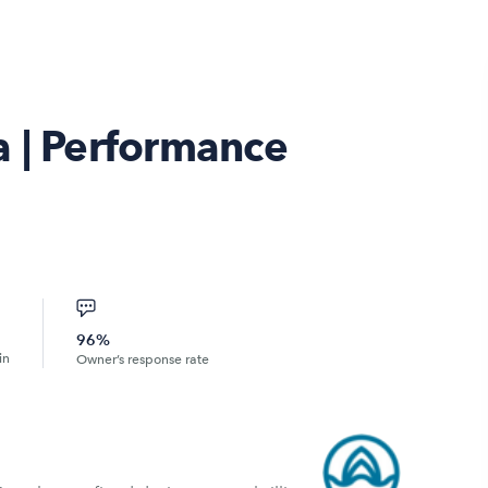
a | Performance
96%
in
Owner’s response rate