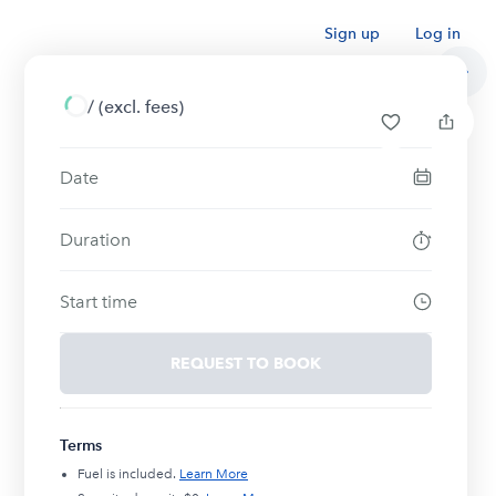
Sign up
Log in
/
(excl. fees)
Date
Duration
Start time
REQUEST TO BOOK
Terms
Fuel is included.
Learn More