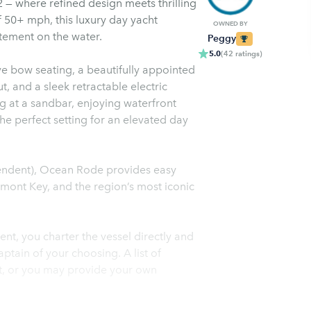
 where refined design meets thrilling
 50+ mph, this luxury day yacht
OWNED BY
itement on the water.
Peggy
5.0
(
42
ratings
)
e bow seating, a beautifully appointed
t, and a sleek retractable electric
g at a sandbar, enjoying waterfront
the perfect setting for an elevated day
pendent), Ocean Rode provides easy
gmont Key, and the region’s most iconic
t, you charter the vessel directly and
tain of your choosing. A list of
st, or you may provide your own