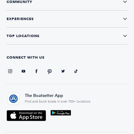
COMMUNITY
EXPERIENCES
TOP LOCATIONS
CONNECT WITH US
The Boatsetter App
Find and book boats in over 700+ locations