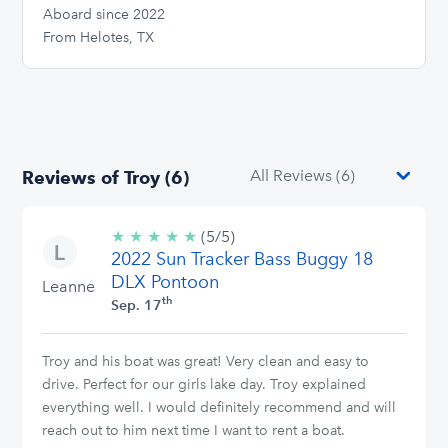
Aboard since 2022
From Helotes, TX
Reviews of Troy (6)
★
★
★
★
★
5/5
(5/5)
2022 Sun Tracker Bass Buggy 18
stars
DLX Pontoon
Leanne
th
Sep. 17
Troy and his boat was great! Very clean and easy to
drive. Perfect for our girls lake day. Troy explained
everything well. I would definitely recommend and will
reach out to him next time I want to rent a boat.