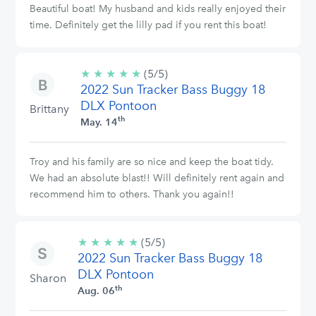
Beautiful boat! My husband and kids really enjoyed their
time. Definitely get the lilly pad if you rent this boat!
★
★
★
★
★
5/5
(5/5)
2022 Sun Tracker Bass Buggy 18
stars
DLX Pontoon
Brittany
th
May. 14
Troy and his family are so nice and keep the boat tidy.
We had an absolute blast!! Will definitely rent again and
recommend him to others. Thank you again!!
★
★
★
★
★
5/5
(5/5)
2022 Sun Tracker Bass Buggy 18
stars
DLX Pontoon
Sharon
th
Aug. 06