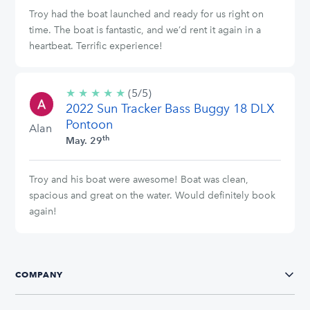
Troy had the boat launched and ready for us right on
time. The boat is fantastic, and we’d rent it again in a
heartbeat. Terrific experience!
★
★
★
★
★
5/5
(5/5)
2022 Sun Tracker Bass Buggy 18 DLX
stars
Pontoon
Alan
th
May. 29
Troy and his boat were awesome! Boat was clean,
spacious and great on the water. Would definitely book
again!
COMPANY