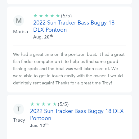
★
★
★
★
★
5/5
(5/5)
2022 Sun Tracker Bass Buggy 18
stars
DLX Pontoon
Marisa
th
Aug. 20
We had a great time on the pontoon boat. It had a great
fish finder computer on it to help us find some good
fishing spots and the boat was well taken care of. We
were able to get in touch easily with the owner. I would
definitely rent again! Thanks for a great time Troy!
★
★
★
★
★
5/5
(5/5)
2022 Sun Tracker Bass Buggy 18 DLX
stars
Pontoon
Tracy
th
Jun. 12