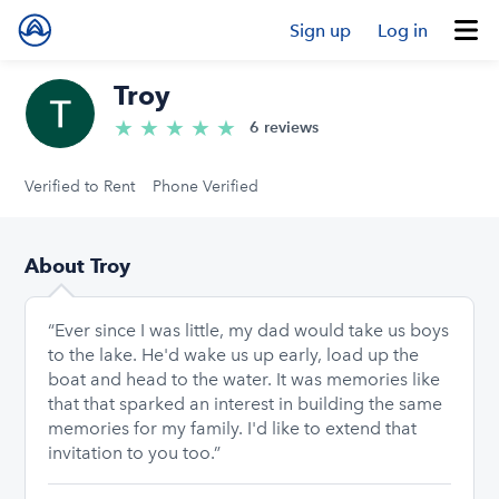
Sign up
Log in
Troy
★
★
★
★
★
5.0/5 stars
6 reviews
Verified to Rent
Phone Verified
About Troy
“Ever since I was little, my dad would take us boys
to the lake. He'd wake us up early, load up the
boat and head to the water. It was memories like
that that sparked an interest in building the same
memories for my family. I'd like to extend that
invitation to you too.”