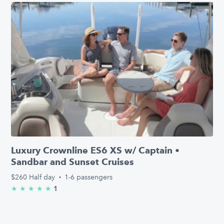
Luxury Crownline ES6 XS w/ Captain •
Sandbar and Sunset Cruises
$260
Half day
·
1-6 passengers
1
★
★
★
★
★
5.0/5 stars