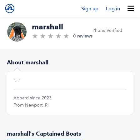
Sign up
Log in
marshall
Phone Verified
★
★
★
★
★
0.0/5 stars
0 reviews
About marshall
“...”
Aboard since 2023
From Newport, RI
marshall's Captained Boats