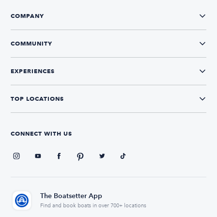
COMPANY
COMMUNITY
EXPERIENCES
TOP LOCATIONS
CONNECT WITH US
The Boatsetter App
Find and book boats in over 700+ locations