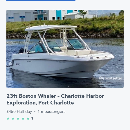
23ft Boston Whaler – Charlotte Harbor
Exploration, Port Charlotte
$450
Half day
·
1-6 passengers
1
★
★
★
★
★
5.0/5 stars