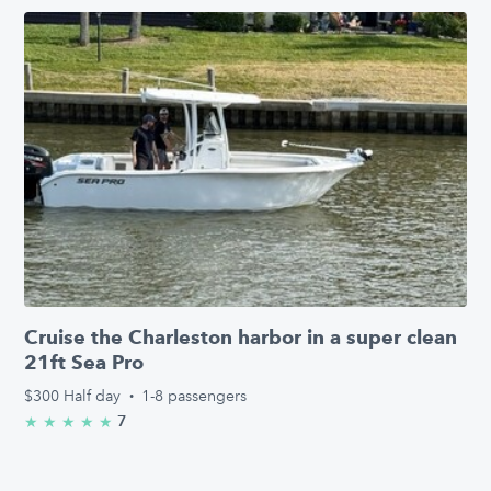
Cruise the Charleston harbor in a super clean
21ft Sea Pro
$300
Half day
·
1-8 passengers
7
★
★
★
★
★
5.0/5 stars