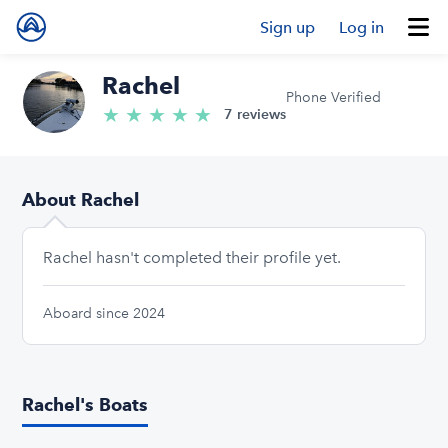
Sign up
Log in
Rachel
Phone Verified
★
★
★
★
★
5.0/5 stars
7 reviews
About Rachel
Rachel hasn't completed their profile yet.
Aboard since 2024
Rachel's Boats