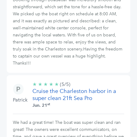
straightforward, which set the tone for a hassle-free day.
We picked up the boat right on schedule at 8:00 AM,
and it was exactly as pictured and described: a clean,
well-maintained white center console, perfect for
navigating the local waters. With five of us on board,
there was ample space to relax, enjoy the views, and
truly soak in the Charleston scenery.Having the freedom
to captain our own vessel was a huge highlight.
Thanks!!!
★
★
★
★
★
5/5
(5/5)
Cruise the Charleston harbor in a
stars
super clean 21ft Sea Pro
Patrick
st
Jun. 21
We had a great time! The boat was super clean and ran
great! The owners were excellent communicators, on
time, and gave a great overview of everything before we