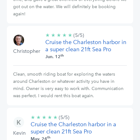
got out on the water. We will definitely be booking
again!
★
★
★
★
★
5/5
(5/5)
Cruise the Charleston harbor in
stars
a super clean 21ft Sea Pro
Christopher
th
Jun. 12
Clean, smooth riding boat for exploring the waters
around Charleston or whatever activity you have in
mind. Owner is very easy to work with. Communication
was perfect. I would rent this boat again.
★
★
★
★
★
5/5
(5/5)
Cruise the Charleston harbor in a
stars
super clean 21ft Sea Pro
Kevin
th
May. 24