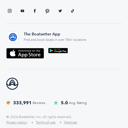
The Boatsetter App
Find and book boats in over 700+ locations
333,991
5.0
Reviews
Avg. Rating
© 2026 Boatsetter, Inc. All rights reserved.
Privacy policy
Terms of use
Sitemap