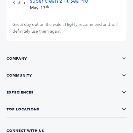
super clean 21ft Sea Pro
Kishia
th
May. 17
Great day out on the water. Highly recommend and will
definitely use them again.
COMPANY
COMMUNITY
EXPERIENCES
TOP LOCATIONS
CONNECT WITH US