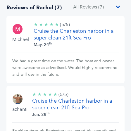
Reviews of Rachel (7)
★
★
★
★
★
5/5
(5/5)
Cruise the Charleston harbor in a
stars
super clean 21ft Sea Pro
Michael
th
May. 24
We had a great time on the water. The boat and owner
were awesome as advertised. Would highly recommend
and will use in the future.
★
★
★
★
★
5/5
(5/5)
Cruise the Charleston harbor in a
stars
super clean 21ft Sea Pro
azhanti
th
Jun. 28
Booking through Boatsetter was incredibly smooth and