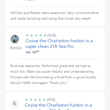
William and Rachel were awesome! Very communicative
and made booking and using their boat very easyb
★
★
★
★
★
5/5
(5/5)
Cruise the Charleston harbor in a
stars
super clean 21ft Sea Pro
Enrico
th
Jul. 26
Boat was awesome. Performed great and we had so
much fun. Mark was super helpful and understanding.
Process was like borrowing a boat from a good buddy.
Would 100% rent again. Thank you !
★
★
★
★
★
5/5
(5/5)
Cruise the Charleston harbor in a
stars