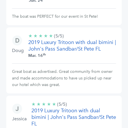
Jun. 24
The boat was PERFECT for our event in St Pete!
★
★
★
★
★
5/5
(5/5)
2019 Luxury Tritoon with dual bimini |
stars
John's Pass Sandbar/St Pete FL
Doug
th
Mar. 16
Great boat as advertised. Great community from owner
and made accommodations to have us picked up near
our hotel which was great.
★
★
★
★
★
5/5
(5/5)
2019 Luxury Tritoon with dual
stars
bimini | John's Pass Sandbar/St Pete
Jessica
FL