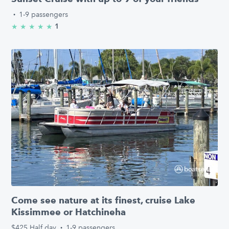
·
1-9 passengers
1
★
★
★
★
★
5.0/5 stars
Come see nature at its finest, cruise Lake
Kissimmee or Hatchineha
$425
Half day
·
1-9 passengers