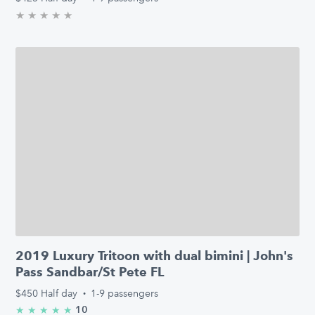
★
★
★
★
★
0.0/5 stars
2019 Luxury Tritoon with dual bimini | John's
Pass Sandbar/St Pete FL
$450
Half day
·
1-9 passengers
10
★
★
★
★
★
5.0/5 stars