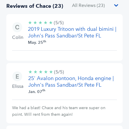
Reviews of Chace (23)
★
★
★
★
★
5/5
(5/5)
2019 Luxury Tritoon with dual bimini |
stars
John's Pass Sandbar/St Pete FL
Colin
th
May. 25
★
★
★
★
★
5/5
(5/5)
25' Avalon pontoon, Honda engine |
stars
John's Pass Sandbar/St Pete FL
Elissa
th
Jan. 07
We had a blast! Chace and his team were super on
point. Will rent from them again!