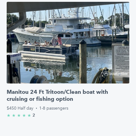
Manitou 24 Ft Tritoon/Clean boat with
cruising or fishing option
$450
Half day
·
1-8 passengers
2
★
★
★
★
★
5.0/5 stars