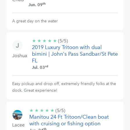
th
Jun. 09
A great day on the water
★
★
★
★
★
5/5
(5/5)
2019 Luxury Tritoon with dual
stars
bimini | John's Pass Sandbar/St Pete
Joshua
FL
rd
Jul. 03
Easy pickup and drop off, extremely friendly folks at the
dock. Great experience!
★
★
★
★
★
5/5
(5/5)
Manitou 24 Ft Tritoon/Clean boat
stars
with cruising or fishing option
Lacee
th