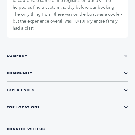
to coordinate some of the logistics on our own- he
helped us find a captain the day before our booking!
The only thing I wish there was on the boat was a cooler-
but the experience overall was 10/10! My entire family
had a blast.
COMPANY
COMMUNITY
EXPERIENCES
TOP LOCATIONS
CONNECT WITH US