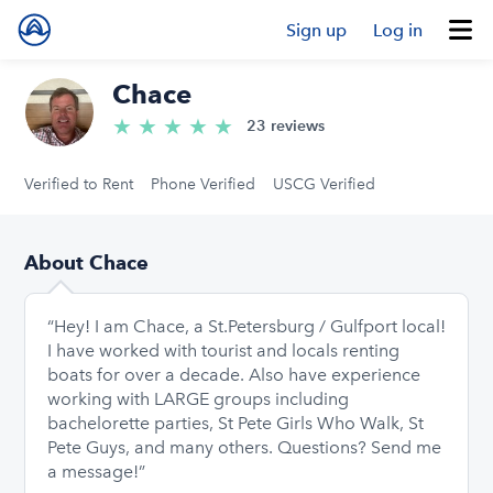
Sign up
Log in
Chace
★
★
★
★
★
5.0/5 stars
23 reviews
Verified to Rent
Phone Verified
USCG Verified
About Chace
“Hey! I am Chace, a St.Petersburg / Gulfport local!
I have worked with tourist and locals renting
boats for over a decade. Also have experience
working with LARGE groups including
bachelorette parties, St Pete Girls Who Walk, St
Pete Guys, and many others. Questions? Send me
a message!”