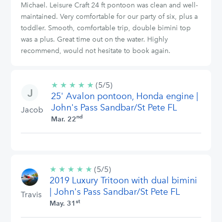
Michael. Leisure Craft 24 ft pontoon was clean and well-
maintained. Very comfortable for our party of six, plus a
toddler. Smooth, comfortable trip, double bimini top
was a plus. Great time out on the water. Highly
recommend, would not hesitate to book again.
★
★
★
★
★
5/5
(5/5)
25' Avalon pontoon, Honda engine |
stars
John's Pass Sandbar/St Pete FL
Jacob
nd
Mar. 22
★
★
★
★
★
5/5
(5/5)
2019 Luxury Tritoon with dual bimini
stars
| John's Pass Sandbar/St Pete FL
Travis
st
May. 31