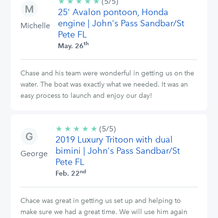
★
★
★
★
★
5/5
(5/5)
25' Avalon pontoon, Honda
stars
engine | John's Pass Sandbar/St
Michelle
Pete FL
th
May. 26
Chase and his team were wonderful in getting us on the
water. The boat was exactly what we needed. It was an
easy process to launch and enjoy our day!
★
★
★
★
★
5/5
(5/5)
2019 Luxury Tritoon with dual
stars
bimini | John's Pass Sandbar/St
George
Pete FL
nd
Feb. 22
Chace was great in getting us set up and helping to
make sure we had a great time. We will use him again