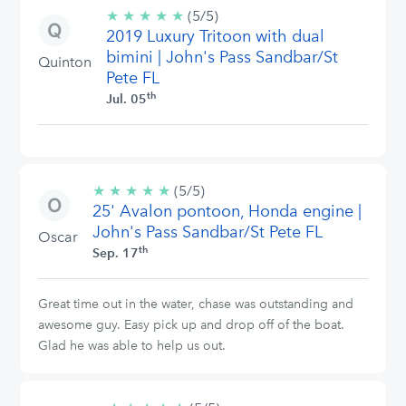
★
★
★
★
★
5/5
(5/5)
2019 Luxury Tritoon with dual
stars
bimini | John's Pass Sandbar/St
Quinton
Pete FL
th
Jul. 05
★
★
★
★
★
5/5
(5/5)
25' Avalon pontoon, Honda engine |
stars
John's Pass Sandbar/St Pete FL
Oscar
th
Sep. 17
Great time out in the water, chase was outstanding and
awesome guy. Easy pick up and drop off of the boat.
Glad he was able to help us out.