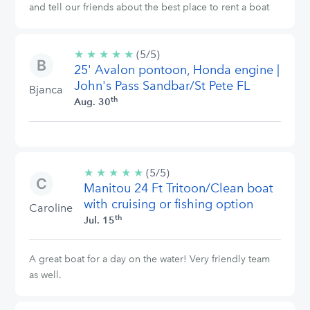
and tell our friends about the best place to rent a boat
★
★
★
★
★
5/5
(5/5)
25' Avalon pontoon, Honda engine |
stars
John's Pass Sandbar/St Pete FL
Bjanca
th
Aug. 30
★
★
★
★
★
5/5
(5/5)
Manitou 24 Ft Tritoon/Clean boat
stars
with cruising or fishing option
Caroline
th
Jul. 15
A great boat for a day on the water! Very friendly team
as well.