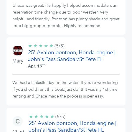
Chace was great. He happily helped accommodate our
reservation time change due to poor weather. Very
helpful and friendly. Pontoon has plenty shade and great
for a big group of people. Highly recommend
★
★
★
★
★
5/5
(5/5)
25' Avalon pontoon, Honda engine |
stars
John's Pass Sandbar/St Pete FL
Mary
th
Apr. 19
We had a fantastic day on the water. If you’re wondering
if you should rent this boat..just do it! It was my 1st time
renting and Chace made the process super easy.
★
★
★
★
★
5/5
(5/5)
25' Avalon pontoon, Honda engine |
stars
John's Pass Sandbar/St Pete FL
Chad