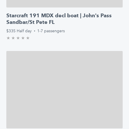
Starcraft 191 MDX decl boat | John's Pass
Sandbar/St Pete FL
$335
Half day
·
1-7 passengers
★
★
★
★
★
0.0/5 stars