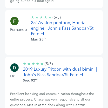
going out on his boat again!
★
★
★
★
★
5/5
(5/5)
25' Avalon pontoon, Honda
stars
engine | John's Pass Sandbar/St
Fernando
Pete FL
th
May. 28
★
★
★
★
★
5/5
(5/5)
2019 Luxury Tritoon with dual bimini |
stars
John's Pass Sandbar/St Pete FL
Dr.
nd
Sep. 02
Excellent booking and communication throughout the
entire process. Chace was very responsive to all our
questions. Met us at the dock along with Captain