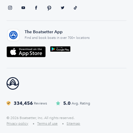
The Boatsetter App
Find and book boats in over 700+ locations
334,456
5.0
Reviews
Avg. Rating
© 2026 Boatsetter, Inc. All rights reserved.
Privacy policy
Terms of use
Sitemap