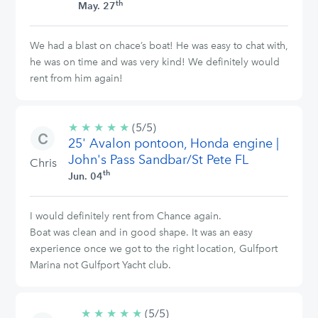
th
May. 27
We had a blast on chace’s boat! He was easy to chat with,
he was on time and was very kind! We definitely would
rent from him again!
★
★
★
★
★
5/5
(5/5)
25' Avalon pontoon, Honda engine |
stars
John's Pass Sandbar/St Pete FL
Chris
th
Jun. 04
I would definitely rent from Chance again.
Boat was clean and in good shape. It was an easy
experience once we got to the right location, Gulfport
Marina not Gulfport Yacht club.
★
★
★
★
★
5/5
(5/5)