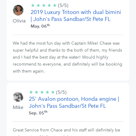
★
★
★
★
★
5/5
(5/5)
2019 Luxury Tritoon with dual bimini
stars
| John's Pass Sandbar/St Pete FL
Olivia
th
May. 06
We had the most fun day with Captain Mike! Chase was
super helpful and thanks to the both of them, my friends
and I had the best day at the water! Would highly
recommend to everyone, and definitely will be booking
with them again.
★
★
★
★
★
5/5
(5/5)
25' Avalon pontoon, Honda engine |
stars
John's Pass Sandbar/St Pete FL
Mike
th
Sep. 05
Great Service from Chace and his staff will definitely be