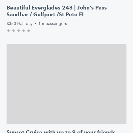
Beautiful Everglades 243 | John's Pass
Sandbar / Gulfport /St Pete FL
$350
Half day
·
1-6 passengers
★
★
★
★
★
0.0/5 stars
Sunset Cruise with up to 9 of your friends