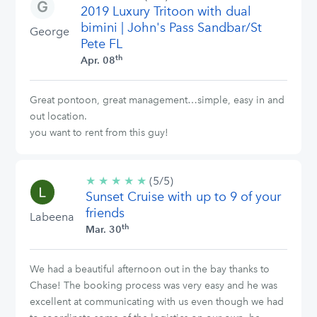
2019 Luxury Tritoon with dual
stars
bimini | John's Pass Sandbar/St
George
Pete FL
th
Apr. 08
Great pontoon, great management…simple, easy in and
out location.
you want to rent from this guy!
★
★
★
★
★
5/5
(5/5)
Sunset Cruise with up to 9 of your
stars
friends
Labeena
th
Mar. 30
We had a beautiful afternoon out in the bay thanks to
Chase! The booking process was very easy and he was
excellent at communicating with us even though we had