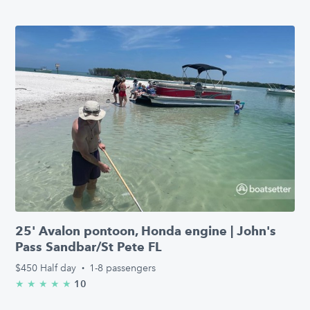
25' Avalon pontoon, Honda engine | John's
Pass Sandbar/St Pete FL
$450
Half day
·
1-8 passengers
10
★
★
★
★
★
5.0/5 stars