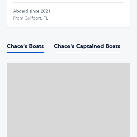
Aboard since 2021
From Gulfport, FL
Chace's Boats
Chace's Captained Boats