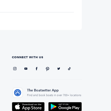
CONNECT WITH US
The Boatsetter App
Find and book boats in over 700+ locations