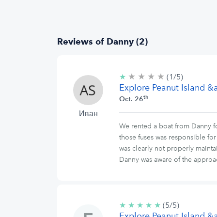
Reviews of Danny (2)
★
★
★
★
1/5
★
(1/5)
stars
Explore Peanut Island 
th
Oct. 26
Иван
We rented a boat from Danny for
those fuses was responsible for
was clearly not properly mainta
Danny was aware of the approac
★
★
★
★
★
5/5
(5/5)
Explore Peanut Island 
stars