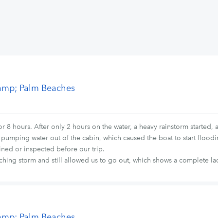
&amp; Palm Beaches
 8 hours. After only 2 hours on the water, a heavy rainstorm started, 
 pumping water out of the cabin, which caused the boat to start floodin
ined or inspected before our trip.
hing storm and still allowed us to go out, which shows a complete lac
&amp; Palm Beaches