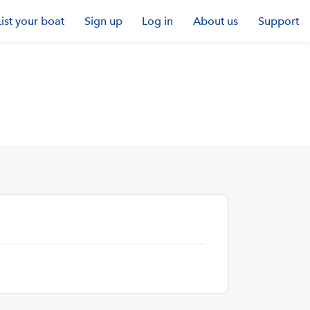
List your boat
Sign up
Log in
About us
Support