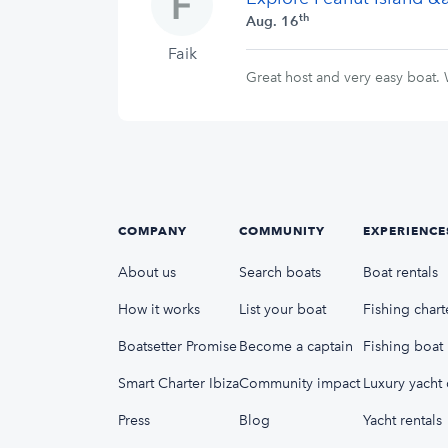
th
Aug. 16
Faik
Great host and very easy boat.
COMPANY
COMMUNITY
EXPERIENCE
About us
Search boats
Boat rentals
How it works
List your boat
Fishing chart
Boatsetter Promise
Become a captain
Fishing boat 
Smart Charter Ibiza
Community impact
Luxury yacht 
Press
Blog
Yacht rentals