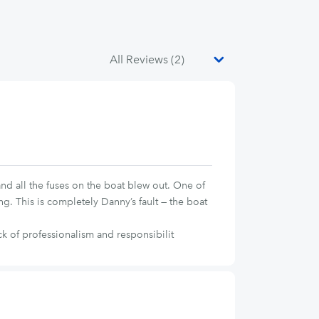
and all the fuses on the boat blew out. One of
g. This is completely Danny’s fault — the boat
k of professionalism and responsibilit