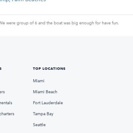
 We were group of 6 and the boat was big enough for have fun.
S
TOP LOCATIONS
Miami
ers
Miami Beach
rentals
Fort Lauderdale
charters
Tampa Bay
Seattle