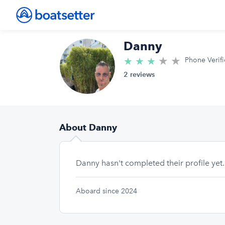
Danny
★
★
3.0/5 star
★
★
★
Phone Verif
2 reviews
About Danny
Danny hasn't completed their profile yet.
Aboard since 2024