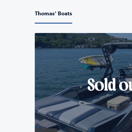
Thomas' Boats