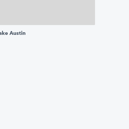
ake Austin