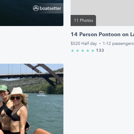
11 Photos
14 Person Pontoon on L
$520
Half day
·
1-12 passengers
133
★
★
★
★
★
5.0/5 stars