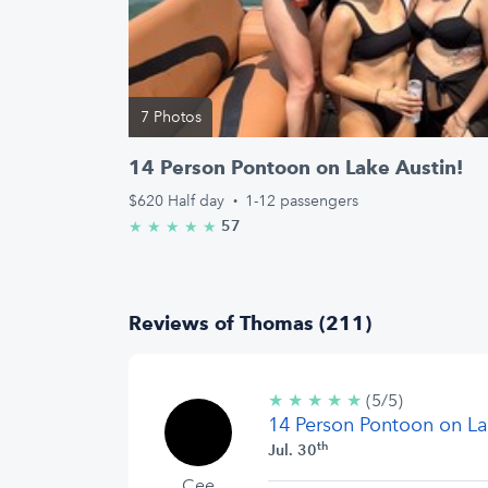
7 Photos
14 Person Pontoon on Lake Austin!
$620
Half day
·
1-12 passengers
57
★
★
★
★
★
5.0/5 stars
Reviews of Thomas (211)
★
★
★
★
★
5/5
(5/5)
14 Person Pontoon on La
stars
th
Jul. 30
Cee