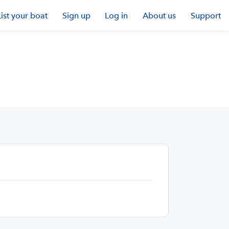
List your boat
Sign up
Log in
About us
Support