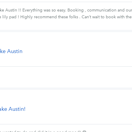
ke Austin !! Everything was so easy. Booking , communication and our 
e lily pad ! Highly recommend these folks . Can’t wait to book with th
ke Austin
ake Austin!