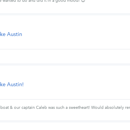
e wanted to do and did it in a good mood! 😊
ke Austin
ke Austin!
 boat & our captain Caleb was such a sweetheart! Would absolutely re