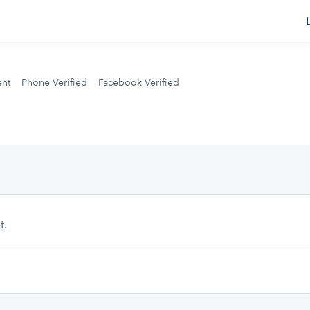
s
ent
Phone Verified
Facebook Verified
t.