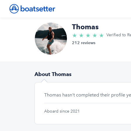
Thomas
★
★
★
★
★
5.0/5 star
Verified to R
212 reviews
About Thomas
Thomas hasn't completed their profile ye
Aboard since 2021