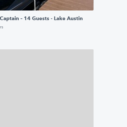
Captain – 14 Guests - Lake Austin
rs