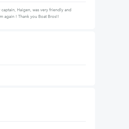
captain, Haigen, was very friendly and
em again ! Thank you Boat Bros!!