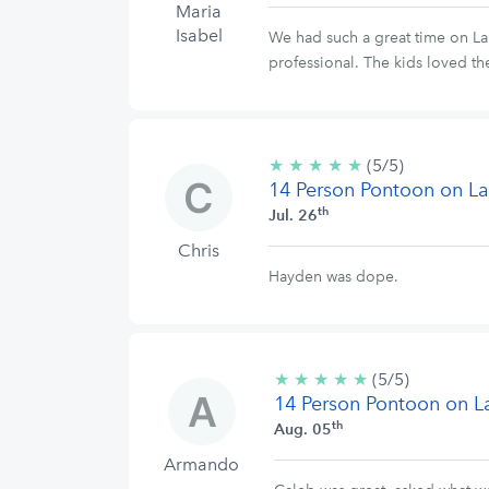
Maria
Isabel
We had such a great time on La
professional. The kids loved th
★
★
★
★
★
5/5
(5/5)
14 Person Pontoon on La
stars
th
Jul. 26
Chris
Hayden was dope.
★
★
★
★
★
5/5
(5/5)
14 Person Pontoon on L
stars
th
Aug. 05
Armando