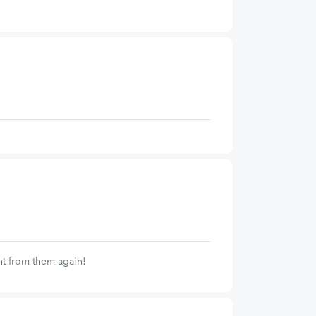
nt from them again!