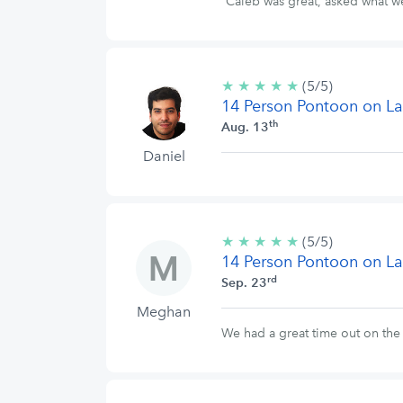
Caleb was great, asked what w
★
★
★
★
★
5/5
(5/5)
14 Person Pontoon on La
stars
th
Aug. 13
Daniel
★
★
★
★
★
5/5
(5/5)
14 Person Pontoon on La
stars
rd
Sep. 23
Meghan
We had a great time out on the