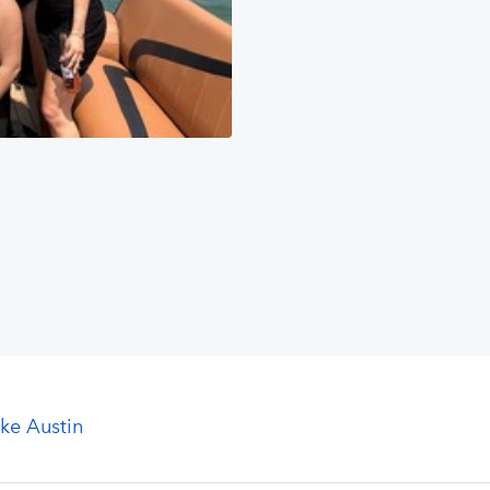
ke Austin