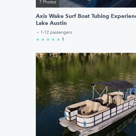
7 Photos
Axis Wake Surf Boat Tubing Experienc
Lake Austin
·
1-12 passengers
1
★
★
★
★
★
5.0/5 stars