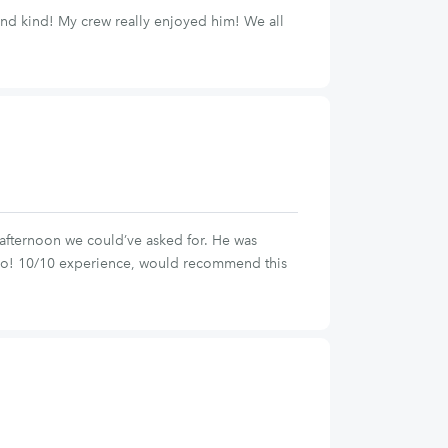
 and kind! My crew really enjoyed him! We all
afternoon we could’ve asked for. He was
 go! 10/10 experience, would recommend this