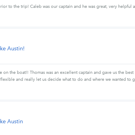
ior to the trip! Caleb was our captain and he was great, very helpful
ke Austin!
 on the boat!! Thomas was an excellent captain and gave us the best 
lexible and really let us decide what to do and where we wanted to
ke Austin