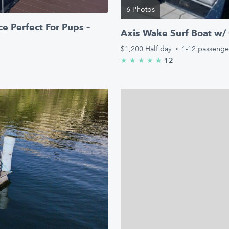
6 Photos
e Perfect For Pups –
Axis Wake Surf Boat w/ 
$1,200
Half day
·
1-12 passenge
12
★
★
★
★
★
5.0/5 stars