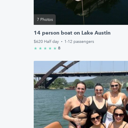
7 Photos
14 person boat on Lake Austin
$620
Half day
·
1-12 passengers
8
★
★
★
★
★
5.0/5 stars