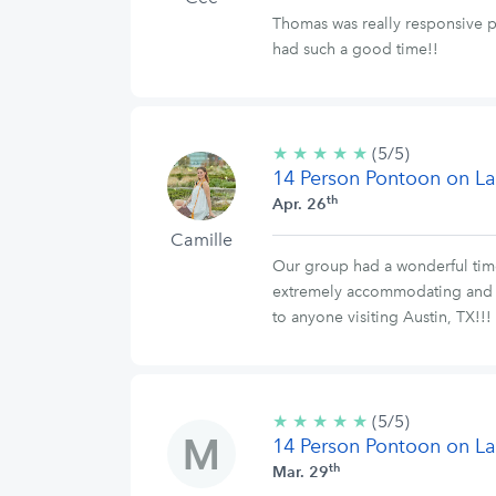
Thomas was really responsive pr
had such a good time!!
★
★
★
★
★
5/5
(5/5)
14 Person Pontoon on La
stars
th
Apr. 26
Camille
Our group had a wonderful time
extremely accommodating and f
to anyone visiting Austin, TX!!!
★
★
★
★
★
5/5
(5/5)
14 Person Pontoon on La
stars
th
Mar. 29