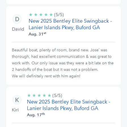
★
★
★
★
★
5/5
(5/5)
New 2025 Bentley Elite Swingback -
stars
Lanier Islands Pkwy, Buford GA
David
st
Aug. 31
Beautiful boat, plenty of room, brand new. Jose` was
thorough, had excellent communication & was great to
work with. Our only issue was they were a bit late on the
2 handoffs of the boat but it was not a problem.
We will definitely rent with him again!
★
★
★
★
★
5/5
(5/5)
New 2025 Bentley Elite Swingback -
stars
Lanier Islands Pkwy, Buford GA
Kiri
th
Aug. 17