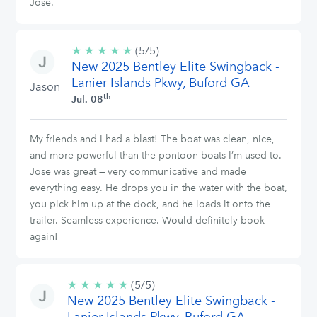
Jose.
★
★
★
★
★
5/5
(5/5)
New 2025 Bentley Elite Swingback -
stars
Lanier Islands Pkwy, Buford GA
Jason
th
Jul. 08
My friends and I had a blast! The boat was clean, nice,
and more powerful than the pontoon boats I’m used to.
Jose was great — very communicative and made
everything easy. He drops you in the water with the boat,
you pick him up at the dock, and he loads it onto the
trailer. Seamless experience. Would definitely book
again!
★
★
★
★
★
5/5
(5/5)
New 2025 Bentley Elite Swingback -
stars