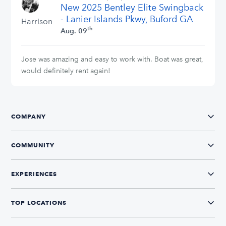
New 2025 Bentley Elite Swingback
stars
- Lanier Islands Pkwy, Buford GA
Harrison
th
Aug. 09
Jose was amazing and easy to work with. Boat was great,
would definitely rent again!
COMPANY
COMMUNITY
EXPERIENCES
TOP LOCATIONS