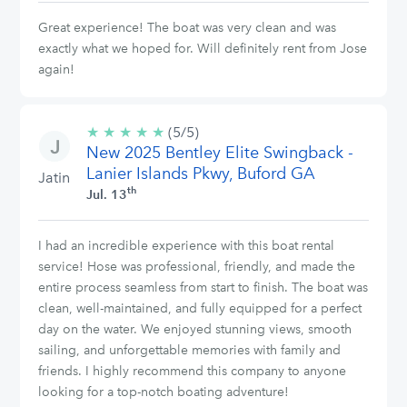
Great experience! The boat was very clean and was
exactly what we hoped for. Will definitely rent from Jose
again!
★
★
★
★
★
5/5
(5/5)
New 2025 Bentley Elite Swingback -
stars
Lanier Islands Pkwy, Buford GA
Jatin
th
Jul. 13
I had an incredible experience with this boat rental
service! Hose was professional, friendly, and made the
entire process seamless from start to finish. The boat was
clean, well-maintained, and fully equipped for a perfect
day on the water. We enjoyed stunning views, smooth
sailing, and unforgettable memories with family and
friends. I highly recommend this company to anyone
looking for a top-notch boating adventure!