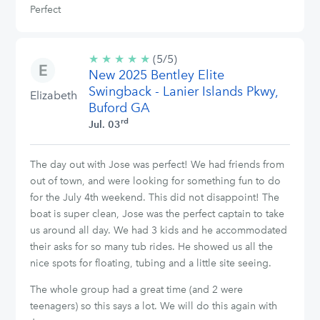
Perfect
★
★
★
★
★
5/5
(5/5)
New 2025 Bentley Elite
stars
Swingback - Lanier Islands Pkwy,
Elizabeth
Buford GA
rd
Jul. 03
The day out with Jose was perfect! We had friends from
out of town, and were looking for something fun to do
for the July 4th weekend. This did not disappoint! The
boat is super clean, Jose was the perfect captain to take
us around all day. We had 3 kids and he accommodated
their asks for so many tub rides. He showed us all the
nice spots for floating, tubing and a little site seeing.
The whole group had a great time (and 2 were
teenagers) so this says a lot. We will do this again with