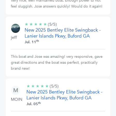
Very nice, well maintained boat. Enough power to not
feel sluggish. Jose answers quickly! Would do it again!
★
★
★
★
★
5/5
(5/5)
New 2025 Bentley Elite Swingback -
stars
Lanier Islands Pkwy, Buford GA
jeff
th
Jul. 11
This boat and Jose was amazing! very responsive, gave
great directions and the boat was perfect, practically
brand new!
★
★
★
★
★
5/5
(5/5)
New 2025 Bentley Elite Swingback -
stars
Lanier Islands Pkwy, Buford GA
MOIN
th
Jul. 05