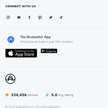
CONNECT WITH US
The Boatsetter App
Find and book boats in over 700+ locations
334,456
5.0
Reviews
Avg. Rating
© 2026 Boatsetter, Inc. All rights reserved.