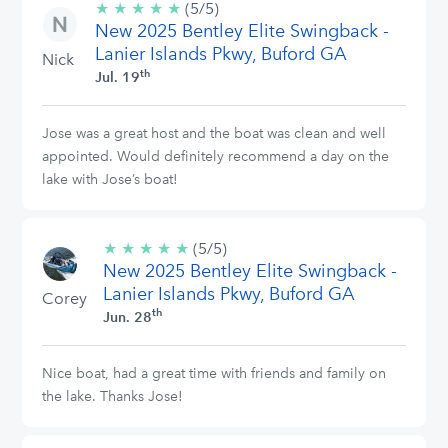
★
★
★
★
★
5/5
(5/5)
New 2025 Bentley Elite Swingback -
stars
Lanier Islands Pkwy, Buford GA
Nick
th
Jul. 19
Jose was a great host and the boat was clean and well
appointed. Would definitely recommend a day on the
lake with Jose’s boat!
★
★
★
★
★
5/5
(5/5)
New 2025 Bentley Elite Swingback -
stars
Lanier Islands Pkwy, Buford GA
Corey
th
Jun. 28
Nice boat, had a great time with friends and family on
the lake. Thanks Jose!