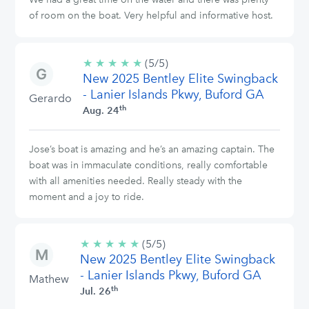
of room on the boat. Very helpful and informative host.
★
★
★
★
★
5/5
(5/5)
New 2025 Bentley Elite Swingback
stars
- Lanier Islands Pkwy, Buford GA
Gerardo
th
Aug. 24
Jose’s boat is amazing and he’s an amazing captain. The
boat was in immaculate conditions, really comfortable
with all amenities needed. Really steady with the
moment and a joy to ride.
★
★
★
★
★
5/5
(5/5)
New 2025 Bentley Elite Swingback
stars
- Lanier Islands Pkwy, Buford GA
Mathew
th
Jul. 26