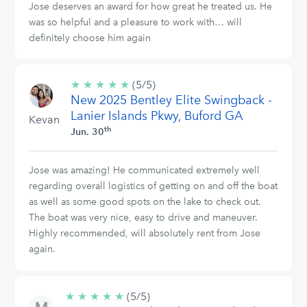
Jose deserves an award for how great he treated us. He
was so helpful and a pleasure to work with… will
definitely choose him again
★
★
★
★
★
5/5
(5/5)
New 2025 Bentley Elite Swingback -
stars
Lanier Islands Pkwy, Buford GA
Kevan
th
Jun. 30
Jose was amazing! He communicated extremely well
regarding overall logistics of getting on and off the boat
as well as some good spots on the lake to check out.
The boat was very nice, easy to drive and maneuver.
Highly recommended, will absolutely rent from Jose
again.
★
★
★
★
★
5/5
(5/5)