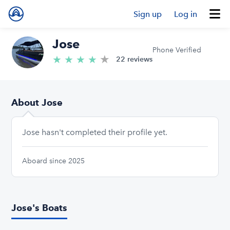
Sign up
Log in
Jose
Phone Verified
★
4.8/5 stars
★
★
★
★
22 reviews
About Jose
Jose hasn't completed their profile yet.
Aboard since 2025
Jose's Boats