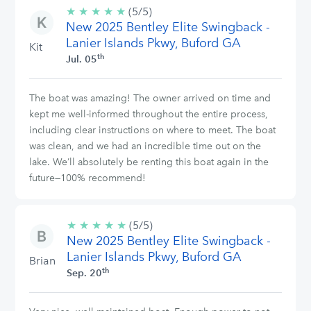
★
★
★
★
★
5/5
(5/5)
New 2025 Bentley Elite Swingback -
stars
Lanier Islands Pkwy, Buford GA
Kit
th
Jul. 05
The boat was amazing! The owner arrived on time and
kept me well-informed throughout the entire process,
including clear instructions on where to meet. The boat
was clean, and we had an incredible time out on the
lake. We’ll absolutely be renting this boat again in the
future—100% recommend!
★
★
★
★
★
5/5
(5/5)
New 2025 Bentley Elite Swingback -
stars
Lanier Islands Pkwy, Buford GA
Brian
th
Sep. 20