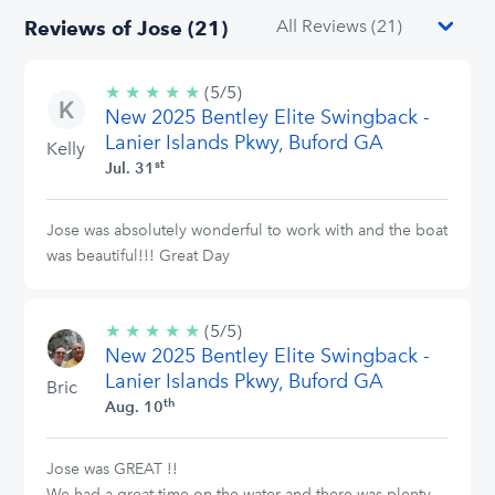
Reviews of Jose (21)
★
★
★
★
★
5/5
(5/5)
New 2025 Bentley Elite Swingback -
stars
Lanier Islands Pkwy, Buford GA
Kelly
st
Jul. 31
Jose was absolutely wonderful to work with and the boat
was beautiful!!! Great Day
★
★
★
★
★
5/5
(5/5)
New 2025 Bentley Elite Swingback -
stars
Lanier Islands Pkwy, Buford GA
Bric
th
Aug. 10
Jose was GREAT !!
We had a great time on the water and there was plenty