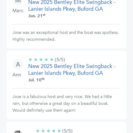
New 2025 Bentley Elite Swingback -
stars
Lanier Islands Pkwy, Buford GA
Marc
st
Jun. 21
Jose was an exceptional host and the boat was spotless.
Highly recommended.
★
★
★
★
★
5/5
(5/5)
New 2025 Bentley Elite Swingback -
stars
Lanier Islands Pkwy, Buford GA
Ann
th
Jul. 10
Jose is a fabulous host and very nice. We had a little
rain, but otherwise a great day on a beautiful boat.
Would definitely use them again!
★
★
★
★
★
5/5
(5/5)