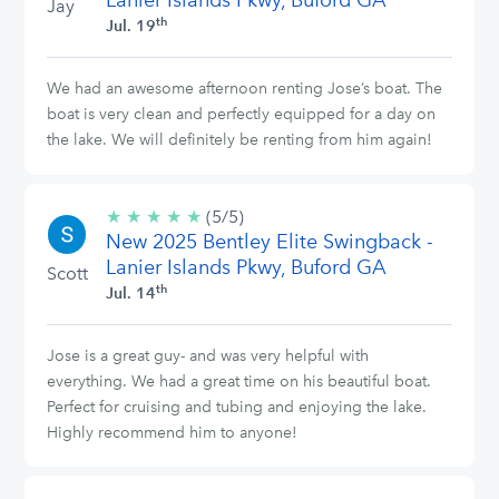
Lanier Islands Pkwy, Buford GA
Jay
th
Jul. 19
We had an awesome afternoon renting Jose’s boat. The
boat is very clean and perfectly equipped for a day on
the lake. We will definitely be renting from him again!
★
★
★
★
★
5/5
(5/5)
New 2025 Bentley Elite Swingback -
stars
Lanier Islands Pkwy, Buford GA
Scott
th
Jul. 14
Jose is a great guy- and was very helpful with
everything. We had a great time on his beautiful boat.
Perfect for cruising and tubing and enjoying the lake.
Highly recommend him to anyone!