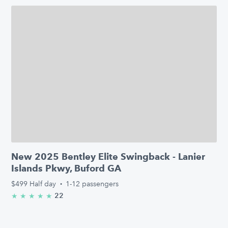
New 2025 Bentley Elite Swingback - Lanier
Islands Pkwy, Buford GA
$499
Half day
·
1-12 passengers
22
★
★
★
★
★
5.0/5 stars