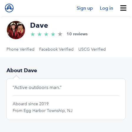
Sign up
Log in
Dave
★
4.9/5 stars
★
★
★
★
10 reviews
Phone Verified
Facebook Verified
USCG Verified
About Dave
“Active outdoors man.”
Aboard since 2019
From Egg Harbor Township, NJ