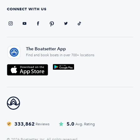
CONNECT WITH US
The Boatsetter App
Find and book boats in over 700+ locations
333,862
5.0
Reviews
Avg. Rating
© 2026 Boatsetter, Inc. All rights reserved.