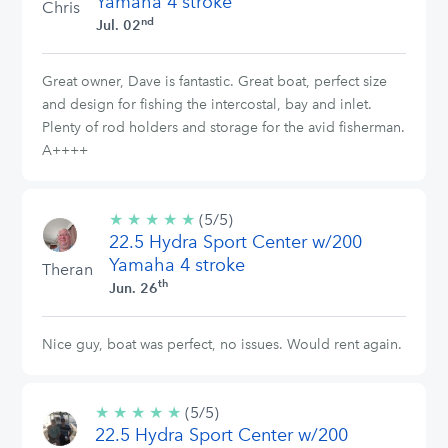
Yamaha 4 stroke
Chris
nd
Jul. 02
Great owner, Dave is fantastic. Great boat, perfect size
and design for fishing the intercostal, bay and inlet.
Plenty of rod holders and storage for the avid fisherman.
A++++
★
★
★
★
★
5/5
(5/5)
22.5 Hydra Sport Center w/200
stars
Yamaha 4 stroke
Theran
th
Jun. 26
Nice guy, boat was perfect, no issues. Would rent again.
★
★
★
★
★
5/5
(5/5)
22.5 Hydra Sport Center w/200
stars