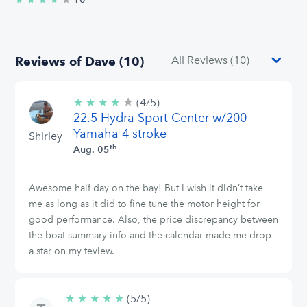
★
★
★
★
Reviews of Dave (10)
★
4/5
★
★
★
★
(4/5)
stars
22.5 Hydra Sport Center w/200
Yamaha 4 stroke
Shirley
th
Aug. 05
Awesome half day on the bay! But I wish it didn’t take
me as long as it did to fine tune the motor height for
good performance. Also, the price discrepancy between
the boat summary info and the calendar made me drop
a star on my teview.
★
★
★
★
★
5/5
(5/5)