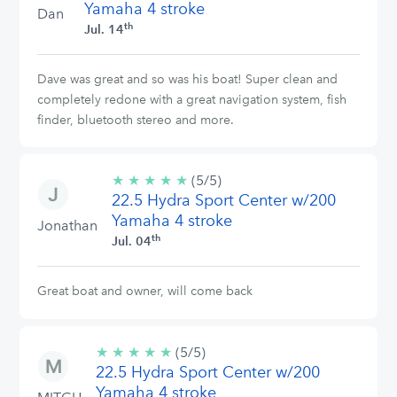
Yamaha 4 stroke
Dan
th
Jul. 14
Dave was great and so was his boat! Super clean and
completely redone with a great navigation system, fish
finder, bluetooth stereo and more.
★
★
★
★
★
5/5
(5/5)
22.5 Hydra Sport Center w/200
stars
Yamaha 4 stroke
Jonathan
th
Jul. 04
Great boat and owner, will come back
★
★
★
★
★
5/5
(5/5)
22.5 Hydra Sport Center w/200
stars
Yamaha 4 stroke