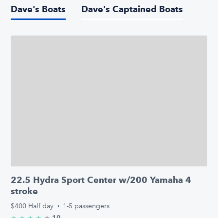
Dave's Boats
Dave's Captained Boats
22.5 Hydra Sport Center w/200 Yamaha 4
stroke
$400
Half day
·
1-5 passengers
★
4.9/5 stars
10