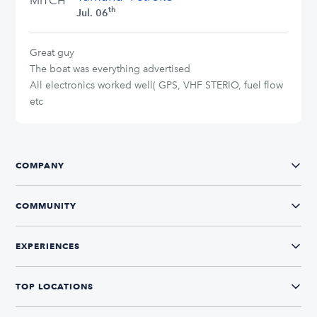
MITCH
th
Jul. 06
Great guy
The boat was everything advertised
All electronics worked well( GPS, VHF STERIO, fuel flow
etc
COMPANY
COMMUNITY
EXPERIENCES
TOP LOCATIONS