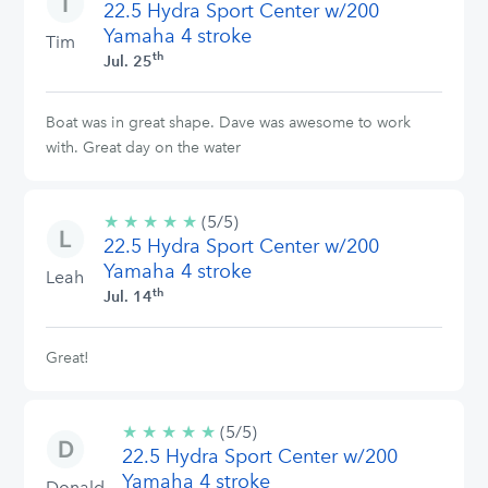
22.5 Hydra Sport Center w/200
stars
Yamaha 4 stroke
Tim
th
Jul. 25
Boat was in great shape. Dave was awesome to work
with. Great day on the water
★
★
★
★
★
5/5
(5/5)
22.5 Hydra Sport Center w/200
stars
Yamaha 4 stroke
Leah
th
Jul. 14
Great!
★
★
★
★
★
5/5
(5/5)
22.5 Hydra Sport Center w/200
stars
Yamaha 4 stroke
Donald