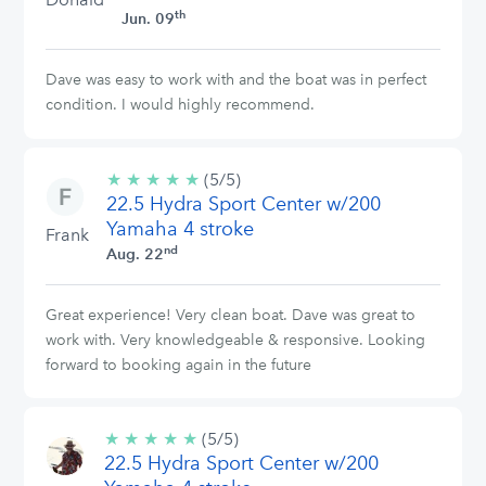
th
Jun. 09
Dave was easy to work with and the boat was in perfect
condition. I would highly recommend.
★
★
★
★
★
5/5
(5/5)
22.5 Hydra Sport Center w/200
stars
Yamaha 4 stroke
Frank
nd
Aug. 22
Great experience! Very clean boat. Dave was great to
work with. Very knowledgeable & responsive. Looking
forward to booking again in the future
★
★
★
★
★
5/5
(5/5)
22.5 Hydra Sport Center w/200
stars