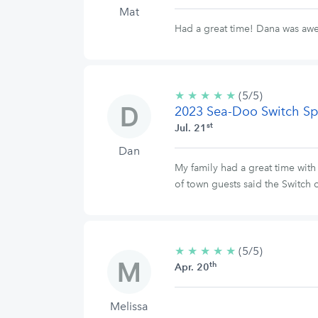
Mat
Had a great time! Dana was a
★
★
★
★
★
5/5
(5/5)
2023 Sea-Doo Switch Sp
stars
st
Jul. 21
Dan
My family had a great time wit
of town guests said the Switch o
★
★
★
★
★
5/5
(5/5)
th
stars
Apr. 20
Melissa