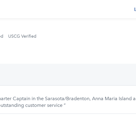
s
ed
USCG Verified
 Charter Captain in the Sarasota/Bradenton, Anna Maria Island
 outstanding customer service ”