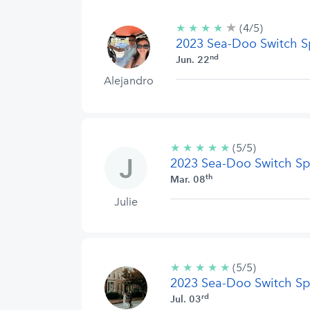
★
4/5
★
★
★
★
(4/5)
stars
2023 Sea-Doo Switch S
nd
Jun. 22
Alejandro
★
★
★
★
★
5/5
(5/5)
2023 Sea-Doo Switch Sp
stars
th
Mar. 08
Julie
★
★
★
★
★
5/5
(5/5)
2023 Sea-Doo Switch Sp
stars
rd
Jul. 03