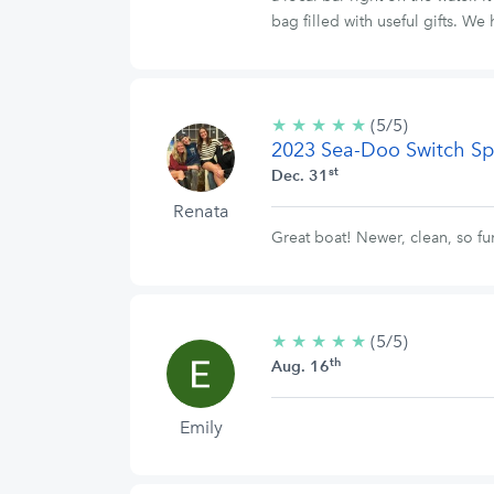
bag filled with useful gifts. 
★
★
★
★
★
5/5
(5/5)
2023 Sea-Doo Switch Sp
stars
st
Dec. 31
Renata
Great boat! Newer, clean, so 
★
★
★
★
★
5/5
(5/5)
th
stars
Aug. 16
Emily