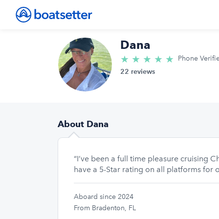
Dana
★
★
★
★
★
5.0/5 star
Phone Verifi
22 reviews
About Dana
“I’ve been a full time pleasure cruising
have a 5-Star rating on all platforms for
Aboard since 2024
From Bradenton, FL