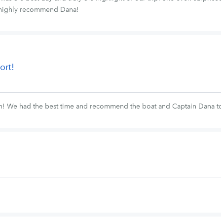
We highly recommend Dana!
ort!
fun! We had the best time and recommend the boat and Captain Dana 