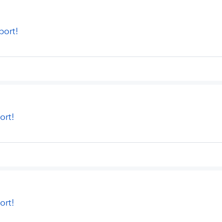
port!
ort!
ort!