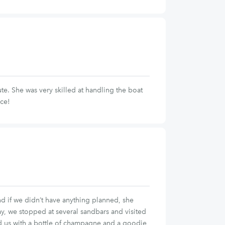
e. She was very skilled at handling the boat
nce!
and if we didn’t have anything planned, she
y, we stopped at several sandbars and visited
ised us with a bottle of champagne and a goodie