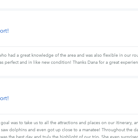
ort!
o had a great knowledge of the area and was also flexible in our rout
as perfect and in like new condition! Thanks Dana for a great experie
ort!
goal was to take us to all the attractions and places on our itinerary, 
We saw dolphins and even got up close to a manatee! Throughout the da
It was the best day and truly the highlight of our trip. She even surpr