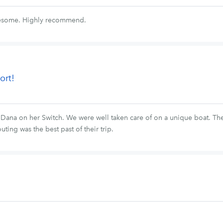
wesome. Highly recommend.
ort!
h Dana on her Switch. We were well taken care of on a unique boat. Th
uting was the best past of their trip.