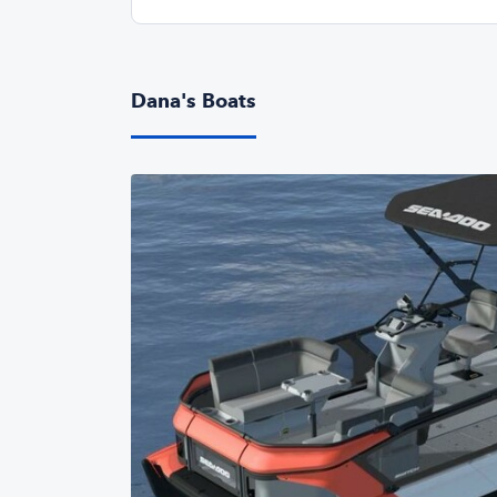
Dana's Boats