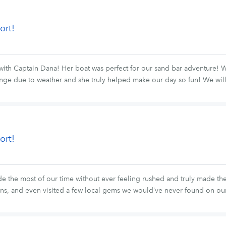
ort!
with Captain Dana! Her boat was perfect for our sand bar adventure!
ange due to weather and she truly helped make our day so fun! We will
ort!
he most of our time without ever feeling rushed and truly made the tri
ns, and even visited a few local gems we would’ve never found on o