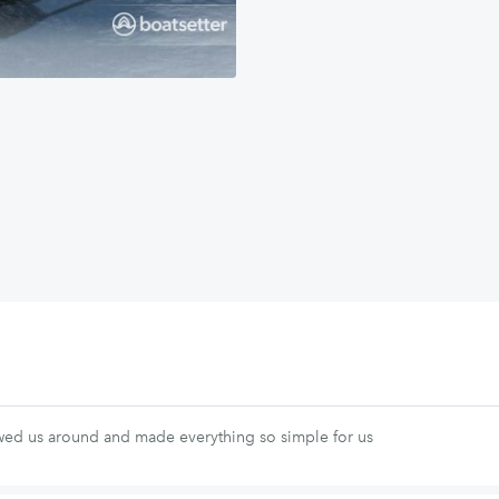
ed us around and made everything so simple for us