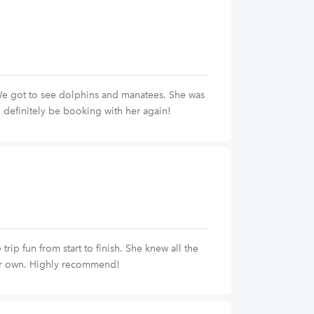
 We got to see dolphins and manatees. She was
 definitely be booking with her again!
p fun from start to finish. She knew all the
ur own. Highly recommend!