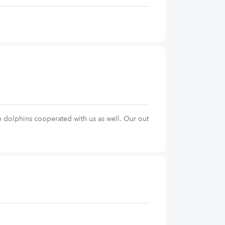
e dolphins cooperated with us as well. Our out