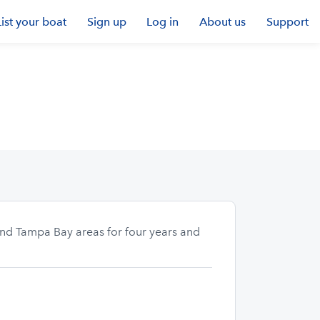
List your boat
Sign up
Log in
About us
Support
 and Tampa Bay areas for four years and