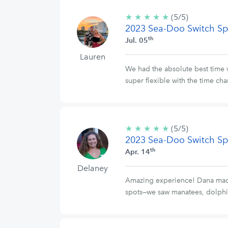
★
★
★
★
★
5/5
(5/5)
2023 Sea-Doo Switch Sp
stars
th
Jul. 05
Lauren
We had the absolute best time 
super flexible with the time ch
★
★
★
★
★
5/5
(5/5)
2023 Sea-Doo Switch Sp
stars
th
Apr. 14
Delaney
Amazing experience! Dana made t
spots—we saw manatees, dolphi