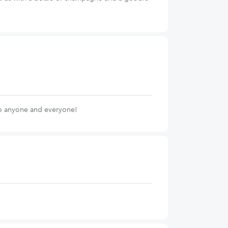
to anyone and everyone!