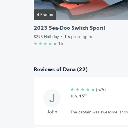
4 Photos
2023 Sea-Doo Switch Sport!
$295
Half day
·
1-6 passengers
★
4.9/5 stars
15
★
★
★
★
Reviews of Dana (22)
★
★
★
★
★
5/5
(5/5)
th
stars
Jun. 15
John
The captain was awesome, show