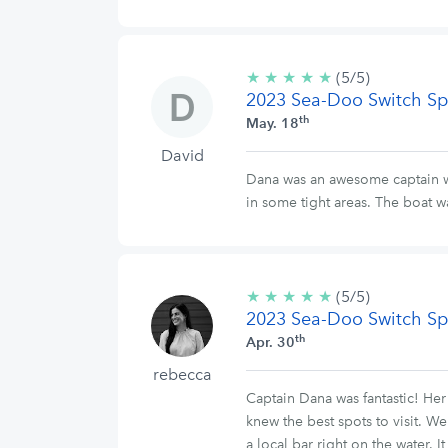
★
★
★
★
★
5/5
(5/5)
2023 Sea-Doo Switch Sp
stars
th
May. 18
David
Dana was an awesome captain wh
in some tight areas. The boat w
★
★
★
★
★
5/5
(5/5)
2023 Sea-Doo Switch Sp
stars
th
Apr. 30
rebecca
Captain Dana was fantastic! Her 
knew the best spots to visit. 
a local bar right on the water. 