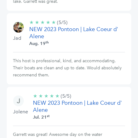
lake. Garrett was great.
★
★
★
★
★
5/5
(5/5)
NEW 2023 Pontoon | Lake Coeur d'
stars
Alene
Jad
th
Aug. 19
This host is professional, kind, and accommodating.
Their boats are clean and up to date. Would absolutely
recommend them.
★
★
★
★
★
5/5
(5/5)
NEW 2023 Pontoon | Lake Coeur d'
stars
Alene
Jolene
st
Jul. 21
Garrett was great! Awesome day on the water