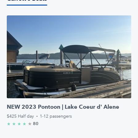
NEW 2023 Pontoon | Lake Coeur d' Alene
$425
Half day
·
1-12 passengers
★
4.9/5 stars
80
★
★
★
★