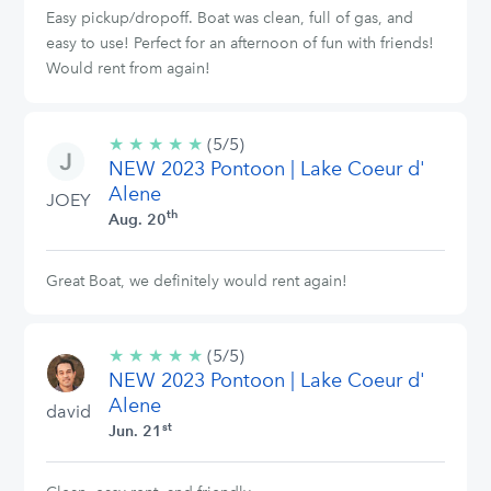
Easy pickup/dropoff. Boat was clean, full of gas, and
easy to use! Perfect for an afternoon of fun with friends!
Would rent from again!
★
★
★
★
★
5/5
(5/5)
NEW 2023 Pontoon | Lake Coeur d'
stars
Alene
JOEY
th
Aug. 20
Great Boat, we definitely would rent again!
★
★
★
★
★
5/5
(5/5)
NEW 2023 Pontoon | Lake Coeur d'
stars
Alene
david
st
Jun. 21