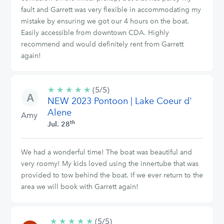
fault and Garrett was very flexible in accommodating my
mistake by ensuring we got our 4 hours on the boat.
Easily accessible from downtown CDA. Highly
recommend and would definitely rent from Garrett
again!
★
★
★
★
★
5/5
(5/5)
NEW 2023 Pontoon | Lake Coeur d'
stars
Alene
Amy
th
Jul. 28
We had a wonderful time! The boat was beautiful and
very roomy! My kids loved using the innertube that was
provided to tow behind the boat. If we ever return to the
area we will book with Garrett again!
★
★
★
★
★
5/5
(5/5)