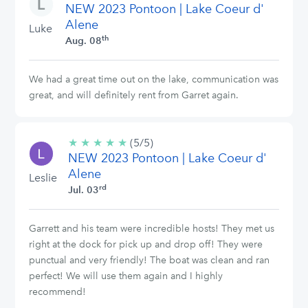
NEW 2023 Pontoon | Lake Coeur d'
stars
Alene
Luke
th
Aug. 08
We had a great time out on the lake, communication was
great, and will definitely rent from Garret again.
★
★
★
★
★
5/5
(5/5)
NEW 2023 Pontoon | Lake Coeur d'
stars
Alene
Leslie
rd
Jul. 03
Garrett and his team were incredible hosts! They met us
right at the dock for pick up and drop off! They were
punctual and very friendly! The boat was clean and ran
perfect! We will use them again and I highly
recommend!