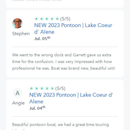
★
★
★
★
★
5/5
(5/5)
NEW 2023 Pontoon | Lake Coeur
stars
d' Alene
Stephen
th
Jul. 05
We went to the wrong dock and Garrett gave us extra
time for the confusion. I was very impressed with how
professional he was. Boat was brand new, beautiful unit
★
★
★
★
★
5/5
(5/5)
NEW 2023 Pontoon | Lake Coeur d'
stars
Alene
Angie
th
Jul. 04
Beautiful pontoon boat, we had a great time touring