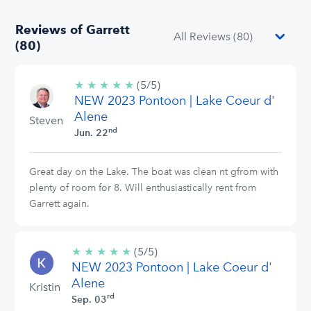
Reviews of Garrett
(80)
★
★
★
★
★
5/5
(5/5)
NEW 2023 Pontoon | Lake Coeur d'
stars
Alene
Steven
nd
Jun. 22
Great day on the Lake. The boat was clean nt gfrom with
plenty of room for 8. Will enthusiastically rent from
Garrett again.
★
★
★
★
★
5/5
(5/5)
NEW 2023 Pontoon | Lake Coeur d'
stars
Alene
Kristin
rd
Sep. 03