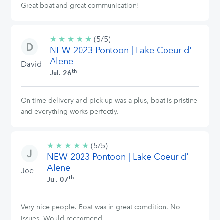
Great boat and great communication!
★
★
★
★
★
5/5
(5/5)
NEW 2023 Pontoon | Lake Coeur d'
stars
Alene
David
th
Jul. 26
On time delivery and pick up was a plus, boat is pristine
and everything works perfectly.
★
★
★
★
★
5/5
(5/5)
NEW 2023 Pontoon | Lake Coeur d'
stars
Alene
Joe
th
Jul. 07
Very nice people. Boat was in great comdition. No
issues. Would reccomend.