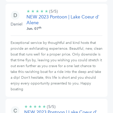
★
★
★
★
★
5/5
(5/5)
NEW 2023 Pontoon | Lake Coeur d'
stars
Alene
Daniel
th
Jun. 07
Exceptional service by thoughtful and kind hosts that
provide an exhilarating experience. Beautiful, new, clean
boat that runs well for a proper price. Only downside is
that time flys by, leaving you wishing you could stretch it
out even further as you crave for a one last chance to
take this ravishing boat for a ride into the deep and take
a dip! Don’t hesitate, this life is short and you should
enjoy every opportunity presented to you. Happy
boating
★
★
★
★
★
5/5
(5/5)
NEW 2023 Pontoon | Lake Coeur d'
stars