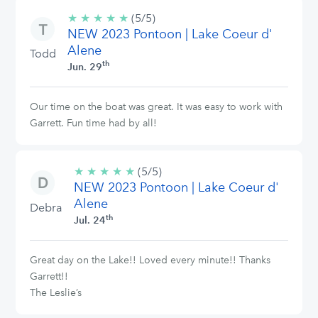
★
★
★
★
★
5/5
(5/5)
NEW 2023 Pontoon | Lake Coeur d'
stars
Alene
Todd
th
Jun. 29
Our time on the boat was great. It was easy to work with
Garrett. Fun time had by all!
★
★
★
★
★
5/5
(5/5)
NEW 2023 Pontoon | Lake Coeur d'
stars
Alene
Debra
th
Jul. 24
Great day on the Lake!! Loved every minute!! Thanks
Garrett!!
The Leslie’s