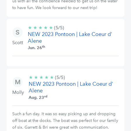
us with all the confidence needed to get us on the water
to have fun. We look forward to our next trip!
★
★
★
★
★
5/5
(5/5)
NEW 2023 Pontoon | Lake Coeur d'
stars
Alene
Scott
th
Jun. 26
★
★
★
★
★
5/5
(5/5)
NEW 2023 Pontoon | Lake Coeur d'
stars
Alene
Molly
rd
Aug. 23
Such a fun day. It was so easy picking up and dropping
off boat at the docks. The boat was perfect for our family
of six. Garrett & Bri were great with communication.