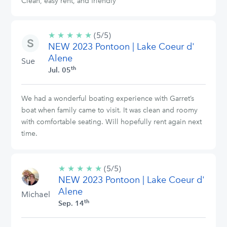
Clean, easy rent, and friendly
★
★
★
★
★
5/5
(5/5)
NEW 2023 Pontoon | Lake Coeur d'
stars
Alene
Sue
th
Jul. 05
We had a wonderful boating experience with Garret’s
boat when family came to visit. It was clean and roomy
with comfortable seating. Will hopefully rent again next
time.
★
★
★
★
★
5/5
(5/5)
NEW 2023 Pontoon | Lake Coeur d'
stars
Alene
Michael
th
Sep. 14