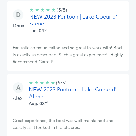
★
★
★
★
★
5/5
(5/5)
NEW 2023 Pontoon | Lake Coeur d'
stars
Alene
Dana
th
Jun. 04
Fantastic communication and so great to work with! Boat
is exactly as described. Such a great experience!! Highly
Recommend Garrett!!
★
★
★
★
★
5/5
(5/5)
NEW 2023 Pontoon | Lake Coeur d'
stars
Alene
Alex
rd
Aug. 03
Great experience, the boat was well maintained and
exactly as it looked in the pictures.