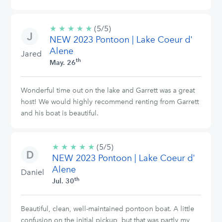
★
★
★
★
★
5/5
(5/5)
NEW 2023 Pontoon | Lake Coeur d'
stars
Alene
Jared
th
May. 26
Wonderful time out on the lake and Garrett was a great
host! We would highly recommend renting from Garrett
and his boat is beautiful.
★
★
★
★
★
5/5
(5/5)
NEW 2023 Pontoon | Lake Coeur d'
stars
Alene
Daniel
th
Jul. 30
Beautiful, clean, well-maintained pontoon boat. A little
confusion on the initial pickup, but that was partly my