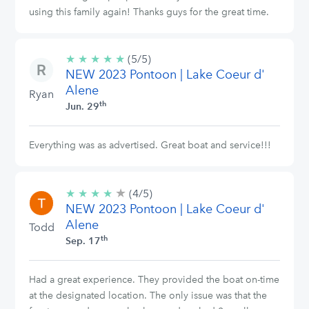
using this family again! Thanks guys for the great time.
★
★
★
★
★
5/5
(5/5)
NEW 2023 Pontoon | Lake Coeur d'
stars
Alene
Ryan
th
Jun. 29
Everything was as advertised. Great boat and service!!!
★
4/5
★
★
★
★
(4/5)
stars
NEW 2023 Pontoon | Lake Coeur d'
Alene
Todd
th
Sep. 17
Had a great experience. They provided the boat on-time
at the designated location. The only issue was that the