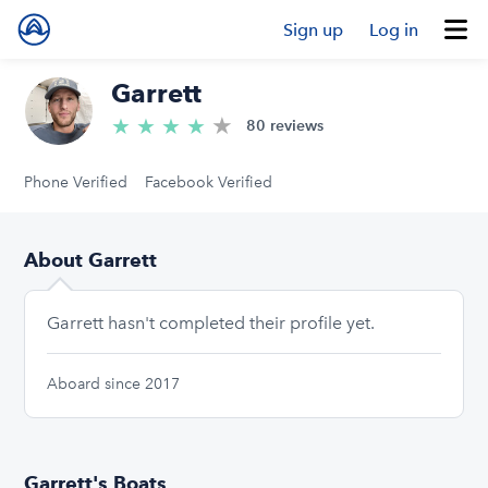
Sign up
Log in
Garrett
★
4.9/5 stars
★
★
★
★
80 reviews
Phone Verified
Facebook Verified
About Garrett
Garrett hasn't completed their profile yet.
Aboard since 2017
Garrett's Boats