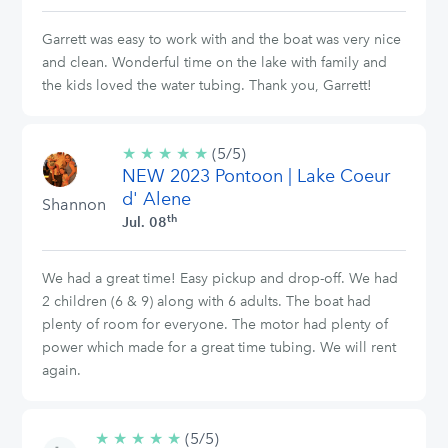
Garrett was easy to work with and the boat was very nice
and clean. Wonderful time on the lake with family and
the kids loved the water tubing. Thank you, Garrett!
★
★
★
★
★
5/5
(5/5)
NEW 2023 Pontoon | Lake Coeur
stars
d' Alene
Shannon
th
Jul. 08
We had a great time! Easy pickup and drop-off. We had
2 children (6 & 9) along with 6 adults. The boat had
plenty of room for everyone. The motor had plenty of
power which made for a great time tubing. We will rent
again.
★
★
★
★
★
5/5
(5/5)