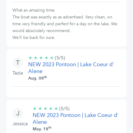
What an amazing time.
The boat was exactly as as advertised. Very clean, on
time very friendly and perfect for a day on the lake. We
would absolutely recommend.
We’ll be back for sure.
★
★
★
★
★
5/5
(5/5)
NEW 2023 Pontoon | Lake Coeur d'
stars
Alene
Tazia
th
Aug. 08
★
★
★
★
★
5/5
(5/5)
NEW 2023 Pontoon | Lake Coeur d'
stars
Alene
Jessica
th
May. 18