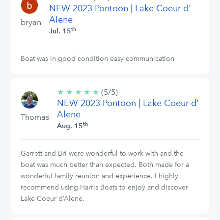
NEW 2023 Pontoon | Lake Coeur d'
stars
Alene
bryan
th
Jul. 15
Boat was in good condition easy communication
★
★
★
★
★
5/5
(5/5)
NEW 2023 Pontoon | Lake Coeur d'
stars
Alene
Thomas
th
Aug. 15
Garrett and Bri were wonderful to work with and the
boat was much better than expected. Both made for a
wonderful family reunion and experience. I highly
recommend using Harris Boats to enjoy and discover
Lake Coeur d’Alene.