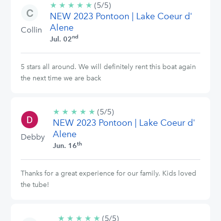
★
★
★
★
★
5/5
(5/5)
NEW 2023 Pontoon | Lake Coeur d'
stars
Alene
Collin
nd
Jul. 02
5 stars all around. We will definitely rent this boat again
the next time we are back
★
★
★
★
★
5/5
(5/5)
NEW 2023 Pontoon | Lake Coeur d'
stars
Alene
Debby
th
Jun. 16
Thanks for a great experience for our family. Kids loved
the tube!
★
★
★
★
★
5/5
(5/5)