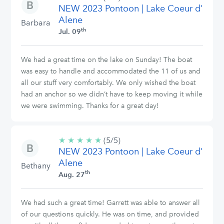
NEW 2023 Pontoon | Lake Coeur d'
stars
Alene
Barbara
th
Jul. 09
We had a great time on the lake on Sunday! The boat
was easy to handle and accommodated the 11 of us and
all our stuff very comfortably. We only wished the boat
had an anchor so we didn’t have to keep moving it while
we were swimming. Thanks for a great day!
★
★
★
★
★
5/5
(5/5)
NEW 2023 Pontoon | Lake Coeur d'
stars
Alene
Bethany
th
Aug. 27
We had such a great time! Garrett was able to answer all
of our questions quickly. He was on time, and provided