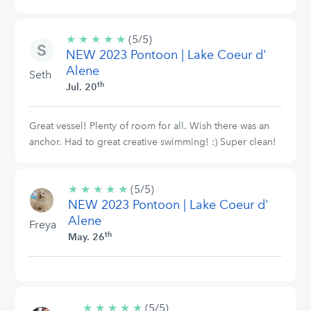
★
★
★
★
★
5/5
(5/5)
NEW 2023 Pontoon | Lake Coeur d'
stars
Alene
Seth
th
Jul. 20
Great vessel! Plenty of room for all. Wish there was an
anchor. Had to great creative swimming! :) Super clean!
★
★
★
★
★
5/5
(5/5)
NEW 2023 Pontoon | Lake Coeur d'
stars
Alene
Freya
th
May. 26
★
★
★
★
★
5/5
(5/5)