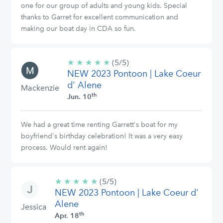
one for our group of adults and young kids. Special
thanks to Garret for excellent communication and
making our boat day in CDA so fun.
★
★
★
★
★
5/5
(5/5)
NEW 2023 Pontoon | Lake Coeur
stars
d' Alene
Mackenzie
th
Jun. 10
We had a great time renting Garrett's boat for my
boyfriend's birthday celebration! It was a very easy
process. Would rent again!
★
★
★
★
★
5/5
(5/5)
NEW 2023 Pontoon | Lake Coeur d'
stars
Alene
Jessica
th
Apr. 18