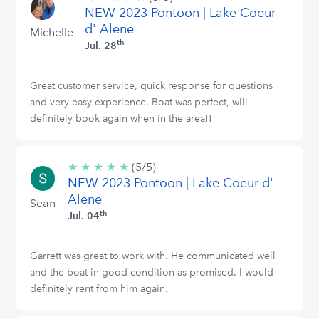
NEW 2023 Pontoon | Lake Coeur
stars
d' Alene
Michelle
th
Jul. 28
Great customer service, quick response for questions
and very easy experience. Boat was perfect, will
definitely book again when in the area!!
★
★
★
★
★
5/5
(5/5)
NEW 2023 Pontoon | Lake Coeur d'
stars
Alene
Sean
th
Jul. 04
Garrett was great to work with. He communicated well
and the boat in good condition as promised. I would
definitely rent from him again.