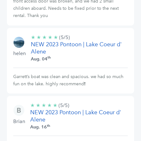
front access door was broken, and we had 2 small
children aboard. Needs to be fixed prior to the next
rental. Thank you
★
★
★
★
★
5/5
(5/5)
NEW 2023 Pontoon | Lake Coeur d'
stars
Alene
helen
th
Aug. 04
Garrett’s boat was clean and spacious. we had so much
fun on the lake. highly recommend❗️
★
★
★
★
★
5/5
(5/5)
NEW 2023 Pontoon | Lake Coeur d'
stars
Alene
Brian
th
Aug. 16