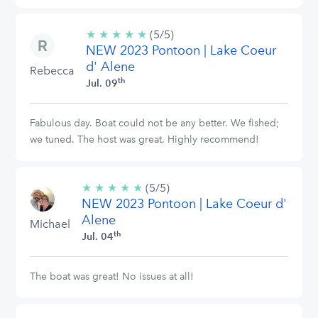
★
★
★
★
★
5/5
(5/5)
NEW 2023 Pontoon | Lake Coeur
stars
d' Alene
Rebecca
th
Jul. 09
Fabulous day. Boat could not be any better. We fished;
we tuned. The host was great. Highly recommend!
★
★
★
★
★
5/5
(5/5)
NEW 2023 Pontoon | Lake Coeur d'
stars
Alene
Michael
th
Jul. 04
The boat was great! No issues at all!