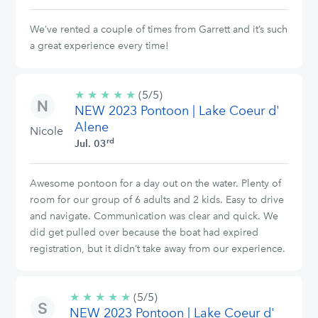
We’ve rented a couple of times from Garrett and it’s such
a great experience every time!
★
★
★
★
★
5/5
(5/5)
NEW 2023 Pontoon | Lake Coeur d'
stars
Alene
Nicole
rd
Jul. 03
Awesome pontoon for a day out on the water. Plenty of
room for our group of 6 adults and 2 kids. Easy to drive
and navigate. Communication was clear and quick. We
did get pulled over because the boat had expired
registration, but it didn’t take away from our experience.
★
★
★
★
★
5/5
(5/5)
NEW 2023 Pontoon | Lake Coeur d'
stars