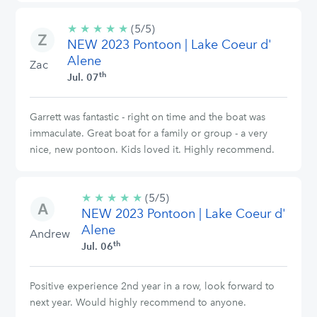
★
★
★
★
★
5/5
(5/5)
NEW 2023 Pontoon | Lake Coeur d'
stars
Alene
Zac
th
Jul. 07
Garrett was fantastic - right on time and the boat was
immaculate. Great boat for a family or group - a very
nice, new pontoon. Kids loved it. Highly recommend.
★
★
★
★
★
5/5
(5/5)
NEW 2023 Pontoon | Lake Coeur d'
stars
Alene
Andrew
th
Jul. 06
Positive experience 2nd year in a row, look forward to
next year. Would highly recommend to anyone.