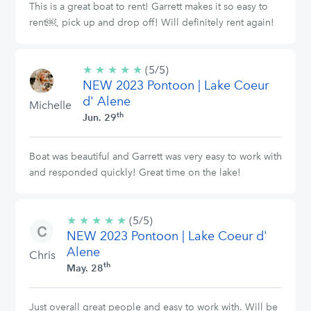
This is a great boat to rent! Garrett makes it so easy to
rent￼, pick up and drop off! Will definitely rent again!
★
★
★
★
★
5/5
(5/5)
NEW 2023 Pontoon | Lake Coeur
stars
d' Alene
Michelle
th
Jun. 29
Boat was beautiful and Garrett was very easy to work with
and responded quickly! Great time on the lake!
★
★
★
★
★
5/5
(5/5)
NEW 2023 Pontoon | Lake Coeur d'
stars
Alene
Chris
th
May. 28
Just overall great people and easy to work with. Will be