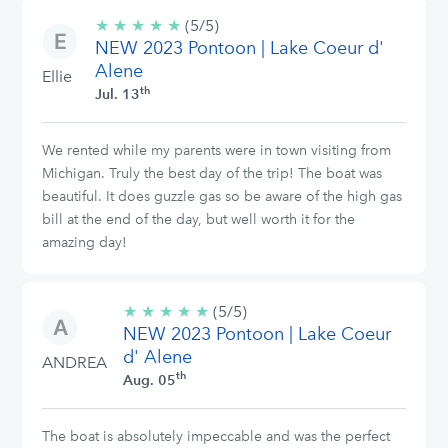
★
★
★
★
★
5/5
(5/5)
NEW 2023 Pontoon | Lake Coeur d'
stars
Alene
Ellie
th
Jul. 13
We rented while my parents were in town visiting from
Michigan. Truly the best day of the trip! The boat was
beautiful. It does guzzle gas so be aware of the high gas
bill at the end of the day, but well worth it for the
amazing day!
★
★
★
★
★
5/5
(5/5)
NEW 2023 Pontoon | Lake Coeur
stars
d' Alene
ANDREA
th
Aug. 05
The boat is absolutely impeccable and was the perfect