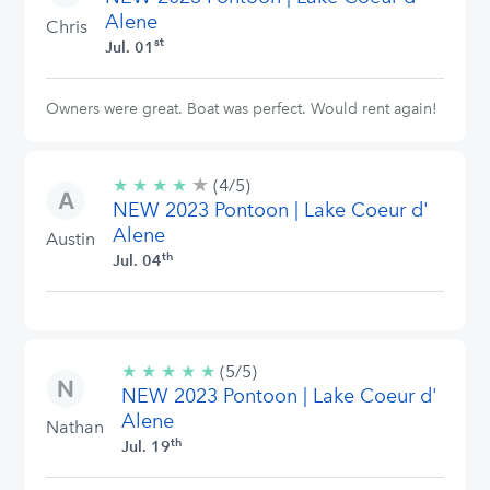
Alene
Chris
st
Jul. 01
Owners were great. Boat was perfect. Would rent again!
★
4/5
★
★
★
★
(4/5)
stars
NEW 2023 Pontoon | Lake Coeur d'
Alene
Austin
th
Jul. 04
★
★
★
★
★
5/5
(5/5)
NEW 2023 Pontoon | Lake Coeur d'
stars
Alene
Nathan
th
Jul. 19