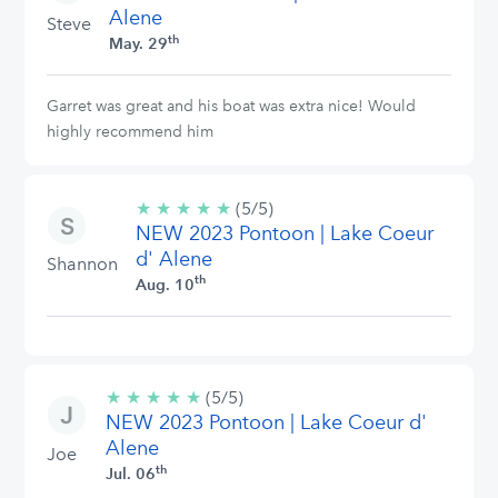
Alene
Steve
th
May. 29
Garret was great and his boat was extra nice! Would
highly recommend him
★
★
★
★
★
5/5
(5/5)
NEW 2023 Pontoon | Lake Coeur
stars
d' Alene
Shannon
th
Aug. 10
★
★
★
★
★
5/5
(5/5)
NEW 2023 Pontoon | Lake Coeur d'
stars
Alene
Joe
th
Jul. 06