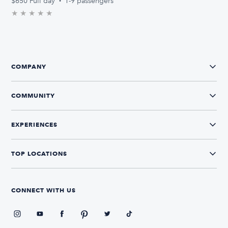
$650
Full day
·
1-9 passengers
★
★
★
★
★
0.0/5 stars
COMPANY
COMMUNITY
EXPERIENCES
TOP LOCATIONS
CONNECT WITH US