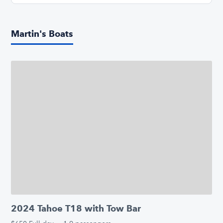
Martin's Boats
2024 Tahoe T18 with Tow Bar