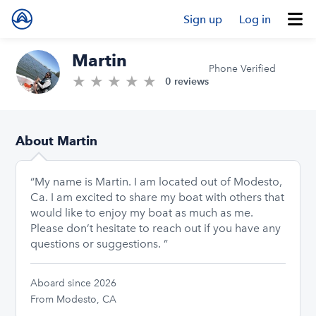
Sign up
Log in
Martin
Phone Verified
★
★
★
★
★
0.0/5 stars
0 reviews
About Martin
“My name is Martin. I am located out of Modesto,
Ca. I am excited to share my boat with others that
would like to enjoy my boat as much as me.
Please don’t hesitate to reach out if you have any
questions or suggestions. ”
Aboard since 2026
From Modesto, CA