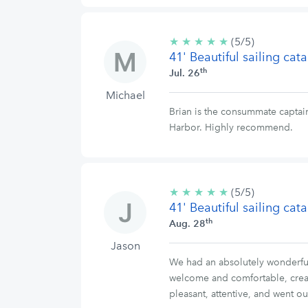
★
★
★
★
★
5/5
(5/5)
41' Beautiful sailing ca
stars
th
Jul. 26
Michael
Brian is the consummate captain
Harbor. Highly recommend.
★
★
★
★
★
5/5
(5/5)
41' Beautiful sailing ca
stars
th
Aug. 28
Jason
We had an absolutely wonderful
welcome and comfortable, creat
pleasant, attentive, and went o