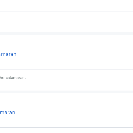
tamaran
the catamaran.
tamaran