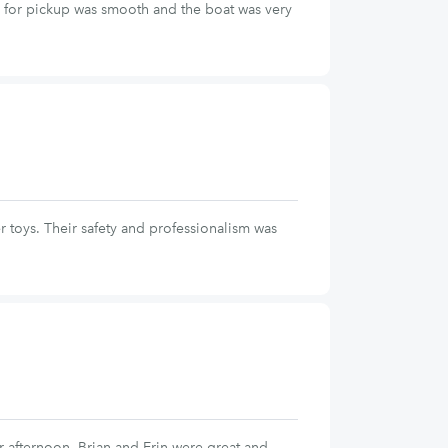
n for pickup was smooth and the boat was very
r toys. Their safety and professionalism was
 afternoon. Brian and Erin were great and