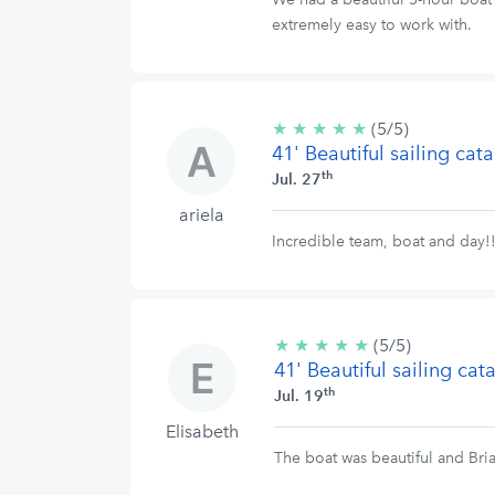
extremely easy to work with.
★
★
★
★
★
5/5
(5/5)
41' Beautiful sailing ca
stars
th
Jul. 27
ariela
Incredible team, boat and day!
★
★
★
★
★
5/5
(5/5)
41' Beautiful sailing ca
stars
th
Jul. 19
Elisabeth
The boat was beautiful and Bri