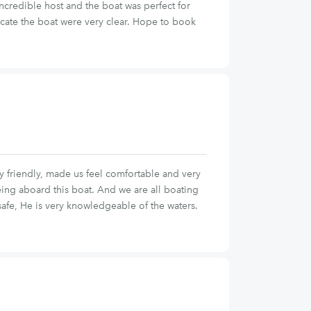
ncredible host and the boat was perfect for
ocate the boat were very clear. Hope to book
ry friendly, made us feel comfortable and very
eing aboard this boat. And we are all boating
afe, He is very knowledgeable of the waters.