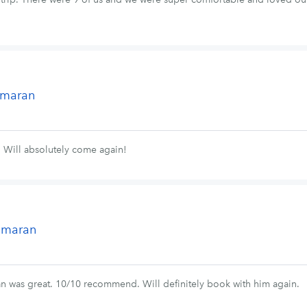
tamaran
! Will absolutely come again!
tamaran
an was great. 10/10 recommend. Will definitely book with him again.