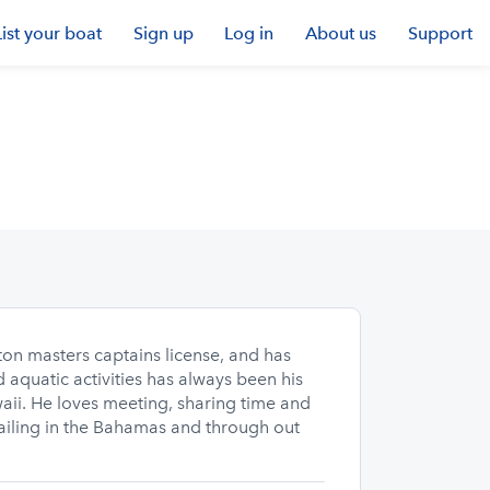
List your boat
Sign up
Log in
About us
Support
on masters captains license, and has
aquatic activities has always been his
aii. He loves meeting, sharing time and
sailing in the Bahamas and through out