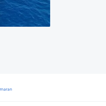
tamaran