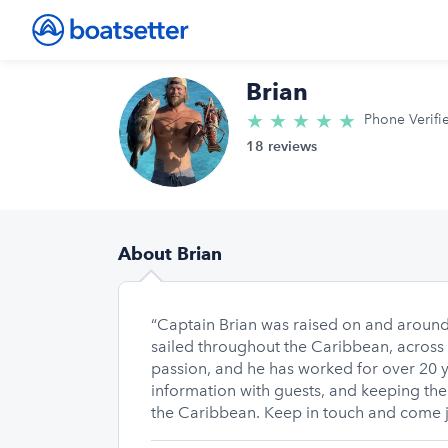
Brian
★
★
★
★
★
5.0/5 star
Phone Verifi
18 reviews
About Brian
“Captain Brian was raised on and around
sailed throughout the Caribbean, across 
passion, and he has worked for over 20 y
information with guests, and keeping the
the Caribbean. Keep in touch and come jo