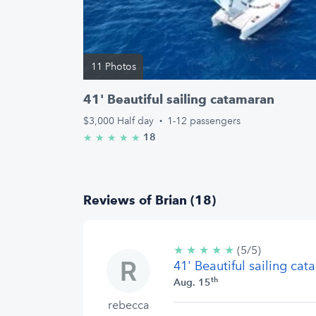
11 Photos
41' Beautiful sailing catamaran
$3,000
Half day
·
1-12 passengers
18
★
★
★
★
★
5.0/5 stars
Reviews of Brian (18)
★
★
★
★
★
5/5
(5/5)
41' Beautiful sailing ca
stars
th
Aug. 15
rebecca