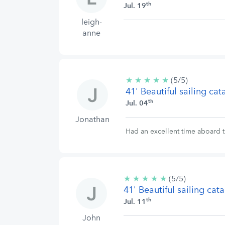
th
Jul. 19
leigh-
anne
★
★
★
★
★
5/5
(5/5)
41' Beautiful sailing ca
stars
th
Jul. 04
Jonathan
Had an excellent time aboard 
★
★
★
★
★
5/5
(5/5)
41' Beautiful sailing ca
stars
th
Jul. 11
John