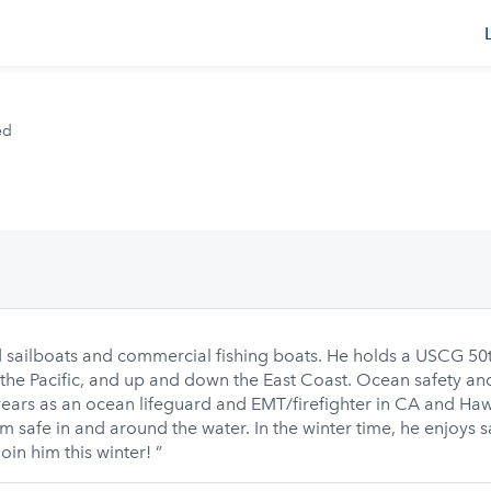
s
ed
 sailboats and commercial fishing boats. He holds a USCG 50t
the Pacific, and up and down the East Coast. Ocean safety and 
ears as an ocean lifeguard and EMT/firefighter in CA and Haw
m safe in and around the water. In the winter time, he enjoys 
in him this winter! ”