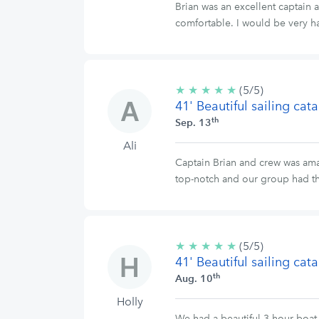
Brian was an excellent captain
comfortable. I would be very ha
★
★
★
★
★
5/5
(5/5)
41' Beautiful sailing ca
stars
th
Sep. 13
Ali
Captain Brian and crew was amaz
top-notch and our group had t
★
★
★
★
★
5/5
(5/5)
41' Beautiful sailing ca
stars
th
Aug. 10
Holly
We had a beautiful 3-hour boat