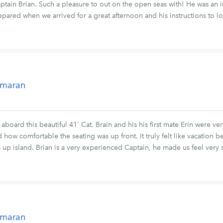
ain Brian. Such a pleasure to out on the open seas with! He was an i
pared when we arrived for a great afternoon and his instructions to l
tamaran
oard this beautiful 41' Cat. Brain and his his first mate Erin were ve
how comfortable the seating was up front. It truly felt like vacation b
p island. Brian is a very experienced Captain, he made us feel very s
tamaran