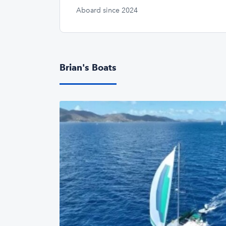
Aboard since 2024
Brian's Boats