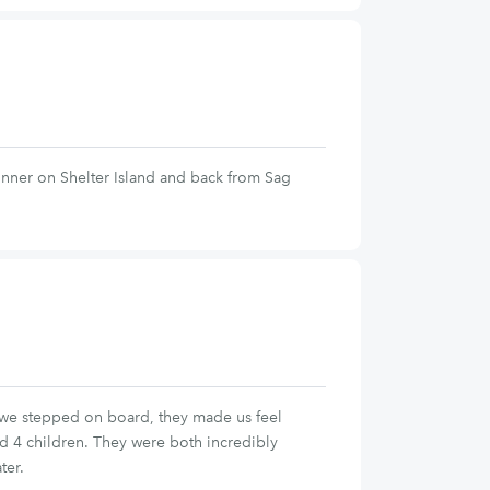
inner on Shelter Island and back from Sag
 we stepped on board, they made us feel
d 4 children. They were both incredibly
ter.