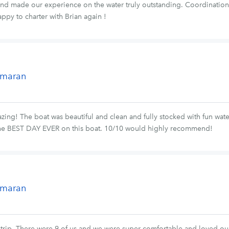
 and made our experience on the water truly outstanding. Coordinatio
ppy to charter with Brian again !
tamaran
ing! The boat was beautiful and clean and fully stocked with fun wate
he BEST DAY EVER on this boat. 10/10 would highly recommend!
tamaran
 trip. There were 9 of us and we were super comfortable and loved our