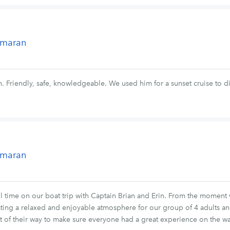
tamaran
. Friendly, safe, knowledgeable. We used him for a sunset cruise to d
tamaran
 time on our boat trip with Captain Brian and Erin. From the moment
ing a relaxed and enjoyable atmosphere for our group of 4 adults an
ut of their way to make sure everyone had a great experience on the wa