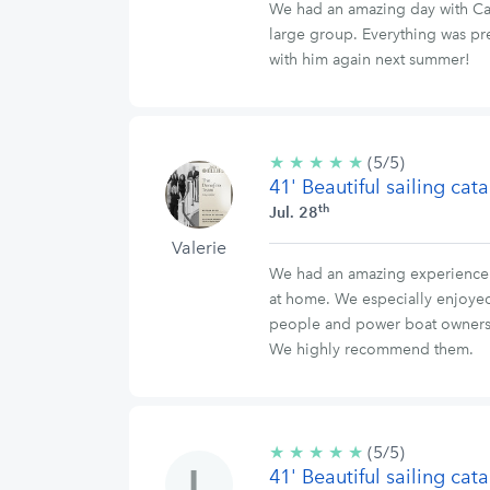
We had an amazing day with Capt
large group. Everything was pre
with him again next summer!
★
★
★
★
★
5/5
(5/5)
41' Beautiful sailing ca
stars
th
Jul. 28
Valerie
We had an amazing experience ab
at home. We especially enjoyed 
people and power boat owners u
We highly recommend them.
★
★
★
★
★
5/5
(5/5)
41' Beautiful sailing ca
stars