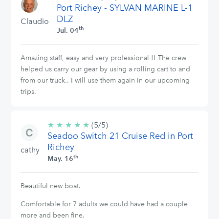
Port Richey - SYLVAN MARINE L-1
stars
DLZ
Claudio
th
Jul. 04
Amazing staff, easy and very professional !! The crew
helped us carry our gear by using a rolling cart to and
from our truck.. I will use them again in our upcoming
trips.
★
★
★
★
★
5/5
(5/5)
Seadoo Switch 21 Cruise Red in Port
stars
Richey
cathy
th
May. 16
Beautiful new boat.
Comfortable for 7 adults we could have had a couple
more and been fine.