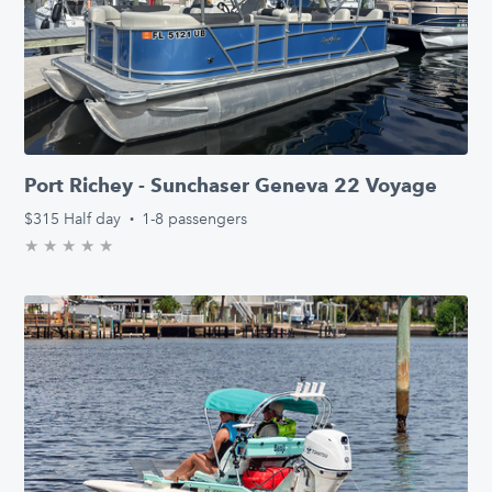
Port Richey - Sunchaser Geneva 22 Voyage
$315
Half day
·
1-8 passengers
★
★
★
★
★
0.0/5 stars