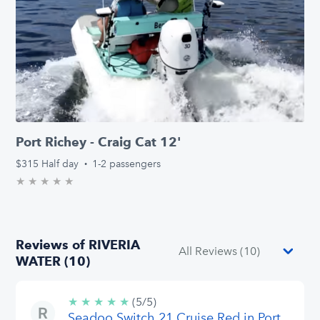
Port Richey - Craig Cat 12'
$315
Half day
·
1-2 passengers
★
★
★
★
★
0.0/5 stars
Reviews of RIVERIA
WATER (10)
★
★
★
★
★
5/5
(5/5)
Seadoo Switch 21 Cruise Red in Port
stars