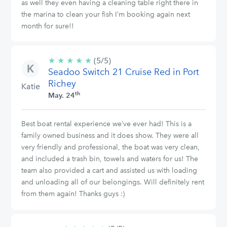
as well they even having a cleaning table right there in
the marina to clean your fish I’m booking again next
month for sure!!
★
★
★
★
★
5/5
(5/5)
Seadoo Switch 21 Cruise Red in Port
stars
Richey
Katie
th
May. 24
Best boat rental experience we’ve ever had! This is a
family owned business and it does show. They were all
very friendly and professional, the boat was very clean,
and included a trash bin, towels and waters for us! The
team also provided a cart and assisted us with loading
and unloading all of our belongings. Will definitely rent
from them again! Thanks guys :)