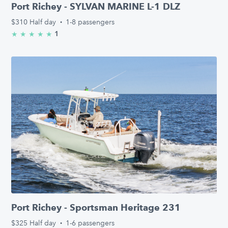
Port Richey - SYLVAN MARINE L-1 DLZ
$310
Half day
·
1-8 passengers
1
★
★
★
★
★
5.0/5 stars
Port Richey - Sportsman Heritage 231
$325
Half day
·
1-6 passengers