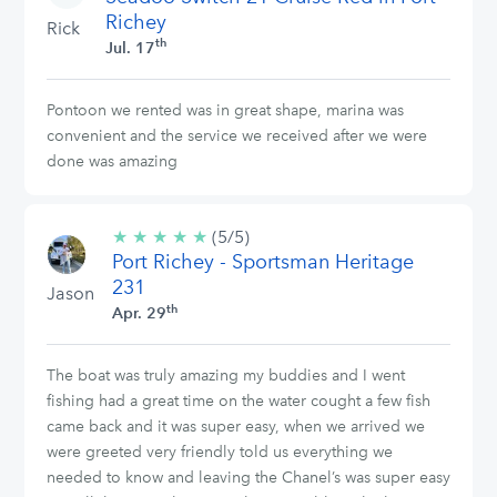
Richey
Rick
th
Jul. 17
Pontoon we rented was in great shape, marina was
convenient and the service we received after we were
done was amazing
★
★
★
★
★
5/5
(5/5)
Port Richey - Sportsman Heritage
stars
231
Jason
th
Apr. 29
The boat was truly amazing my buddies and I went
fishing had a great time on the water cought a few fish
came back and it was super easy, when we arrived we
were greeted very friendly told us everything we
needed to know and leaving the Chanel’s was super easy