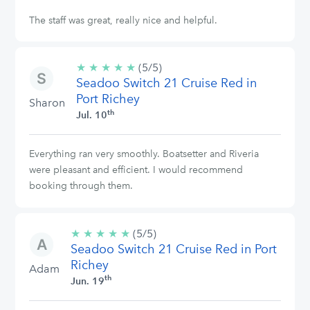
The staff was great, really nice and helpful.
★
★
★
★
★
5/5
(5/5)
Seadoo Switch 21 Cruise Red in
stars
Port Richey
Sharon
th
Jul. 10
Everything ran very smoothly. Boatsetter and Riveria
were pleasant and efficient. I would recommend
booking through them.
★
★
★
★
★
5/5
(5/5)
Seadoo Switch 21 Cruise Red in Port
stars
Richey
Adam
th
Jun. 19