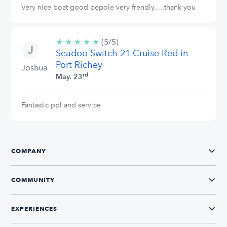
Very nice boat good pepole very frendly.....thank you
★
★
★
★
★
5/5
(5/5)
Seadoo Switch 21 Cruise Red in
stars
Port Richey
Joshua
rd
May. 23
Fantastic ppl and service
COMPANY
COMMUNITY
EXPERIENCES