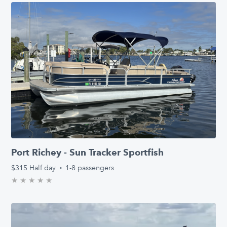
Port Richey - Sun Tracker Sportfish
$315
Half day
·
1-8 passengers
★
★
★
★
★
0.0/5 stars