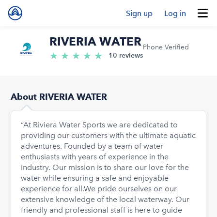
Sign up
Log in
RIVERIA WATER
Phone Verified
★
★
★
★
★
5.0/5 stars
10 reviews
About RIVERIA WATER
“At Riviera Water Sports we are dedicated to
providing our customers with the ultimate aquatic
adventures. Founded by a team of water
enthusiasts with years of experience in the
industry. Our mission is to share our love for the
water while ensuring a safe and enjoyable
experience for all. ​ We pride ourselves on our
extensive knowledge of the local waterway. Our
friendly and professional staff is here to guide