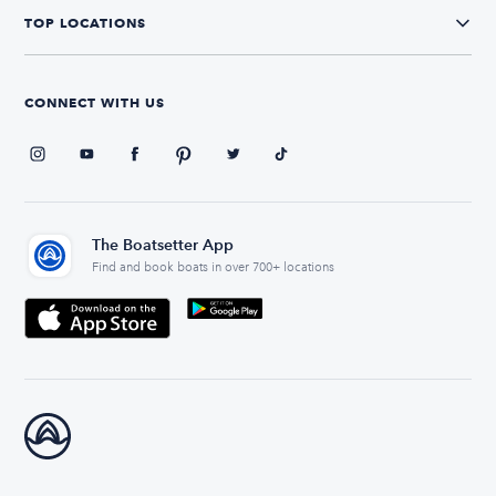
TOP LOCATIONS
CONNECT WITH US
The Boatsetter App
Find and book boats in over 700+ locations