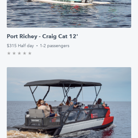
Port Richey - Craig Cat 12'
$315
Half day
·
1-2 passengers
★
★
★
★
★
0.0/5 stars