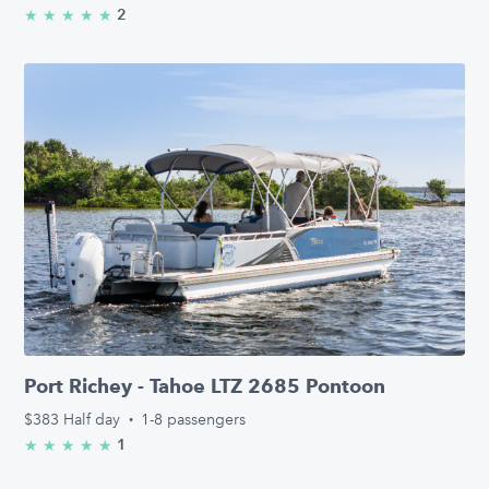
2
★
★
★
★
★
5.0/5 stars
Port Richey - Tahoe LTZ 2685 Pontoon
$383
Half day
·
1-8 passengers
1
★
★
★
★
★
5.0/5 stars