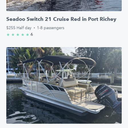
Seadoo Switch 21 Cruise Red in Port Richey
$255
Half day
·
1-8 passengers
6
★
★
★
★
★
5.0/5 stars