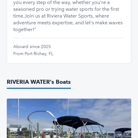
you every step of the way, whether you're a
seasoned pro or trying water sports for the first
time. ​ Join us at Riviera Water Sports, where
adventure meets expertise, and let's make waves
together!”
Aboard since 2025
From Port Richey, FL
RIVERIA WATER's Boats