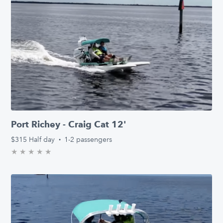
Port Richey - Craig Cat 12'
$315
Half day
·
1-2 passengers
★
★
★
★
★
0.0/5 stars