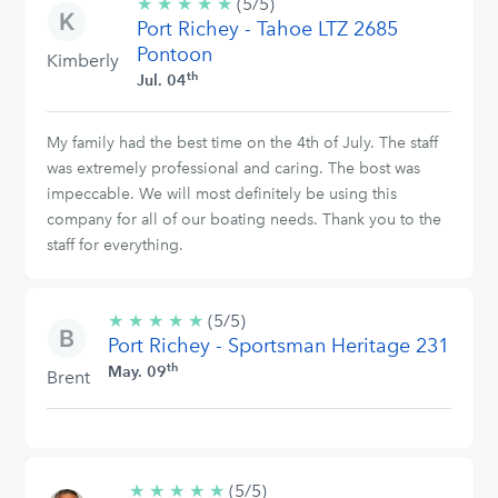
★
★
★
★
★
5/5
(5/5)
Port Richey - Tahoe LTZ 2685
stars
Pontoon
Kimberly
th
Jul. 04
My family had the best time on the 4th of July. The staff
was extremely professional and caring. The bost was
impeccable. We will most definitely be using this
company for all of our boating needs. Thank you to the
staff for everything.
★
★
★
★
★
5/5
(5/5)
Port Richey - Sportsman Heritage 231
stars
th
May. 09
Brent
★
★
★
★
★
5/5
(5/5)