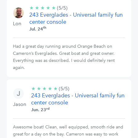
★
★
★
★
★
5/5
(5/5)
243 Everglades - Universal family fun
stars
center console
Lon
th
Jul. 24
Had a great day running around Orange Beach on
Cameron’s Everglades. Great boat and great owner.
Everything was as described. I would definitely rent
again.
★
★
★
★
★
5/5
(5/5)
243 Everglades - Universal family fun
stars
center console
Jason
rd
Jun. 23
Awesome boat! Clean, well equipped, smooth ride and
great for a day on the bay. Cameron was easy to work