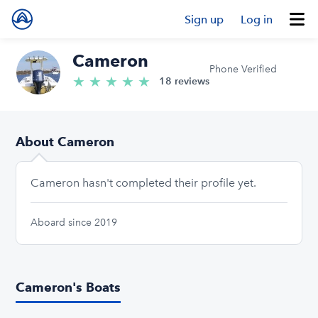
Sign up
Log in
Cameron
Phone Verified
★
★
★
★
★
5.0/5 stars
18 reviews
About Cameron
Cameron hasn't completed their profile yet.
Aboard since 2019
Cameron's Boats