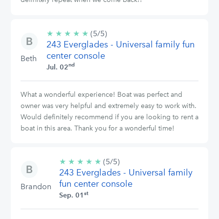
★
★
★
★
★
5/5
(5/5)
243 Everglades - Universal family fun
stars
center console
Beth
nd
Jul. 02
What a wonderful experience! Boat was perfect and
owner was very helpful and extremely easy to work with.
Would definitely recommend if you are looking to rent a
boat in this area. Thank you for a wonderful time!
★
★
★
★
★
5/5
(5/5)
243 Everglades - Universal family
stars
fun center console
Brandon
st
Sep. 01