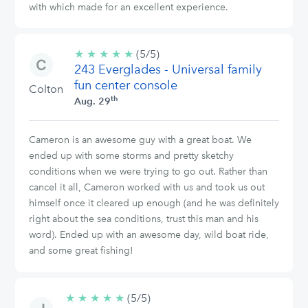
with which made for an excellent experience.
★
★
★
★
★
5/5
(5/5)
243 Everglades - Universal family
stars
fun center console
Colton
th
Aug. 29
Cameron is an awesome guy with a great boat. We
ended up with some storms and pretty sketchy
conditions when we were trying to go out. Rather than
cancel it all, Cameron worked with us and took us out
himself once it cleared up enough (and he was definitely
right about the sea conditions, trust this man and his
word). Ended up with an awesome day, wild boat ride,
and some great fishing!
★
★
★
★
★
5/5
(5/5)