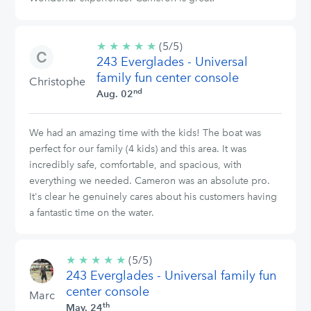
★
★
★
★
★
5/5
(5/5)
243 Everglades - Universal
stars
family fun center console
Christophe
nd
Aug. 02
We had an amazing time with the kids! The boat was
perfect for our family (4 kids) and this area. It was
incredibly safe, comfortable, and spacious, with
everything we needed. Cameron was an absolute pro.
It's clear he genuinely cares about his customers having
a fantastic time on the water.
★
★
★
★
★
5/5
(5/5)
243 Everglades - Universal family fun
stars
center console
Marc
th
May. 24