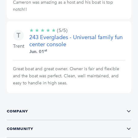
Cameron was amazing as a host and his boat is top
notch!!
★
★
★
★
★
5/5
(5/5)
243 Everglades - Universal family fun
stars
center console
Trent
st
Jun. 01
Great boat and great owner. Owner is fair and flexible
and the boat was perfect. Clean, well maintained, and
easy to handle in high seas.
COMPANY
COMMUNITY