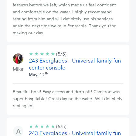
features before we left, which made us feel confident
and comfortable on the water. I highly recommend
renting from him and will definitely use his services
again the next time we’re in Pensacola. Thank you for
making our day
★
★
★
★
★
5/5
(5/5)
243 Everglades - Universal family fun
stars
center console
Mike
th
May. 12
Beautiful boat! Easy access and drop-off! Cameron was
super hospitable! Great day on the water! Will definitely
rent again!
★
★
★
★
★
5/5
(5/5)
243 Everglades - Universal family fun
stars