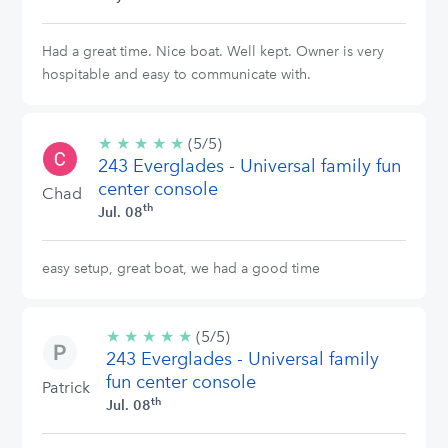
Had a great time. Nice boat. Well kept. Owner is very
hospitable and easy to communicate with.
★
★
★
★
★
5/5
(5/5)
243 Everglades - Universal family fun
stars
center console
Chad
th
Jul. 08
easy setup, great boat, we had a good time
★
★
★
★
★
5/5
(5/5)
243 Everglades - Universal family
stars
fun center console
Patrick
th
Jul. 08