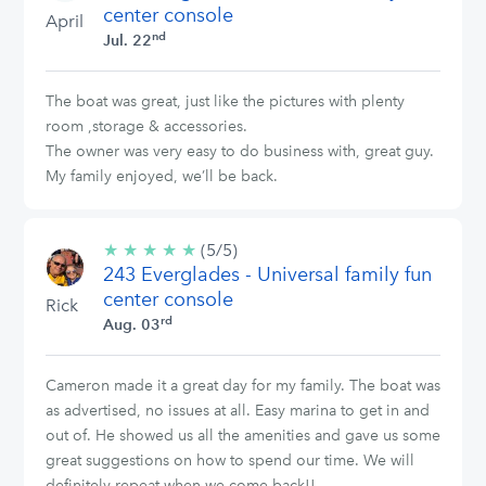
center console
April
nd
Jul. 22
The boat was great, just like the pictures with plenty
room ,storage & accessories.
The owner was very easy to do business with, great guy.
My family enjoyed, we’ll be back.
★
★
★
★
★
5/5
(5/5)
243 Everglades - Universal family fun
stars
center console
Rick
rd
Aug. 03
Cameron made it a great day for my family. The boat was
as advertised, no issues at all. Easy marina to get in and
out of. He showed us all the amenities and gave us some
great suggestions on how to spend our time. We will
definitely repeat when we come back!!