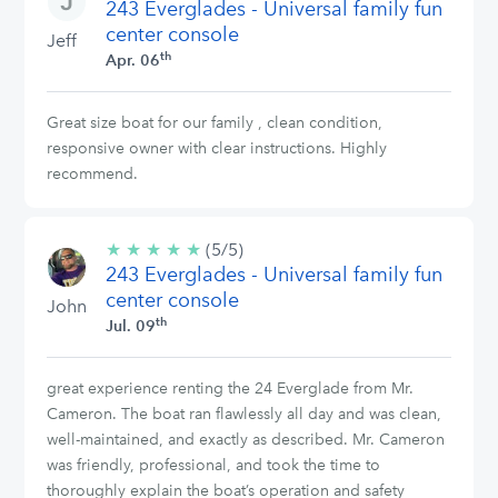
243 Everglades - Universal family fun
stars
center console
Jeff
th
Apr. 06
Great size boat for our family , clean condition,
responsive owner with clear instructions. Highly
recommend.
★
★
★
★
★
5/5
(5/5)
243 Everglades - Universal family fun
stars
center console
John
th
Jul. 09
great experience renting the 24 Everglade from Mr.
Cameron. The boat ran flawlessly all day and was clean,
well-maintained, and exactly as described. Mr. Cameron
was friendly, professional, and took the time to
thoroughly explain the boat’s operation and safety