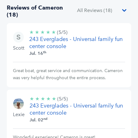
Reviews of Cameron
(18)
★
★
★
★
★
5/5
(5/5)
243 Everglades - Universal family fun
stars
center console
Scott
th
Jul. 16
Great boat, great service and communication. Cameron
was very helpful throughout the entire process.
★
★
★
★
★
5/5
(5/5)
243 Everglades - Universal family fun
stars
center console
Lexie
nd
Jul. 02
Wonderful experience! Cameron is great!