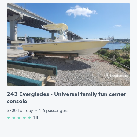
243 Everglades - Universal family fun center
console
$700
Full day
·
1-6 passengers
18
★
★
★
★
★
5.0/5 stars