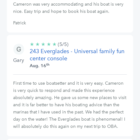
Cameron was very accommodating and his boat is very
nice. Easy trip and hope to book his boat again.
Patrick
★
★
★
★
★
5/5
(5/5)
243 Everglades - Universal family fun
stars
center console
Gary
th
Aug. 16
First time to use boatsetter and it is very easy. Cameron
is very quick to respond and made this experience
absolutely amazing. He gave us some new places to visit
and it is far better to have his boating advice than the
marinas that I have used in the past. We had the perfect
day on the water! The Everglades boat is phenomenal! I
will absolutely do this again on my next trip to OBA.