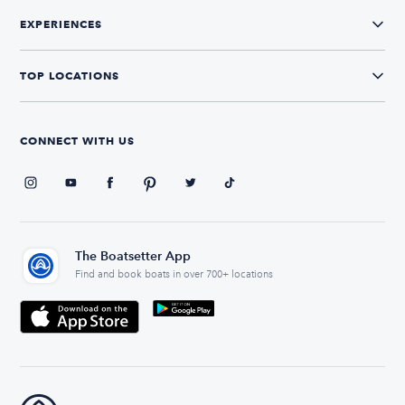
EXPERIENCES
TOP LOCATIONS
CONNECT WITH US
The Boatsetter App
Find and book boats in over 700+ locations