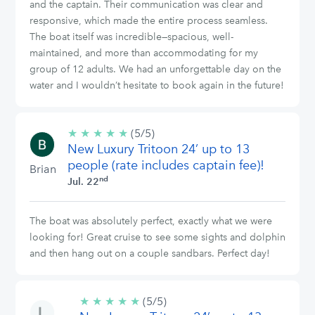
and the captain. Their communication was clear and
responsive, which made the entire process seamless.
The boat itself was incredible—spacious, well-
maintained, and more than accommodating for my
group of 12 adults. We had an unforgettable day on the
water and I wouldn’t hesitate to book again in the future!
★
★
★
★
★
5/5
(5/5)
New Luxury Tritoon 24’ up to 13
stars
people (rate includes captain fee)!
Brian
nd
Jul. 22
The boat was absolutely perfect, exactly what we were
looking for! Great cruise to see some sights and dolphin
and then hang out on a couple sandbars. Perfect day!
★
★
★
★
★
5/5
(5/5)