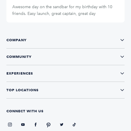
Awesome day on the sandbar for my birthday with 10
friends. Easy launch, great captain, great day
COMPANY
COMMUNITY
EXPERIENCES
TOP LOCATIONS
CONNECT WITH US