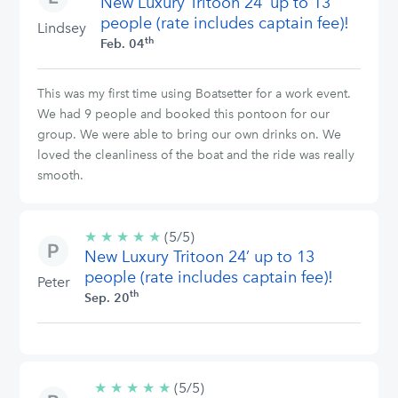
New Luxury Tritoon 24’ up to 13
stars
people (rate includes captain fee)!
Lindsey
th
Feb. 04
This was my first time using Boatsetter for a work event.
We had 9 people and booked this pontoon for our
group. We were able to bring our own drinks on. We
loved the cleanliness of the boat and the ride was really
smooth.
★
★
★
★
★
5/5
(5/5)
New Luxury Tritoon 24’ up to 13
stars
people (rate includes captain fee)!
Peter
th
Sep. 20
★
★
★
★
★
5/5
(5/5)