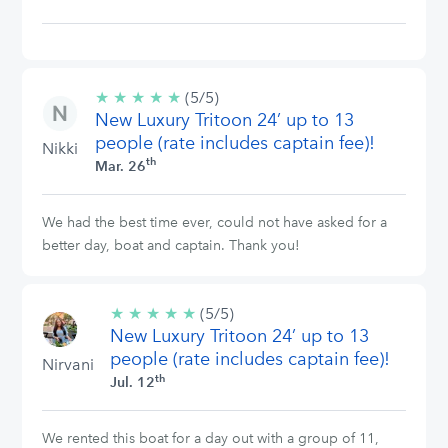
★
★
★
★
★
5/5
(5/5)
New Luxury Tritoon 24’ up to 13
stars
people (rate includes captain fee)!
Nikki
th
Mar. 26
We had the best time ever, could not have asked for a
better day, boat and captain. Thank you!
★
★
★
★
★
5/5
(5/5)
New Luxury Tritoon 24’ up to 13
stars
people (rate includes captain fee)!
Nirvani
th
Jul. 12
We rented this boat for a day out with a group of 11,