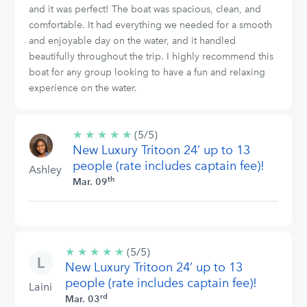
and it was perfect! The boat was spacious, clean, and
comfortable. It had everything we needed for a smooth
and enjoyable day on the water, and it handled
beautifully throughout the trip. I highly recommend this
boat for any group looking to have a fun and relaxing
experience on the water.
★
★
★
★
★
5/5
(5/5)
New Luxury Tritoon 24’ up to 13
stars
people (rate includes captain fee)!
Ashley
th
Mar. 09
★
★
★
★
★
5/5
(5/5)
New Luxury Tritoon 24’ up to 13
stars
people (rate includes captain fee)!
Laini
rd
Mar. 03