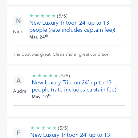
★
★
★
★
★
5/5
(5/5)
New Luxury Tritoon 24’ up to 13
stars
people (rate includes captain fee)!
Nick
th
Mar. 24
The boat was great. Clean and in great condition.
★
★
★
★
★
5/5
(5/5)
New Luxury Tritoon 24’ up to 13
stars
people (rate includes captain fee)!
Audra
th
May. 10
★
★
★
★
★
5/5
(5/5)
New Luxury Tritoon 24’ up to 13
stars