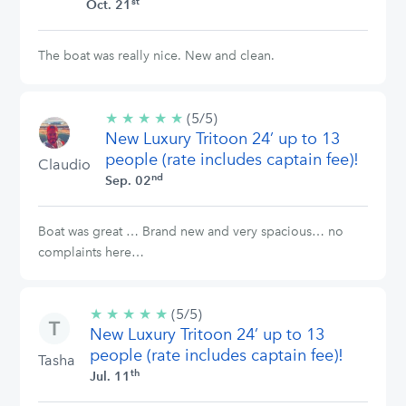
st
Oct. 21
The boat was really nice. New and clean.
★
★
★
★
★
5/5
(5/5)
New Luxury Tritoon 24’ up to 13
stars
people (rate includes captain fee)!
Claudio
nd
Sep. 02
Boat was great … Brand new and very spacious… no
complaints here…
★
★
★
★
★
5/5
(5/5)
New Luxury Tritoon 24’ up to 13
stars
people (rate includes captain fee)!
Tasha
th
Jul. 11