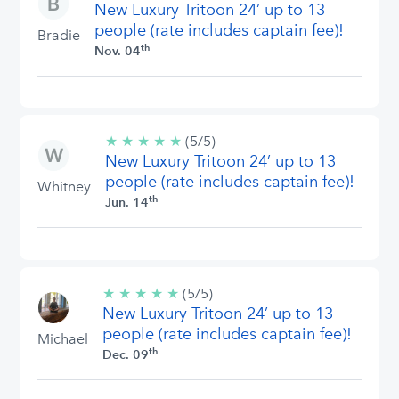
New Luxury Tritoon 24’ up to 13
stars
people (rate includes captain fee)!
Bradie
th
Nov. 04
★
★
★
★
★
5/5
(5/5)
New Luxury Tritoon 24’ up to 13
stars
people (rate includes captain fee)!
Whitney
th
Jun. 14
★
★
★
★
★
5/5
(5/5)
New Luxury Tritoon 24’ up to 13
stars
people (rate includes captain fee)!
Michael
th
Dec. 09