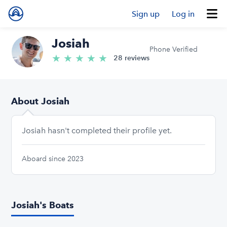
Sign up
Log in
Josiah
Phone Verified
★
★
★
★
★
5.0/5 stars
28 reviews
About Josiah
Josiah hasn't completed their profile yet.
Aboard since 2023
Josiah's Boats