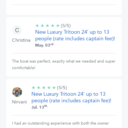
★
★
★
★
★
5/5
(5/5)
New Luxury Tritoon 24’ up to 13
stars
people (rate includes captain fee)!
Christina
rd
May. 03
The boat was perfect, exactly what we needed and super
comfortable!
★
★
★
★
★
5/5
(5/5)
New Luxury Tritoon 24’ up to 13
stars
people (rate includes captain fee)!
Nirvani
th
Jul. 13
I had an outstanding experience with both the owner