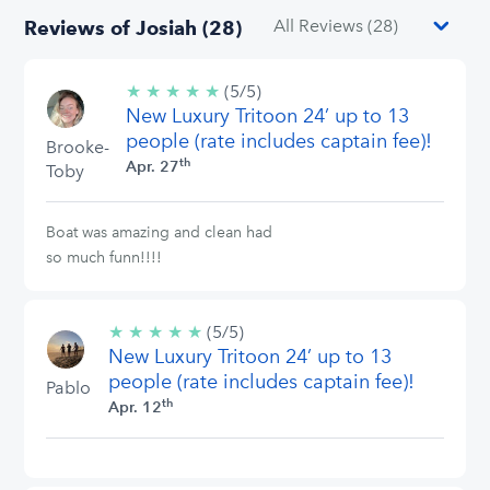
Reviews of Josiah (28)
★
★
★
★
★
5/5
(5/5)
New Luxury Tritoon 24’ up to 13
stars
people (rate includes captain fee)!
Brooke-
th
Apr. 27
Toby
Boat was amazing and clean had
so much funn!!!!
★
★
★
★
★
5/5
(5/5)
New Luxury Tritoon 24’ up to 13
stars
people (rate includes captain fee)!
Pablo
th
Apr. 12