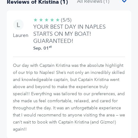
Reviews of Kristina (1)
★
★
★
★
★
5/5
(5/5)
YOUR BEST DAY IN NAPLES
stars
STARTS ON MY BOAT!
Lauren
GUARANTEED!
st
Sep. 01
Our day with Captain Kristina was the absolute highlight
of our trip to Naples! She’s not only an incredibly skilled
and knowledgeable captain, but Captain Kristina went
above and beyond to make the experience truly
special!! Everything was tailored to our preferences, and
she made us feel comfortable, relaxed, and cared for
throughout the day. It was an unforgettable experience
that I would recommend to anyone visiting the area — we
can’t wait to book with Captain Kristina (and Gizmo!)
again!!