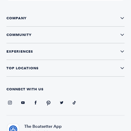
COMPANY
COMMUNITY
EXPERIENCES
TOP LOCATIONS
CONNECT WITH US
The Boatsetter App