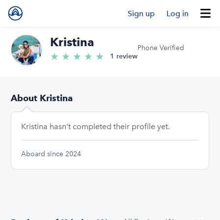
Sign up
Log in
Kristina
Phone Verified
★
★
★
★
★
5.0/5 stars
1 review
About Kristina
Kristina hasn't completed their profile yet.
Aboard since 2024