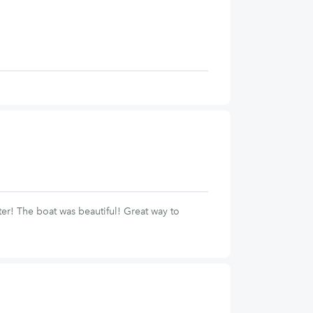
er! The boat was beautiful! Great way to