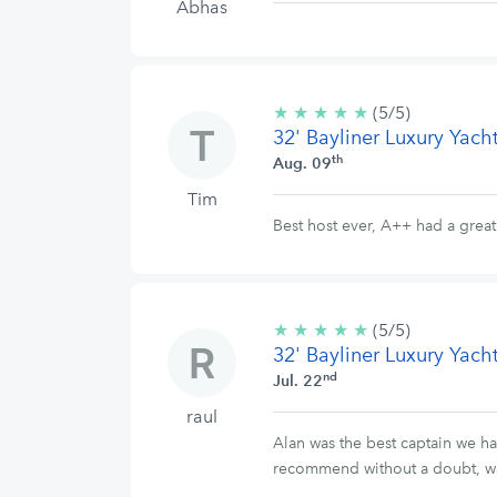
Abhas
★
★
★
★
★
5/5
(5/5)
32' Bayliner Luxury Yach
stars
th
Aug. 09
Tim
Best host ever, A++ had a grea
★
★
★
★
★
5/5
(5/5)
32' Bayliner Luxury Yach
stars
nd
Jul. 22
raul
Alan was the best captain we ha
recommend without a doubt, was