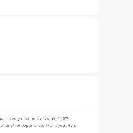
, he is a very nice person would 100%
for another experience, Thank you Alan.