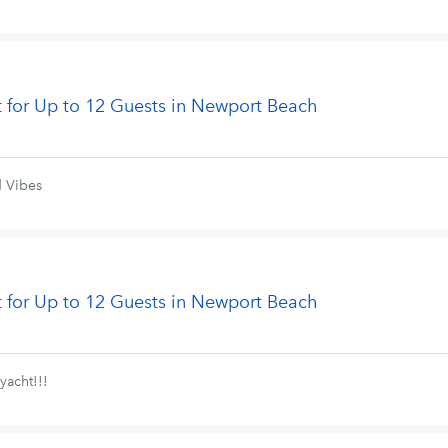
t for Up to 12 Guests in Newport Beach
d Vibes
t for Up to 12 Guests in Newport Beach
yacht!!!