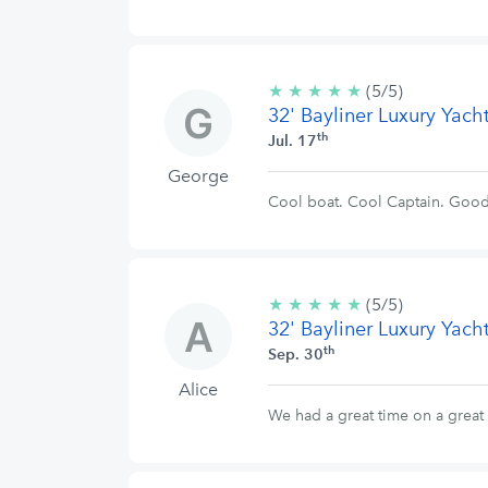
★
★
★
★
★
5/5
(5/5)
32' Bayliner Luxury Yach
stars
th
Jul. 17
George
Cool boat. Cool Captain. Goo
★
★
★
★
★
5/5
(5/5)
32' Bayliner Luxury Yach
stars
th
Sep. 30
Alice
We had a great time on a great 