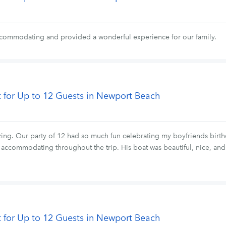
ccommodating and provided a wonderful experience for our family.
t for Up to 12 Guests in Newport Beach
ing. Our party of 12 had so much fun celebrating my boyfriends bir
y accommodating throughout the trip. His boat was beautiful, nice, a
t for Up to 12 Guests in Newport Beach