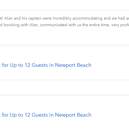
at! Alan and his captain were incredibly accommodating and we had an
ooking with Alan, communicated with us the entire time, very profess
t for Up to 12 Guests in Newport Beach
t for Up to 12 Guests in Newport Beach