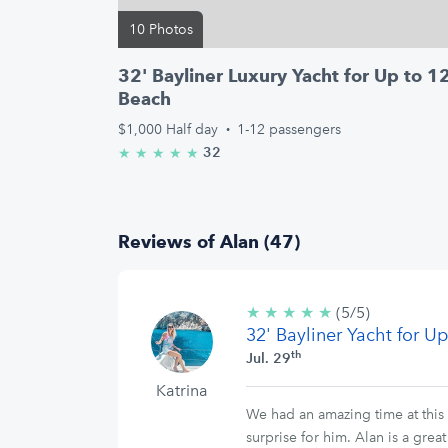
10 Photos
32' Bayliner Luxury Yacht for Up to 
Beach
$1,000
Half day
·
1-12 passengers
32
★
★
★
★
★
5.0/5 stars
Reviews of Alan (47)
★
★
★
★
★
5/5
(5/5)
32' Bayliner Yacht for 
stars
th
Jul. 29
Katrina
We had an amazing time at this 
surprise for him. Alan is a gre