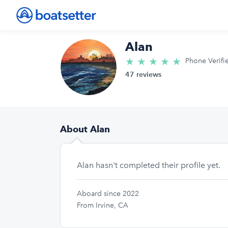
Alan
★
★
★
★
★
5.0/5 star
Phone Verifi
47 reviews
About Alan
Alan hasn't completed their profile yet.
Aboard since 2022
From Irvine, CA