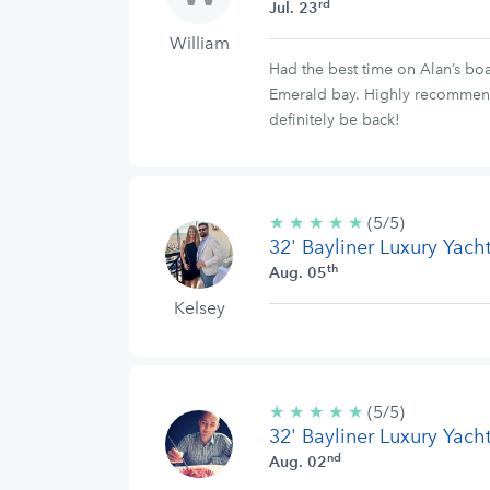
rd
Jul. 23
William
Had the best time on Alan’s bo
Emerald bay. Highly recommend b
definitely be back!
★
★
★
★
★
5/5
(5/5)
32' Bayliner Luxury Yach
stars
th
Aug. 05
Kelsey
★
★
★
★
★
5/5
(5/5)
32' Bayliner Luxury Yach
stars
nd
Aug. 02