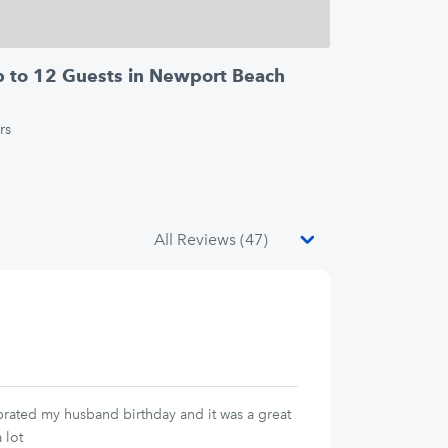
Up to 12 Guests in Newport Beach
rs
ebrated my husband birthday and it was a great
 lot