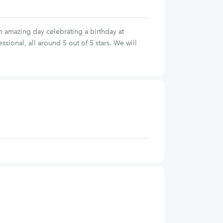
 amazing day celebrating a birthday at
ional, all around 5 out of 5 stars. We will