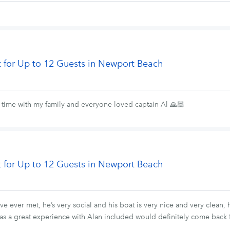
t for Up to 12 Guests in Newport Beach
t time with my family and everyone loved captain Al 🙏🏻
t for Up to 12 Guests in Newport Beach
ve ever met, he’s very social and his boat is very nice and very clean
 a great experience with Alan included would definitely come back 