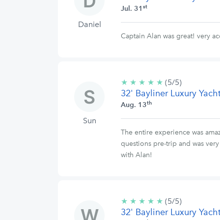
st
Jul. 31
Daniel
Captain Alan was great! very a
★
★
★
★
★
5/5
(5/5)
32' Bayliner Luxury Yach
stars
th
Aug. 13
Sun
The entire experience was amaz
questions pre-trip and was ver
with Alan!
★
★
★
★
★
5/5
(5/5)
32' Bayliner Luxury Yach
stars