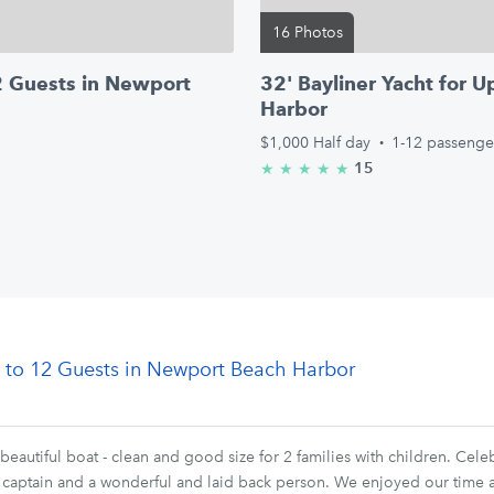
16 Photos
12 Guests in Newport
32' Bayliner Yacht for 
Harbor
$1,000
Half day
·
1-12 passenge
15
★
★
★
★
★
5.0/5 stars
Up to 12 Guests in Newport Beach Harbor
beautiful boat - clean and good size for 2 families with children. Cel
at captain and a wonderful and laid back person. We enjoyed our time a