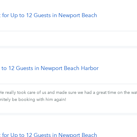
t for Up to 12 Guests in Newport Beach
Up to 12 Guests in Newport Beach Harbor
He really took care of us and made sure we had a great time on the wat
initely be booking with him again!
t for Up to 12 Guests in Newport Beach