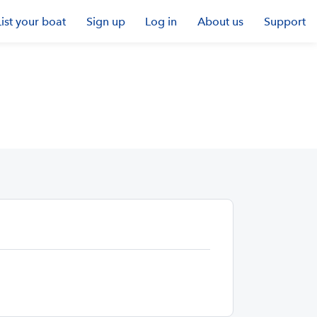
List your boat
Sign up
Log in
About us
Support