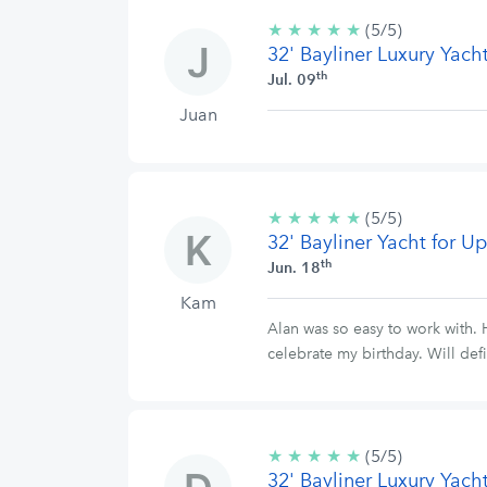
★
★
★
★
★
5/5
(5/5)
32' Bayliner Luxury Yach
stars
th
Jul. 09
Juan
★
★
★
★
★
5/5
(5/5)
32' Bayliner Yacht for 
stars
th
Jun. 18
Kam
Alan was so easy to work with. 
celebrate my birthday. Will def
★
★
★
★
★
5/5
(5/5)
32' Bayliner Luxury Yach
stars