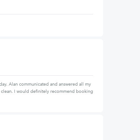
thday. Alan communicated and answered all my
nd clean. I would definitely recommend booking