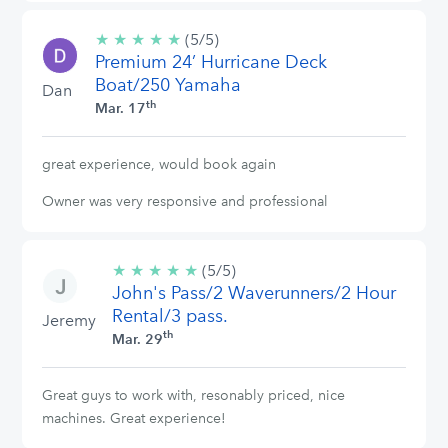
★
★
★
★
★
5/5
(5/5)
Premium 24’ Hurricane Deck
stars
Boat/250 Yamaha
Dan
th
Mar. 17
great experience, would book again
Owner was very responsive and professional
★
★
★
★
★
5/5
(5/5)
John's Pass/2 Waverunners/2 Hour
stars
Rental/3 pass.
Jeremy
th
Mar. 29
Great guys to work with, resonably priced, nice
machines. Great experience!