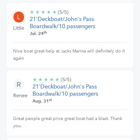
★
★
★
★
★
5/5
(5/5)
21'Deckboat/John's Pass
stars
Boardwalk/10 passengers
Little
th
Jul. 24
Nice boat great help at Jacks Marina will definitely do it
again
★
★
★
★
★
5/5
(5/5)
21'Deckboat/John's Pass
stars
Boardwalk/10 passengers
Renee
st
Aug. 31
Great people great price great boat had a blast. Thank
you.