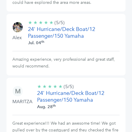
could have explored the area more areas.
★
★
★
★
★
5/5
(5/5)
24' Hurricane/Deck Boat/12
stars
Passenger/150 Yamaha
Alex
th
Jul. 04
Amazing experience, very professional and great staff,
would recommend.
★
★
★
★
★
5/5
(5/5)
24' Hurricane/Deck Boat/12
stars
Passenger/150 Yamaha
MARITZA
th
Aug. 28
Great experience!!! We had an awesome time! We got
pulled over by the coastguard and they checked the fire