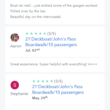
Boat ran well....just wished some of the gauges worked.
Pulled over by the law.
Beautiful day on the intercoastal.
★
★
★
★
★
5/5
(5/5)
21'Deckboat/John's Pass
stars
Boardwalk/10 passengers
Aaron
nd
Jul. 02
Great experience. Super helpful with everything! A+++
★
★
★
★
★
5/5
(5/5)
21'Deckboat/John's Pass
stars
Boardwalk/10 passengers
Stephanie
th
May. 24