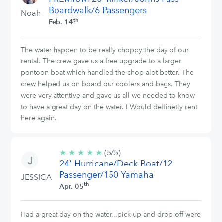
Boardwalk/6 Passengers
Noah
th
Feb. 14
The water happen to be really choppy the day of our
rental. The crew gave us a free upgrade to a larger
pontoon boat which handled the chop alot better. The
crew helped us on board our coolers and bags. They
were very attentive and gave us all we needed to know
to have a great day on the water. I Would deffinetly rent
here again.
★
★
★
★
★
5/5
(5/5)
24' Hurricane/Deck Boat/12
stars
Passenger/150 Yamaha
JESSICA
th
Apr. 05
Had a great day on the water...pick-up and drop off were