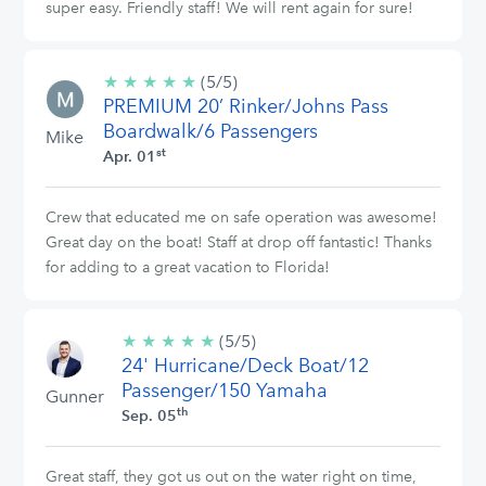
super easy. Friendly staff! We will rent again for sure!
★
★
★
★
★
5/5
(5/5)
PREMIUM 20’ Rinker/Johns Pass
stars
Boardwalk/6 Passengers
Mike
st
Apr. 01
Crew that educated me on safe operation was awesome!
Great day on the boat! Staff at drop off fantastic! Thanks
for adding to a great vacation to Florida!
★
★
★
★
★
5/5
(5/5)
24' Hurricane/Deck Boat/12
stars
Passenger/150 Yamaha
Gunner
th
Sep. 05
Great staff, they got us out on the water right on time,