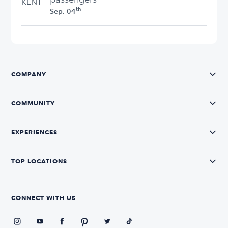
KENT
th
Sep. 04
COMPANY
COMMUNITY
EXPERIENCES
TOP LOCATIONS
CONNECT WITH US