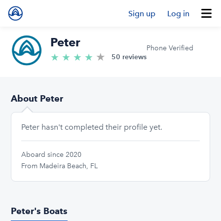
Sign up
Log in
Peter
Phone Verified
★
4.8/5 stars
★
★
★
★
50 reviews
About Peter
Peter hasn't completed their profile yet.
Aboard since 2020
From Madeira Beach, FL
Peter's Boats