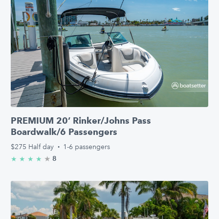
PREMIUM 20’ Rinker/Johns Pass
Boardwalk/6 Passengers
$275
Half day
·
1-6 passengers
★
4.3/5 stars
8
★
★
★
★