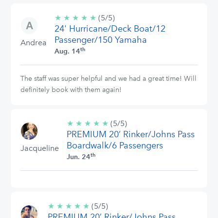
★
★
★
★
★
5/5
(5/5)
24' Hurricane/Deck Boat/12
stars
Passenger/150 Yamaha
Andrea
th
Aug. 14
The staff was super helpful and we had a great time! Will
definitely book with them again!
★
★
★
★
★
5/5
(5/5)
PREMIUM 20’ Rinker/Johns Pass
stars
Boardwalk/6 Passengers
Jacqueline
th
Jun. 24
★
★
★
★
★
5/5
(5/5)
PREMIUM 20’ Rinker/Johns Pass
stars