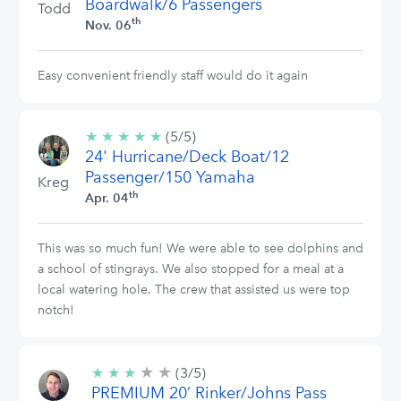
Boardwalk/6 Passengers
Todd
th
Nov. 06
Easy convenient friendly staff would do it again
★
★
★
★
★
5/5
(5/5)
24' Hurricane/Deck Boat/12
stars
Passenger/150 Yamaha
Kreg
th
Apr. 04
This was so much fun! We were able to see dolphins and
a school of stingrays. We also stopped for a meal at a
local watering hole. The crew that assisted us were top
notch!
★
★
3/5
★
★
★
(3/5)
stars
PREMIUM 20’ Rinker/Johns Pass