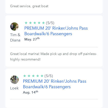
Great service, great boat
★
★
★
★
★
5/5
(5/5)
PREMIUM 20’ Rinker/Johns Pass
stars
Boardwalk/6 Passengers
Tim &
th
May. 27
Diana
Great local marina! Made pick up and drop off painless-
highly recommend!
★
★
★
★
★
5/5
(5/5)
PREMIUM 20’ Rinker/Johns Pass
stars
Boardwalk/6 Passengers
Loek
th
Aug. 14