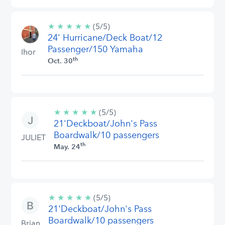
★
★
★
★
★
5/5
(5/5)
24' Hurricane/Deck Boat/12
stars
Passenger/150 Yamaha
Ihor
th
Oct. 30
★
★
★
★
★
5/5
(5/5)
21'Deckboat/John's Pass
stars
Boardwalk/10 passengers
JULIET
th
May. 24
★
★
★
★
★
5/5
(5/5)
21'Deckboat/John's Pass
stars
Boardwalk/10 passengers
Brian