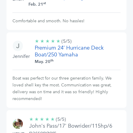
st
Feb. 21
Comfortable and smooth. No hassles!
★
★
★
★
★
5/5
(5/5)
Premium 24’ Hurricane Deck
stars
Boat/250 Yamaha
Jennifer
th
May. 20
Boat was perfect for our three generation family. We
loved shell key the most. Communication was great,
delivery was on time and it was so friendly! Highly
recommended!
★
★
★
★
★
5/5
(5/5)
John's Pass/17' Bowrider/115hp/6
stars
passengers