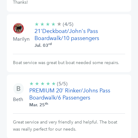
Thanks!
★
4/5
★
★
★
★
(4/5)
stars
21'Deckboat/John's Pass
Boardwalk/10 passengers
Marilyn
rd
Jul. 03
Boat service was great but boat needed some repairs.
★
★
★
★
★
5/5
(5/5)
PREMIUM 20’ Rinker/Johns Pass
stars
Boardwalk/6 Passengers
Beth
th
Mar. 25
Great service and very friendly and helpful. The boat
was really perfect for our needs.