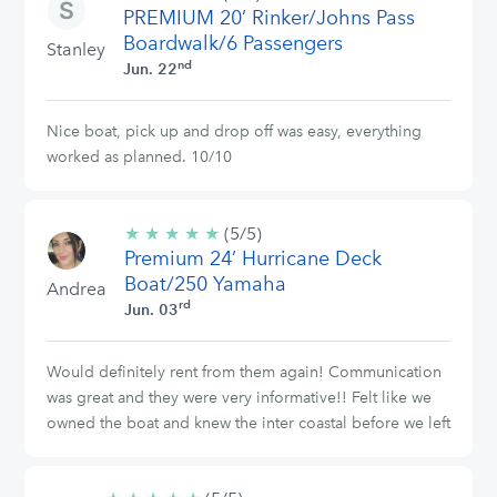
PREMIUM 20’ Rinker/Johns Pass
stars
Boardwalk/6 Passengers
Stanley
nd
Jun. 22
Nice boat, pick up and drop off was easy, everything
worked as planned. 10/10
★
★
★
★
★
5/5
(5/5)
Premium 24’ Hurricane Deck
stars
Boat/250 Yamaha
Andrea
rd
Jun. 03
Would definitely rent from them again! Communication
was great and they were very informative!! Felt like we
owned the boat and knew the inter coastal before we left