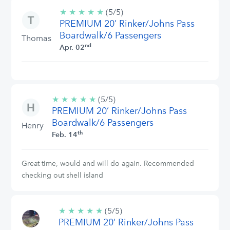
★
★
★
★
★
5/5
(5/5)
PREMIUM 20’ Rinker/Johns Pass
stars
Boardwalk/6 Passengers
Thomas
nd
Apr. 02
★
★
★
★
★
5/5
(5/5)
PREMIUM 20’ Rinker/Johns Pass
stars
Boardwalk/6 Passengers
Henry
th
Feb. 14
Great time, would and will do again. Recommended
checking out shell island
★
★
★
★
★
5/5
(5/5)
PREMIUM 20’ Rinker/Johns Pass
stars