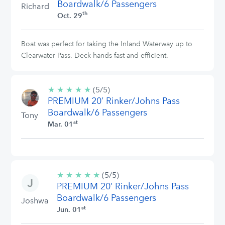
Boardwalk/6 Passengers
Richard
th
Oct. 29
Boat was perfect for taking the Inland Waterway up to
Clearwater Pass. Deck hands fast and efficient.
★
★
★
★
★
5/5
(5/5)
PREMIUM 20’ Rinker/Johns Pass
stars
Boardwalk/6 Passengers
Tony
st
Mar. 01
★
★
★
★
★
5/5
(5/5)
PREMIUM 20’ Rinker/Johns Pass
stars
Boardwalk/6 Passengers
Joshwa
st
Jun. 01