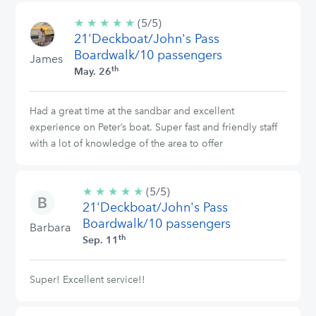
★
★
★
★
★
5/5
(5/5)
21'Deckboat/John's Pass
stars
Boardwalk/10 passengers
James
th
May. 26
Had a great time at the sandbar and excellent
experience on Peter’s boat. Super fast and friendly staff
with a lot of knowledge of the area to offer
★
★
★
★
★
5/5
(5/5)
21'Deckboat/John's Pass
stars
Boardwalk/10 passengers
Barbara
th
Sep. 11
Super! Excellent service!!