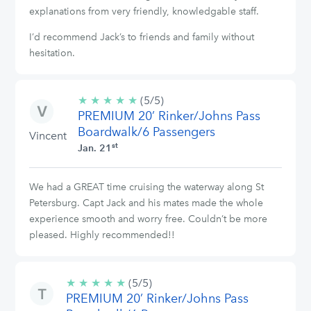
explanations from very friendly, knowledgable staff.
I’d recommend Jack’s to friends and family without
hesitation.
★
★
★
★
★
5/5
(5/5)
PREMIUM 20’ Rinker/Johns Pass
stars
Boardwalk/6 Passengers
Vincent
st
Jan. 21
We had a GREAT time cruising the waterway along St
Petersburg. Capt Jack and his mates made the whole
experience smooth and worry free. Couldn’t be more
pleased. Highly recommended!!
★
★
★
★
★
5/5
(5/5)
PREMIUM 20’ Rinker/Johns Pass
stars