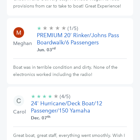
provisions from car to take to boat! Great Experience!
★
★
★
★
1/5
★
(1/5)
stars
PREMIUM 20’ Rinker/Johns Pass
Boardwalk/6 Passengers
Meghan
rd
Jun. 03
Boat was in terrible condition and dirty. None of the
electronics worked including the radio!
★
4/5
★
★
★
★
(4/5)
stars
24' Hurricane/Deck Boat/12
Passenger/150 Yamaha
Carol
th
Dec. 07
Great boat, great staff, everything went smoothly. Wish I