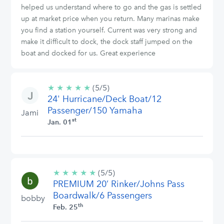
helped us understand where to go and the gas is settled
up at market price when you return. Many marinas make
you find a station yourself. Current was very strong and
make it difficult to dock, the dock staff jumped on the
boat and docked for us. Great experience
★
★
★
★
★
5/5
(5/5)
24' Hurricane/Deck Boat/12
stars
Passenger/150 Yamaha
Jami
st
Jan. 01
★
★
★
★
★
5/5
(5/5)
PREMIUM 20’ Rinker/Johns Pass
stars
Boardwalk/6 Passengers
bobby
th
Feb. 25