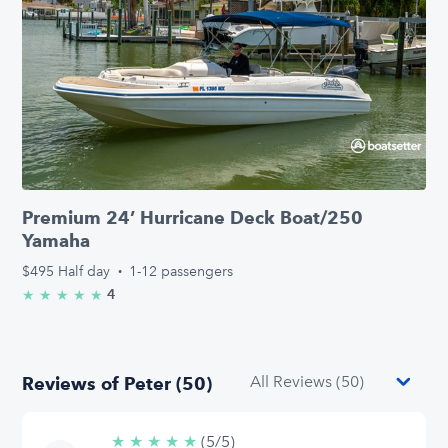
Premium 24’ Hurricane Deck Boat/250
Yamaha
$495
Half day
·
1-12 passengers
4
★
★
★
★
★
5.0/5 stars
Reviews of Peter (50)
★
★
★
★
★
5/5
(5/5)