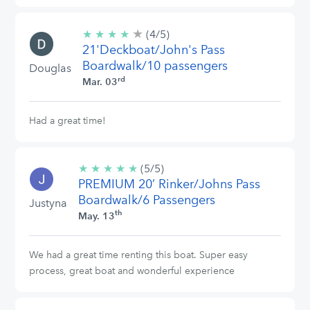
★
4/5
★
★
★
★
(4/5)
stars
21'Deckboat/John's Pass
Boardwalk/10 passengers
Douglas
rd
Mar. 03
Had a great time!
★
★
★
★
★
5/5
(5/5)
PREMIUM 20’ Rinker/Johns Pass
stars
Boardwalk/6 Passengers
Justyna
th
May. 13
We had a great time renting this boat. Super easy
process, great boat and wonderful experience