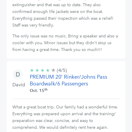
extinguisher and that was up to date. They also
confirmed enough life jackets were on the boat.
Everything passed their inspection which was a relief!
Staff was very friendly.
The only issue was no music. Bring a speaker and also a
cooler with you. Minor issues but they didn't stop us
from having a great time. Thank you so much!!!
★
4/5
★
★
★
★
(4/5)
stars
PREMIUM 20’ Rinker/Johns Pass
Boardwalk/6 Passengers
David
th
Oct. 15
What a great boat trip. Our family had a wonderful time.
Everything was prepared upon arrival and the training/
preparation was clear, concise, and easy to
comprehend. We would definitely rent here again.