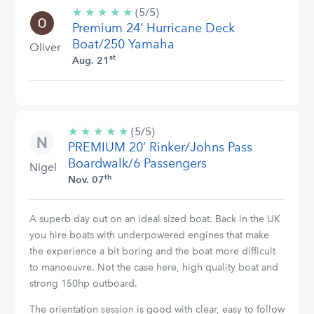
★
★
★
★
★
5/5
(5/5)
Premium 24’ Hurricane Deck
stars
Boat/250 Yamaha
Oliver
st
Aug. 21
★
★
★
★
★
5/5
(5/5)
PREMIUM 20’ Rinker/Johns Pass
stars
Boardwalk/6 Passengers
Nigel
th
Nov. 07
A superb day out on an ideal sized boat. Back in the UK
you hire boats with underpowered engines that make
the experience a bit boring and the boat more difficult
to manoeuvre. Not the case here, high quality boat and
strong 150hp outboard.
The orientation session is good with clear, easy to follow