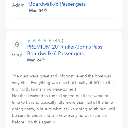
Boardwalk/6 Passengers
Adam
th
Mar. 04
★
4/5
★
★
★
★
(4/5)
stars
PREMIUM 20’ Rinker/Johns Pass
Boardwalk/6 Passengers
Gary
th
Mar. 24
The guys were great and informative and the boat was
very nice. Everything was nice but I really didn’t like the
trip north,To many no wake zones !!
Not that I wanted to run full speed but it is a waste of
time to have to basically idle more than half of the time
going north, Not sure what it’s like going south but I will
be sure to check and see how many no wake zone's
before I do this again !!