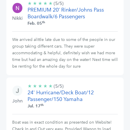
★
★
★
★
★
5/5
(5/5)
PREMIUM 20’ Rinker/Johns Pass
stars
Boardwalk/6 Passengers
Nikki
th
Feb. 05
We arrived alittle late due to some of the people in our
group taking different cars. They were super
accommodating & helpful, definitely wish we had more
time but had an amazing day on the water! Next time will
be renting for the whole day for sure
★
★
★
★
★
5/5
(5/5)
24' Hurricane/Deck Boat/12
stars
Passenger/150 Yamaha
John
th
Jul. 17
Boat was in exact condition as presented on Website!
Check In and Out very easy. Provided Wagon to load