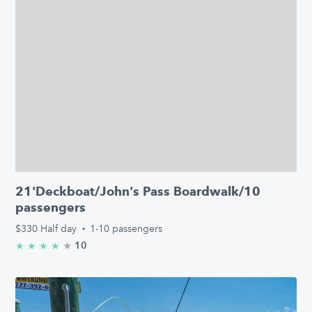
21'Deckboat/John's Pass Boardwalk/10
passengers
$330
Half day
·
1-10 passengers
★
4.8/5 stars
10
★
★
★
★