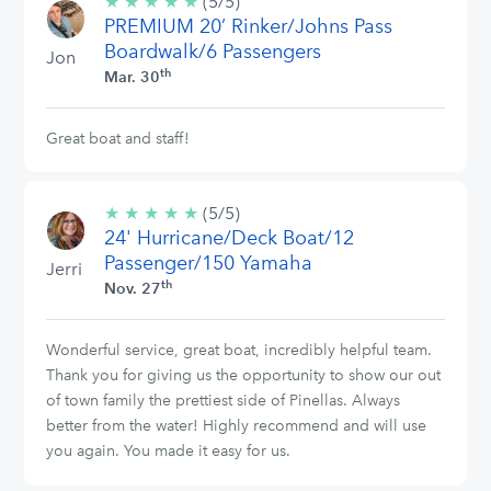
★
★
★
★
★
5/5
(5/5)
PREMIUM 20’ Rinker/Johns Pass
stars
Boardwalk/6 Passengers
Jon
th
Mar. 30
Great boat and staff!
★
★
★
★
★
5/5
(5/5)
24' Hurricane/Deck Boat/12
stars
Passenger/150 Yamaha
Jerri
th
Nov. 27
Wonderful service, great boat, incredibly helpful team.
Thank you for giving us the opportunity to show our out
of town family the prettiest side of Pinellas. Always
better from the water! Highly recommend and will use
you again. You made it easy for us.