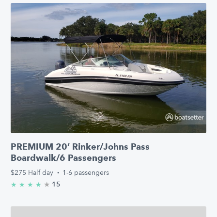
PREMIUM 20’ Rinker/Johns Pass
Boardwalk/6 Passengers
$275
Half day
·
1-6 passengers
★
4.9/5 stars
15
★
★
★
★