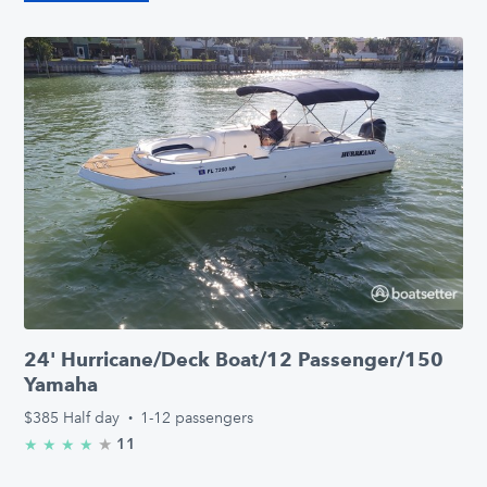
24' Hurricane/Deck Boat/12 Passenger/150
Yamaha
$385
Half day
·
1-12 passengers
★
4.9/5 stars
11
★
★
★
★