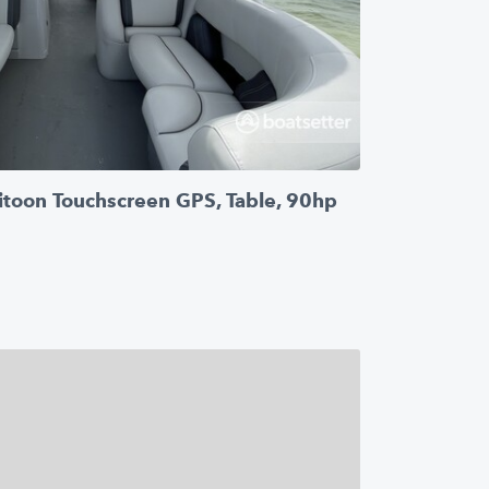
itoon Touchscreen GPS, Table, 90hp