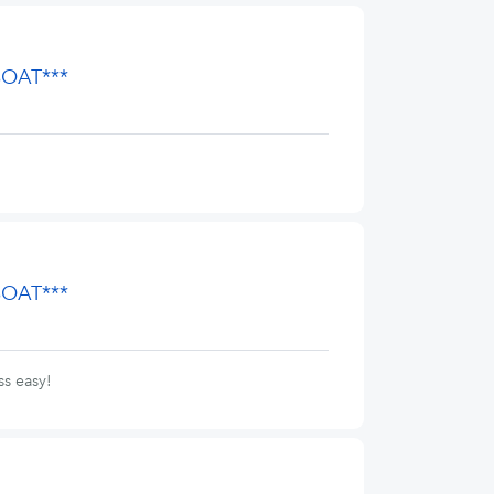
BOAT***
BOAT***
s easy!