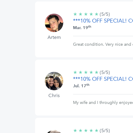
★
★
★
★
★
5/5
(5/5)
***10% OFF SPECIAL!
stars
th
Mar. 19
Artem
Great condition. Very nice and 
★
★
★
★
★
5/5
(5/5)
***10% OFF SPECIAL!
stars
th
Jul. 17
Chris
My wife and I throughly enjoy
★
★
★
★
★
5/5
(5/5)