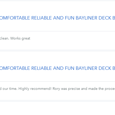
 COMFORTABLE RELIABLE AND FUN BAYLINER DECK 
clean. Works great
 COMFORTABLE RELIABLE AND FUN BAYLINER DECK 
ed our time. Highly recommend! Rory was precise and made the proces