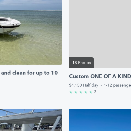
18 Photos
and clean for up to 10
Custom ONE OF A KIND M
$4,150
Half day
·
1-12 passenge
2
★
★
★
★
★
5.0/5 stars