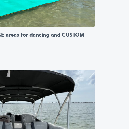
GE areas for dancing and CUSTOM