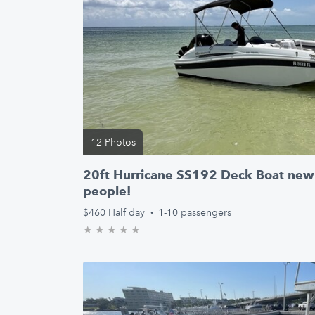
12 Photos
20ft Hurricane SS192 Deck Boat new 
people!
$460
Half day
·
1-10 passengers
★
★
★
★
★
0.0/5 stars