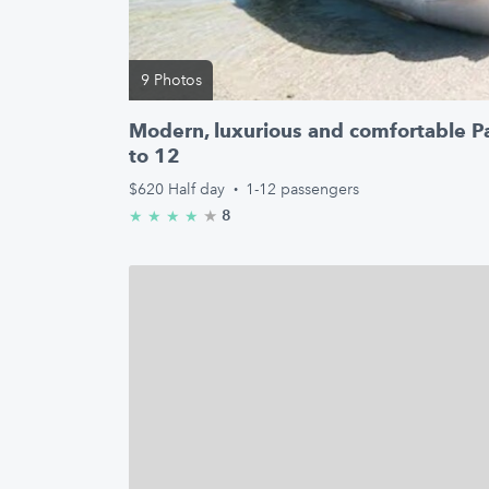
9 Photos
Modern, luxurious and comfortable P
to 12
$620
Half day
·
1-12 passengers
★
4.8/5 stars
8
★
★
★
★