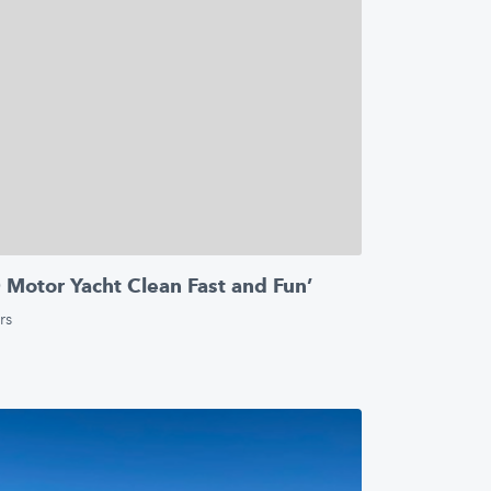
otor Yacht Clean Fast and Fun’
rs