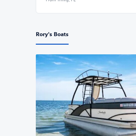
Rory's Boats