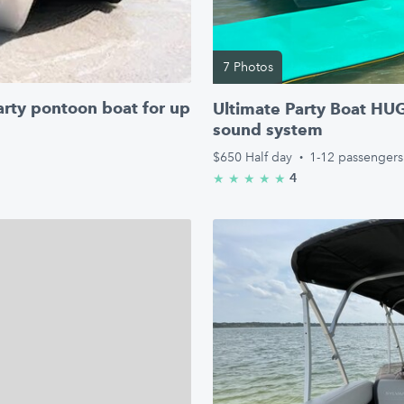
7 Photos
arty pontoon boat for up
Ultimate Party Boat HU
sound system
$650
Half day
·
1-12 passengers
4
★
★
★
★
★
5.0/5 stars