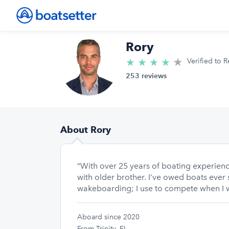
Rory
★
4.9/5 star
★
★
★
★
Verified to R
253 reviews
About Rory
“With over 25 years of boating experience
with older brother. I’ve owed boats ever s
wakeboarding; I use to compete when I 
Aboard since 2020
From Trinity, FL