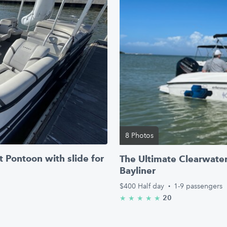
8 Photos
 Pontoon with slide for
The Ultimate Clearwater
Bayliner
$400
Half day
·
1-9 passengers
20
★
★
★
★
★
5.0/5 stars