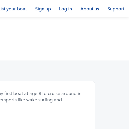
List your boat
Sign up
Log in
About us
Support
 first boat at age 8 to cruise around in
tersports like wake surfing and