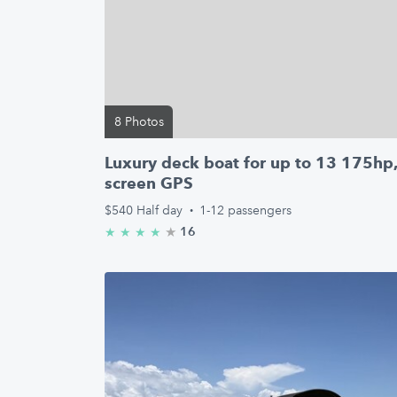
8 Photos
Luxury deck boat for up to 13 175hp
screen GPS
$540
Half day
·
1-12 passengers
★
4.9/5 stars
16
★
★
★
★