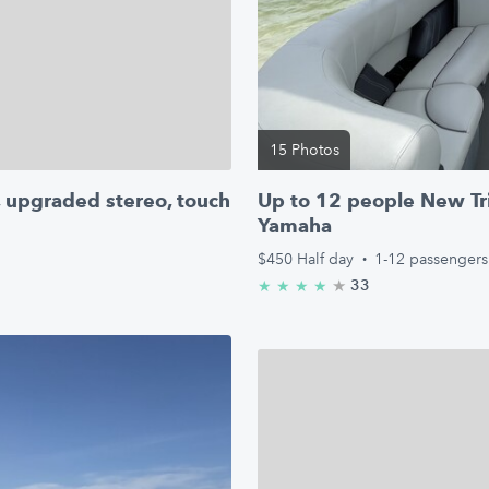
15 Photos
, upgraded stereo, touch
Up to 12 people New Tr
Yamaha
$450
Half day
·
1-12 passengers
★
4.8/5 stars
33
★
★
★
★