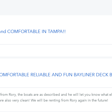
 and COMFORTABLE IN TAMPA!!
 COMFORTABLE RELIABLE AND FUN BAYLINER DECK 
 from Rory, the boats are as described and he will let you know what el
re also very clean! We will be renting from Rory again in the future!