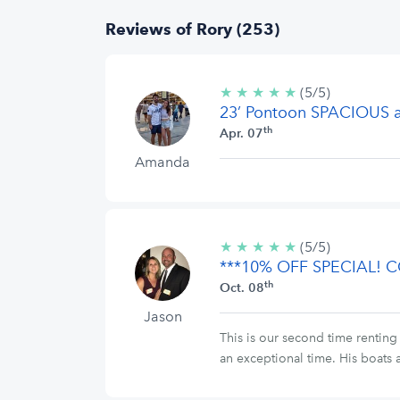
Reviews of Rory (253)
★
★
★
★
★
5/5
(5/5)
23’ Pontoon SPACIOUS
stars
th
Apr. 07
Amanda
★
★
★
★
★
5/5
(5/5)
***10% OFF SPECIAL!
stars
th
Oct. 08
Jason
This is our second time renting
an exceptional time. His boats a