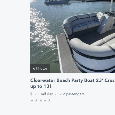
6 Photos
Clearwater Beach Party Boat 23’ Crest
up to 13!
$520
Half day
·
1-12 passengers
★
★
★
★
★
0.0/5 stars