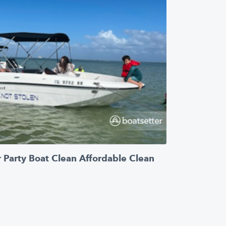
 Party Boat Clean Affordable Clean