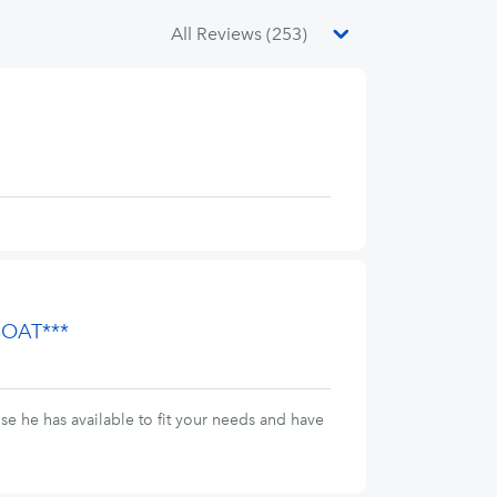
BOAT***
se he has available to fit your needs and have