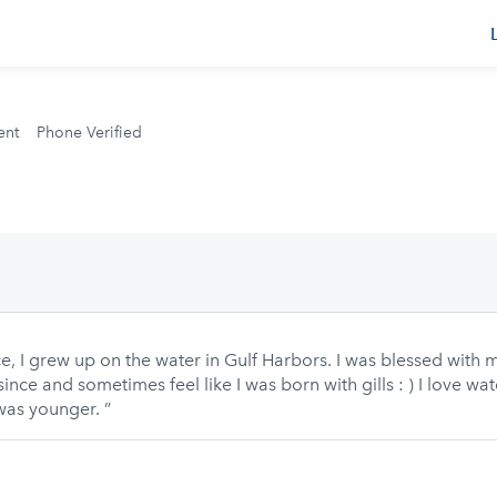
s
ent
Phone Verified
, I grew up on the water in Gulf Harbors. I was blessed with my
ince and sometimes feel like I was born with gills : ) I love wa
was younger. ”