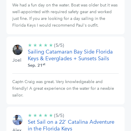
We had a fun day on the water. Boat was older but it was
well-appointed with required safety gear and worked
just fine. If you are looking for a day sailing in the
Florida Keys I would recommend Paul's outfit.
★
★
★
★
★
5/5
(5/5)
Sailing Catamaran Bay Side Florida
stars
Keys & Everglades + Sunsets Sails
Joel
st
Sep. 21
Captn Craig was great. Very knowledgeable and
friendly! A great experience on the water for a newbie
sailor.
★
★
★
★
★
5/5
(5/5)
Set Sail on a 22' Catalina Adventure
stars
in the Florida Keys
Alex