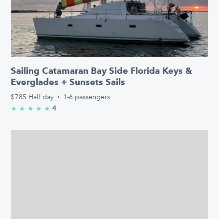
Sailing Catamaran Bay Side Florida Keys &
Everglades + Sunsets Sails
$785
Half day
·
1-6 passengers
4
★
★
★
★
★
5.0/5 stars