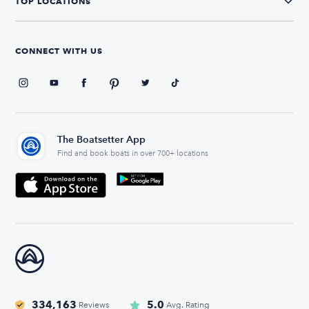
TOP LOCATIONS
CONNECT WITH US
The Boatsetter App
Find and book boats in over 700+ locations
334,163
5.0
Reviews
Avg. Rating