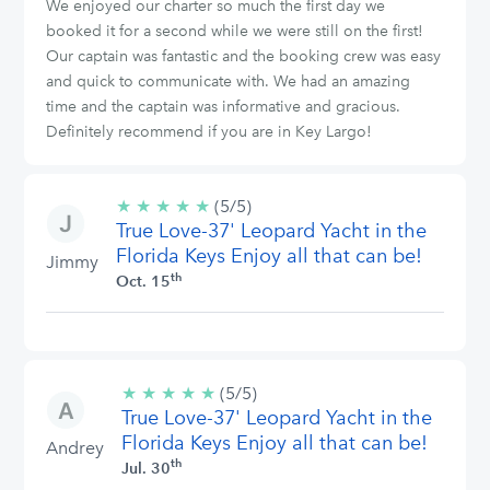
We enjoyed our charter so much the first day we
booked it for a second while we were still on the first!
Our captain was fantastic and the booking crew was easy
and quick to communicate with. We had an amazing
time and the captain was informative and gracious.
Definitely recommend if you are in Key Largo!
★
★
★
★
★
5/5
(5/5)
True Love-37' Leopard Yacht in the
stars
Florida Keys Enjoy all that can be!
Jimmy
th
Oct. 15
★
★
★
★
★
5/5
(5/5)
True Love-37' Leopard Yacht in the
stars
Florida Keys Enjoy all that can be!
Andrey
th
Jul. 30