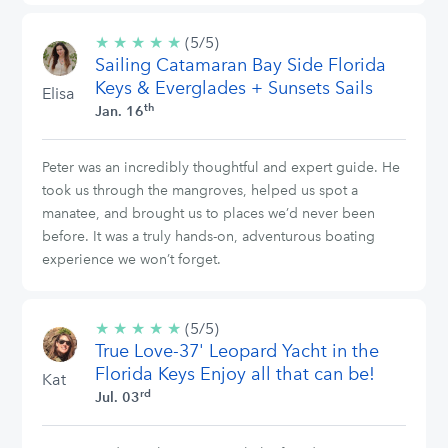
★
★
★
★
★
5/5
(5/5)
Sailing Catamaran Bay Side Florida
stars
Keys & Everglades + Sunsets Sails
Elisa
th
Jan. 16
Peter was an incredibly thoughtful and expert guide. He
took us through the mangroves, helped us spot a
manatee, and brought us to places we’d never been
before. It was a truly hands-on, adventurous boating
experience we won’t forget.
★
★
★
★
★
5/5
(5/5)
True Love-37' Leopard Yacht in the
stars
Florida Keys Enjoy all that can be!
Kat
rd
Jul. 03