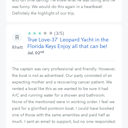
and fun time sailing! He knew what he was doing and he
was funny. We would do this again in a heartbeat!
Definitely the highlight of our trip.
★
★
3/5
★
★
★
(3/5)
stars
True Love-37' Leopard Yacht in the
Florida Keys Enjoy all that can be!
Rhett
nd
Jul. 02
The captain was very professional and friendly. However,
the boat is not as advertised. Our party consisted of an
expecting mother and a recovering cancer patient. We
rented a boat like this as we wanted to be sure it had
A/C and running water for a shower and bathroom.
None of the mentioned were in working order. I feel we
paid for a glorified pontoon boat. I could have booked
one of those with the same amenities and paid half as
much. I sent an email to support, but no one responded.