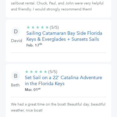
sailboat rental. Chuck, Paul, and John were very helpful
and friendly. I would strongly recommend them!
★
★
★
★
★
5/5
(5/5)
Sailing Catamaran Bay Side Florida
stars
Keys & Everglades + Sunsets Sails
David
th
Feb. 17
★
★
★
★
★
5/5
(5/5)
Set Sail on a 22' Catalina Adventure
stars
in the Florida Keys
Beth
st
Mar. 01
We had a great time on the boat! Beautiful day, beautiful
weather, nice boat!