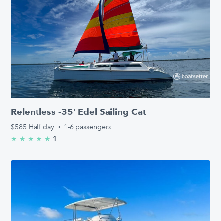
Relentless -35' Edel Sailing Cat
$585
Half day
·
1-6 passengers
1
★
★
★
★
★
5.0/5 stars