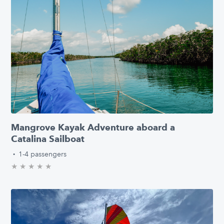
Mangrove Kayak Adventure aboard a
Catalina Sailboat
·
1-4 passengers
★
★
★
★
★
0.0/5 stars