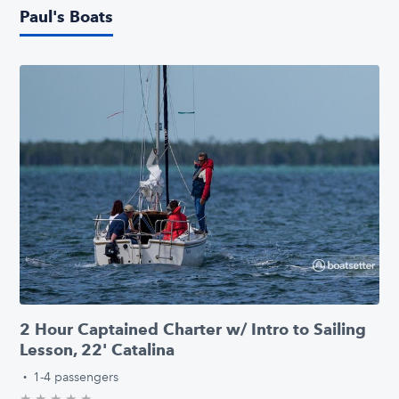
Paul's Boats
2 Hour Captained Charter w/ Intro to Sailing
Lesson, 22' Catalina
·
1-4 passengers
★
★
★
★
★
0.0/5 stars