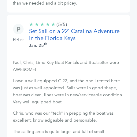
than we needed and a bit pricey.
★
★
★
★
★
5/5
(5/5)
Set Sail on a 22' Catalina Adventure
stars
in the Florida Keys
Peter
th
Jan. 25
Paul, Chris, Lime Key Boat Rentals and Boatsetter were
AWESOME!
I own a well equipped C-22, and the one I rented here
was just as well appointed. Sails were in good shape,
boat was clean, lines were in new/serviceable condition.
Very well equipped boat.
Chris, who was our "tech" in prepping the boat was
excellent, knowledgeable and personable.
The sailing area is quite large, and full of small