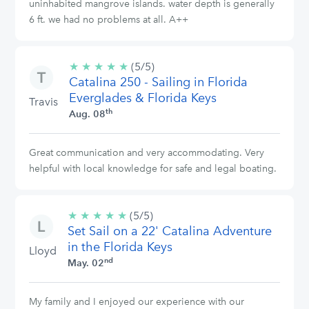
uninhabited mangrove islands. water depth is generally
6 ft. we had no problems at all. A++
★
★
★
★
★
5/5
(5/5)
Catalina 250 - Sailing in Florida
stars
Everglades & Florida Keys
Travis
th
Aug. 08
Great communication and very accommodating. Very
helpful with local knowledge for safe and legal boating.
★
★
★
★
★
5/5
(5/5)
Set Sail on a 22' Catalina Adventure
stars
in the Florida Keys
Lloyd
nd
May. 02
My family and I enjoyed our experience with our