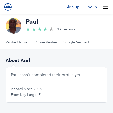
Sign up
Log in
Paul
★
4.8/5 stars
★
★
★
★
17 reviews
Verified to Rent
Phone Verified
Google Verified
About Paul
Paul hasn't completed their profile yet.
Aboard since 2016
From Key Largo, FL