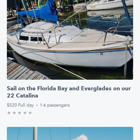
Sail on the Florida Bay and Everglades on our
22 Catalina
$520
Full day
·
1-6 passengers
★
★
★
★
★
0.0/5 stars