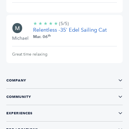
★
★
★
★
★
5/5
(5/5)
Relentless -35' Edel Sailing Cat
stars
th
Mar. 06
Michael
Great time relaxing
COMPANY
COMMUNITY
EXPERIENCES