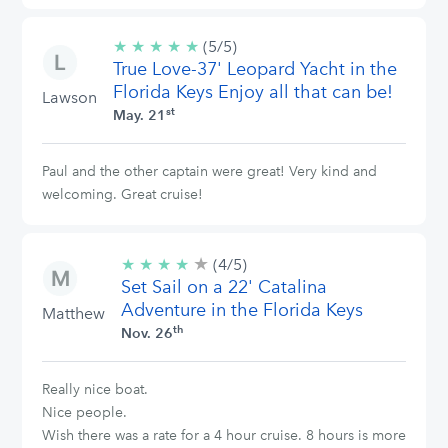
★
★
★
★
★
5/5
(5/5)
True Love-37' Leopard Yacht in the
stars
Florida Keys Enjoy all that can be!
Lawson
st
May. 21
Paul and the other captain were great! Very kind and
welcoming. Great cruise!
★
4/5
★
★
★
★
(4/5)
stars
Set Sail on a 22' Catalina
Adventure in the Florida Keys
Matthew
th
Nov. 26
Really nice boat.
Nice people.
Wish there was a rate for a 4 hour cruise. 8 hours is more