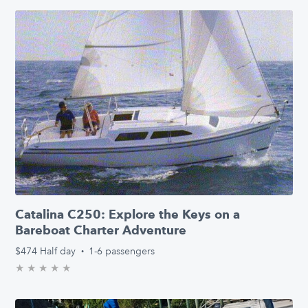
Catalina C250: Explore the Keys on a
Bareboat Charter Adventure
$474
Half day
·
1-6 passengers
★
★
★
★
★
0.0/5 stars