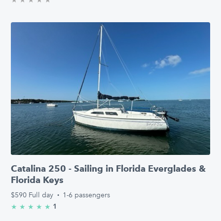
Catalina 250 - Sailing in Florida Everglades &
Florida Keys
$590
Full day
·
1-6 passengers
1
★
★
★
★
★
5.0/5 stars