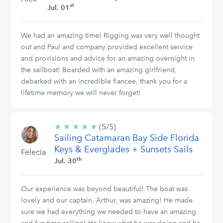
st
Jul. 01
We had an amazing time! Rigging was very well thought
out and Paul and company provided excellent service
and provisions and advice for an amazing overnight in
the sailboat! Boarded with an amazing girlfriend,
debarked with an incredible fiancee, thank you for a
lifetime memory we will never forget!
★
★
★
★
★
5/5
(5/5)
Sailing Catamaran Bay Side Florida
stars
Keys & Everglades + Sunsets Sails
Felecia
th
Jul. 30
Our experience was beyond beautiful! The boat was
lovely and our captain, Arthur, was amazing! He made
sure we had everything we needed to have an amazing