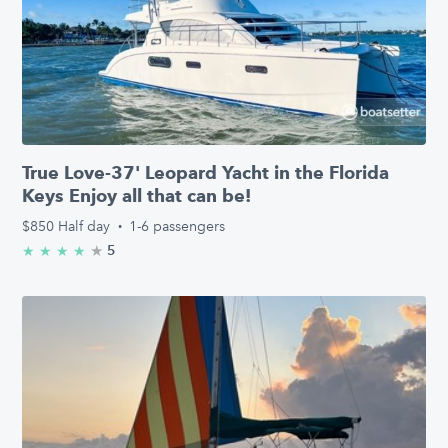
True Love-37' Leopard Yacht in the Florida
Keys Enjoy all that can be!
$850
Half day
·
1-6 passengers
★
4.6/5 stars
5
★
★
★
★