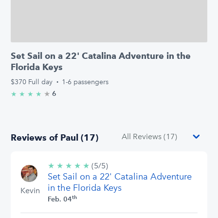
Set Sail on a 22' Catalina Adventure in the
Florida Keys
$370
Full day
·
1-6 passengers
★
4.8/5 stars
6
★
★
★
★
Reviews of Paul (17)
★
★
★
★
★
5/5
(5/5)
Set Sail on a 22' Catalina Adventure
stars
in the Florida Keys
Kevin
th
Feb. 04