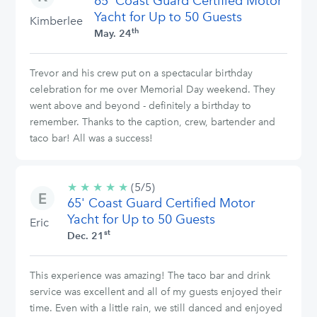
65' Coast Guard Certified Motor
stars
Yacht for Up to 50 Guests
Kimberlee
th
May. 24
Trevor and his crew put on a spectacular birthday
celebration for me over Memorial Day weekend. They
went above and beyond - definitely a birthday to
remember. Thanks to the caption, crew, bartender and
taco bar! All was a success!
★
★
★
★
★
5/5
(5/5)
65' Coast Guard Certified Motor
stars
Yacht for Up to 50 Guests
Eric
st
Dec. 21
This experience was amazing! The taco bar and drink
service was excellent and all of my guests enjoyed their
time. Even with a little rain, we still danced and enjoyed