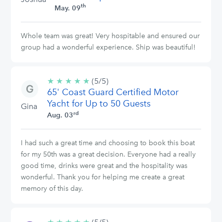
th
May. 09
Whole team was great! Very hospitable and ensured our
group had a wonderful experience. Ship was beautiful!
★
★
★
★
★
5/5
(5/5)
65' Coast Guard Certified Motor
stars
Yacht for Up to 50 Guests
Gina
rd
Aug. 03
I had such a great time and choosing to book this boat
for my 50th was a great decision. Everyone had a really
good time, drinks were great and the hospitality was
wonderful. Thank you for helping me create a great
memory of this day.