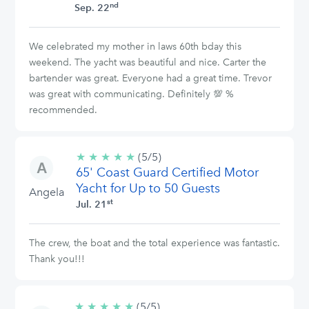
nd
Sep. 22
We celebrated my mother in laws 60th bday this
weekend. The yacht was beautiful and nice. Carter the
bartender was great. Everyone had a great time. Trevor
was great with communicating. Definitely 💯 %
recommended.
★
★
★
★
★
5/5
(5/5)
65' Coast Guard Certified Motor
stars
Yacht for Up to 50 Guests
Angela
st
Jul. 21
The crew, the boat and the total experience was fantastic.
Thank you!!!
★
★
★
★
★
5/5
(5/5)