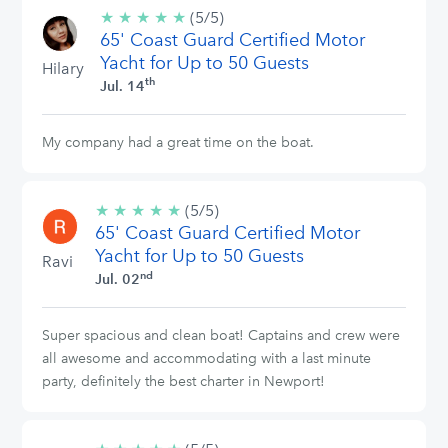
★
★
★
★
★
5/5
(5/5)
65' Coast Guard Certified Motor
stars
Yacht for Up to 50 Guests
Hilary
th
Jul. 14
My company had a great time on the boat.
★
★
★
★
★
5/5
(5/5)
65' Coast Guard Certified Motor
stars
Yacht for Up to 50 Guests
Ravi
nd
Jul. 02
Super spacious and clean boat! Captains and crew were
all awesome and accommodating with a last minute
party, definitely the best charter in Newport!