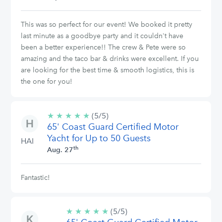
This was so perfect for our event! We booked it pretty
last minute as a goodbye party and it couldn't have
been a better experience!! The crew & Pete were so
amazing and the taco bar & drinks were excellent. If you
are looking for the best time & smooth logistics, this is
the one for you!
★
★
★
★
★
5/5
(5/5)
65' Coast Guard Certified Motor
stars
Yacht for Up to 50 Guests
HAI
th
Aug. 27
Fantastic!
★
★
★
★
★
5/5
(5/5)