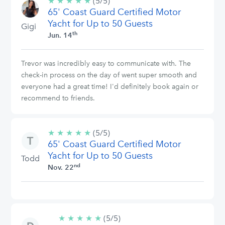
★
★
★
★
★
5/5
(5/5)
65' Coast Guard Certified Motor
stars
Yacht for Up to 50 Guests
Gigi
th
Jun. 14
Trevor was incredibly easy to communicate with. The
check-in process on the day of went super smooth and
everyone had a great time! I'd definitely book again or
recommend to friends.
★
★
★
★
★
5/5
(5/5)
65' Coast Guard Certified Motor
stars
Yacht for Up to 50 Guests
Todd
nd
Nov. 22
★
★
★
★
★
5/5
(5/5)