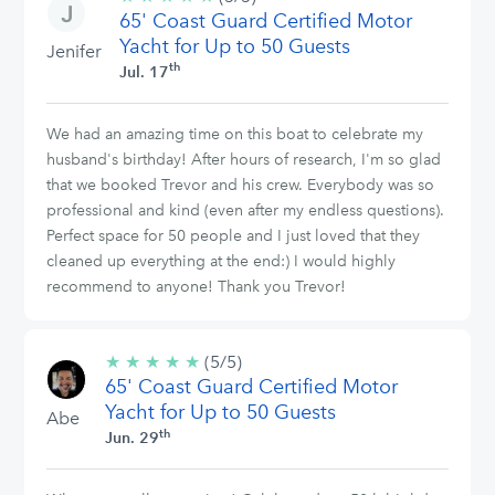
65' Coast Guard Certified Motor
stars
Yacht for Up to 50 Guests
Jenifer
th
Jul. 17
We had an amazing time on this boat to celebrate my
husband's birthday! After hours of research, I'm so glad
that we booked Trevor and his crew. Everybody was so
professional and kind (even after my endless questions).
Perfect space for 50 people and I just loved that they
cleaned up everything at the end:) I would highly
recommend to anyone! Thank you Trevor!
★
★
★
★
★
5/5
(5/5)
65' Coast Guard Certified Motor
stars
Yacht for Up to 50 Guests
Abe
th
Jun. 29