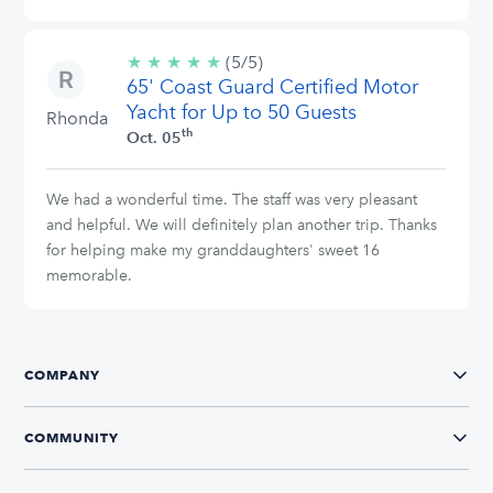
★
★
★
★
★
5/5
(5/5)
65' Coast Guard Certified Motor
stars
Yacht for Up to 50 Guests
Rhonda
th
Oct. 05
We had a wonderful time. The staff was very pleasant
and helpful. We will definitely plan another trip. Thanks
for helping make my granddaughters' sweet 16
memorable.
COMPANY
COMMUNITY