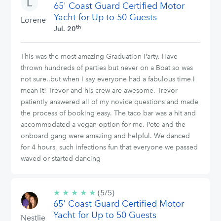
65' Coast Guard Certified Motor
stars
Yacht for Up to 50 Guests
Lorene
th
Jul. 20
This was the most amazing Graduation Party. Have
thrown hundreds of parties but never on a Boat so was
not sure..but when I say everyone had a fabulous time I
mean it! Trevor and his crew are awesome. Trevor
patiently answered all of my novice questions and made
the process of booking easy. The taco bar was a hit and
accommodated a vegan option for me. Pete and the
onboard gang were amazing and helpful. We danced
for 4 hours, such infections fun that everyone we passed
waved or started dancing
★
★
★
★
★
5/5
(5/5)
65' Coast Guard Certified Motor
stars
Yacht for Up to 50 Guests
Nestlie