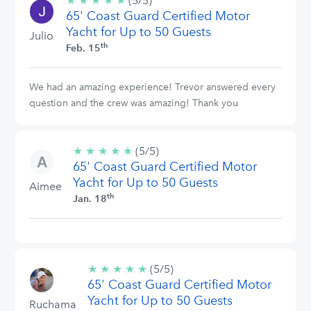
★
★
★
★
★
5/5
(5/5)
65' Coast Guard Certified Motor
stars
Yacht for Up to 50 Guests
Julio
th
Feb. 15
We had an amazing experience! Trevor answered every
question and the crew was amazing! Thank you
★
★
★
★
★
5/5
(5/5)
65' Coast Guard Certified Motor
stars
Yacht for Up to 50 Guests
Aimee
th
Jan. 18
★
★
★
★
★
5/5
(5/5)
65' Coast Guard Certified Motor
stars
Yacht for Up to 50 Guests
Ruchama