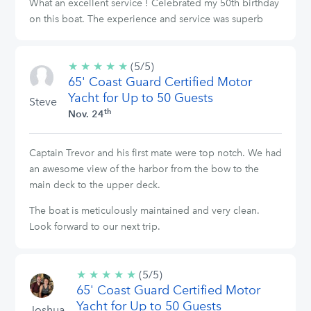
What an excellent service ! Celebrated my 50th birthday
on this boat. The experience and service was superb
★
★
★
★
★
5/5
(5/5)
65' Coast Guard Certified Motor
stars
Yacht for Up to 50 Guests
Steve
th
Nov. 24
Captain Trevor and his first mate were top notch. We had
an awesome view of the harbor from the bow to the
main deck to the upper deck.
The boat is meticulously maintained and very clean.
Look forward to our next trip.
★
★
★
★
★
5/5
(5/5)
65' Coast Guard Certified Motor
stars
Yacht for Up to 50 Guests
Joshua