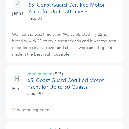
65' Coast Guard Certified Motor
stars
Yacht for Up to 50 Guests
jenna
rd
Feb. 03
We had the best time ever! We celebrated my 22nd
birthday with 35 of my closest friends and it was the best
experience ever. Trevor and all staff were amazing and
made it the best night possible.
★
★
★
★
★
5/5
(5/5)
65' Coast Guard Certified Motor
stars
Yacht for Up to 50 Guests
Hani
th
Jun. 29
Very good experience.