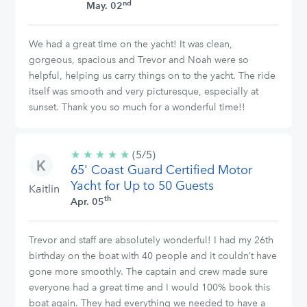
nd
May. 02
We had a great time on the yacht! It was clean,
gorgeous, spacious and Trevor and Noah were so
helpful, helping us carry things on to the yacht. The ride
itself was smooth and very picturesque, especially at
sunset. Thank you so much for a wonderful time!!
★
★
★
★
★
5/5
(5/5)
65' Coast Guard Certified Motor
stars
Yacht for Up to 50 Guests
Kaitlin
th
Apr. 05
Trevor and staff are absolutely wonderful! I had my 26th
birthday on the boat with 40 people and it couldn’t have
gone more smoothly. The captain and crew made sure
everyone had a great time and I would 100% book this
boat again. They had everything we needed to have a