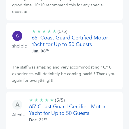
good time. 10/10 recommend this for any special
occasion.
★
★
★
★
★
5/5
(5/5)
65' Coast Guard Certified Motor
stars
Yacht for Up to 50 Guests
shelbie
th
Jun. 08
The staff was amazing and very accommodating 10/10
experience. will definitely be coming back!!! Thank you
again for everything!!!
★
★
★
★
★
5/5
(5/5)
65' Coast Guard Certified Motor
stars
Yacht for Up to 50 Guests
Alexis
st
Dec. 21