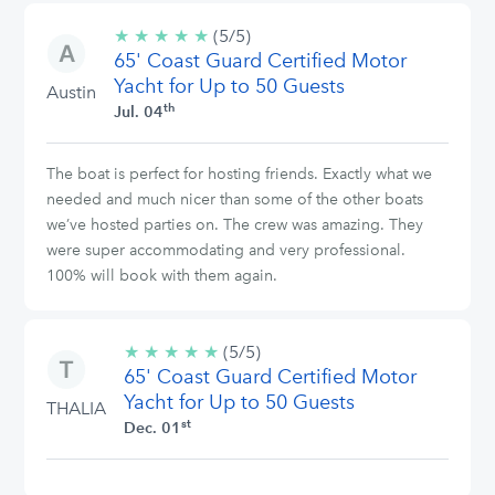
★
★
★
★
★
5/5
(5/5)
65' Coast Guard Certified Motor
stars
Yacht for Up to 50 Guests
Austin
th
Jul. 04
The boat is perfect for hosting friends. Exactly what we
needed and much nicer than some of the other boats
we’ve hosted parties on. The crew was amazing. They
were super accommodating and very professional.
100% will book with them again.
★
★
★
★
★
5/5
(5/5)
65' Coast Guard Certified Motor
stars
Yacht for Up to 50 Guests
THALIA
st
Dec. 01