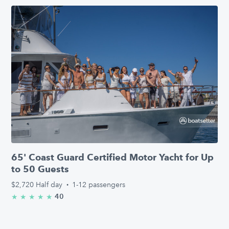
65' Coast Guard Certified Motor Yacht for Up
to 50 Guests
$2,720
Half day
·
1-12 passengers
40
★
★
★
★
★
5.0/5 stars