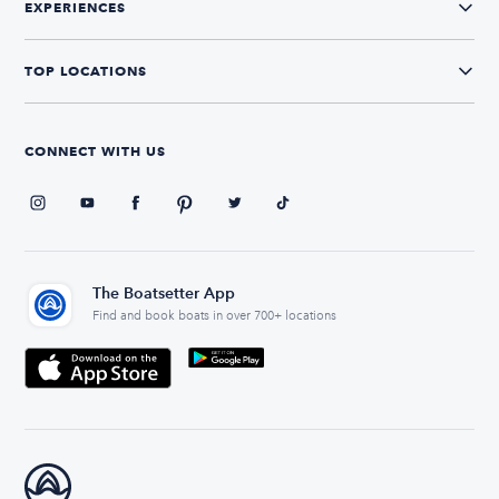
EXPERIENCES
TOP LOCATIONS
CONNECT WITH US
The Boatsetter App
Find and book boats in over 700+ locations