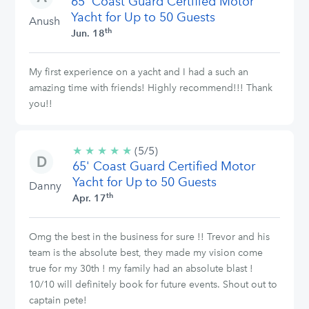
65' Coast Guard Certified Motor
stars
Yacht for Up to 50 Guests
Anush
th
Jun. 18
My first experience on a yacht and I had a such an
amazing time with friends! Highly recommend!!! Thank
you!!
★
★
★
★
★
5/5
(5/5)
65' Coast Guard Certified Motor
stars
Yacht for Up to 50 Guests
Danny
th
Apr. 17
Omg the best in the business for sure !! Trevor and his
team is the absolute best, they made my vision come
true for my 30th ! my family had an absolute blast !
10/10 will definitely book for future events. Shout out to
captain pete!