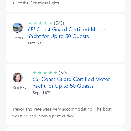
all of the Christmas lights!
★
★
★
★
★
5/5
(5/5)
65' Coast Guard Certified Motor
stars
Yacht for Up to 50 Guests
John
th
Oct. 26
★
★
★
★
★
5/5
(5/5)
65' Coast Guard Certified Motor
stars
Yacht for Up to 50 Guests
Korissa
th
Sep. 18
Trevor and Pete were very accommodating. The boat
was nice and it was a perfect day!