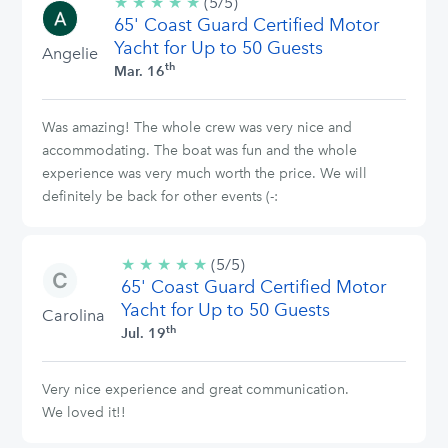
★
★
★
★
★
5/5
(5/5)
65' Coast Guard Certified Motor
stars
Yacht for Up to 50 Guests
Angelie
th
Mar. 16
Was amazing! The whole crew was very nice and
accommodating. The boat was fun and the whole
experience was very much worth the price. We will
definitely be back for other events (-:
★
★
★
★
★
5/5
(5/5)
65' Coast Guard Certified Motor
stars
Yacht for Up to 50 Guests
Carolina
th
Jul. 19
Very nice experience and great communication.
We loved it!!