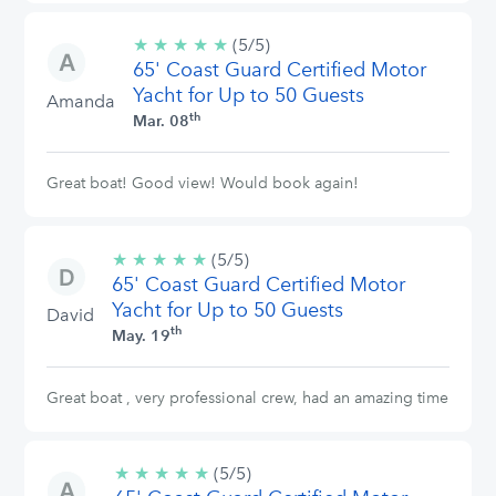
★
★
★
★
★
5/5
(5/5)
65' Coast Guard Certified Motor
stars
Yacht for Up to 50 Guests
Amanda
th
Mar. 08
Great boat! Good view! Would book again!
★
★
★
★
★
5/5
(5/5)
65' Coast Guard Certified Motor
stars
Yacht for Up to 50 Guests
David
th
May. 19
Great boat , very professional crew, had an amazing time
★
★
★
★
★
5/5
(5/5)