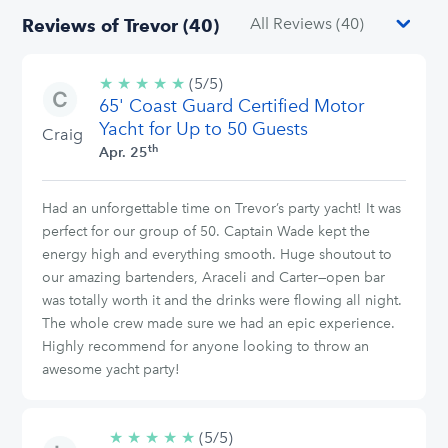
Reviews of Trevor (40)
★
★
★
★
★
5/5
(5/5)
65' Coast Guard Certified Motor
stars
Yacht for Up to 50 Guests
Craig
th
Apr. 25
Had an unforgettable time on Trevor’s party yacht! It was
perfect for our group of 50. Captain Wade kept the
energy high and everything smooth. Huge shoutout to
our amazing bartenders, Araceli and Carter—open bar
was totally worth it and the drinks were flowing all night.
The whole crew made sure we had an epic experience.
Highly recommend for anyone looking to throw an
awesome yacht party!
★
★
★
★
★
5/5
(5/5)