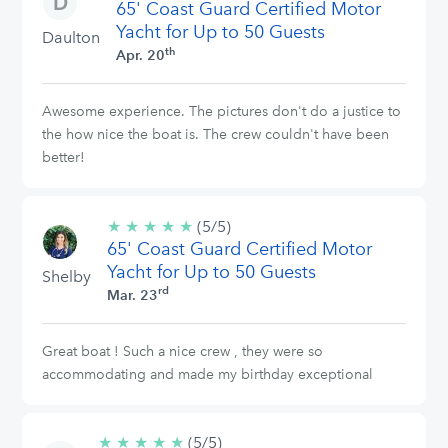
65' Coast Guard Certified Motor
stars
Yacht for Up to 50 Guests
Daulton
th
Apr. 20
Awesome experience. The pictures don't do a justice to
the how nice the boat is. The crew couldn't have been
better!
★
★
★
★
★
5/5
(5/5)
65' Coast Guard Certified Motor
stars
Yacht for Up to 50 Guests
Shelby
rd
Mar. 23
Great boat ! Such a nice crew , they were so
accommodating and made my birthday exceptional
★
★
★
★
★
5/5
(5/5)