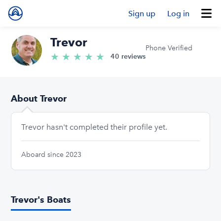
Sign up
Log in
Trevor
Phone Verified
★
★
★
★
★
5.0/5 stars
40 reviews
About Trevor
Trevor hasn't completed their profile yet.
Aboard since 2023
Trevor's Boats