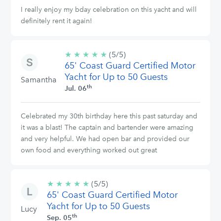
I really enjoy my bday celebration on this yacht and will
definitely rent it again!
★
★
★
★
★
5/5
(5/5)
65' Coast Guard Certified Motor
stars
Yacht for Up to 50 Guests
Samantha
th
Jul. 06
Celebrated my 30th birthday here this past saturday and
it was a blast! The captain and bartender were amazing
and very helpful. We had open bar and provided our
own food and everything worked out great
★
★
★
★
★
5/5
(5/5)
65' Coast Guard Certified Motor
stars
Yacht for Up to 50 Guests
Lucy
th
Sep. 05