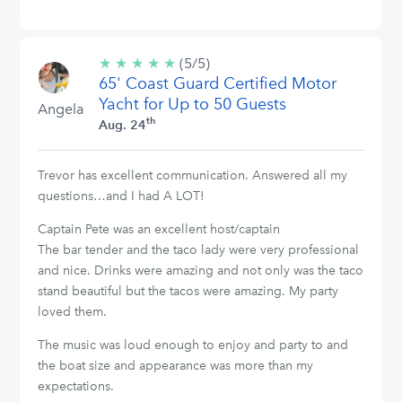
★
★
★
★
★
5/5
(5/5)
65' Coast Guard Certified Motor
stars
Yacht for Up to 50 Guests
Angela
th
Aug. 24
Trevor has excellent communication. Answered all my
questions…and I had A LOT!
Captain Pete was an excellent host/captain
The bar tender and the taco lady were very professional
and nice. Drinks were amazing and not only was the taco
stand beautiful but the tacos were amazing. My party
loved them.
The music was loud enough to enjoy and party to and
the boat size and appearance was more than my
expectations.