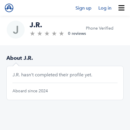
Sign up
Log in
J.R.
Phone Verified
★
★
★
★
★
0.0/5 stars
0 reviews
About J.R.
J.R. hasn't completed their profile yet.
Aboard since 2024