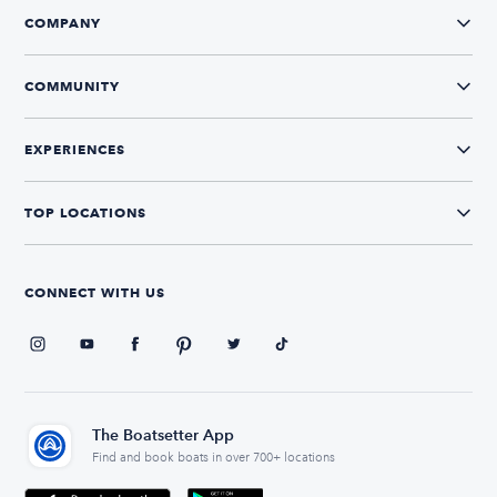
COMPANY
COMMUNITY
EXPERIENCES
TOP LOCATIONS
CONNECT WITH US
The Boatsetter App
Find and book boats in over 700+ locations