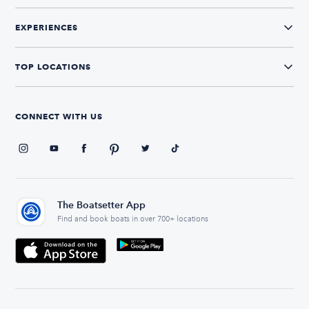
EXPERIENCES
TOP LOCATIONS
CONNECT WITH US
The Boatsetter App
Find and book boats in over 700+ locations