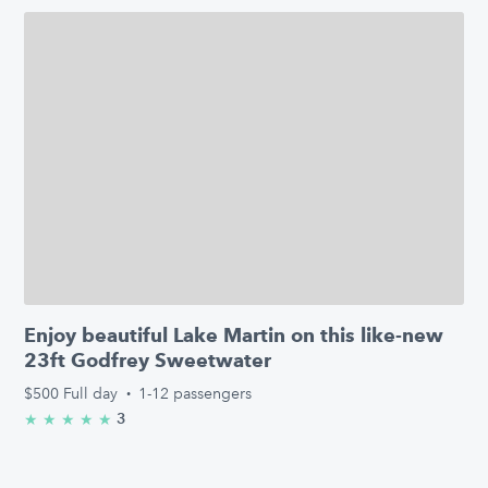
Enjoy beautiful Lake Martin on this like-new
23ft Godfrey Sweetwater
$500
Full day
·
1-12 passengers
3
★
★
★
★
★
5.0/5 stars