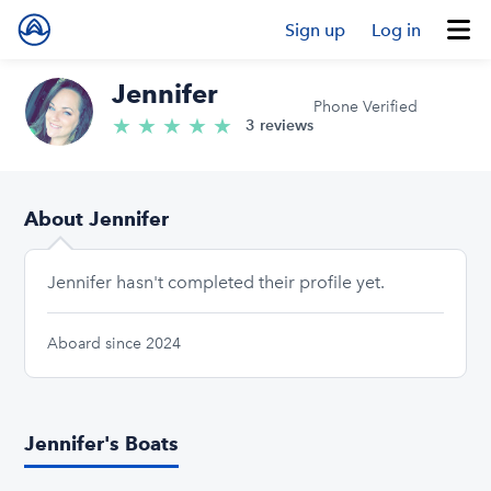
Sign up
Log in
Jennifer
Phone Verified
★
★
★
★
★
5.0/5 stars
3 reviews
About Jennifer
Jennifer hasn't completed their profile yet.
Aboard since 2024
Jennifer's Boats