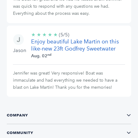
was quick to respond with any questions we had.
Everything about the process was easy.
★
★
★
★
★
5/5
(5/5)
Enjoy beautiful Lake Martin on this
stars
like-new 23ft Godfrey Sweetwater
Jason
nd
Aug. 02
Jennifer was great! Very responsive! Boat was
immaculate and had everything we needed to have a
blast on Lake Martin! Thank you for the memories!
COMPANY
COMMUNITY