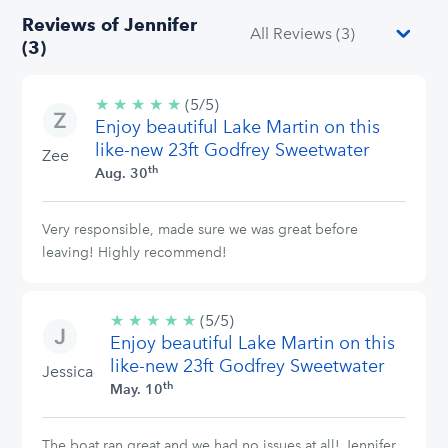
Reviews of Jennifer
(3)
★
★
★
★
★
5/5
(5/5)
Enjoy beautiful Lake Martin on this
stars
like-new 23ft Godfrey Sweetwater
Zee
th
Aug. 30
Very responsible, made sure we was great before
leaving! Highly recommend!
★
★
★
★
★
5/5
(5/5)
Enjoy beautiful Lake Martin on this
stars
like-new 23ft Godfrey Sweetwater
Jessica
th
May. 10
The boat ran great and we had no issues at all! Jennifer