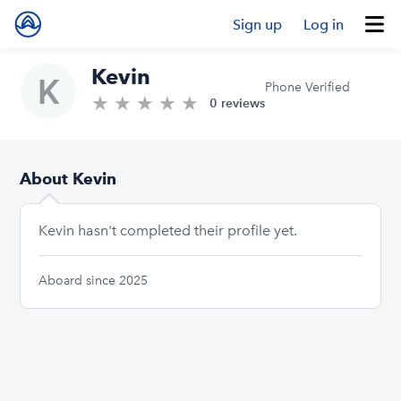
Sign up
Log in
Kevin
Phone Verified
★
★
★
★
★
0.0/5 stars
0 reviews
About Kevin
Kevin hasn't completed their profile yet.
Aboard since 2025