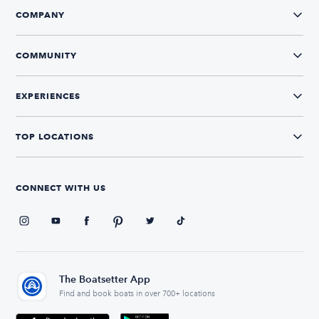
COMPANY
COMMUNITY
EXPERIENCES
TOP LOCATIONS
CONNECT WITH US
The Boatsetter App
Find and book boats in over 700+ locations