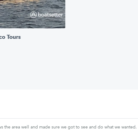
co Tours
ws the area well and made sure we got to see and do what we wanted.