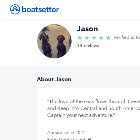
Jason
★
★
★
★
★
5.0/5 star
Verified to R
14 reviews
About Jason
“The love of the seas flows through thes
and deep into Central and South America.
Captain your next adventure.”
Aboard since 2021
From Merritt Island, FL