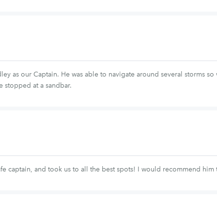
ey as our Captain. He was able to navigate around several storms so w
e stopped at a sandbar.
fe captain, and took us to all the best spots! I would recommend him 