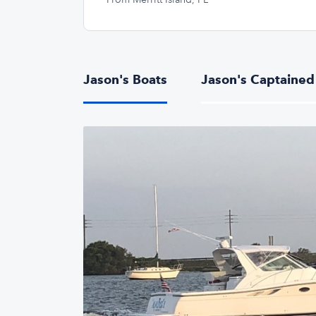
Jason's Boats
Jason's Captained