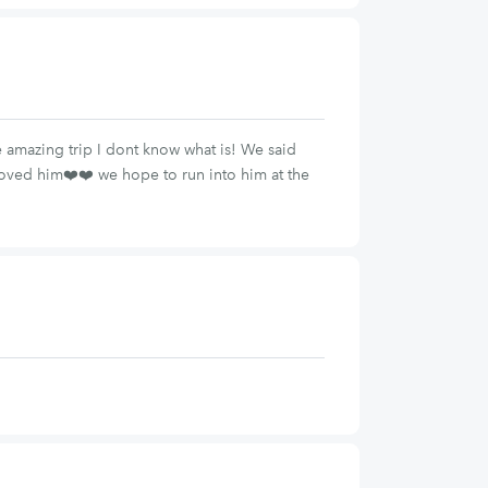
e amazing trip I dont know what is! We said
loved him❤️❤️ we hope to run into him at the