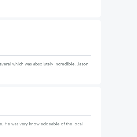
eral which was absolutely incredible. Jason
afe. He was very knowledgeable of the local