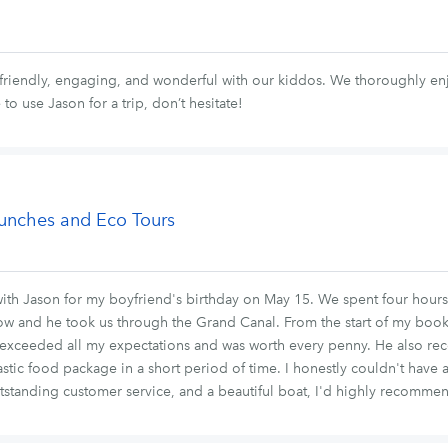
 friendly, engaging, and wonderful with our kiddos. We thoroughly en
to use Jason for a trip, don’t hesitate!
aunches and Eco Tours
ith Jason for my boyfriend's birthday on May 15. We spent four hours 
how and he took us through the Grand Canal. From the start of my book
 exceeded all my expectations and was worth every penny. He also rec
astic food package in a short period of time. I honestly couldn't have 
utstanding customer service, and a beautiful boat, I'd highly recomme