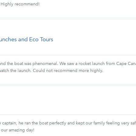
t. Highly recommend!
aunches and Eco Tours
and the boat was phenomenal. We saw a rocket launch from Cape Canav
 watch the launch. Could not recommend more highly.
captain, he ran the boat perfectly and kept our family feeling very s
 our amazing day!