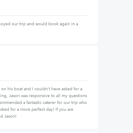
joyed our trip and would book again in a
on his boat and I couldn't have asked for a
ing, Jason was responsive to all my questions
ommended a fantastic caterer for our trip who
asked for a more perfect day! If you are
nd Jason!