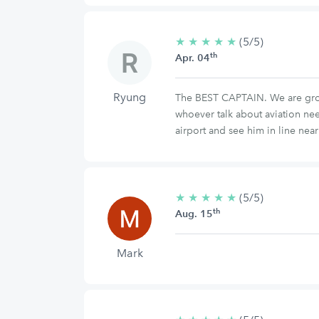
★
★
★
★
★
5/5
(5/5)
th
stars
Apr. 04
Ryung
The BEST CAPTAIN. We are group 
whoever talk about aviation ne
airport and see him in line near
★
★
★
★
★
5/5
(5/5)
th
stars
Aug. 15
Mark