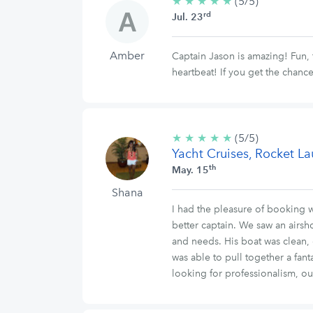
★
★
★
★
★
5/5
(5/5)
rd
stars
Jul. 23
Amber
Captain Jason is amazing! Fun,
heartbeat! If you get the chance 
★
★
★
★
★
5/5
(5/5)
Yacht Cruises, Rocket L
stars
th
May. 15
Shana
I had the pleasure of booking w
better captain. We saw an airs
and needs. His boat was clean,
was able to pull together a fant
looking for professionalism, o