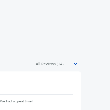
 We had a great time!