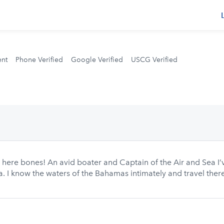
s
ent
Phone Verified
Google Verified
USCG Verified
e here bones! An avid boater and Captain of the Air and Sea I’
 I know the waters of the Bahamas intimately and travel there