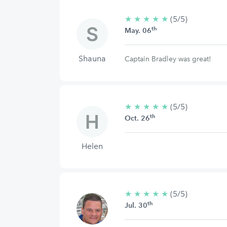
★
★
★
★
★
5/5
(5/5)
th
stars
May. 06
Shauna
Captain Bradley was great!
★
★
★
★
★
5/5
(5/5)
th
stars
Oct. 26
Helen
★
★
★
★
★
5/5
(5/5)
th
stars
Jul. 30