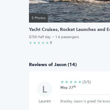
5 Photos
Yacht Cruises, Rocket Launches and E
$750
Half day
·
1-6 passengers
3
★
★
★
★
★
5.0/5 stars
Reviews of Jason (14)
★
★
★
★
★
5/5
(5/5)
th
stars
May. 27
Lauren
Bradley Jason is great! He kno