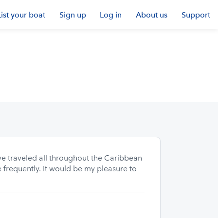
List your boat
Sign up
Log in
About us
Support
ve traveled all throughout the Caribbean
 frequently. It would be my pleasure to