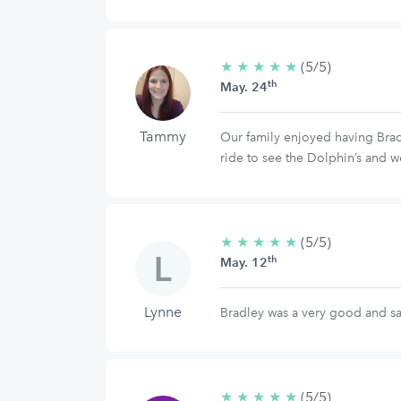
★
★
★
★
★
5/5
(5/5)
th
stars
May. 24
Tammy
Our family enjoyed having Bradl
ride to see the Dolphin’s and w
★
★
★
★
★
5/5
(5/5)
th
stars
May. 12
Lynne
Bradley was a very good and sa
★
★
★
★
★
5/5
(5/5)