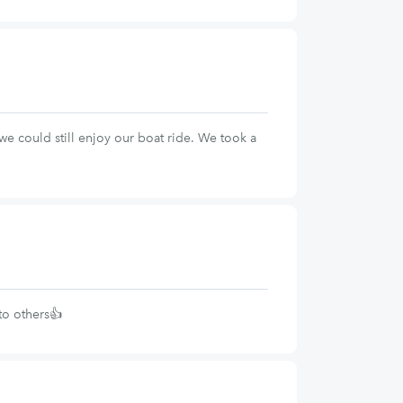
e could still enjoy our boat ride. We took a
to others👍