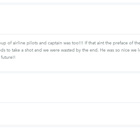
of airline pilots and captain was too!!! If that aint the preface of th
eds to take a shot and we were wasted by the end. He was so nice we 
 future!!