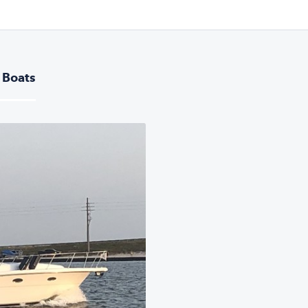
 Boats