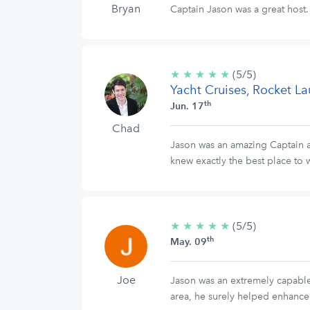
Bryan
Captain Jason was a great hos
★
★
★
★
★
5/5
(5/5)
Yacht Cruises, Rocket L
stars
th
Jun. 17
Chad
Jason was an amazing Captain 
knew exactly the best place to
★
★
★
★
★
5/5
(5/5)
th
stars
May. 09
Joe
Jason was an extremely capable 
area, he surely helped enhance