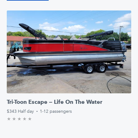
Tri-Toon Escape — Life On The Water
$343
Half day
·
1-12 passengers
★
★
★
★
★
0.0/5 stars