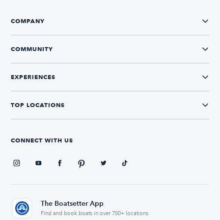
COMPANY
COMMUNITY
EXPERIENCES
TOP LOCATIONS
CONNECT WITH US
The Boatsetter App
Find and book boats in over 700+ locations