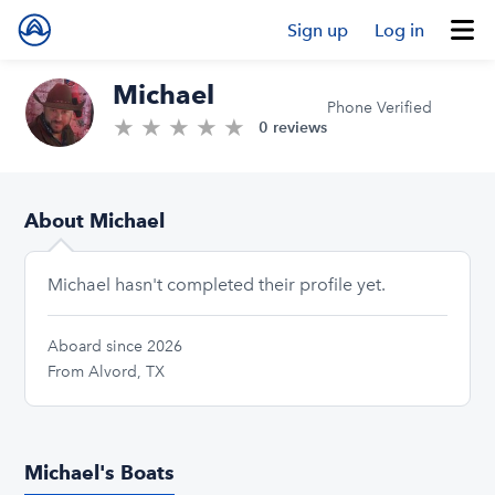
Sign up
Log in
Michael
Phone Verified
★
★
★
★
★
0.0/5 stars
0 reviews
About Michael
Michael hasn't completed their profile yet.
Aboard since 2026
From Alvord, TX
Michael's Boats