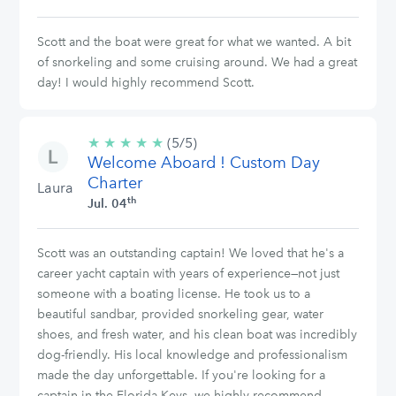
Scott and the boat were great for what we wanted. A bit
of snorkeling and some cruising around. We had a great
day! I would highly recommend Scott.
★
★
★
★
★
5/5
(5/5)
Welcome Aboard ! Custom Day
stars
Charter
Laura
th
Jul. 04
Scott was an outstanding captain! We loved that he's a
career yacht captain with years of experience—not just
someone with a boating license. He took us to a
beautiful sandbar, provided snorkeling gear, water
shoes, and fresh water, and his clean boat was incredibly
dog-friendly. His local knowledge and professionalism
made the day unforgettable. If you're looking for a
captain in the Florida Keys, we highly recommend