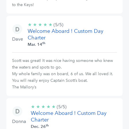
to the Keys!
★
★
★
★
★
5/5
(5/5)
Welcome Aboard ! Custom Day
stars
Charter
Dave
th
Mar. 14
Scott was great! It was nice having someone who knew
the waters and spots to go.
My whole family was on board, 6 of us. We all loved it.
You will really enjoy Captain Scott’s boat.
The Mallory’s
★
★
★
★
★
5/5
(5/5)
Welcome Aboard ! Custom Day
stars
Charter
Donna
th
Dec. 26