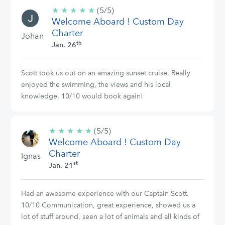
★
★
★
★
★
5/5
(5/5)
Welcome Aboard ! Custom Day
stars
Charter
Johan
th
Jan. 26
Scott took us out on an amazing sunset cruise. Really
enjoyed the swimming, the views and his local
knowledge. 10/10 would book again!
★
★
★
★
★
5/5
(5/5)
Welcome Aboard ! Custom Day
stars
Charter
Ignas
st
Jan. 21
Had an awesome experience with our Captain Scott.
10/10 Communication, great experience, showed us a
lot of stuff around, seen a lot of animals and all kinds of