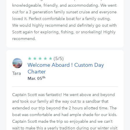
knowledgeable, friendly, and accommodating. We went
out for a 3 generation family sunset cruise and everyone
loved it. Perfect comfortable boat for a family outing.
We would highly recommend and definitely go out with
Scott again for exploring, fishing, or snorkeling! Highly
recommend.
★
★
★
★
★
5/5
(5/5)
Welcome Aboard ! Custom Day
stars
Charter
Tara
th
Mar. 05
Captain Scott was fantastic! He went above and beyond
and took our family all the way out to a sandbar that
extended our trip beyond the 2 hours allotted time. The
boat was comfortable and had ample shade for our kids.
Captain Scott made the trip so enjoyable and we can’t
wait to make this a yearly tradition during our winter visit