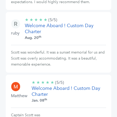
expectations. I would highly recommend them.
★
★
★
★
★
5/5
(5/5)
Welcome Aboard ! Custom Day
stars
Charter
ruby
th
Aug. 20
Scott was wonderful. It was a sunset memorial for us and
Scott was overly accommodating. It was a beautiful,
memorable experience.
★
★
★
★
★
5/5
(5/5)
Welcome Aboard ! Custom Day
stars
Charter
Matthew
th
Jan. 08
Captain Scott was