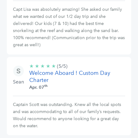
Capt Lisa was absolutely amazing! She asked our family
what we wanted out of our 1/2 day trip and she
delivered! Our kids (7 & 10) had the best time
snorkeling at the reef and walking along the sand bar.
100% recommend! (Communication prior to the trip was
great as well!)
★
★
★
★
★
5/5
(5/5)
Welcome Aboard ! Custom Day
stars
Charter
Sean
th
Apr. 07
Captain Scott was outstanding. Knew all the local spots
and was accommodating to all of our family’s requests.
Would recommend to anyone looking for a great day
on the water.