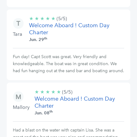
★
★
★
★
★
5/5
(5/5)
Welcome Aboard ! Custom Day
stars
Charter
Tara
th
Jun. 29
Fun day! Capt Scott was great. Very friendly and
knowledgeable. The boat was in great condition. We
had fun hanging out at the sand bar and boating around.
★
★
★
★
★
5/5
(5/5)
Welcome Aboard ! Custom Day
stars
Charter
Mallory
th
Jun. 08
Had a blast on the water with captain Lisa. She was a