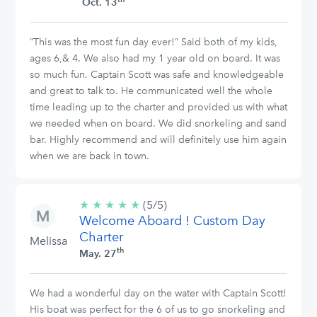
Oct. 13
“This was the most fun day ever!” Said both of my kids,
ages 6,& 4. We also had my 1 year old on board. It was
so much fun. Captain Scott was safe and knowledgeable
and great to talk to. He communicated well the whole
time leading up to the charter and provided us with what
we needed when on board. We did snorkeling and sand
bar. Highly recommend and will definitely use him again
when we are back in town.
★
★
★
★
★
5/5
(5/5)
Welcome Aboard ! Custom Day
stars
Charter
Melissa
th
May. 27
We had a wonderful day on the water with Captain Scott!
His boat was perfect for the 6 of us to go snorkeling and