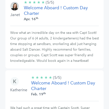
★
★
★
★
★
5/5
(5/5)
Welcome Aboard ! Custom Day
stars
Charter
Janet
th
Apr. 16
Wow what an incredible day on the sea with Capt Scott!
Our group of 6 (4 adults, 2 kindergarteners) had the best
time stopping at sandbars, snorkeling abd just hanging
aboard Salt Dancer. Highly recommend for families,
couples or groups. Capt Scott was super friendly and
knowledgeable. Would book again in a heartbeat!
★
★
★
★
★
5/5
(5/5)
Welcome Aboard ! Custom Day
stars
Charter
Katherine
th
Feb. 19
We had such a great time with Captain Scott. Super