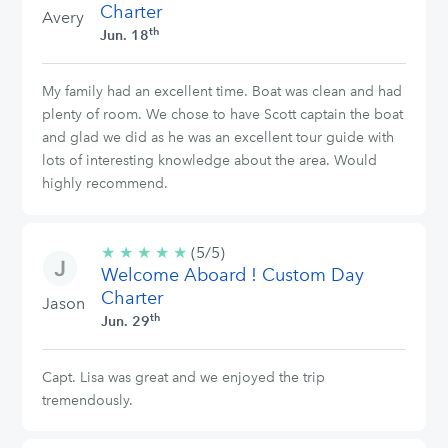
Charter
Avery
th
Jun. 18
My family had an excellent time. Boat was clean and had
plenty of room. We chose to have Scott captain the boat
and glad we did as he was an excellent tour guide with
lots of interesting knowledge about the area. Would
highly recommend.
★
★
★
★
★
5/5
(5/5)
Welcome Aboard ! Custom Day
stars
Charter
Jason
th
Jun. 29
Capt. Lisa was great and we enjoyed the trip
tremendously.