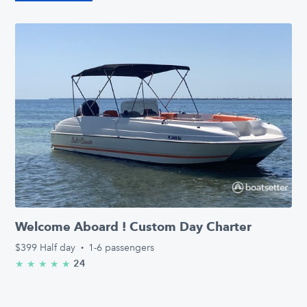
Welcome Aboard ! Custom Day Charter
$399
Half day
·
1-6 passengers
24
★
★
★
★
★
5.0/5 stars