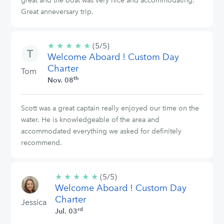
great and the boat was very nice and accommodating.
Great anneversary trip.
★
★
★
★
★
5/5
(5/5)
Welcome Aboard ! Custom Day
stars
Charter
Tom
th
Nov. 08
Scott was a great captain really enjoyed our time on the
water. He is knowledgeable of the area and
accommodated everything we asked for definitely
recommend.
★
★
★
★
★
5/5
(5/5)
Welcome Aboard ! Custom Day
stars
Charter
Jessica
rd
Jul. 03