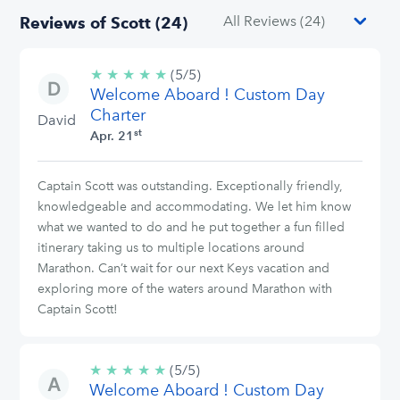
Reviews of Scott (24)
★
★
★
★
★
5/5
(5/5)
Welcome Aboard ! Custom Day
stars
Charter
David
st
Apr. 21
Captain Scott was outstanding. Exceptionally friendly,
knowledgeable and accommodating. We let him know
what we wanted to do and he put together a fun filled
itinerary taking us to multiple locations around
Marathon. Can’t wait for our next Keys vacation and
exploring more of the waters around Marathon with
Captain Scott!
★
★
★
★
★
5/5
(5/5)
Welcome Aboard ! Custom Day
stars