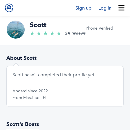
Sign up
Log in
Scott
Phone Verified
★
★
★
★
★
5.0/5 stars
24 reviews
About Scott
Scott hasn't completed their profile yet.
Aboard since 2022
From Marathon, FL
Scott's Boats