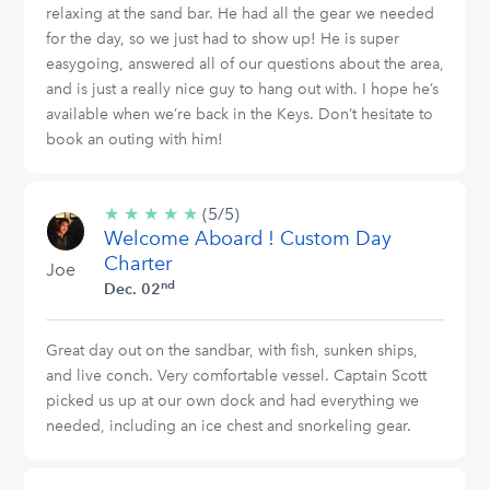
relaxing at the sand bar. He had all the gear we needed
for the day, so we just had to show up! He is super
easygoing, answered all of our questions about the area,
and is just a really nice guy to hang out with. I hope he’s
available when we’re back in the Keys. Don’t hesitate to
book an outing with him!
★
★
★
★
★
5/5
(5/5)
Welcome Aboard ! Custom Day
stars
Charter
Joe
nd
Dec. 02
Great day out on the sandbar, with fish, sunken ships,
and live conch. Very comfortable vessel. Captain Scott
picked us up at our own dock and had everything we
needed, including an ice chest and snorkeling gear.