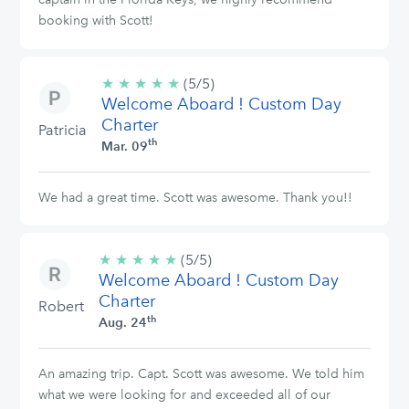
booking with Scott!
★
★
★
★
★
5/5
(5/5)
Welcome Aboard ! Custom Day
stars
Charter
Patricia
th
Mar. 09
We had a great time. Scott was awesome. Thank you!!
★
★
★
★
★
5/5
(5/5)
Welcome Aboard ! Custom Day
stars
Charter
Robert
th
Aug. 24
An amazing trip. Capt. Scott was awesome. We told him
what we were looking for and exceeded all of our