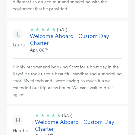
different fish on eco tour and snorkeling with the
equipment that he provided!
★
★
★
★
★
5/5
(5/5)
Welcome Aboard ! Custom Day
stars
Charter
Laura
th
Apr. 06
Highly recommend booking Scott for a boat day in the
Keys! He took us to a beautiful sandbar and a snorkeling
spot. My friends and I were having so much fun we
extended our trip a few hours. We can’t wait to do it
again!
★
★
★
★
★
5/5
(5/5)
Welcome Aboard ! Custom Day
stars
Charter
Heather
th