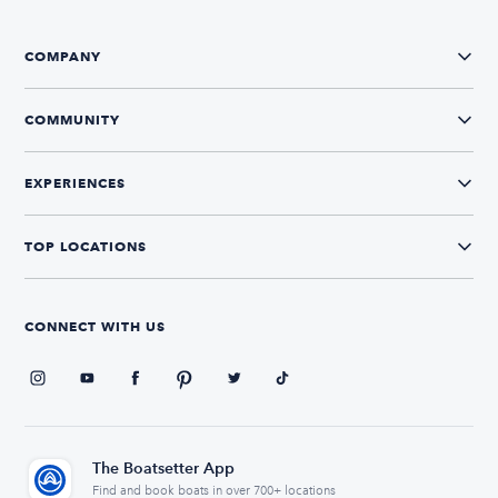
COMPANY
COMMUNITY
EXPERIENCES
TOP LOCATIONS
CONNECT WITH US
The Boatsetter App
Find and book boats in over 700+ locations