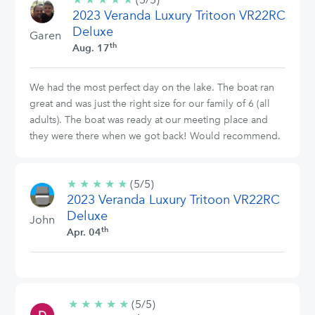
2023 Veranda Luxury Tritoon VR22RC
stars
Deluxe
Garen
th
Aug. 17
We had the most perfect day on the lake. The boat ran
great and was just the right size for our family of 6 (all
adults). The boat was ready at our meeting place and
they were there when we got back! Would recommend.
★
★
★
★
★
5/5
(5/5)
2023 Veranda Luxury Tritoon VR22RC
stars
Deluxe
John
th
Apr. 04
★
★
★
★
★
5/5
(5/5)