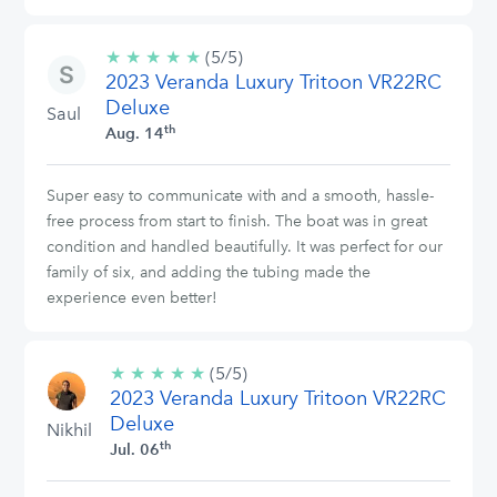
★
★
★
★
★
5/5
(5/5)
2023 Veranda Luxury Tritoon VR22RC
stars
Deluxe
Saul
th
Aug. 14
Super easy to communicate with and a smooth, hassle-
free process from start to finish. The boat was in great
condition and handled beautifully. It was perfect for our
family of six, and adding the tubing made the
experience even better!
★
★
★
★
★
5/5
(5/5)
2023 Veranda Luxury Tritoon VR22RC
stars
Deluxe
Nikhil
th
Jul. 06