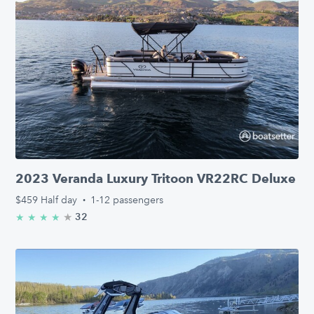
2023 Veranda Luxury Tritoon VR22RC Deluxe
$459
Half day
·
1-12 passengers
★
4.9/5 stars
32
★
★
★
★