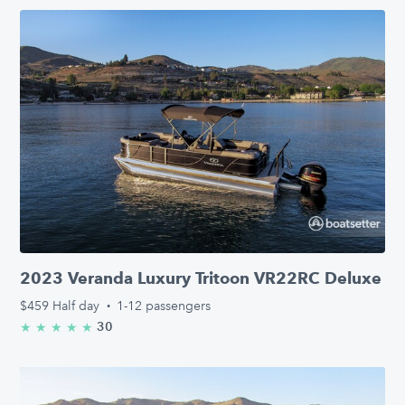
2023 Veranda Luxury Tritoon VR22RC Deluxe
$459
Half day
·
1-12 passengers
30
★
★
★
★
★
5.0/5 stars