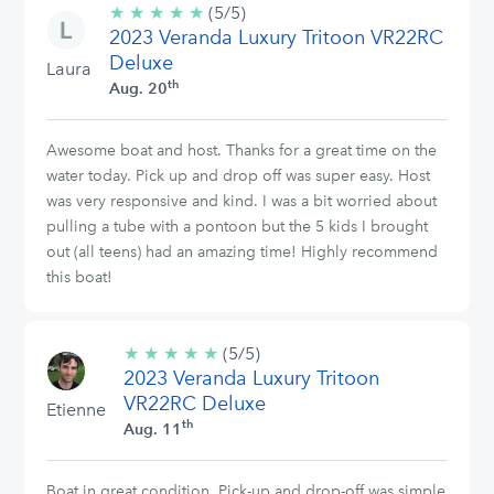
★
★
★
★
★
5/5
(5/5)
2023 Veranda Luxury Tritoon VR22RC
stars
Deluxe
Laura
th
Aug. 20
Awesome boat and host. Thanks for a great time on the
water today. Pick up and drop off was super easy. Host
was very responsive and kind. I was a bit worried about
pulling a tube with a pontoon but the 5 kids I brought
out (all teens) had an amazing time! Highly recommend
this boat!
★
★
★
★
★
5/5
(5/5)
2023 Veranda Luxury Tritoon
stars
VR22RC Deluxe
Etienne
th
Aug. 11
Boat in great condition. Pick-up and drop-off was simple