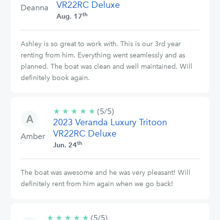
VR22RC Deluxe
Deanna
th
Aug. 17
Ashley is so great to work with. This is our 3rd year
renting from him. Everything went seamlessly and as
planned. The boat was clean and well maintained. Will
definitely book again.
★
★
★
★
★
5/5
(5/5)
2023 Veranda Luxury Tritoon
stars
VR22RC Deluxe
Amber
th
Jun. 24
The boat was awesome and he was very pleasant! Will
definitely rent from him again when we go back!
★
★
★
★
★
5/5
(5/5)