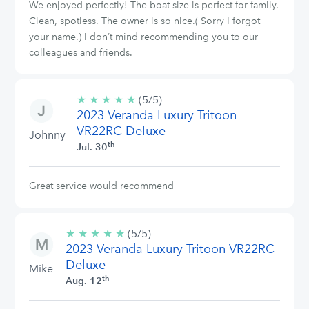
We enjoyed perfectly! The boat size is perfect for family.
Clean, spotless. The owner is so nice.( Sorry I forgot
your name.) I don’t mind recommending you to our
colleagues and friends.
★
★
★
★
★
5/5
(5/5)
2023 Veranda Luxury Tritoon
stars
VR22RC Deluxe
Johnny
th
Jul. 30
Great service would recommend
★
★
★
★
★
5/5
(5/5)
2023 Veranda Luxury Tritoon VR22RC
stars
Deluxe
Mike
th
Aug. 12