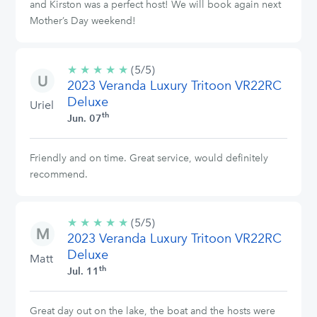
and Kirston was a perfect host! We will book again next
Mother’s Day weekend!
★
★
★
★
★
5/5
(5/5)
2023 Veranda Luxury Tritoon VR22RC
stars
Deluxe
Uriel
th
Jun. 07
Friendly and on time. Great service, would definitely
recommend.
★
★
★
★
★
5/5
(5/5)
2023 Veranda Luxury Tritoon VR22RC
stars
Deluxe
Matt
th
Jul. 11
Great day out on the lake, the boat and the hosts were