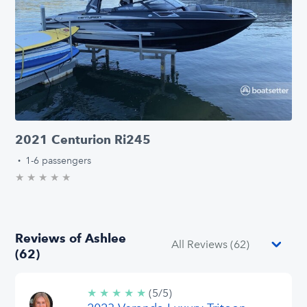
2021 Centurion Ri245
·
1-6 passengers
★
★
★
★
★
0.0/5 stars
Reviews of Ashlee
(62)
★
★
★
★
★
5/5
(5/5)