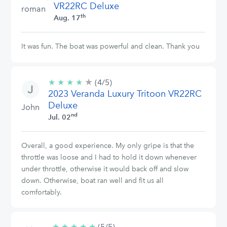
VR22RC Deluxe
roman
th
Aug. 17
It was fun. The boat was powerful and clean. Thank you
★
4/5
★
★
★
★
(4/5)
stars
2023 Veranda Luxury Tritoon VR22RC
Deluxe
John
nd
Jul. 02
Overall, a good experience. My only gripe is that the
throttle was loose and I had to hold it down whenever
under throttle, otherwise it would back off and slow
down. Otherwise, boat ran well and fit us all
comfortably.
★
★
★
★
★
5/5
(5/5)