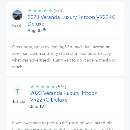
★
★
★
★
★
5/5
(5/5)
2023 Veranda Luxury Tritoon VR22RC
stars
Deluxe
Scott
th
Aug. 05
Great boat, great everything! So much fun, awesome
communication and very clean and nice boat, exactly
what was advertised!! Can’t wait to do it again, thanks so
much!
★
★
★
★
★
5/5
(5/5)
2023 Veranda Luxury Tritoon
stars
VR22RC Deluxe
Tahvia
th
Jun. 17
It was awesome to pick up the drop off was incredible
everything was supplied that we asked for can’t wait to