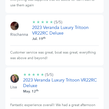
use them again
★
★
★
★
★
5/5
(5/5)
2023 Veranda Luxury Tritoon
stars
VR22RC Deluxe
Rischanna
th
Jul. 19
Customer service was great, boat was great, everything
was above and beyond!
★
★
★
★
★
5/5
(5/5)
2023 Veranda Luxury Tritoon VR22RC
stars
Deluxe
Lisa
th
May. 12
Fantastic experience overall! We had a great afternoon