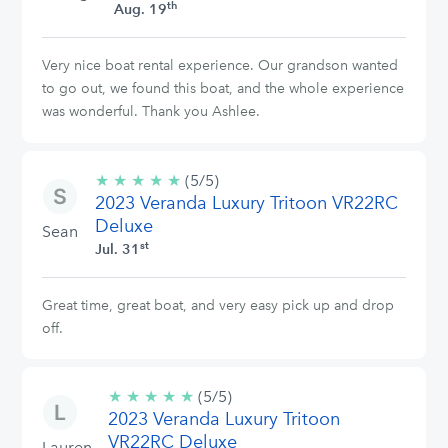
th
Aug. 19
Very nice boat rental experience. Our grandson wanted
to go out, we found this boat, and the whole experience
was wonderful. Thank you Ashlee.
★
★
★
★
★
5/5
(5/5)
2023 Veranda Luxury Tritoon VR22RC
stars
Deluxe
Sean
st
Jul. 31
Great time, great boat, and very easy pick up and drop
off.
★
★
★
★
★
5/5
(5/5)
2023 Veranda Luxury Tritoon
stars
VR22RC Deluxe
Lauren