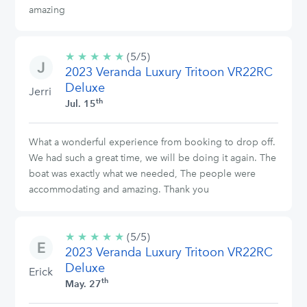
amazing
★
★
★
★
★
5/5
(5/5)
2023 Veranda Luxury Tritoon VR22RC
stars
Deluxe
Jerri
th
Jul. 15
What a wonderful experience from booking to drop off.
We had such a great time, we will be doing it again. The
boat was exactly what we needed, The people were
accommodating and amazing. Thank you
★
★
★
★
★
5/5
(5/5)
2023 Veranda Luxury Tritoon VR22RC
stars
Deluxe
Erick
th
May. 27