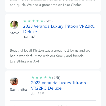
and quick. We had a great time on Lake Chelan.
★
★
★
★
★
5/5
(5/5)
2023 Veranda Luxury Tritoon VR22RC
stars
Deluxe
Steve
th
Jul. 04
Beautiful boat! Kirston was a great host for us and we
had a wonderful time with our family and friends.
Everything was A+!
★
★
★
★
★
5/5
(5/5)
2023 Veranda Luxury Tritoon
stars
VR22RC Deluxe
Samantha
th
Jul. 24