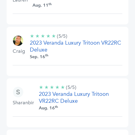
th
Aug. 11
★
★
★
★
★
5/5
(5/5)
2023 Veranda Luxury Tritoon VR22RC
stars
Deluxe
Craig
th
Sep. 16
★
★
★
★
★
5/5
(5/5)
2023 Veranda Luxury Tritoon
stars
VR22RC Deluxe
Sharanbir
th
Aug. 16