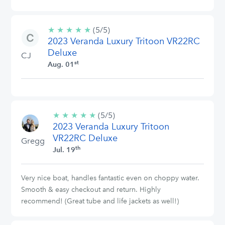
★
★
★
★
★
5/5
(5/5)
2023 Veranda Luxury Tritoon VR22RC
stars
Deluxe
CJ
st
Aug. 01
★
★
★
★
★
5/5
(5/5)
2023 Veranda Luxury Tritoon
stars
VR22RC Deluxe
Gregg
th
Jul. 19
Very nice boat, handles fantastic even on choppy water.
Smooth & easy checkout and return. Highly
recommend! (Great tube and life jackets as well!)