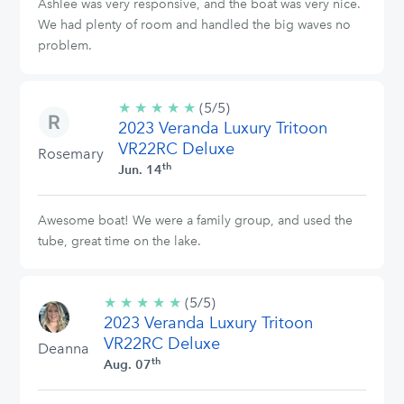
Ashlee was very responsive, and the boat was very nice.
We had plenty of room and handled the big waves no
problem.
★
★
★
★
★
5/5
(5/5)
2023 Veranda Luxury Tritoon
stars
VR22RC Deluxe
Rosemary
th
Jun. 14
Awesome boat! We were a family group, and used the
tube, great time on the lake.
★
★
★
★
★
5/5
(5/5)
2023 Veranda Luxury Tritoon
stars
VR22RC Deluxe
Deanna
th
Aug. 07