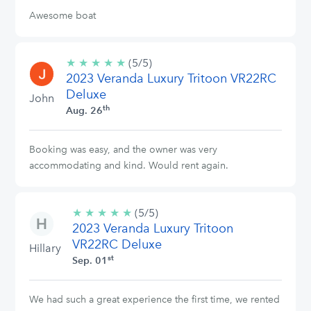
Awesome boat
★
★
★
★
★
5/5
(5/5)
2023 Veranda Luxury Tritoon VR22RC
stars
Deluxe
John
th
Aug. 26
Booking was easy, and the owner was very
accommodating and kind. Would rent again.
★
★
★
★
★
5/5
(5/5)
2023 Veranda Luxury Tritoon
stars
VR22RC Deluxe
Hillary
st
Sep. 01
We had such a great experience the first time, we rented