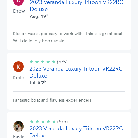
2023 Veranda Luxury Tritoon VR22RC
stars
Deluxe
Drew
th
Aug. 19
Kirston was super easy to work with. This is a great boat!
Will definitely book again.
★
★
★
★
★
5/5
(5/5)
2023 Veranda Luxury Tritoon VR22RC
stars
Deluxe
Keith
th
Jul. 05
Fantastic boat and flawless experience!!
★
★
★
★
★
5/5
(5/5)
2023 Veranda Luxury Tritoon VR22RC
stars
Deluxe
kayla