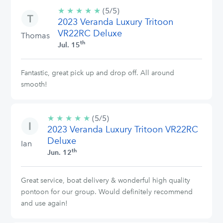
★
★
★
★
★
5/5
(5/5)
2023 Veranda Luxury Tritoon
stars
VR22RC Deluxe
Thomas
th
Jul. 15
Fantastic, great pick up and drop off. All around
smooth!
★
★
★
★
★
5/5
(5/5)
2023 Veranda Luxury Tritoon VR22RC
stars
Deluxe
Ian
th
Jun. 12
Great service, boat delivery & wonderful high quality
pontoon for our group. Would definitely recommend
and use again!