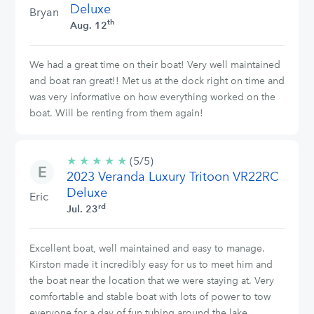
Deluxe
Bryan
th
Aug. 12
We had a great time on their boat! Very well maintained
and boat ran great!! Met us at the dock right on time and
was very informative on how everything worked on the
boat. Will be renting from them again!
★
★
★
★
★
5/5
(5/5)
2023 Veranda Luxury Tritoon VR22RC
stars
Deluxe
Eric
rd
Jul. 23
Excellent boat, well maintained and easy to manage.
Kirston made it incredibly easy for us to meet him and
the boat near the location that we were staying at. Very
comfortable and stable boat with lots of power to tow
everyone for a day of fun tubing around the lake.