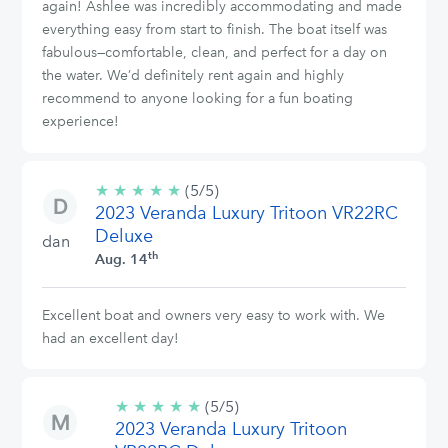
again! Ashlee was incredibly accommodating and made
everything easy from start to finish. The boat itself was
fabulous—comfortable, clean, and perfect for a day on
the water. We’d definitely rent again and highly
recommend to anyone looking for a fun boating
experience!
★
★
★
★
★
5/5
(5/5)
2023 Veranda Luxury Tritoon VR22RC
stars
Deluxe
dan
th
Aug. 14
Excellent boat and owners very easy to work with. We
had an excellent day!
★
★
★
★
★
5/5
(5/5)
2023 Veranda Luxury Tritoon
stars