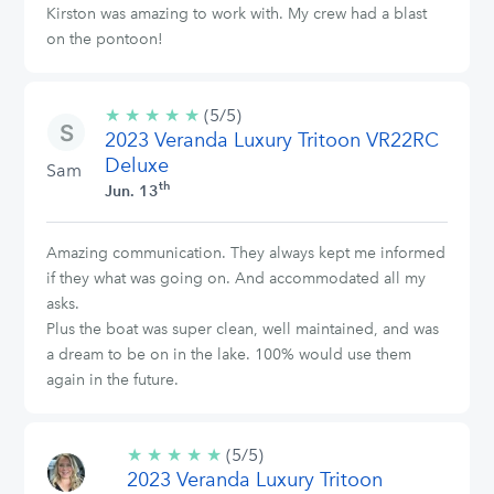
Kirston was amazing to work with. My crew had a blast
on the pontoon!
★
★
★
★
★
5/5
(5/5)
2023 Veranda Luxury Tritoon VR22RC
stars
Deluxe
Sam
th
Jun. 13
Amazing communication. They always kept me informed
if they what was going on. And accommodated all my
asks.
Plus the boat was super clean, well maintained, and was
a dream to be on in the lake. 100% would use them
again in the future.
★
★
★
★
★
5/5
(5/5)
2023 Veranda Luxury Tritoon
stars