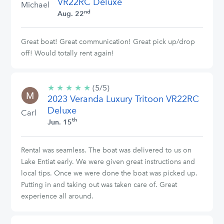
VR22RC Deluxe
Michael
nd
Aug. 22
Great boat! Great communication! Great pick up/drop
off! Would totally rent again!
★
★
★
★
★
5/5
(5/5)
2023 Veranda Luxury Tritoon VR22RC
stars
Deluxe
Carl
th
Jun. 15
Rental was seamless. The boat was delivered to us on
Lake Entiat early. We were given great instructions and
local tips. Once we were done the boat was picked up.
Putting in and taking out was taken care of. Great
experience all around.