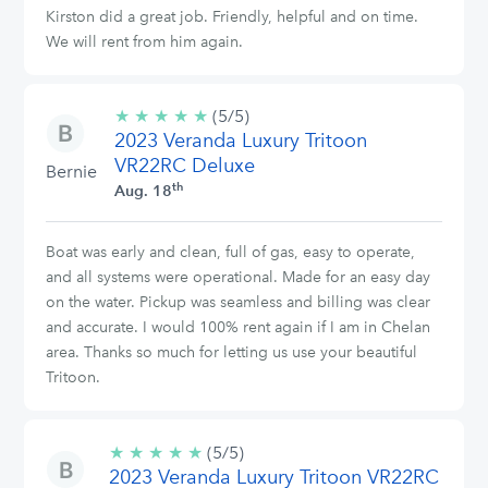
Kirston did a great job. Friendly, helpful and on time.
We will rent from him again.
★
★
★
★
★
5/5
(5/5)
2023 Veranda Luxury Tritoon
stars
VR22RC Deluxe
Bernie
th
Aug. 18
Boat was early and clean, full of gas, easy to operate,
and all systems were operational. Made for an easy day
on the water. Pickup was seamless and billing was clear
and accurate. I would 100% rent again if I am in Chelan
area. Thanks so much for letting us use your beautiful
Tritoon.
★
★
★
★
★
5/5
(5/5)
2023 Veranda Luxury Tritoon VR22RC
stars