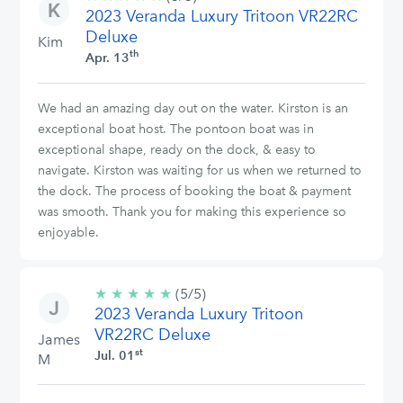
2023 Veranda Luxury Tritoon VR22RC
stars
Deluxe
Kim
th
Apr. 13
We had an amazing day out on the water. Kirston is an
exceptional boat host. The pontoon boat was in
exceptional shape, ready on the dock, & easy to
navigate. Kirston was waiting for us when we returned to
the dock. The process of booking the boat & payment
was smooth. Thank you for making this experience so
enjoyable.
★
★
★
★
★
5/5
(5/5)
2023 Veranda Luxury Tritoon
stars
VR22RC Deluxe
James
st
Jul. 01
M