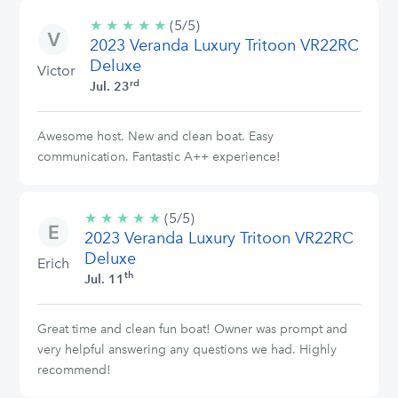
★
★
★
★
★
5/5
(5/5)
2023 Veranda Luxury Tritoon VR22RC
stars
Deluxe
Victor
rd
Jul. 23
Awesome host. New and clean boat. Easy
communication. Fantastic A++ experience!
★
★
★
★
★
5/5
(5/5)
2023 Veranda Luxury Tritoon VR22RC
stars
Deluxe
Erich
th
Jul. 11
Great time and clean fun boat! Owner was prompt and
very helpful answering any questions we had. Highly
recommend!