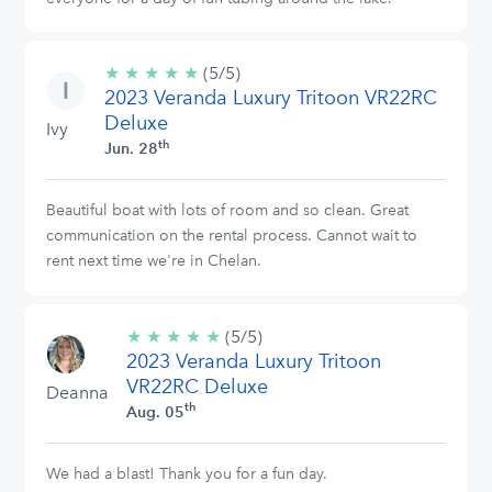
★
★
★
★
★
5/5
(5/5)
2023 Veranda Luxury Tritoon VR22RC
stars
Deluxe
Ivy
th
Jun. 28
Beautiful boat with lots of room and so clean. Great
communication on the rental process. Cannot wait to
rent next time we're in Chelan.
★
★
★
★
★
5/5
(5/5)
2023 Veranda Luxury Tritoon
stars
VR22RC Deluxe
Deanna
th
Aug. 05
We had a blast! Thank you for a fun day.