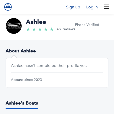
Sign up
Log in
Ashlee
Phone Verified
★
★
★
★
★
5.0/5 stars
62 reviews
About Ashlee
Ashlee hasn't completed their profile yet.
Aboard since 2023
Ashlee's Boats