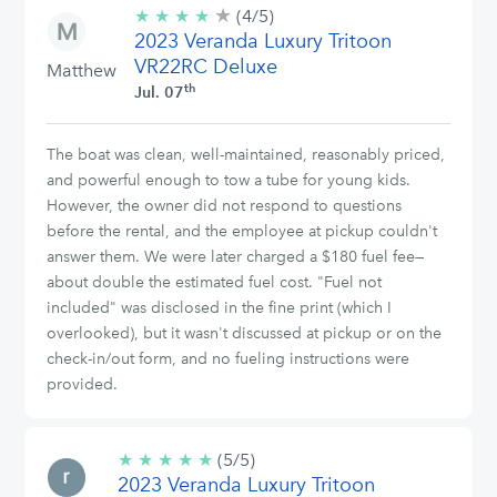
★
4/5
★
★
★
★
(4/5)
stars
2023 Veranda Luxury Tritoon
VR22RC Deluxe
Matthew
th
Jul. 07
The boat was clean, well-maintained, reasonably priced,
and powerful enough to tow a tube for young kids.
However, the owner did not respond to questions
before the rental, and the employee at pickup couldn't
answer them. We were later charged a $180 fuel fee—
about double the estimated fuel cost. "Fuel not
included" was disclosed in the fine print (which I
overlooked), but it wasn't discussed at pickup or on the
check-in/out form, and no fueling instructions were
provided.
★
★
★
★
★
5/5
(5/5)
2023 Veranda Luxury Tritoon
stars