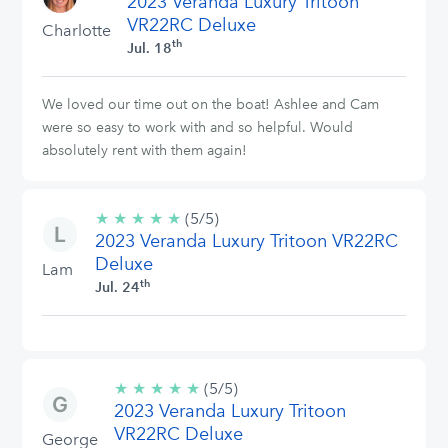
2023 Veranda Luxury Tritoon
stars
VR22RC Deluxe
Charlotte
th
Jul. 18
We loved our time out on the boat! Ashlee and Cam
were so easy to work with and so helpful. Would
absolutely rent with them again!
★
★
★
★
★
5/5
(5/5)
2023 Veranda Luxury Tritoon VR22RC
stars
Deluxe
Lam
th
Jul. 24
★
★
★
★
★
5/5
(5/5)
2023 Veranda Luxury Tritoon
stars
VR22RC Deluxe
George