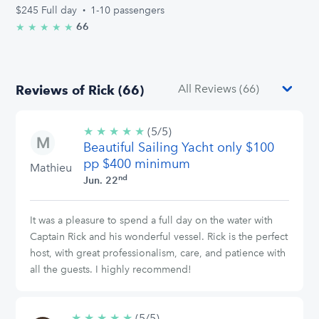
$245
Full day
·
1-10 passengers
66
★
★
★
★
★
5.0/5 stars
Reviews of Rick (66)
★
★
★
★
★
5/5
(5/5)
Beautiful Sailing Yacht only $100
stars
pp $400 minimum
Mathieu
nd
Jun. 22
It was a pleasure to spend a full day on the water with
Captain Rick and his wonderful vessel. Rick is the perfect
host, with great professionalism, care, and patience with
all the guests. I highly recommend!
★
★
★
★
★
5/5
(5/5)