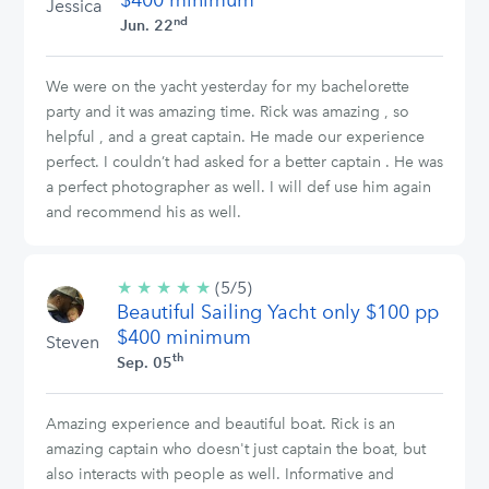
$400 minimum
Jessica
nd
Jun. 22
We were on the yacht yesterday for my bachelorette
party and it was amazing time. Rick was amazing , so
helpful , and a great captain. He made our experience
perfect. I couldn’t had asked for a better captain . He was
a perfect photographer as well. I will def use him again
and recommend his as well.
★
★
★
★
★
5/5
(5/5)
Beautiful Sailing Yacht only $100 pp
stars
$400 minimum
Steven
th
Sep. 05
Amazing experience and beautiful boat. Rick is an
amazing captain who doesn't just captain the boat, but
also interacts with people as well. Informative and