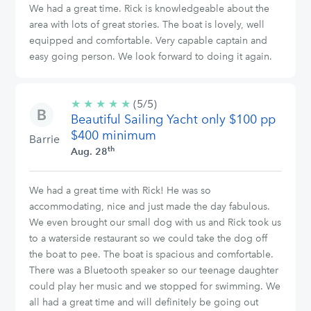
We had a great time. Rick is knowledgeable about the
area with lots of great stories. The boat is lovely, well
equipped and comfortable. Very capable captain and
easy going person. We look forward to doing it again.
★
★
★
★
★
5/5
(5/5)
Beautiful Sailing Yacht only $100 pp
stars
$400 minimum
Barrie
th
Aug. 28
We had a great time with Rick! He was so
accommodating, nice and just made the day fabulous.
We even brought our small dog with us and Rick took us
to a waterside restaurant so we could take the dog off
the boat to pee. The boat is spacious and comfortable.
There was a Bluetooth speaker so our teenage daughter
could play her music and we stopped for swimming. We
all had a great time and will definitely be going out