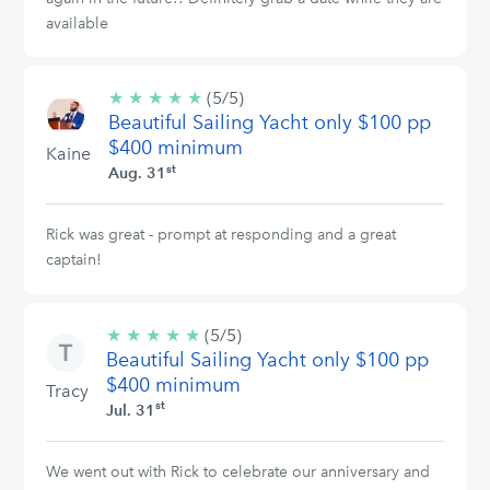
available
★
★
★
★
★
5/5
(5/5)
Beautiful Sailing Yacht only $100 pp
stars
$400 minimum
Kaine
st
Aug. 31
Rick was great - prompt at responding and a great
captain!
★
★
★
★
★
5/5
(5/5)
Beautiful Sailing Yacht only $100 pp
stars
$400 minimum
Tracy
st
Jul. 31
We went out with Rick to celebrate our anniversary and