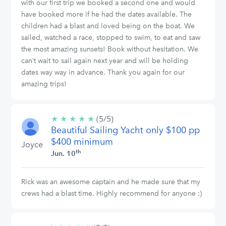
with our first trip we booked a second one and would
have booked more if he had the dates available. The
children had a blast and loved being on the boat. We
sailed, watched a race, stopped to swim, to eat and saw
the most amazing sunsets! Book without hesitation. We
can’t wait to sail again next year and will be holding
dates way way in advance. Thank you again for our
amazing trips!
★
★
★
★
★
5/5
(5/5)
Beautiful Sailing Yacht only $100 pp
stars
$400 minimum
Joyce
th
Jun. 10
Rick was an awesome captain and he made sure that my
crews had a blast time. Highly recommend for anyone :)