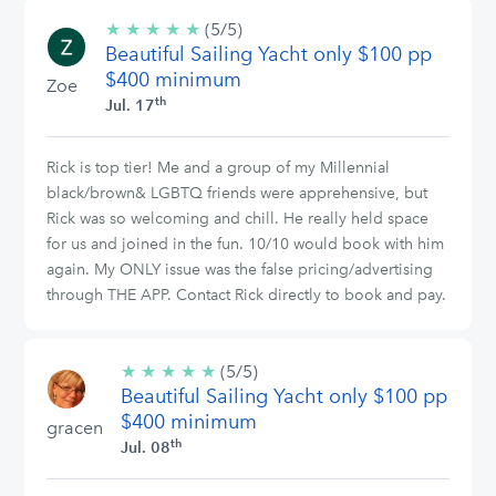
★
★
★
★
★
5/5
(5/5)
Beautiful Sailing Yacht only $100 pp
stars
$400 minimum
Zoe
th
Jul. 17
Rick is top tier! Me and a group of my Millennial
black/brown& LGBTQ friends were apprehensive, but
Rick was so welcoming and chill. He really held space
for us and joined in the fun. 10/10 would book with him
again. My ONLY issue was the false pricing/advertising
through THE APP. Contact Rick directly to book and pay.
★
★
★
★
★
5/5
(5/5)
Beautiful Sailing Yacht only $100 pp
stars
$400 minimum
gracen
th
Jul. 08