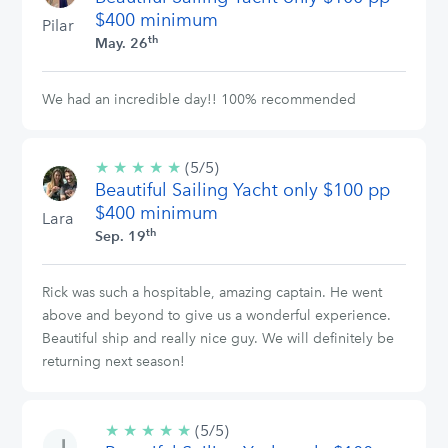
$400 minimum
Pilar
th
May. 26
We had an incredible day!! 100% recommended
★
★
★
★
★
5/5
(5/5)
Beautiful Sailing Yacht only $100 pp
stars
$400 minimum
Lara
th
Sep. 19
Rick was such a hospitable, amazing captain. He went
above and beyond to give us a wonderful experience.
Beautiful ship and really nice guy. We will definitely be
returning next season!
★
★
★
★
★
5/5
(5/5)