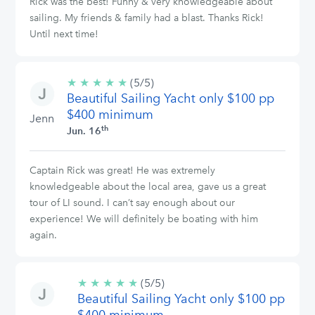
Rick was the best! Funny & very knowledgeable about
sailing. My friends & family had a blast. Thanks Rick!
Until next time!
★
★
★
★
★
5/5
(5/5)
Beautiful Sailing Yacht only $100 pp
stars
$400 minimum
Jenn
th
Jun. 16
Captain Rick was great! He was extremely
knowledgeable about the local area, gave us a great
tour of LI sound. I can’t say enough about our
experience! We will definitely be boating with him
again.
★
★
★
★
★
5/5
(5/5)
Beautiful Sailing Yacht only $100 pp
stars