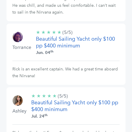
He was chill, and made us feel comfortable. I can’t wait
to sail in the Nirvana again.
★
★
★
★
★
5/5
(5/5)
Beautiful Sailing Yacht only $100
stars
pp $400 minimum
Torrance
th
Jun. 04
Rick is an excellent captain. We had a great time aboard
the Nirvana!
★
★
★
★
★
5/5
(5/5)
Beautiful Sailing Yacht only $100 pp
stars
$400 minimum
Ashley
th
Jul. 24