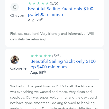
★
★
★
★
★
5/5
(5/5)
Beautiful Sailing Yacht only $100
stars
pp $400 minimum
Chevon
th
Aug. 20
Rick was excellent! Very friendly and informative! Will
definitely be returning!
★
★
★
★
★
5/5
(5/5)
Beautiful Sailing Yacht only $100
stars
pp $400 minimum
Gabrielle
th
Aug. 08
We had such a great time on Rick’s boat! The Nirvana
was everything we wanted and more. Very clean and
spacious. Rick was super welcoming, and the day could
not have gone smoother. Looking forward to booking
again in the future!! Definitely grab a date while they are