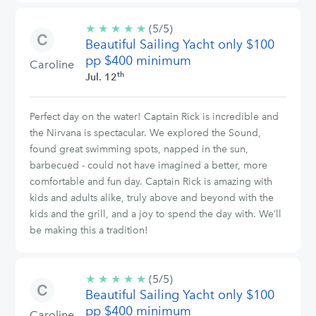
★
★
★
★
★
5/5
(5/5)
Beautiful Sailing Yacht only $100
stars
pp $400 minimum
Caroline
th
Jul. 12
Perfect day on the water! Captain Rick is incredible and
the Nirvana is spectacular. We explored the Sound,
found great swimming spots, napped in the sun,
barbecued - could not have imagined a better, more
comfortable and fun day. Captain Rick is amazing with
kids and adults alike, truly above and beyond with the
kids and the grill, and a joy to spend the day with. We’ll
be making this a tradition!
★
★
★
★
★
5/5
(5/5)
Beautiful Sailing Yacht only $100
stars
pp $400 minimum
Caroline