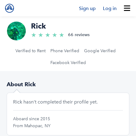
Sign up
Log in
Rick
★
★
★
★
★
5.0/5 stars
66 reviews
Verified to Rent
Phone Verified
Google Verified
Facebook Verified
About Rick
Rick hasn't completed their profile yet.
Aboard since 2015
From Mahopac, NY