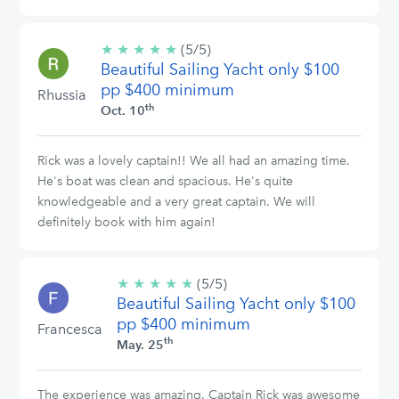
★
★
★
★
★
5/5
(5/5)
Beautiful Sailing Yacht only $100
stars
pp $400 minimum
Rhussia
th
Oct. 10
Rick was a lovely captain!! We all had an amazing time.
He's boat was clean and spacious. He's quite
knowledgeable and a very great captain. We will
definitely book with him again!
★
★
★
★
★
5/5
(5/5)
Beautiful Sailing Yacht only $100
stars
pp $400 minimum
Francesca
th
May. 25
The experience was amazing. Captain Rick was awesome