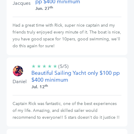
pp $400 minimum
Jacques
th
Jun. 27
Had a great time with Rick, super nice captain and my
friends truly enjoyed every minute of it. The boat is nice,
you have good space for 10pers, good swimming, we'll
do this again for sure!
★
★
★
★
★
5/5
(5/5)
Beautiful Sailing Yacht only $100 pp
stars
$400 minimum
Daniel
th
Jul. 12
Captain Rick was fantastic, one of the best experiences
of my life. Amazing, and skilled sailer would
recommend to everyone!! 5 stars doesn't do it justice !!