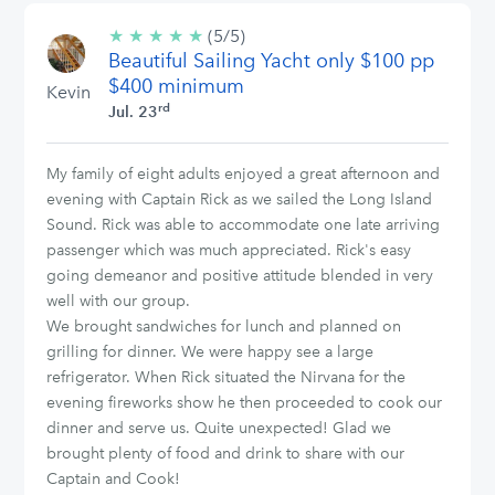
★
★
★
★
★
5/5
(5/5)
Beautiful Sailing Yacht only $100 pp
stars
$400 minimum
Kevin
rd
Jul. 23
My family of eight adults enjoyed a great afternoon and
evening with Captain Rick as we sailed the Long Island
Sound. Rick was able to accommodate one late arriving
passenger which was much appreciated. Rick's easy
going demeanor and positive attitude blended in very
well with our group.
We brought sandwiches for lunch and planned on
grilling for dinner. We were happy see a large
refrigerator. When Rick situated the Nirvana for the
evening fireworks show he then proceeded to cook our
dinner and serve us. Quite unexpected! Glad we
brought plenty of food and drink to share with our
Captain and Cook!