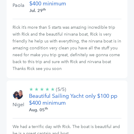
$400 minimum
Paola
th
Jul. 29
Rick it’s more than 5 starts was amazing incredible trip
with Rick and the beautiful nirvana boat, Rick is very
friendly he help us with everything, the nirvana boat is in
amazing condition very clean you have all the stuff you
need for make you trip great, definitely we gonna come
back to this trip and sure with Rick and nirvana boat
Thanks Rick see you soon
★
★
★
★
★
5/5
(5/5)
Beautiful Sailing Yacht only $100 pp
stars
$400 minimum
Nigel
th
Aug. 05
We had a terrific day with Rick. The boat is beautiful and
he is a great captain and host.