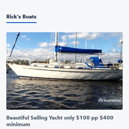
Rick's Boats
Beautiful Sailing Yacht only $100 pp $400
minimum