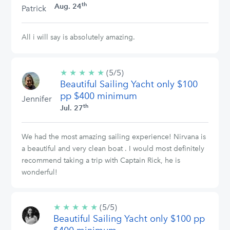
th
Aug. 24
Patrick
All i will say is absolutely amazing.
★
★
★
★
★
5/5
(5/5)
Beautiful Sailing Yacht only $100
stars
pp $400 minimum
Jennifer
th
Jul. 27
We had the most amazing sailing experience! Nirvana is
a beautiful and very clean boat . I would most definitely
recommend taking a trip with Captain Rick, he is
wonderful!
★
★
★
★
★
5/5
(5/5)
Beautiful Sailing Yacht only $100 pp
stars