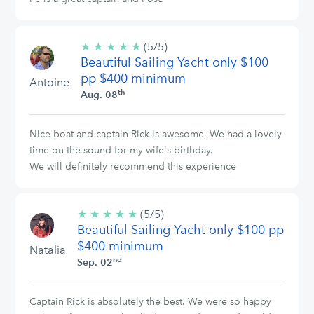
★
★
★
★
★
5/5
(5/5)
Beautiful Sailing Yacht only $100
stars
pp $400 minimum
Antoine
th
Aug. 08
Nice boat and captain Rick is awesome, We had a lovely
time on the sound for my wife's birthday.
We will definitely recommend this experience
★
★
★
★
★
5/5
(5/5)
Beautiful Sailing Yacht only $100 pp
stars
$400 minimum
Natalia
nd
Sep. 02
Captain Rick is absolutely the best. We were so happy