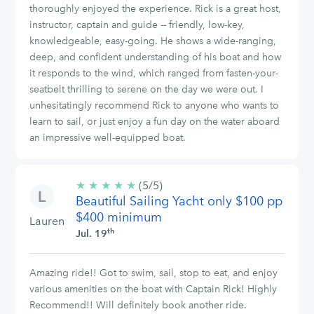
thoroughly enjoyed the experience. Rick is a great host,
instructor, captain and guide -- friendly, low-key,
knowledgeable, easy-going. He shows a wide-ranging,
deep, and confident understanding of his boat and how
it responds to the wind, which ranged from fasten-your-
seatbelt thrilling to serene on the day we were out. I
unhesitatingly recommend Rick to anyone who wants to
learn to sail, or just enjoy a fun day on the water aboard
an impressive well-equipped boat.
★
★
★
★
★
5/5
(5/5)
Beautiful Sailing Yacht only $100 pp
stars
$400 minimum
Lauren
th
Jul. 19
Amazing ride!! Got to swim, sail, stop to eat, and enjoy
various amenities on the boat with Captain Rick! Highly
Recommend!! Will definitely book another ride.