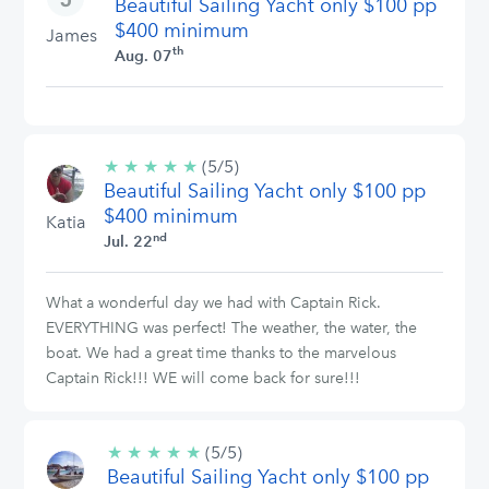
Beautiful Sailing Yacht only $100 pp
stars
$400 minimum
James
th
Aug. 07
★
★
★
★
★
5/5
(5/5)
Beautiful Sailing Yacht only $100 pp
stars
$400 minimum
Katia
nd
Jul. 22
What a wonderful day we had with Captain Rick.
EVERYTHING was perfect! The weather, the water, the
boat. We had a great time thanks to the marvelous
Captain Rick!!! WE will come back for sure!!!
★
★
★
★
★
5/5
(5/5)
Beautiful Sailing Yacht only $100 pp
stars