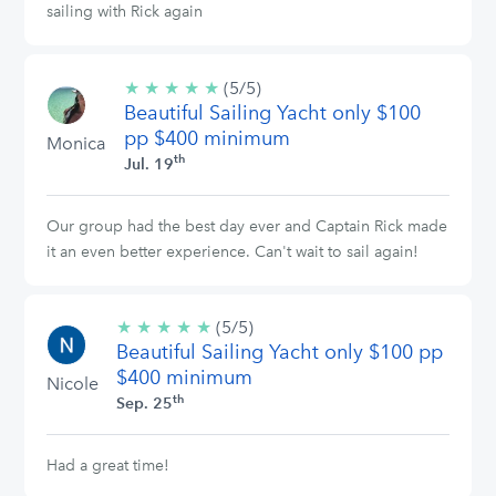
sailing with Rick again
★
★
★
★
★
5/5
(5/5)
Beautiful Sailing Yacht only $100
stars
pp $400 minimum
Monica
th
Jul. 19
Our group had the best day ever and Captain Rick made
it an even better experience. Can't wait to sail again!
★
★
★
★
★
5/5
(5/5)
Beautiful Sailing Yacht only $100 pp
stars
$400 minimum
Nicole
th
Sep. 25
Had a great time!