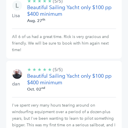
★
★
★
★
★
5/5
(5/5)
Beautiful Sailing Yacht only $100 pp
stars
$400 minimum
Lisa
th
Aug. 27
All 6 of us had a great time. Rick is very gracious and
friendly. We will be sure to book with him again next
time!
★
★
★
★
★
5/5
(5/5)
Beautiful Sailing Yacht only $100 pp
stars
$400 minimum
dan
nd
Oct. 02
I've spent very many hours tearing around on
windsurfing equipment over a period of a dozen-plus
years, but I've been wanting to learn to pilot something
bigger. This was my first time on a serious sailboat, and I