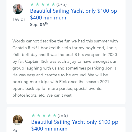
★
★
★
★
★
5/5
(5/5)
Beautiful Sailing Yacht only $100 pp
stars
$400 minimum
Taylor
th
Sep. 06
Words cannot describe the fun we had this summer with
Captain Rick! I booked this trip for my boyfriend, Jon's,
26th birthday and it was the best 8 hrs we spent in 2020
by far. Captain Rick was such a joy to have amongst our
group laughing with us and sometimes pranking Jon :)
He was easy and carefree to be around. We will be
booking more trips with Rick once the season 2021
opens back up for more parties, special events,
photoshoots, etc. We can't wait!
★
★
★
★
★
5/5
(5/5)
Beautiful Sailing Yacht only $100 pp
stars
$400 minimum
Pat