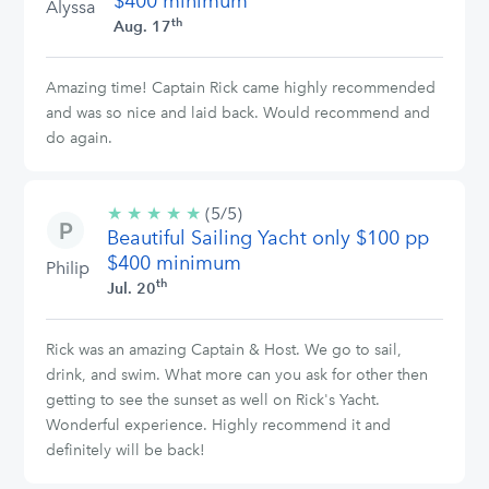
$400 minimum
Alyssa
th
Aug. 17
Amazing time! Captain Rick came highly recommended
and was so nice and laid back. Would recommend and
do again.
★
★
★
★
★
5/5
(5/5)
Beautiful Sailing Yacht only $100 pp
stars
$400 minimum
Philip
th
Jul. 20
Rick was an amazing Captain & Host. We go to sail,
drink, and swim. What more can you ask for other then
getting to see the sunset as well on Rick's Yacht.
Wonderful experience. Highly recommend it and
definitely will be back!