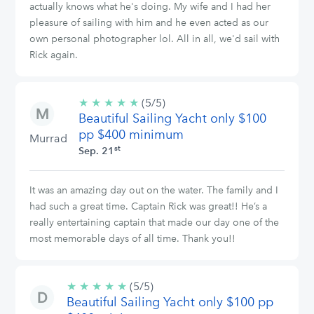
actually knows what he's doing. My wife and I had her
pleasure of sailing with him and he even acted as our
own personal photographer lol. All in all, we'd sail with
Rick again.
★
★
★
★
★
5/5
(5/5)
Beautiful Sailing Yacht only $100
stars
pp $400 minimum
Murrad
st
Sep. 21
It was an amazing day out on the water. The family and I
had such a great time. Captain Rick was great!! He’s a
really entertaining captain that made our day one of the
most memorable days of all time. Thank you!!
★
★
★
★
★
5/5
(5/5)
Beautiful Sailing Yacht only $100 pp
stars