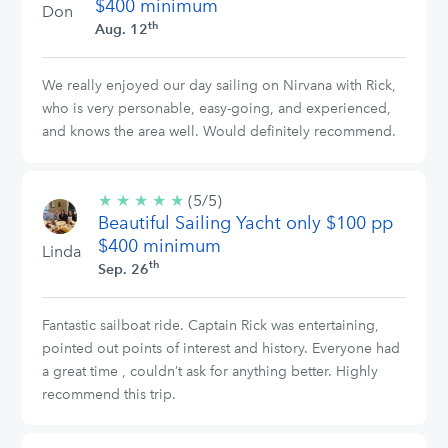
$400 minimum
Don
th
Aug. 12
We really enjoyed our day sailing on Nirvana with Rick,
who is very personable, easy-going, and experienced,
and knows the area well. Would definitely recommend.
★
★
★
★
★
5/5
(5/5)
Beautiful Sailing Yacht only $100 pp
stars
$400 minimum
Linda
th
Sep. 26
Fantastic sailboat ride. Captain Rick was entertaining,
pointed out points of interest and history. Everyone had
a great time , couldn’t ask for anything better. Highly
recommend this trip.