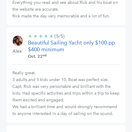
Everything you read and see about Rick and his boat on
the website are accurate.
Rick made the day very memorable and a lot of fun.
★
★
★
★
★
5/5
(5/5)
Beautiful Sailing Yacht only $100 pp
stars
$400 minimum
Alex
nd
Oct. 22
Really great.
3 adults and 3 kids under 10. Boat was perfect size.
Capt. Rick was very personable and brilliant with the
kids. Had specific activities and trips within a trip to keep
them excited and engaged.
We had a brilliant time and would strongly recommend
to anyone interested in a day of sailing on the sound.