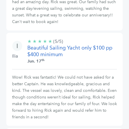
had an amazing day. Rick was great. Our family had such
a great day/evening sailing, swimming, watching the
sunset. What a great way to celebrate our anniversary!!
Can't wait to book again!
★
★
★
★
★
5/5
(5/5)
Beautiful Sailing Yacht only $100 pp
stars
$400 minimum
Ilia
th
Jun. 17
Wow! Rick was fantastic! We could not have asked for a
better Captain. He was knowledgeable, gracious and
kind. The vessel was lovely, clean and comfortable. Even
though conditions weren’t ideal for sailing, Rick helped
make the day entertaining for our family of four. We look
forward to hiring Rick again and would refer him to
friends in a second!