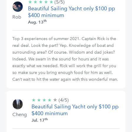
★
★
★
★
★
5/5
(5/5)
Beautiful Sailing Yacht only $100 pp
stars
$400 minimum
Rob
th
Aug. 13
Top 3 experiences of summer 2021. Captain Rick is the
real deal. Look the part? Yep. Knowledge of boat and
surrounding area? Of course. Wisdom and dad jokes?
Indeed. We swam in the sound for hours and it was
exactly what we needed. Rick will work the grill for you
so make sure you bring enough food for him as well.
Can’t wait to hit the water again with this wonderful man.
★
4/5
★
★
★
★
(4/5)
stars
Beautiful Sailing Yacht only $100 pp
$400 minimum
Cheng
th
Jul. 17