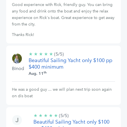
Good experience with Rick, friendly guy. You can bring
any food and drink onto the boat and enjoy the relax
experience on Rick's boat. Great experience to get away
from the city.
Thanks Rick!
★
★
★
★
★
5/5
(5/5)
Beautiful Sailing Yacht only $100 pp
stars
$400 minimum
Binod
th
Aug. 11
He was a good guy ... we will plan next trip soon again
on dis boat
★
★
★
★
★
5/5
(5/5)
Beautiful Sailing Yacht only $100
stars