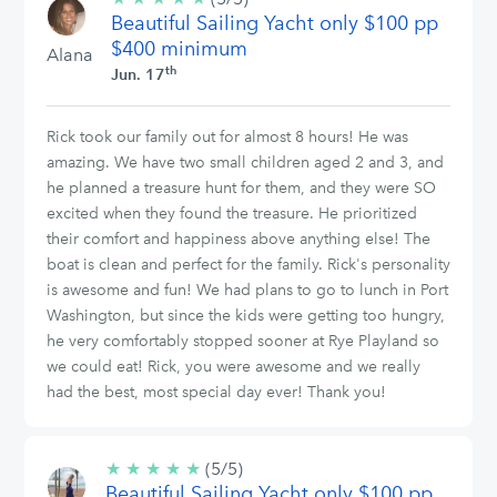
Beautiful Sailing Yacht only $100 pp
stars
$400 minimum
Alana
th
Jun. 17
Rick took our family out for almost 8 hours! He was
amazing. We have two small children aged 2 and 3, and
he planned a treasure hunt for them, and they were SO
excited when they found the treasure. He prioritized
their comfort and happiness above anything else! The
boat is clean and perfect for the family. Rick's personality
is awesome and fun! We had plans to go to lunch in Port
Washington, but since the kids were getting too hungry,
he very comfortably stopped sooner at Rye Playland so
we could eat! Rick, you were awesome and we really
had the best, most special day ever! Thank you!
★
★
★
★
★
5/5
(5/5)
Beautiful Sailing Yacht only $100 pp
stars