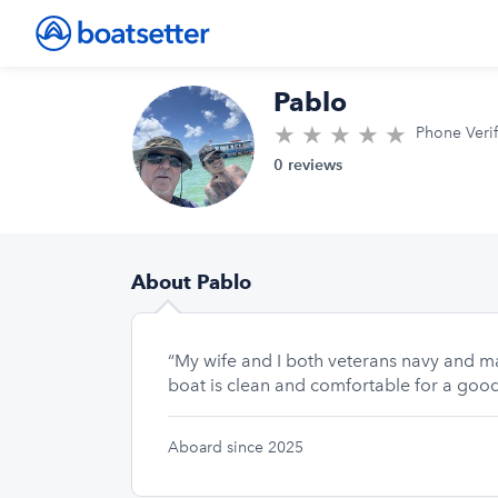
Pablo
★
★
★
★
★
0.0/5 sta
Phone Veri
0 reviews
About Pablo
“My wife and I both veterans navy and m
boat is clean and comfortable for a good
Aboard since 2025