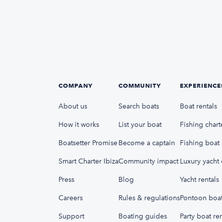
COMPANY
COMMUNITY
EXPERIENCE
About us
Search boats
Boat rentals
How it works
List your boat
Fishing chart
Boatsetter Promise
Become a captain
Fishing boat 
Smart Charter Ibiza
Community impact
Luxury yacht 
Press
Blog
Yacht rentals
Careers
Rules & regulations
Pontoon boat
Support
Boating guides
Party boat ren