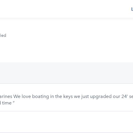
rs
fied
arines We love boating in the keys we just upgraded our 24’ 
 time ”