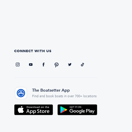
CONNECT WITH US
The Boatsetter App
Find and book boats in over 700+ locations