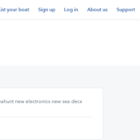
List your boat
Sign up
Log in
About us
Support
seahunt new electronics new sea decx