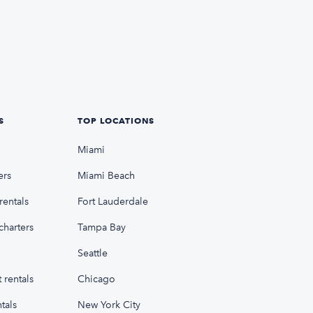
S
TOP LOCATIONS
Miami
ers
Miami Beach
rentals
Fort Lauderdale
charters
Tampa Bay
Seattle
 rentals
Chicago
tals
New York City