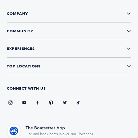
COMPANY
COMMUNITY
EXPERIENCES
TOP LOCATIONS
CONNECT WITH US
The Boatsetter App
Find and book boats in over 700+ locations