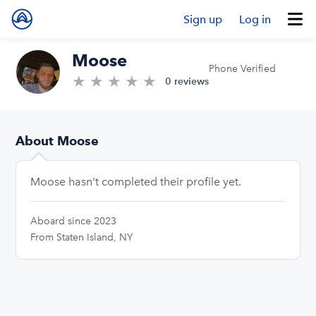
Sign up
Log in
Moose
Phone Verified
★
★
★
★
★
0.0/5 stars
0 reviews
About Moose
Moose hasn't completed their profile yet.
Aboard since 2023
From Staten Island, NY