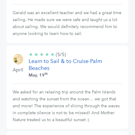
Gerald was an excellent teacher and we had a great time
sailing. He made sure we were safe and taught us a lot
about sailing. We would definitely recommend him to
anyone looking to learn how to sail.
★
★
★
★
★
5/5
(5/5)
Learn to Sail & to Cruise Palm
stars
Beaches
April
th
May. 19
We asked for an relaxing trip around the Palm Islands
and watching the sunset from the ocean… we got that
and more! The experience of slicing through the waves
in complete silence is not to be missed! And Mother
Nature treated us to a beautiful sunset :)