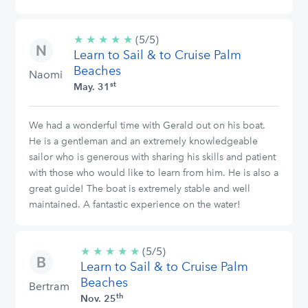
★
★
★
★
★
5/5
(5/5)
Learn to Sail & to Cruise Palm
stars
Beaches
Naomi
st
May. 31
We had a wonderful time with Gerald out on his boat.
He is a gentleman and an extremely knowledgeable
sailor who is generous with sharing his skills and patient
with those who would like to learn from him. He is also a
great guide! The boat is extremely stable and well
maintained. A fantastic experience on the water!
★
★
★
★
★
5/5
(5/5)
Learn to Sail & to Cruise Palm
stars
Beaches
Bertram
th
Nov. 25