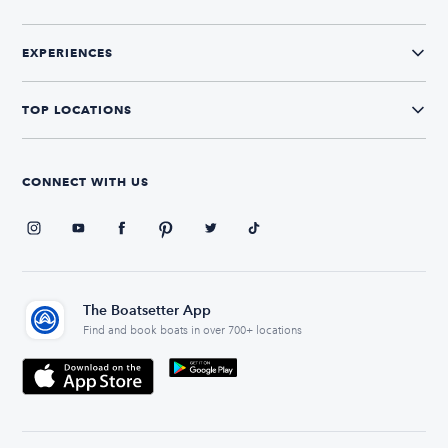
EXPERIENCES
TOP LOCATIONS
CONNECT WITH US
The Boatsetter App
Find and book boats in over 700+ locations