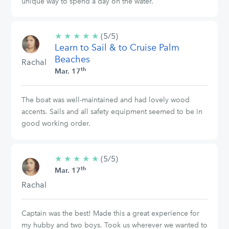
unique way to spend a day on the water.
★
★
★
★
★
5/5
(5/5)
Learn to Sail & to Cruise Palm
stars
Beaches
Rachal
th
Mar. 17
The boat was well-maintained and had lovely wood
accents. Sails and all safety equipment seemed to be in
good working order.
★
★
★
★
★
5/5
(5/5)
th
stars
Mar. 17
Rachal
Captain was the best! Made this a great experience for
my hubby and two boys. Took us wherever we wanted to