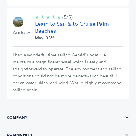
★
★
★
★
★
5/5
(5/5)
Learn to Sail & to Cruise Palm
stars
Beaches
Andrew
rd
May. 03
I had a wonderful time sailing Gerald's boat. He
maintains a magnificent vessel which is easy and
straightforward to operate. The environment and sailing
conditions could not be more perfect-- such beautiful
ocean water, skies, and wind. Would highly recommend
sailing again!
COMPANY
COMMUNITY