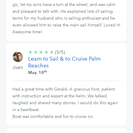
go, let my sons have a turn at the wheel, and was calm
and pleasant to talk with. He explained lots of sailing
terms for my husband who is sailing enthusiast and he
even allowed him to raise the main sail himself. Loved it!
Awesome time!
★
★
★
★
★
5/5
(5/5)
Learn to Sail & to Cruise Palm
stars
Beaches
Juan
th
May. 18
Had a great time with Gerald. A gracious host, patient
with instruction and expert at the helm. We talked,
laughed and shared many stories. I would do this again
in a heartbeat.
Boat was comfortable and fun to cruise on.