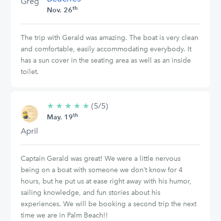
Greg
th
Nov. 26
The trip with Gerald was amazing. The boat is very clean
and comfortable, easily accommodating everybody. It
has a sun cover in the seating area as well as an inside
toilet.
★
★
★
★
★
5/5
(5/5)
th
stars
May. 19
April
Captain Gerald was great! We were a little nervous
being on a boat with someone we don’t know for 4
hours, but he put us at ease right away with his humor,
sailing knowledge, and fun stories about his
experiences. We will be booking a second trip the next
time we are in Palm Beach!!