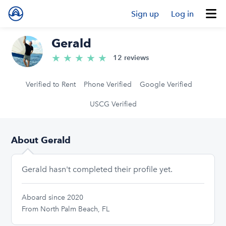
Sign up
Log in
Gerald
★
★
★
★
★
5.0/5 stars
12 reviews
Verified to Rent
Phone Verified
Google Verified
USCG Verified
About Gerald
Gerald hasn't completed their profile yet.
Aboard since 2020
From North Palm Beach, FL