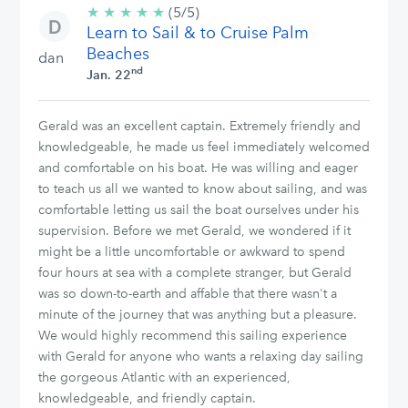
★
★
★
★
★
5/5
(5/5)
Learn to Sail & to Cruise Palm
stars
Beaches
dan
nd
Jan. 22
Gerald was an excellent captain. Extremely friendly and
knowledgeable, he made us feel immediately welcomed
and comfortable on his boat. He was willing and eager
to teach us all we wanted to know about sailing, and was
comfortable letting us sail the boat ourselves under his
supervision. Before we met Gerald, we wondered if it
might be a little uncomfortable or awkward to spend
four hours at sea with a complete stranger, but Gerald
was so down-to-earth and affable that there wasn't a
minute of the journey that was anything but a pleasure.
We would highly recommend this sailing experience
with Gerald for anyone who wants a relaxing day sailing
the gorgeous Atlantic with an experienced,
knowledgeable, and friendly captain.