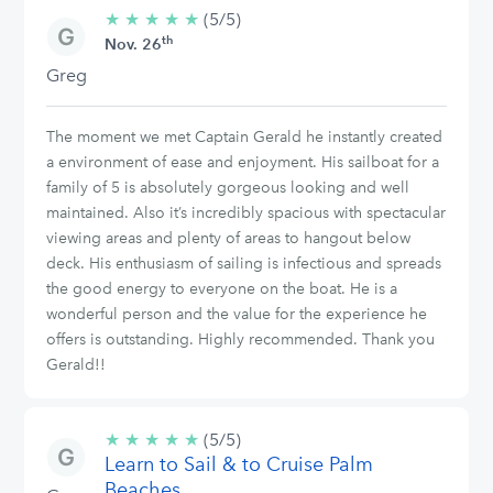
★
★
★
★
★
5/5
(5/5)
th
stars
Nov. 26
Greg
The moment we met Captain Gerald he instantly created
a environment of ease and enjoyment. His sailboat for a
family of 5 is absolutely gorgeous looking and well
maintained. Also it’s incredibly spacious with spectacular
viewing areas and plenty of areas to hangout below
deck. His enthusiasm of sailing is infectious and spreads
the good energy to everyone on the boat. He is a
wonderful person and the value for the experience he
offers is outstanding. Highly recommended. Thank you
Gerald!!
★
★
★
★
★
5/5
(5/5)
Learn to Sail & to Cruise Palm
stars
Beaches