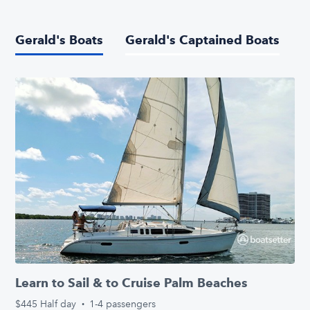
Gerald's Boats
Gerald's Captained Boats
Learn to Sail & to Cruise Palm Beaches
$445
Half day
·
1-4 passengers