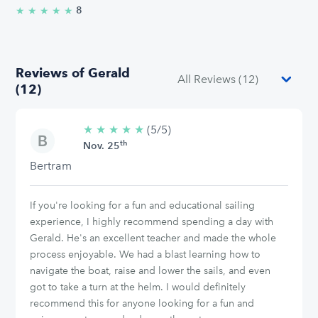
8
★
★
★
★
★
5.0/5 stars
Reviews of Gerald
(12)
★
★
★
★
★
5/5
(5/5)
th
stars
Nov. 25
Bertram
If you're looking for a fun and educational sailing
experience, I highly recommend spending a day with
Gerald. He's an excellent teacher and made the whole
process enjoyable. We had a blast learning how to
navigate the boat, raise and lower the sails, and even
got to take a turn at the helm. I would definitely
recommend this for anyone looking for a fun and