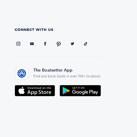
CONNECT WITH US
The Boatsetter App
Find and book boats in over 700+ locations