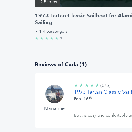
12 Photos
1973 Tartan Classic Sailboat for Alam
Sailing
·
1-4 passengers
1
★
★
★
★
★
5.0/5 stars
Reviews of Carla (1)
★
★
★
★
★
5/5
(5/5)
1973 Tartan Classic Sai
stars
th
Feb. 16
Marianne
Boat is cozy and confortable a