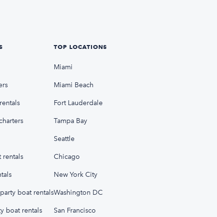
S
TOP LOCATIONS
Miami
ers
Miami Beach
rentals
Fort Lauderdale
charters
Tampa Bay
Seattle
 rentals
Chicago
tals
New York City
party boat rentals
Washington DC
y boat rentals
San Francisco