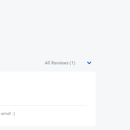
wind! :)