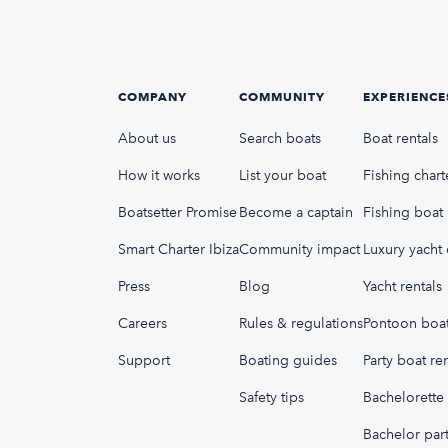
COMPANY
COMMUNITY
EXPERIENCE
About us
Search boats
Boat rentals
How it works
List your boat
Fishing chart
Boatsetter Promise
Become a captain
Fishing boat 
Smart Charter Ibiza
Community impact
Luxury yacht 
Press
Blog
Yacht rentals
Careers
Rules & regulations
Pontoon boat
Support
Boating guides
Party boat ren
Safety tips
Bachelorette 
Bachelor part