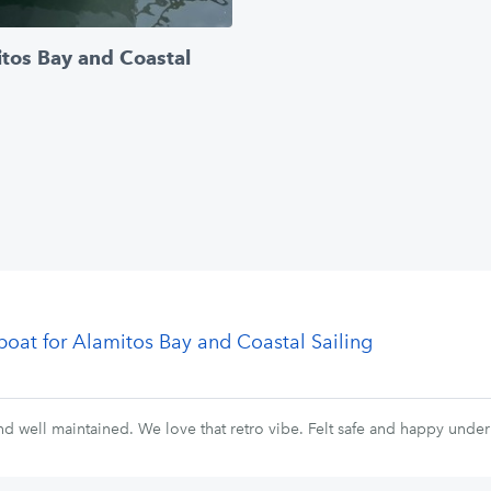
itos Bay and Coastal
lboat for Alamitos Bay and Coastal Sailing
nd well maintained. We love that retro vibe. Felt safe and happy under 