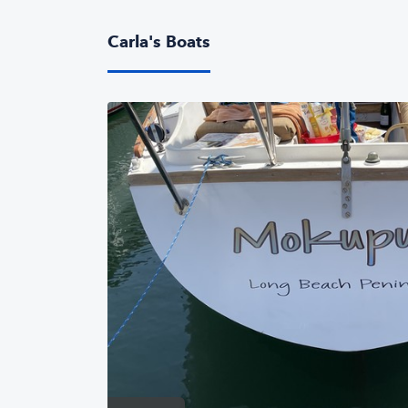
Carla's Boats