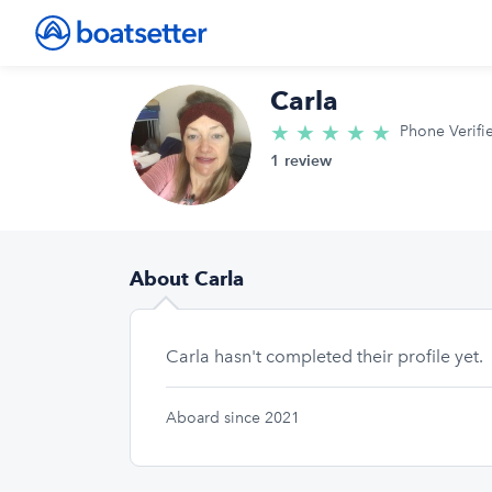
Carla
★
★
★
★
★
5.0/5 star
Phone Verifi
1 review
About Carla
Carla hasn't completed their profile yet.
Aboard since 2021