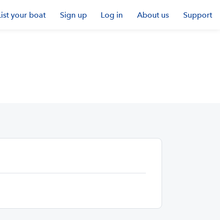
List your boat
Sign up
Log in
About us
Support