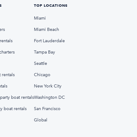
S
TOP LOCATIONS
Miami
ers
Miami Beach
rentals
Fort Lauderdale
charters
Tampa Bay
Seattle
 rentals
Chicago
tals
New York City
party boat rentals
Washington DC
y boat rentals
San Francisco
Global