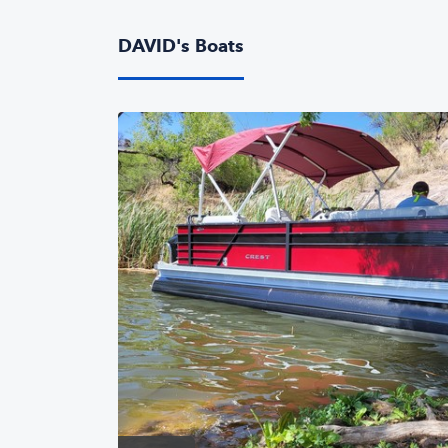
DAVID's Boats