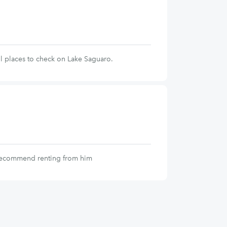
l places to check on Lake Saguaro.
 recommend renting from him