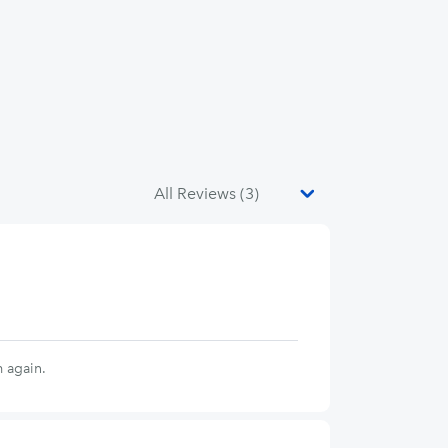
 again.