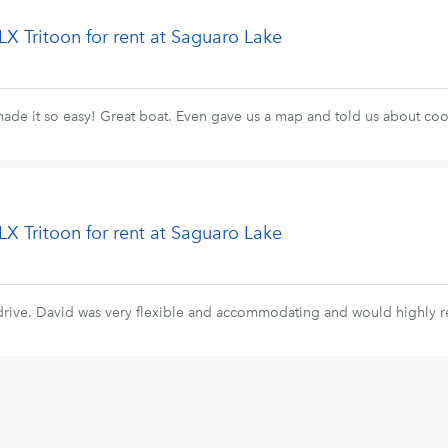
LX Tritoon for rent at Saguaro Lake
made it so easy! Great boat. Even gave us a map and told us about coo
LX Tritoon for rent at Saguaro Lake
o drive. David was very flexible and accommodating and would highly