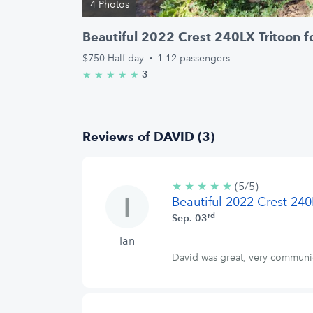
4 Photos
Beautiful 2022 Crest 240LX Tritoon f
$750
Half day
·
1-12 passengers
3
★
★
★
★
★
5.0/5 stars
Reviews of DAVID (3)
★
★
★
★
★
5/5
(5/5)
Beautiful 2022 Crest 240
stars
rd
Sep. 03
Ian
David was great, very communic