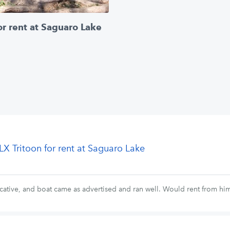
or rent at Saguaro Lake
LX Tritoon for rent at Saguaro Lake
ative, and boat came as advertised and ran well. Would rent from him