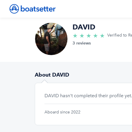
DAVID
★
★
★
★
★
5.0/5 star
Verified to R
3 reviews
About DAVID
DAVID hasn't completed their profile yet
Aboard since 2022