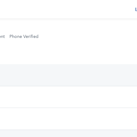
s
ent
Phone Verified
.