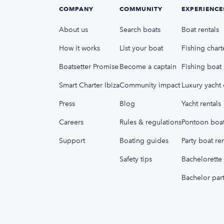
COMPANY
COMMUNITY
EXPERIENCE
About us
Search boats
Boat rentals
How it works
List your boat
Fishing chart
Boatsetter Promise
Become a captain
Fishing boat 
Smart Charter Ibiza
Community impact
Luxury yacht 
Press
Blog
Yacht rentals
Careers
Rules & regulations
Pontoon boat
Support
Boating guides
Party boat ren
Safety tips
Bachelorette 
Bachelor part