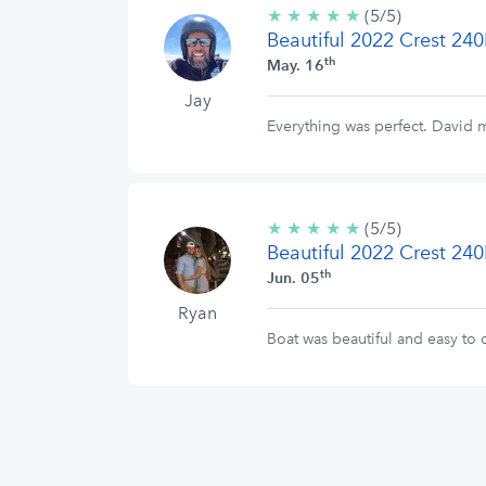
★
★
★
★
★
5/5
(5/5)
Beautiful 2022 Crest 240
stars
th
May. 16
Jay
Everything was perfect. David 
★
★
★
★
★
5/5
(5/5)
Beautiful 2022 Crest 240
stars
th
Jun. 05
Ryan
Boat was beautiful and easy t