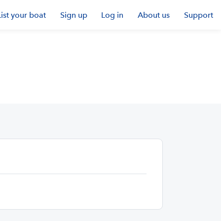
List your boat
Sign up
Log in
About us
Support