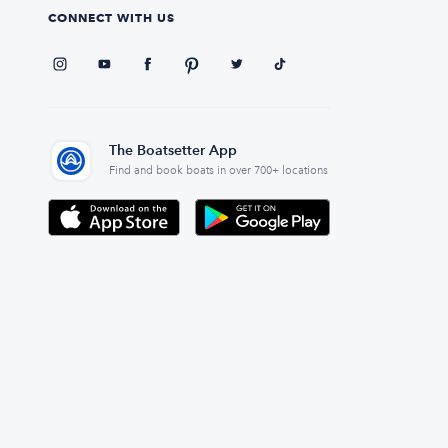
CONNECT WITH US
The Boatsetter App
Find and book boats in over 700+ locations