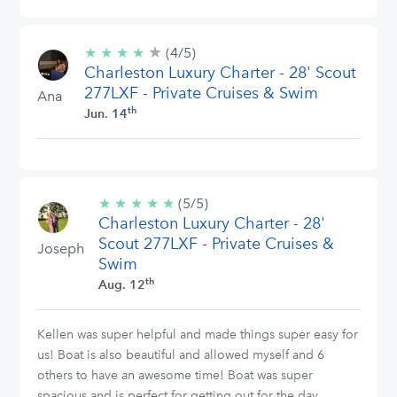
★
4/5
★
★
★
★
(4/5)
stars
Charleston Luxury Charter - 28' Scout
277LXF - Private Cruises & Swim
Ana
th
Jun. 14
★
★
★
★
★
5/5
(5/5)
Charleston Luxury Charter - 28'
stars
Scout 277LXF - Private Cruises &
Joseph
Swim
th
Aug. 12
Kellen was super helpful and made things super easy for
us! Boat is also beautiful and allowed myself and 6
others to have an awesome time! Boat was super
spacious and is perfect for getting out for the day.