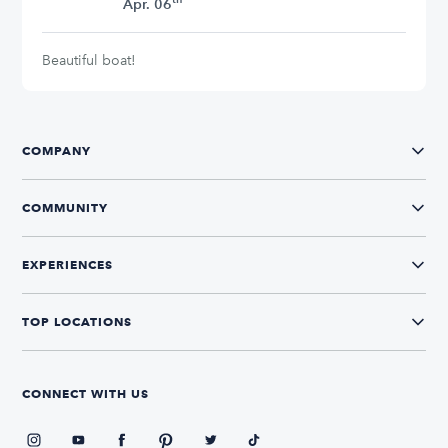
Apr. 06
Beautiful boat!
COMPANY
COMMUNITY
EXPERIENCES
TOP LOCATIONS
CONNECT WITH US