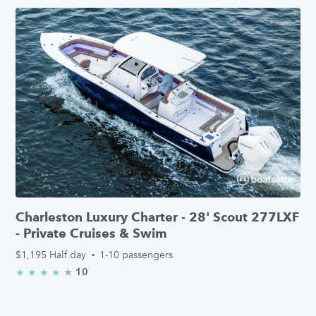
Charleston Luxury Charter - 28' Scout 277LXF
- Private Cruises & Swim
$1,195
Half day
·
1-10 passengers
★
4.6/5 stars
10
★
★
★
★