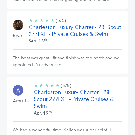
★
★
★
★
★
5/5
(5/5)
Charleston Luxury Charter - 28' Scout
stars
277LXF - Private Cruises & Swim
Ryan
th
Sep. 13
The boat was great - fit and finish was top notch and well
appointed. As advertised.
★
★
★
★
★
5/5
(5/5)
Charleston Luxury Charter - 28'
stars
Scout 277LXF - Private Cruises &
Amruta
Swim
th
Apr. 19
We had a wonderful time. Kellen was super helpful