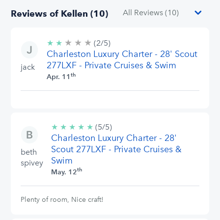
Reviews of Kellen (10)
★
★
★
2/5
★
★
(2/5)
stars
Charleston Luxury Charter - 28' Scout
277LXF - Private Cruises & Swim
jack
th
Apr. 11
★
★
★
★
★
5/5
(5/5)
Charleston Luxury Charter - 28'
stars
Scout 277LXF - Private Cruises &
beth
Swim
spivey
th
May. 12
Plenty of room, Nice craft!