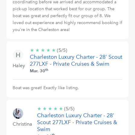
coordinating before we arrived and accommodated a
pick-up location that worked best for our group. The
boat was great and perfectly fit our group of 8. We
loved out experience and highly recommend booking if
you're in the Charleston area!
★
★
★
★
★
5/5
(5/5)
Charleston Luxury Charter - 28' Scout
stars
277LXF - Private Cruises & Swim
Haley
th
Mar. 30
Boat was great! Exactly like listing.
★
★
★
★
★
5/5
(5/5)
Charleston Luxury Charter - 28'
stars
Scout 277LXF - Private Cruises &
Christina
Swim
th