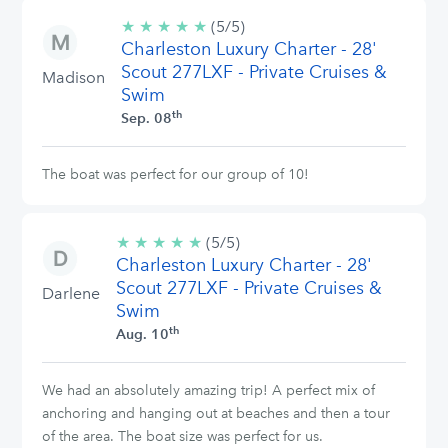
★
★
★
★
★
5/5
(5/5)
Charleston Luxury Charter - 28'
stars
Scout 277LXF - Private Cruises &
Madison
Swim
th
Sep. 08
The boat was perfect for our group of 10!
★
★
★
★
★
5/5
(5/5)
Charleston Luxury Charter - 28'
stars
Scout 277LXF - Private Cruises &
Darlene
Swim
th
Aug. 10
We had an absolutely amazing trip! A perfect mix of
anchoring and hanging out at beaches and then a tour
of the area. The boat size was perfect for us.