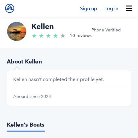
Sign up
Log in
Kellen
Phone Verified
★
4.6/5 stars
★
★
★
★
10 reviews
About Kellen
Kellen hasn't completed their profile yet.
Aboard since 2023
Kellen's Boats