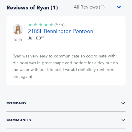
Reviews of Ryan (1)
★
★
★
★
★
5/5
(5/5)
218SL Bennington Pontoon
stars
rd
Jul. 03
Julia
Ryan was very easy to communicate an coordinate with!
His boat was in great shape and perfect for a day out on
the water with our friends! I would definitely rent from
him again!
COMPANY
COMMUNITY