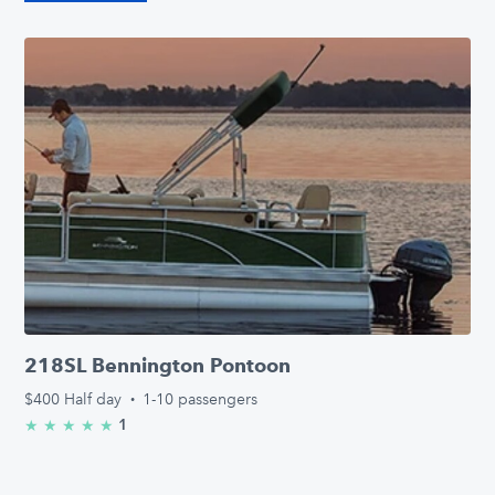
218SL Bennington Pontoon
$400
Half day
·
1-10 passengers
1
★
★
★
★
★
5.0/5 stars