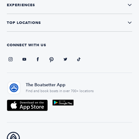
EXPERIENCES
TOP LOCATIONS
CONNECT WITH US
The Boatsetter App
Find and book boats in over 700+ locations