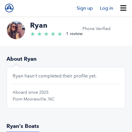
Sign up
Log in
Ryan
Phone Verified
★
★
★
★
★
5.0/5 stars
1 review
About Ryan
Ryan hasn't completed their profile yet.
Aboard since 2025
From Mooresville, NC
Ryan's Boats