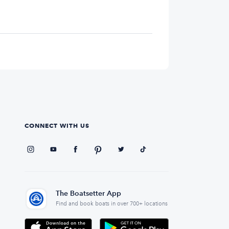
CONNECT WITH US
The Boatsetter App
Find and book boats in over 700+ locations