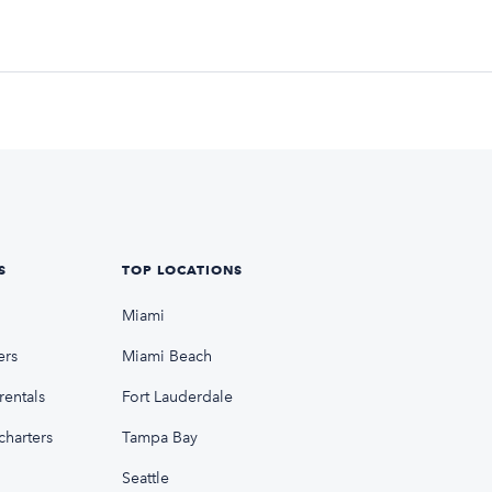
S
TOP LOCATIONS
Miami
ers
Miami Beach
rentals
Fort Lauderdale
charters
Tampa Bay
Seattle