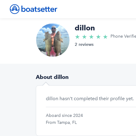
dillon
★
★
★
★
★
5.0/5 star
Phone Verifi
2 reviews
About dillon
dillon hasn't completed their profile yet.
Aboard since 2024
From Tampa, FL