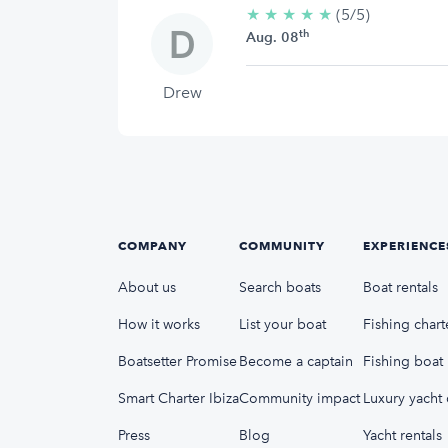
★
★
★
★
★
5/5
(5/5)
th
stars
Aug. 08
Drew
COMPANY
COMMUNITY
EXPERIENCE
About us
Search boats
Boat rentals
How it works
List your boat
Fishing chart
Boatsetter Promise
Become a captain
Fishing boat 
Smart Charter Ibiza
Community impact
Luxury yacht 
Press
Blog
Yacht rentals