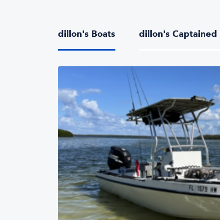
dillon's Boats
dillon's Captained