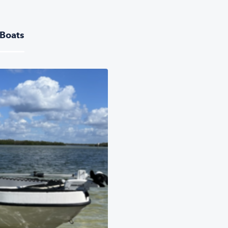
 Boats