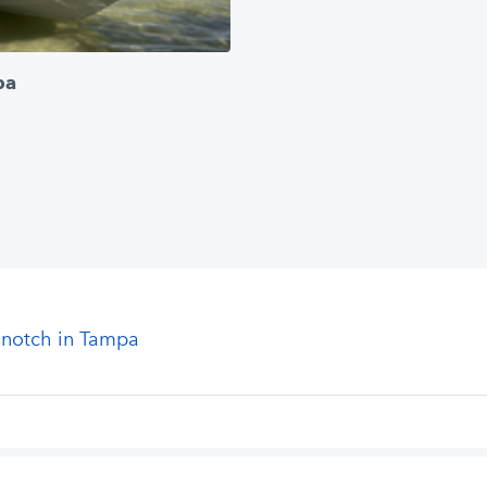
pa
 notch in Tampa