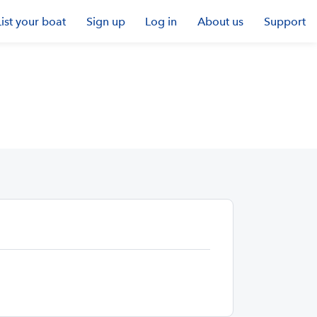
List your boat
Sign up
Log in
About us
Support