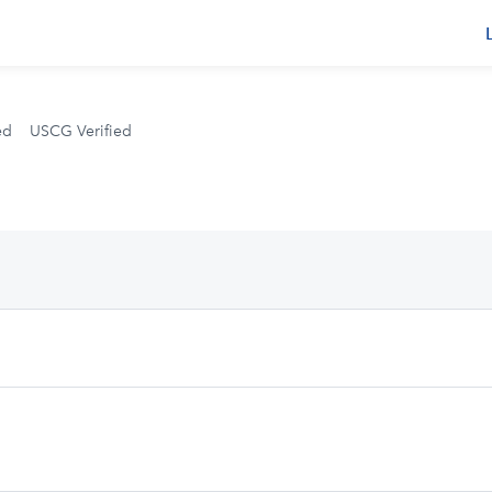
s
ed
USCG Verified