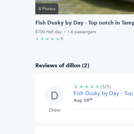
8 Photos
Fish Dusky by Day - Top notch in Tam
$700
Half day
·
1-6 passengers
1
★
★
★
★
★
5.0/5 stars
Reviews of dillon (2)
★
★
★
★
★
5/5
(5/5)
Fish Dusky by Day - Top
stars
th
Aug. 08
Drew