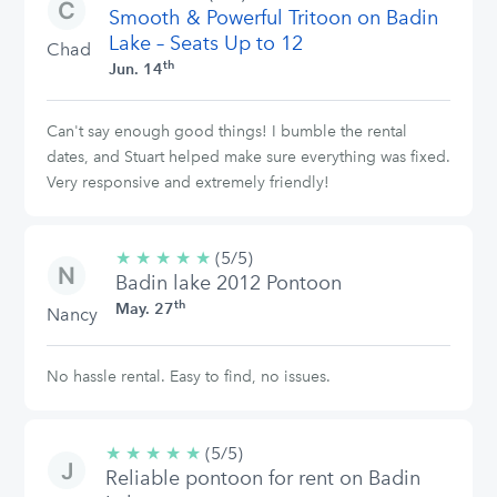
Smooth & Powerful Tritoon on Badin
stars
Lake – Seats Up to 12
Chad
th
Jun. 14
Can't say enough good things! I bumble the rental
dates, and Stuart helped make sure everything was fixed.
Very responsive and extremely friendly!
★
★
★
★
★
5/5
(5/5)
Badin lake 2012 Pontoon
stars
th
May. 27
Nancy
No hassle rental. Easy to find, no issues.
★
★
★
★
★
5/5
(5/5)
Reliable pontoon for rent on Badin
stars