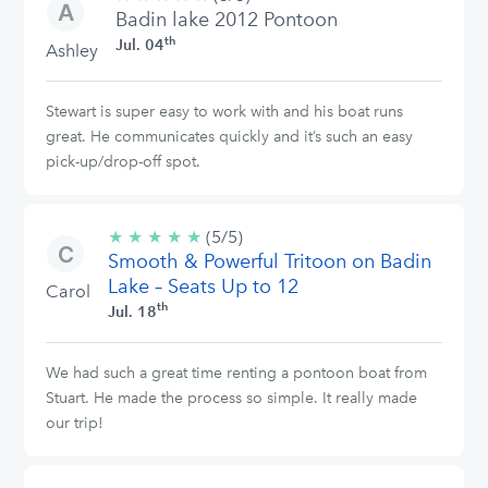
Badin lake 2012 Pontoon
stars
th
Jul. 04
Ashley
Stewart is super easy to work with and his boat runs
great. He communicates quickly and it’s such an easy
pick-up/drop-off spot.
★
★
★
★
★
5/5
(5/5)
Smooth & Powerful Tritoon on Badin
stars
Lake – Seats Up to 12
Carol
th
Jul. 18
We had such a great time renting a pontoon boat from
Stuart. He made the process so simple. It really made
our trip!