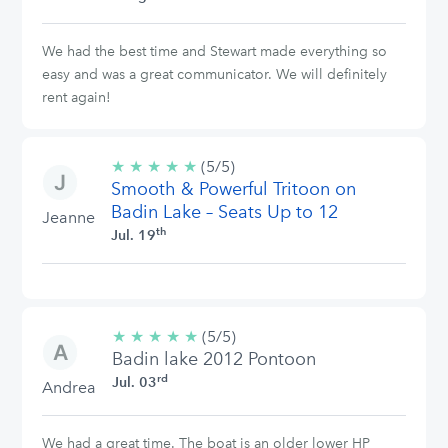
We had the best time and Stewart made everything so
easy and was a great communicator. We will definitely
rent again!
★
★
★
★
★
5/5
(5/5)
Smooth & Powerful Tritoon on
stars
Badin Lake – Seats Up to 12
Jeanne
th
Jul. 19
★
★
★
★
★
5/5
(5/5)
Badin lake 2012 Pontoon
stars
rd
Jul. 03
Andrea
We had a great time. The boat is an older lower HP