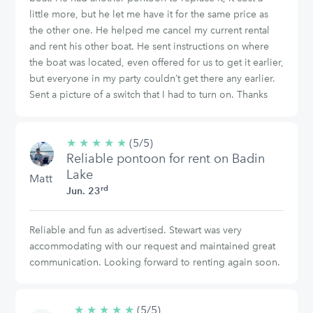
little more, but he let me have it for the same price as
the other one. He helped me cancel my current rental
and rent his other boat. He sent instructions on where
the boat was located, even offered for us to get it earlier,
but everyone in my party couldn’t get there any earlier.
Sent a picture of a switch that I had to turn on. Thanks
★
★
★
★
★
5/5
(5/5)
Reliable pontoon for rent on Badin
stars
Lake
Matt
rd
Jun. 23
Reliable and fun as advertised. Stewart was very
accommodating with our request and maintained great
communication. Looking forward to renting again soon.
★
★
★
★
★
5/5
(5/5)