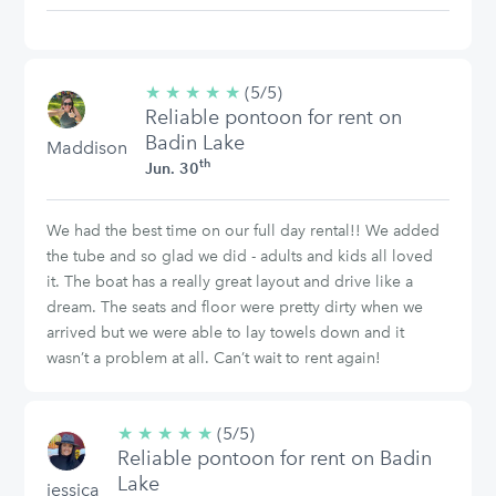
★
★
★
★
★
5/5
(5/5)
Reliable pontoon for rent on
stars
Badin Lake
Maddison
th
Jun. 30
We had the best time on our full day rental!! We added
the tube and so glad we did - adults and kids all loved
it. The boat has a really great layout and drive like a
dream. The seats and floor were pretty dirty when we
arrived but we were able to lay towels down and it
wasn’t a problem at all. Can’t wait to rent again!
★
★
★
★
★
5/5
(5/5)
Reliable pontoon for rent on Badin
stars
Lake
jessica