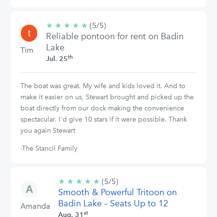
★
★
★
★
★
5/5
(5/5)
Reliable pontoon for rent on Badin
stars
Lake
Tim
th
Jul. 25
The boat was great. My wife and kids loved it. And to
make it easier on us, Stewart brought and picked up the
boat directly from our dock making the convenience
spectacular. I'd give 10 stars if it were possible. Thank
you again Stewart
-The Stancil Family
★
★
★
★
★
5/5
(5/5)
Smooth & Powerful Tritoon on
stars
Badin Lake – Seats Up to 12
Amanda
st
Aug. 31