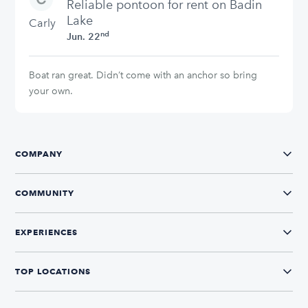
stars
Reliable pontoon for rent on Badin
Lake
Carly
nd
Jun. 22
Boat ran great. Didn’t come with an anchor so bring
your own.
COMPANY
COMMUNITY
EXPERIENCES
TOP LOCATIONS