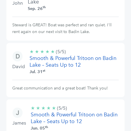
Lake
John
th
Sep. 26
Steward is GREAT! Boat was perfect and ran quiet. I'll
rent again on our next visit to Badin Lake.
★
★
★
★
★
5/5
(5/5)
Smooth & Powerful Tritoon on Badin
stars
Lake – Seats Up to 12
David
st
Jul. 31
Great communication and a great boat! Thank you!
★
★
★
★
★
5/5
(5/5)
Smooth & Powerful Tritoon on Badin
stars
Lake – Seats Up to 12
James
th
Jun. 05