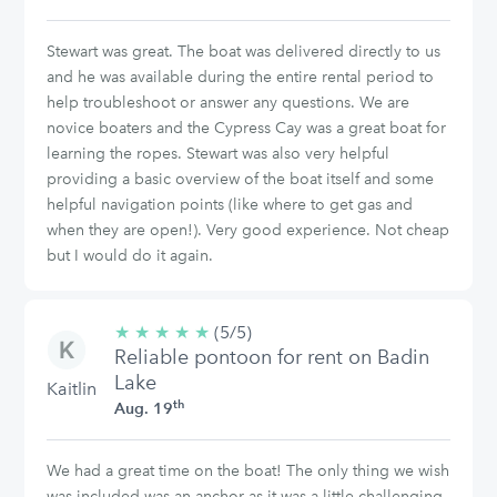
Stewart was great. The boat was delivered directly to us
and he was available during the entire rental period to
help troubleshoot or answer any questions. We are
novice boaters and the Cypress Cay was a great boat for
learning the ropes. Stewart was also very helpful
providing a basic overview of the boat itself and some
helpful navigation points (like where to get gas and
when they are open!). Very good experience. Not cheap
but I would do it again.
★
★
★
★
★
5/5
(5/5)
Reliable pontoon for rent on Badin
stars
Lake
Kaitlin
th
Aug. 19
We had a great time on the boat! The only thing we wish
was included was an anchor as it was a little challenging