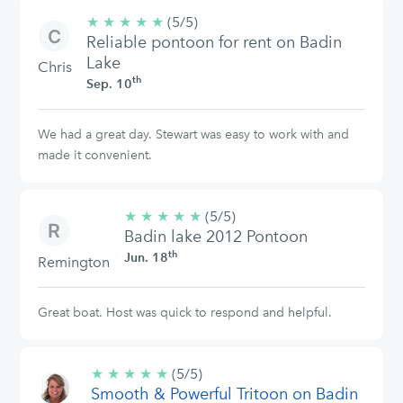
★
★
★
★
★
5/5
(5/5)
Reliable pontoon for rent on Badin
stars
Lake
Chris
th
Sep. 10
We had a great day. Stewart was easy to work with and
made it convenient.
★
★
★
★
★
5/5
(5/5)
Badin lake 2012 Pontoon
stars
th
Jun. 18
Remington
Great boat. Host was quick to respond and helpful.
★
★
★
★
★
5/5
(5/5)
Smooth & Powerful Tritoon on Badin
stars