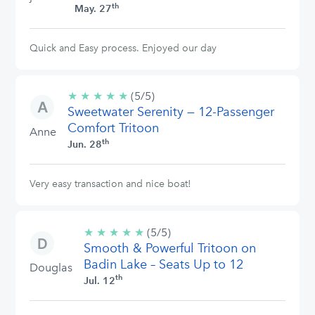
th
May. 27
Quick and Easy process. Enjoyed our day
★
★
★
★
★
5/5
(5/5)
Sweetwater Serenity — 12-Passenger
stars
Comfort Tritoon
Anne
th
Jun. 28
Very easy transaction and nice boat!
★
★
★
★
★
5/5
(5/5)
Smooth & Powerful Tritoon on
stars
Badin Lake – Seats Up to 12
Douglas
th
Jul. 12