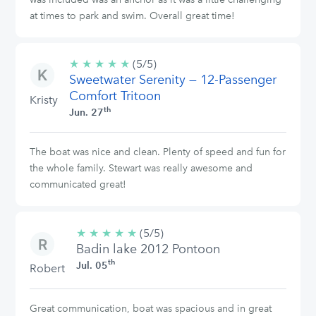
at times to park and swim. Overall great time!
★
★
★
★
★
5/5
(5/5)
Sweetwater Serenity — 12-Passenger
stars
Comfort Tritoon
Kristy
th
Jun. 27
The boat was nice and clean. Plenty of speed and fun for
the whole family. Stewart was really awesome and
communicated great!
★
★
★
★
★
5/5
(5/5)
Badin lake 2012 Pontoon
stars
th
Jul. 05
Robert
Great communication, boat was spacious and in great