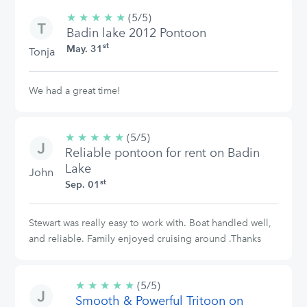
★
★
★
★
★
5/5
(5/5)
Badin lake 2012 Pontoon
stars
st
May. 31
Tonja
We had a great time!
★
★
★
★
★
5/5
(5/5)
Reliable pontoon for rent on Badin
stars
Lake
John
st
Sep. 01
Stewart was really easy to work with. Boat handled well,
and reliable. Family enjoyed cruising around .Thanks
★
★
★
★
★
5/5
(5/5)
Smooth & Powerful Tritoon on
stars