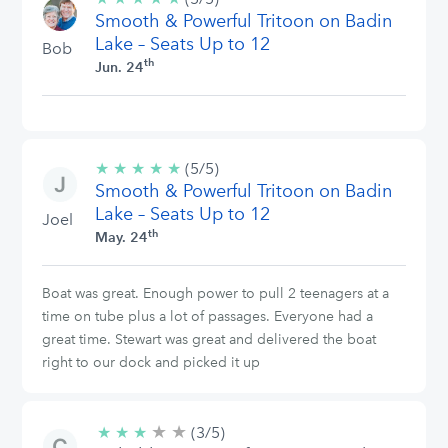
Smooth & Powerful Tritoon on Badin
stars
Lake – Seats Up to 12
Bob
th
Jun. 24
★
★
★
★
★
5/5
(5/5)
Smooth & Powerful Tritoon on Badin
stars
Lake – Seats Up to 12
Joel
th
May. 24
Boat was great. Enough power to pull 2 teenagers at a
time on tube plus a lot of passages. Everyone had a
great time. Stewart was great and delivered the boat
right to our dock and picked it up
★
★
3/5
★
★
★
(3/5)