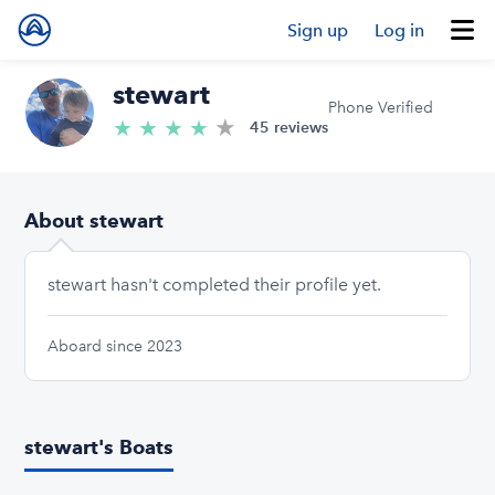
Sign up
Log in
stewart
Phone Verified
★
4.9/5 stars
★
★
★
★
45 reviews
About stewart
stewart hasn't completed their profile yet.
Aboard since 2023
stewart's Boats