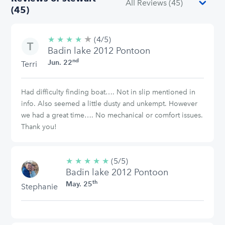
(45)
★
4/5
★
★
★
★
(4/5)
stars
Badin lake 2012 Pontoon
nd
Jun. 22
Terri
Had difficulty finding boat…. Not in slip mentioned in
info. Also seemed a little dusty and unkempt. However
we had a great time…. No mechanical or comfort issues.
Thank you!
★
★
★
★
★
5/5
(5/5)
Badin lake 2012 Pontoon
stars
th
May. 25
Stephanie