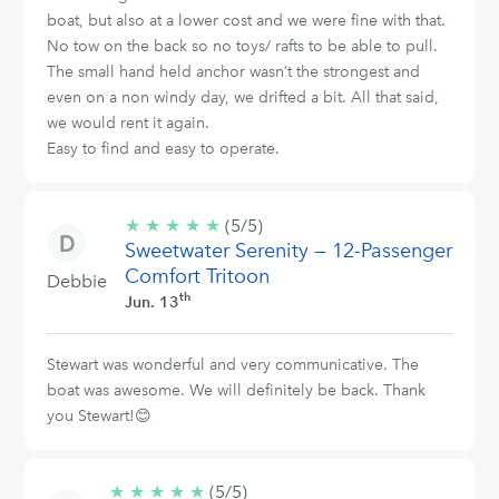
boat, but also at a lower cost and we were fine with that.
No tow on the back so no toys/ rafts to be able to pull.
The small hand held anchor wasn’t the strongest and
even on a non windy day, we drifted a bit. All that said,
we would rent it again.
Easy to find and easy to operate.
★
★
★
★
★
5/5
(5/5)
Sweetwater Serenity — 12-Passenger
stars
Comfort Tritoon
Debbie
th
Jun. 13
Stewart was wonderful and very communicative. The
boat was awesome. We will definitely be back. Thank
you Stewart!😊
★
★
★
★
★
5/5
(5/5)