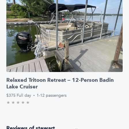
Relaxed Tritoon Retreat — 12-Person Badin
Lake Cruiser
$375
Full day
·
1-12 passengers
★
★
★
★
★
0.0/5 stars
Reviews of stewart