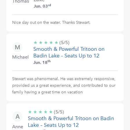
Thomas
rd
Jun. 03
Nice day out on the water. Thanks Stewart.
★
★
★
★
★
5/5
(5/5)
Smooth & Powerful Tritoon on
stars
Badin Lake – Seats Up to 12
Michael
th
Jun. 18
Stewart was phenomenal. He was extremely responsive,
provided us a great experience, and contributed to our
family having a great time on vacation
★
★
★
★
★
5/5
(5/5)
Smooth & Powerful Tritoon on Badin
stars
Lake – Seats Up to 12
Anne