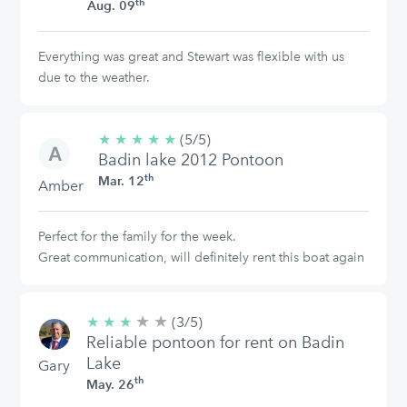
th
Aug. 09
Everything was great and Stewart was flexible with us
due to the weather.
★
★
★
★
★
5/5
(5/5)
Badin lake 2012 Pontoon
stars
th
Mar. 12
Amber
Perfect for the family for the week.
Great communication, will definitely rent this boat again
★
★
3/5
★
★
★
(3/5)
stars
Reliable pontoon for rent on Badin
Lake
Gary
th
May. 26