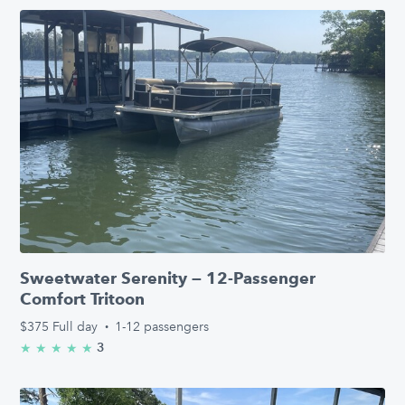
Sweetwater Serenity — 12-Passenger
Comfort Tritoon
$375
Full day
·
1-12 passengers
3
★
★
★
★
★
5.0/5 stars