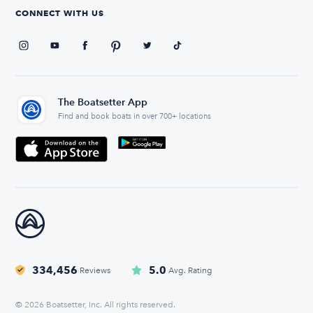
CONNECT WITH US
The Boatsetter App
Find and book boats in over 700+ locations
334,456
5.0
Reviews
Avg. Rating
© 2026 Boatsetter, Inc. All rights reserved.