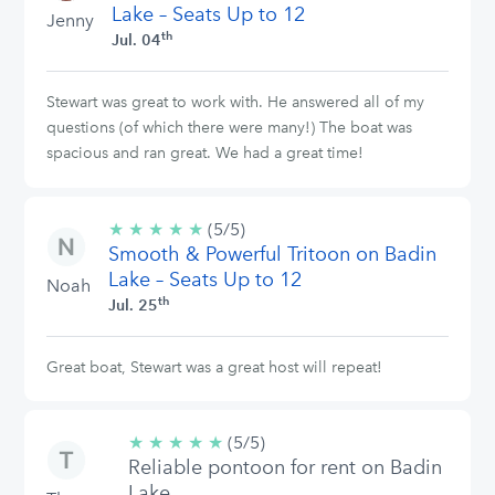
Lake – Seats Up to 12
Jenny
th
Jul. 04
Stewart was great to work with. He answered all of my
questions (of which there were many!) The boat was
spacious and ran great. We had a great time!
★
★
★
★
★
5/5
(5/5)
Smooth & Powerful Tritoon on Badin
stars
Lake – Seats Up to 12
Noah
th
Jul. 25
Great boat, Stewart was a great host will repeat!
★
★
★
★
★
5/5
(5/5)
Reliable pontoon for rent on Badin
stars
Lake