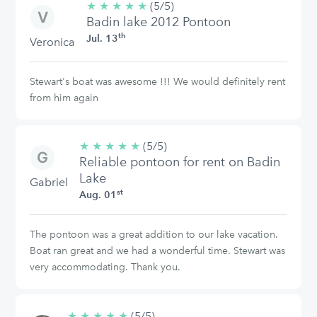
★
★
★
★
★
5/5
(5/5)
Badin lake 2012 Pontoon
stars
th
Jul. 13
Veronica
Stewart's boat was awesome !!! We would definitely rent
from him again
★
★
★
★
★
5/5
(5/5)
Reliable pontoon for rent on Badin
stars
Lake
Gabriel
st
Aug. 01
The pontoon was a great addition to our lake vacation.
Boat ran great and we had a wonderful time. Stewart was
very accommodating. Thank you.
★
★
★
★
★
5/5
(5/5)