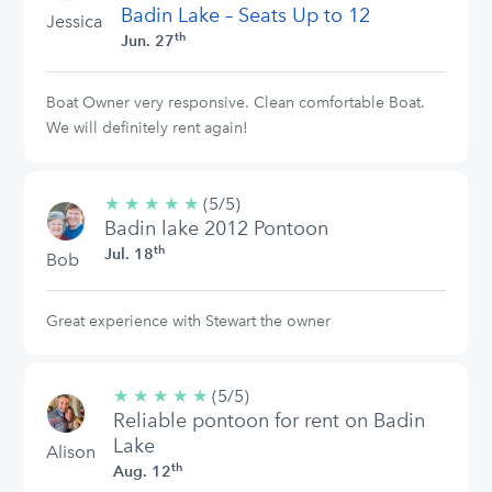
Badin Lake – Seats Up to 12
Jessica
th
Jun. 27
Boat Owner very responsive. Clean comfortable Boat.
We will definitely rent again!
★
★
★
★
★
5/5
(5/5)
Badin lake 2012 Pontoon
stars
th
Jul. 18
Bob
Great experience with Stewart the owner
★
★
★
★
★
5/5
(5/5)
Reliable pontoon for rent on Badin
stars
Lake
Alison
th
Aug. 12