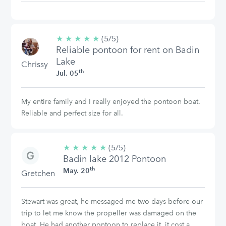
★
★
★
★
★
5/5
(5/5)
Reliable pontoon for rent on Badin
stars
Lake
Chrissy
th
Jul. 05
My entire family and I really enjoyed the pontoon boat.
Reliable and perfect size for all.
★
★
★
★
★
5/5
(5/5)
Badin lake 2012 Pontoon
stars
th
May. 20
Gretchen
Stewart was great, he messaged me two days before our
trip to let me know the propeller was damaged on the
boat. He had another pontoon to replace it, it cost a