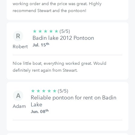
working order and the price was great. Highly
recommend Stewart and the pontoon!
★
★
★
★
★
5/5
(5/5)
Badin lake 2012 Pontoon
stars
th
Jul. 15
Robert
Nice little boat, everything worked great. Would
definitely rent again from Stewart.
★
★
★
★
★
5/5
(5/5)
Reliable pontoon for rent on Badin
stars
Lake
Adam
th
Jun. 08