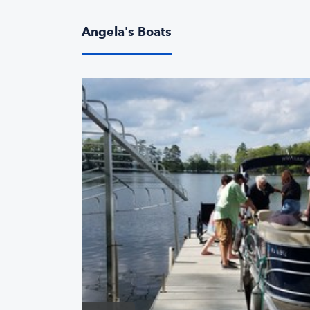
Angela's Boats