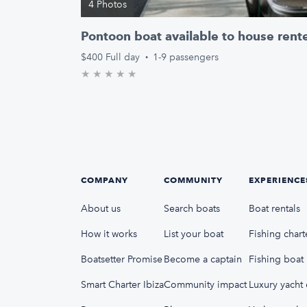
4 Photos
Pontoon boat available to house rent
$400
Full day
·
1-9 passengers
★
★
★
★
★
0.0/5 stars
COMPANY
COMMUNITY
EXPERIENCE
About us
Search boats
Boat rentals
How it works
List your boat
Fishing chart
Boatsetter Promise
Become a captain
Fishing boat 
Smart Charter Ibiza
Community impact
Luxury yacht 