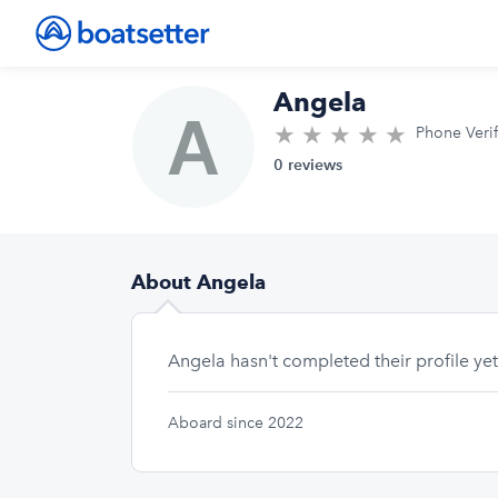
Angela
★
★
★
★
★
0.0/5 sta
Phone Veri
0 reviews
About Angela
Angela hasn't completed their profile yet
Aboard since 2022