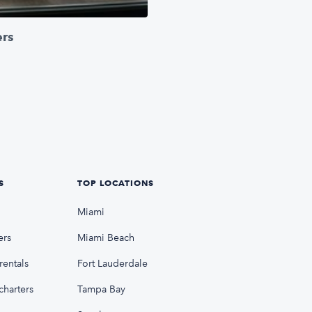
ers
S
TOP LOCATIONS
Miami
ers
Miami Beach
rentals
Fort Lauderdale
charters
Tampa Bay