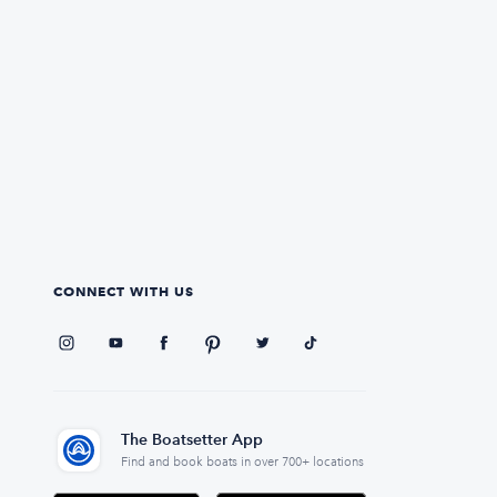
CONNECT WITH US
The Boatsetter App
Find and book boats in over 700+ locations