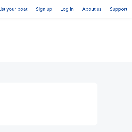
List your boat
Sign up
Log in
About us
Support