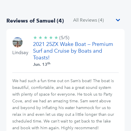
Reviews of Samuel (4)
★
★
★
★
★
5/5
(5/5)
2021 25ZX Wake Boat — Premium
stars
Surf and Cruise by Boats and
Lindsay
Toasts!
th
Jun. 13
We had such a fun time out on Sam’s boat! The boat is
beautiful, comfortable, and has a great sound system
with plenty of space for everyone. He took us to Party
Cove, and we had an amazing time. Sam went above
and beyond by inflating his water hammock for us to
relax in and even let us stay out a little longer than our
scheduled time. We can’t wait to get back to the lake
and book with him again. Highly recommend!