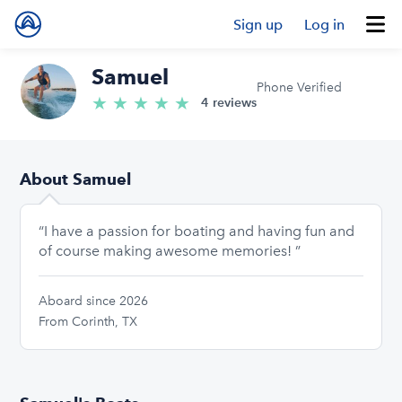
Sign up
Log in
Samuel
Phone Verified
★
★
★
★
★
5.0/5 stars
4 reviews
About Samuel
“I have a passion for boating and having fun and
of course making awesome memories! ”
Aboard since 2026
From Corinth, TX