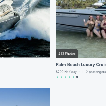
213 Photos
Palm Beach Luxury Crui
$700
Half day
·
1-12 passengers
8
★
★
★
★
★
5.0/5 stars