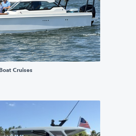
Boat Cruises