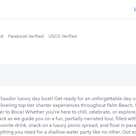
s
ed
Facebook Verified
USCG Verified
xdor luxury day boat! Get ready for an unforgettable day o
elivering top-tier charter experiences throughout Palm Beach,
er to Boca! Whether you’re here to chill, celebrate, or explore
k as we guide you on a fun, partially narrated tour, filled wit
avorite drink, snack on a luxury picnic spread, and float in par
hing you need for a shallow water party like no other. Got som