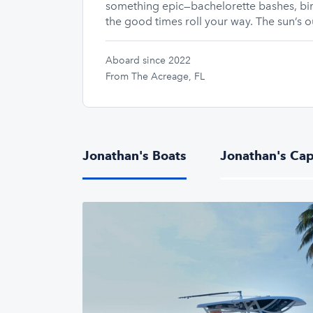
something epic—bachelorette bashes, bir
the good times roll your way. The sun’s ou
Aboard since 2022
From The Acreage, FL
Jonathan's Boats
Jonathan's Cap