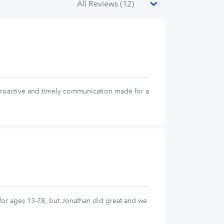
 Proactive and timely communication made for a
s for ages 13-78, but Jonathan did great and we