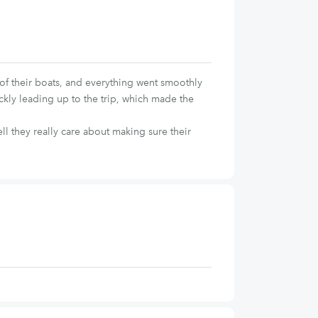
f their boats, and everything went smoothly
ickly leading up to the trip, which made the
l they really care about making sure their