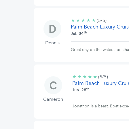
★
★
★
★
★
5/5
(5/5)
Palm Beach Luxury Cruis
stars
th
Jul. 04
Dennis
Great day on the water. Jonatha
★
★
★
★
★
5/5
(5/5)
Palm Beach Luxury Crui
stars
th
Jun. 28
Cameron
Jonathon is a beast. Boat exce