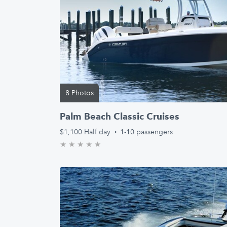
8 Photos
Palm Beach Classic Cruises
$1,100
Half day
·
1-10 passengers
★
★
★
★
★
0.0/5 stars