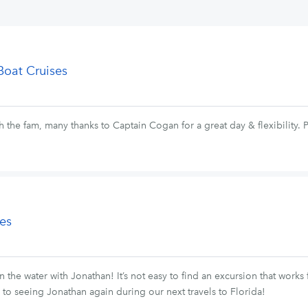
Boat Cruises
 the fam, many thanks to Captain Cogan for a great day & flexibility.
es
n the water with Jonathan! It’s not easy to find an excursion that work
d to seeing Jonathan again during our next travels to Florida!