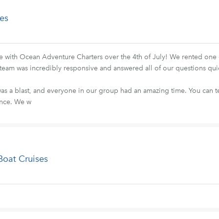
es
ith Ocean Adventure Charters over the 4th of July! We rented one o
ire team was incredibly responsive and answered all of our questions qu
as a blast, and everyone in our group had an amazing time. You can tel
ence. We w
Boat Cruises