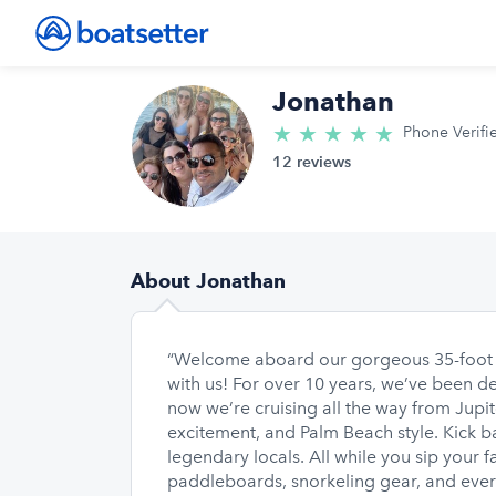
Jonathan
★
★
★
★
★
5.0/5 star
Phone Verifi
12 reviews
About Jonathan
“Welcome aboard our gorgeous 35-foot Sa
with us! For over 10 years, we’ve been d
now we’re cruising all the way from Jupit
excitement, and Palm Beach style. Kick bac
legendary locals. All while you sip your f
paddleboards, snorkeling gear, and everyt