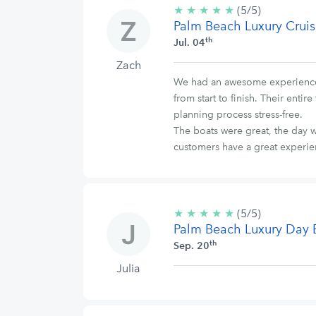
★
★
★
★
★
5/5
(5/5)
Palm Beach Luxury Cruis
stars
th
Jul. 04
Zach
We had an awesome experience w
from start to finish. Their ent
planning process stress-free.
The boats were great, the day w
customers have a great experi
★
★
★
★
★
5/5
(5/5)
Palm Beach Luxury Day 
stars
th
Sep. 20
Julia