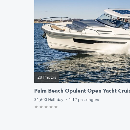
28 Photos
Palm Beach Opulent Open Yacht Crui
$1,600
Half day
·
1-12 passengers
★
★
★
★
★
0.0/5 stars