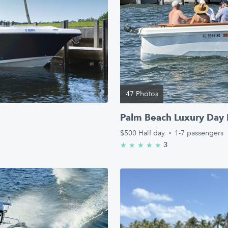
47 Photos
Palm Beach Luxury Day 
$500
Half day
·
1-7 passengers
3
★
★
★
★
★
5.0/5 stars