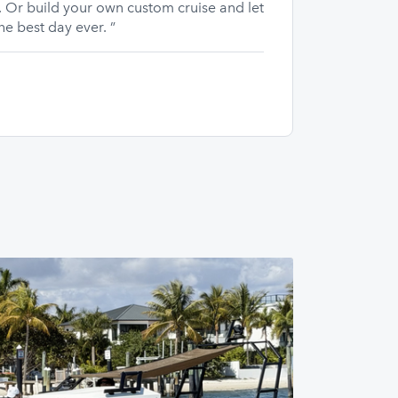
 Or build your own custom cruise and let
he best day ever. ”