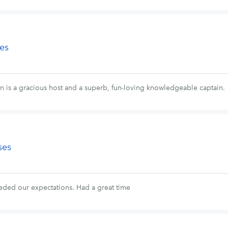
es
n is a gracious host and a superb, fun-loving knowledgeable captain.
ses
eded our expectations. Had a great time