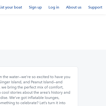
List your boat
Sign up
Log in
About us
Support
n the water—we’re so excited to have you
 Singer Island, and Peanut Island—and
, we bring the perfect mix of comfort,
h cool stories about the area’s history and
adise. We’ve got inflatable lounges,
ething to celebrate? Let’s turn it into