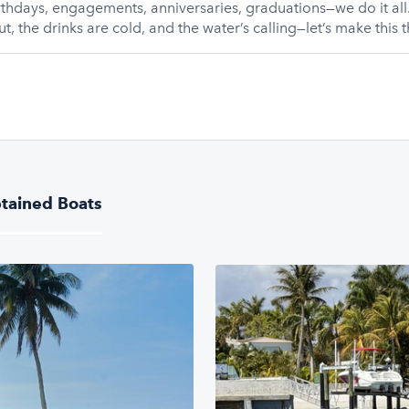
thdays, engagements, anniversaries, graduations—we do it all.
t, the drinks are cold, and the water’s calling—let’s make this t
tained Boats