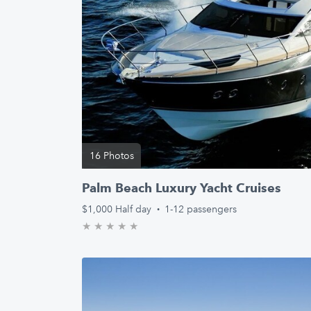
16 Photos
Palm Beach Luxury Yacht Cruises
$1,000
Half day
·
1-12 passengers
★
★
★
★
★
0.0/5 stars