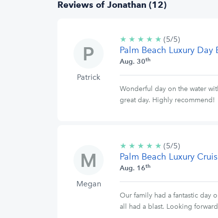
Reviews of Jonathan (12)
★
★
★
★
★
5/5
(5/5)
Palm Beach Luxury Day 
stars
th
Aug. 30
Patrick
Wonderful day on the water with
great day. Highly recommend!
★
★
★
★
★
5/5
(5/5)
Palm Beach Luxury Cruis
stars
th
Aug. 16
Megan
Our family had a fantastic day o
all had a blast. Looking forwar