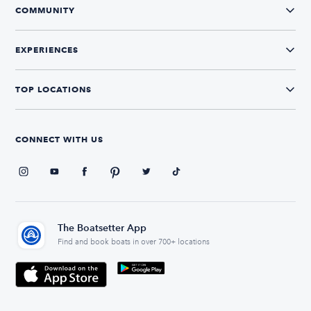
COMMUNITY
EXPERIENCES
TOP LOCATIONS
CONNECT WITH US
The Boatsetter App
Find and book boats in over 700+ locations