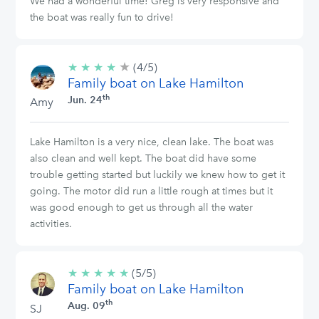
We had a wonderful time! Greg is very responsive and
the boat was really fun to drive!
★
4/5
★
★
★
★
(4/5)
stars
Family boat on Lake Hamilton
th
Jun. 24
Amy
Lake Hamilton is a very nice, clean lake. The boat was
also clean and well kept. The boat did have some
trouble getting started but luckily we knew how to get it
going. The motor did run a little rough at times but it
was good enough to get us through all the water
activities.
★
★
★
★
★
5/5
(5/5)
Family boat on Lake Hamilton
stars
th
Aug. 09
SJ