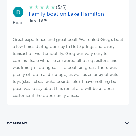
★
★
★
★
★
5/5
(5/5)
Family boat on Lake Hamilton
stars
th
Jun. 18
Ryan
Great experience and great boat! We rented Greg’s boat
a few times during our stay in Hot Springs and every
transaction went smoothly. Greg was very easy to
communicate with. He answered all our questions and
was timely in doing so. The boat ran great. There was
plenty of room and storage, as well as an array of water
toys (skis, tubes, wake boards, etc). I have nothing but
positives to say about this rental and will be a repeat
customer if the opportunity arises.
COMPANY