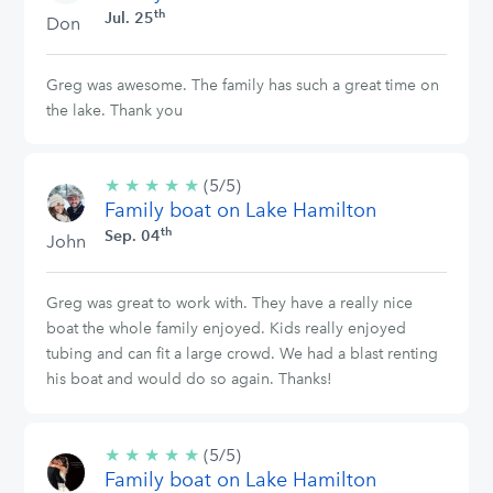
th
Jul. 25
Don
Greg was awesome. The family has such a great time on
the lake. Thank you
★
★
★
★
★
5/5
(5/5)
Family boat on Lake Hamilton
stars
th
Sep. 04
John
Greg was great to work with. They have a really nice
boat the whole family enjoyed. Kids really enjoyed
tubing and can fit a large crowd. We had a blast renting
his boat and would do so again. Thanks!
★
★
★
★
★
5/5
(5/5)
Family boat on Lake Hamilton
stars