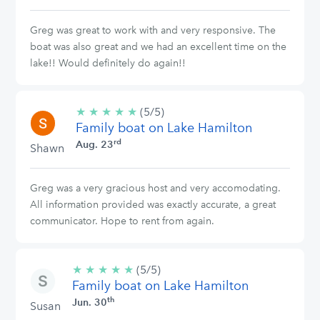
Greg was great to work with and very responsive. The
boat was also great and we had an excellent time on the
lake!! Would definitely do again!!
★
★
★
★
★
5/5
(5/5)
Family boat on Lake Hamilton
stars
rd
Aug. 23
Shawn
Greg was a very gracious host and very accomodating.
All information provided was exactly accurate, a great
communicator. Hope to rent from again.
★
★
★
★
★
5/5
(5/5)
Family boat on Lake Hamilton
stars
th
Jun. 30
Susan