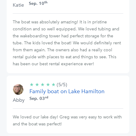
th
Sep. 10
Katie
The boat was absolutely amazing! It is in pristine
condition and so well equipped. We loved tubing and
the wakeboarding tower had perfect storage for the
tube. The kids loved the boat! We would definitely rent
from them again. The owners also had a really cool
rental guide with places to eat and things to see. This
has been our best rental experience ever!
★
★
★
★
★
5/5
(5/5)
Family boat on Lake Hamilton
stars
rd
Sep. 03
Abby
We loved our lake day! Greg was very easy to work with
and the boat was perfect!