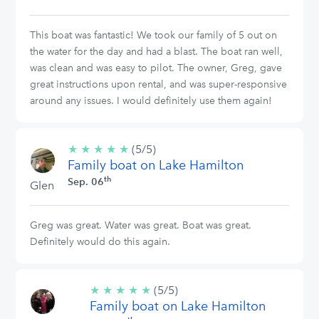
This boat was fantastic! We took our family of 5 out on
the water for the day and had a blast. The boat ran well,
was clean and was easy to pilot. The owner, Greg, gave
great instructions upon rental, and was super-responsive
around any issues. I would definitely use them again!
★
★
★
★
★
5/5
(5/5)
Family boat on Lake Hamilton
stars
th
Sep. 06
Glen
Greg was great. Water was great. Boat was great.
Definitely would do this again.
★
★
★
★
★
5/5
(5/5)
Family boat on Lake Hamilton
stars