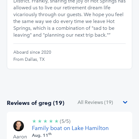
District. Frankly, sharing the joy of Hot Springs has
allowed us to live our retirement dream life
vicariously through our guests. We hope you feel
the same way we do every time we leave Hot
Springs, which is a combination of "sad to be
leaving" and "planning our next trip back."”
Aboard since 2020
From Dallas, TX
Reviews of greg (19)
★
★
★
★
★
5/5
(5/5)
Family boat on Lake Hamilton
stars
th
Aug. 11
Aaron