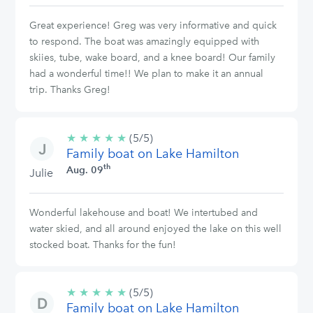
Great experience! Greg was very informative and quick
to respond. The boat was amazingly equipped with
skiies, tube, wake board, and a knee board! Our family
had a wonderful time!! We plan to make it an annual
trip. Thanks Greg!
★
★
★
★
★
5/5
(5/5)
Family boat on Lake Hamilton
stars
th
Aug. 09
Julie
Wonderful lakehouse and boat! We intertubed and
water skied, and all around enjoyed the lake on this well
stocked boat. Thanks for the fun!
★
★
★
★
★
5/5
(5/5)
Family boat on Lake Hamilton
stars