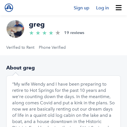
Sign up
Log in
greg
★
4.9/5 stars
★
★
★
★
19 reviews
Verified to Rent
Phone Verified
About greg
“My wife Wendy and I have been preparing to
retire to Hot Springs for the past 10 years and
we're counting down the days. In the meantime,
along comes Covid and put a kink in the plans. So
now we are basically renting out our dream days
of life in a quaint old log cabin on the lake and a
boat, and a house downtown in the Historic