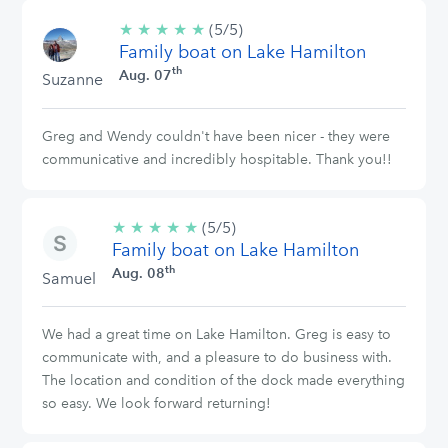
★
★
★
★
★
5/5
(5/5)
Family boat on Lake Hamilton
stars
th
Aug. 07
Suzanne
Greg and Wendy couldn't have been nicer - they were
communicative and incredibly hospitable. Thank you!!
★
★
★
★
★
5/5
(5/5)
Family boat on Lake Hamilton
stars
th
Aug. 08
Samuel
We had a great time on Lake Hamilton. Greg is easy to
communicate with, and a pleasure to do business with.
The location and condition of the dock made everything
so easy. We look forward returning!