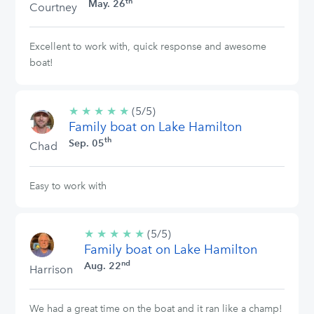
th
May. 26
Courtney
Excellent to work with, quick response and awesome
boat!
★
★
★
★
★
5/5
(5/5)
Family boat on Lake Hamilton
stars
th
Sep. 05
Chad
Easy to work with
★
★
★
★
★
5/5
(5/5)
Family boat on Lake Hamilton
stars
nd
Aug. 22
Harrison
We had a great time on the boat and it ran like a champ!