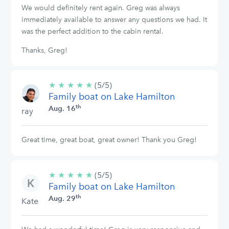
We would definitely rent again. Greg was always
immediately available to answer any questions we had. It
was the perfect addition to the cabin rental.
Thanks, Greg!
★
★
★
★
★
5/5
(5/5)
Family boat on Lake Hamilton
stars
th
Aug. 16
ray
Great time, great boat, great owner! Thank you Greg!
★
★
★
★
★
5/5
(5/5)
Family boat on Lake Hamilton
stars
th
Aug. 29
Kate