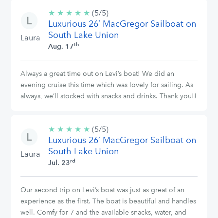
★
★
★
★
★
5/5
(5/5)
Luxurious 26’ MacGregor Sailboat on
stars
South Lake Union
Laura
th
Aug. 17
Always a great time out on Levi’s boat! We did an
evening cruise this time which was lovely for sailing. As
always, we’ll stocked with snacks and drinks. Thank you!!
★
★
★
★
★
5/5
(5/5)
Luxurious 26’ MacGregor Sailboat on
stars
South Lake Union
Laura
rd
Jul. 23
Our second trip on Levi’s boat was just as great of an
experience as the first. The boat is beautiful and handles
well. Comfy for 7 and the available snacks, water, and