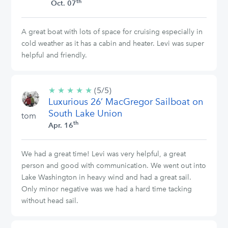
th
Oct. 07
A great boat with lots of space for cruising especially in
cold weather as it has a cabin and heater. Levi was super
helpful and friendly.
★
★
★
★
★
5/5
(5/5)
Luxurious 26’ MacGregor Sailboat on
stars
South Lake Union
tom
th
Apr. 16
We had a great time! Levi was very helpful, a great
person and good with communication. We went out into
Lake Washington in heavy wind and had a great sail.
Only minor negative was we had a hard time tacking
without head sail.