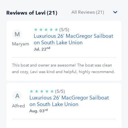
Reviews of Levi (21)
★
★
★
★
★
5/5
(5/5)
Luxurious 26’ MacGregor Sailboat
stars
on South Lake Union
Maryam
nd
Jul. 22
This boat and owner are awesome! The boat was clean
and cozy, Levi was kind and helpful, highly recommend.
★
★
★
★
★
5/5
(5/5)
Luxurious 26’ MacGregor Sailboat
stars
on South Lake Union
Alfred
rd
Aug. 03