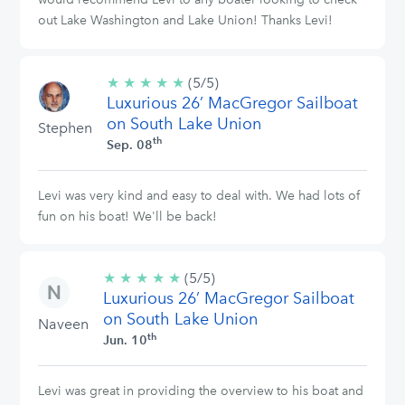
out Lake Washington and Lake Union! Thanks Levi!
★
★
★
★
★
5/5
(5/5)
Luxurious 26’ MacGregor Sailboat
stars
on South Lake Union
Stephen
th
Sep. 08
Levi was very kind and easy to deal with. We had lots of
fun on his boat! We'll be back!
★
★
★
★
★
5/5
(5/5)
Luxurious 26’ MacGregor Sailboat
stars
on South Lake Union
Naveen
th
Jun. 10
Levi was great in providing the overview to his boat and