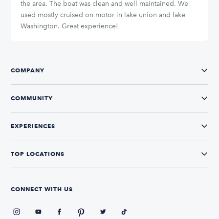
the area. The boat was clean and well maintained. We
used mostly cruised on motor in lake union and lake
Washington. Great experience!
COMPANY
COMMUNITY
EXPERIENCES
TOP LOCATIONS
CONNECT WITH US