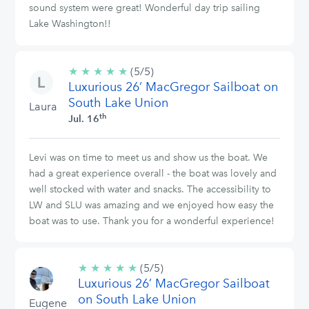
sound system were great! Wonderful day trip sailing
Lake Washington!!
★
★
★
★
★
5/5
(5/5)
Luxurious 26’ MacGregor Sailboat on
stars
South Lake Union
Laura
th
Jul. 16
Levi was on time to meet us and show us the boat. We
had a great experience overall - the boat was lovely and
well stocked with water and snacks. The accessibility to
LW and SLU was amazing and we enjoyed how easy the
boat was to use. Thank you for a wonderful experience!
★
★
★
★
★
5/5
(5/5)
Luxurious 26’ MacGregor Sailboat
stars
on South Lake Union
Eugene