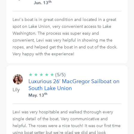
th
Jun. 13
Levi's boat is in great condition and located in a great
spot on Lake Union, very convenient access to Lake
Washington. The process was super easy and
convenient, Levi was very helpful in showing me the
ropes, and helped get the boat in and out of the dock.
Very happy with the experience!
★
★
★
★
★
5/5
(5/5)
Luxurious 26’ MacGregor Sailboat on
stars
South Lake Union
Lily
th
May. 13
Levi was very hospitable and walked thorough every
single detail of the boat. Very communicative and
helpful. The roses were a nice touch! It was our first time
using boat setter but we’re glad we did and look