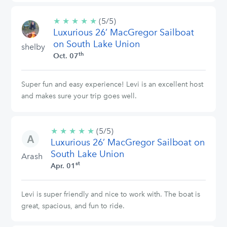
★
★
★
★
★
5/5
(5/5)
Luxurious 26’ MacGregor Sailboat
stars
on South Lake Union
shelby
th
Oct. 07
Super fun and easy experience! Levi is an excellent host
and makes sure your trip goes well.
★
★
★
★
★
5/5
(5/5)
Luxurious 26’ MacGregor Sailboat on
stars
South Lake Union
Arash
st
Apr. 01
Levi is super friendly and nice to work with. The boat is
great, spacious, and fun to ride.