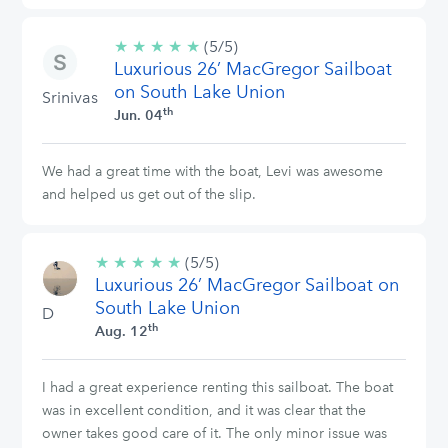
★
★
★
★
★
5/5
(5/5)
Luxurious 26’ MacGregor Sailboat
stars
on South Lake Union
Srinivas
th
Jun. 04
We had a great time with the boat, Levi was awesome
and helped us get out of the slip.
★
★
★
★
★
5/5
(5/5)
Luxurious 26’ MacGregor Sailboat on
stars
South Lake Union
D
th
Aug. 12
I had a great experience renting this sailboat. The boat
was in excellent condition, and it was clear that the
owner takes good care of it. The only minor issue was