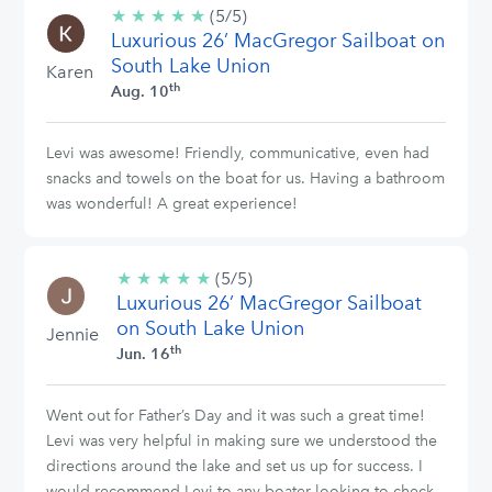
★
★
★
★
★
5/5
(5/5)
Luxurious 26’ MacGregor Sailboat on
stars
South Lake Union
Karen
th
Aug. 10
Levi was awesome! Friendly, communicative, even had
snacks and towels on the boat for us. Having a bathroom
was wonderful! A great experience!
★
★
★
★
★
5/5
(5/5)
Luxurious 26’ MacGregor Sailboat
stars
on South Lake Union
Jennie
th
Jun. 16
Went out for Father’s Day and it was such a great time!
Levi was very helpful in making sure we understood the
directions around the lake and set us up for success. I
would recommend Levi to any boater looking to check