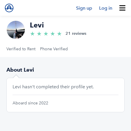
Sign up
Log in
Levi
★
★
★
★
★
5.0/5 stars
21 reviews
Verified to Rent
Phone Verified
About Levi
Levi hasn't completed their profile yet.
Aboard since 2022