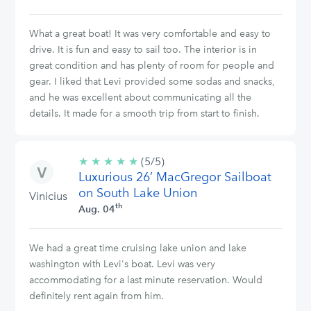
What a great boat! It was very comfortable and easy to
drive. It is fun and easy to sail too. The interior is in
great condition and has plenty of room for people and
gear. I liked that Levi provided some sodas and snacks,
and he was excellent about communicating all the
details. It made for a smooth trip from start to finish.
★
★
★
★
★
5/5
(5/5)
Luxurious 26’ MacGregor Sailboat
stars
on South Lake Union
Vinicius
th
Aug. 04
We had a great time cruising lake union and lake
washington with Levi's boat. Levi was very
accommodating for a last minute reservation. Would
definitely rent again from him.