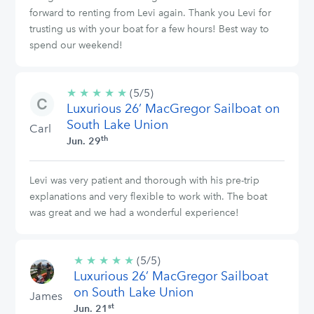
forward to renting from Levi again. Thank you Levi for
trusting us with your boat for a few hours! Best way to
spend our weekend!
★
★
★
★
★
5/5
(5/5)
Luxurious 26’ MacGregor Sailboat on
stars
South Lake Union
Carl
th
Jun. 29
Levi was very patient and thorough with his pre-trip
explanations and very flexible to work with. The boat
was great and we had a wonderful experience!
★
★
★
★
★
5/5
(5/5)
Luxurious 26’ MacGregor Sailboat
stars
on South Lake Union
James
st
Jun. 21