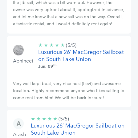
the jib sail, which was a bit worn out. However, the
owner was very upfront about it, apologized in advance,
and let me know that a new sail was on the way. Overall,
a fantastic rental, and I would definitely rent again!
★
★
★
★
★
5/5
(5/5)
Luxurious 26’ MacGregor Sailboat
stars
on South Lake Union
Abhineet
th
Jun. 09
Very well kept boat, very nice host (Levi) and awesome
location. Highly recommend anyone who likes sailing to
come rent from him! We will be back for sure!
★
★
★
★
★
5/5
(5/5)
Luxurious 26’ MacGregor Sailboat on
stars
South Lake Union
Arash