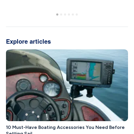
Explore articles
10 Must-Have Boating Accessories You Need Before
Setting Sail