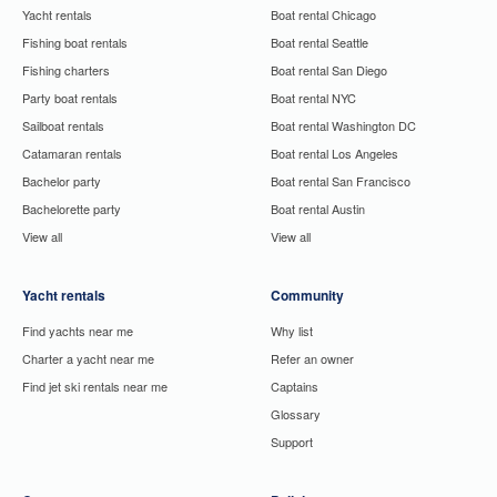
Yacht rentals
Boat rental Chicago
Fishing boat rentals
Boat rental Seattle
Fishing charters
Boat rental San Diego
Party boat rentals
Boat rental NYC
Sailboat rentals
Boat rental Washington DC
Catamaran rentals
Boat rental Los Angeles
Bachelor party
Boat rental San Francisco
Bachelorette party
Boat rental Austin
View all
View all
Yacht rentals
Community
Find yachts near me
Why list
Charter a yacht near me
Refer an owner
Find jet ski rentals near me
Captains
Glossary
Support