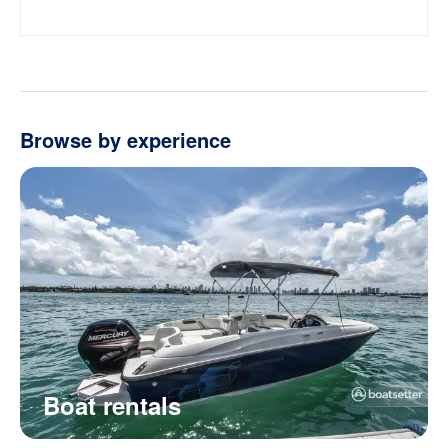
Browse by experience
Boat rentals