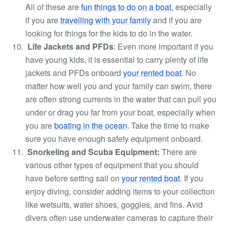
All of these are
fun things to do on a boat
, especially
if you are
travelling with your family
and if you are
looking for things for the kids to do in the water.
Life Jackets and PFDs
:
Even more important if you
have young kids, it is essential to carry plenty of life
jackets and PFDs onboard
your rented boat
. No
matter how well you and your family can swim, there
are often strong currents in the water that can pull you
under or drag you far from your boat, especially when
you are
boating in the ocean
. Take the time to make
sure you have enough safety equipment onboard.
Snorkeling and Scuba Equipment:
There are
various other types of equipment that you should
have before setting sail on
your rented boat
. If you
enjoy diving, consider adding items to your collection
like wetsuits, water shoes, goggles, and fins. Avid
divers often use underwater cameras to capture their