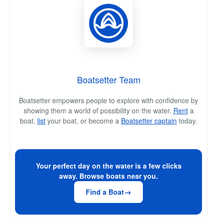
Boatsetter Team
Boatsetter empowers people to explore with confidence by
showing them a world of possibility on the water.
Rent
a
boat,
list
your boat, or become a
Boatsetter captain
today.
Your perfect day on the water is a few clicks
away. Browse boats near you.
Find a Boat