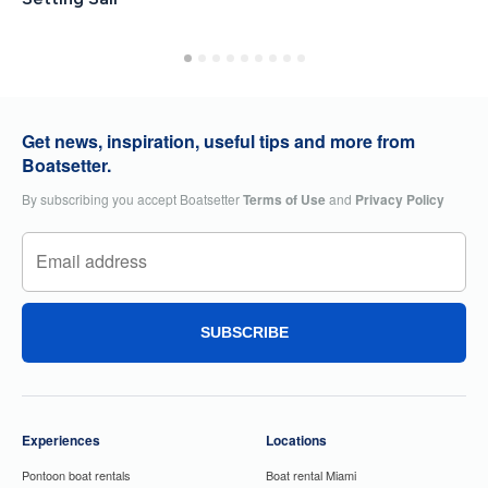
Get news, inspiration, useful tips and more from
Boatsetter.
By subscribing you accept Boatsetter
Terms of Use
and
Privacy Policy
SUBSCRIBE
Experiences
Locations
Pontoon boat rentals
Boat rental Miami