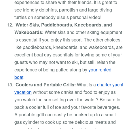
experiences to share with their friends. It is great to
see friendly dolphins, parrotfish and large diving
turtles on somebody else’s personal video!
Water Skis, Paddleboards, Kneeboards, and
Wakeboards:
Water skis and other skiing equipment
is essential if you enjoy this sport. The other choices,
like paddleboards, kneeboards, and wakeboards, are
excellent boat day essentials for towing some of your
guests who may not want to ski, but still, relish the
experience of being pulled along by
your rented
boat
.
Coolers and Portable Grills:
What is
a
charter yacht
vacation
without some drinks and food to enjoy as
you watch the sun setting over the water? Be sure to
pack a cooler full of ice and your favorite beverages.
A portable grill can easily be hooked up to a small
gas cylinder to cook up some delicious meats and