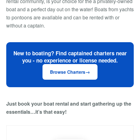
rental community, is your choice for the a privately-owned
boat and a perfect day out on the water! Boats from yachts
to pontoons are available and can be rented with or
without a captain.
New to boating? Find captained charters near
you - no experience or license needed.
Browse Charters
Just book your boat rental and start gathering up the
essentials…it’s that easy!