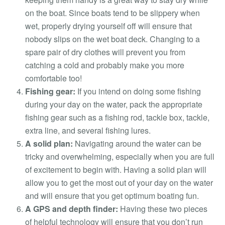
on the boat. Since boats tend to be slippery when
wet, properly drying yourself off will ensure that
nobody slips on the wet boat deck. Changing to a
spare pair of dry clothes will prevent you from
catching a cold and probably make you more
comfortable too!
Fishing gear:
If you intend on doing some fishing
during your day on the water, pack the appropriate
fishing gear such as a fishing rod, tackle box, tackle,
extra line, and several fishing lures.
A solid plan:
Navigating around the water can be
tricky and overwhelming, especially when you are full
of excitement to begin with. Having a solid plan will
allow you to get the most out of your day on the water
and will ensure that you get optimum boating fun.
A GPS and depth finder:
Having these two pieces
of helpful technology will ensure that you don’t run