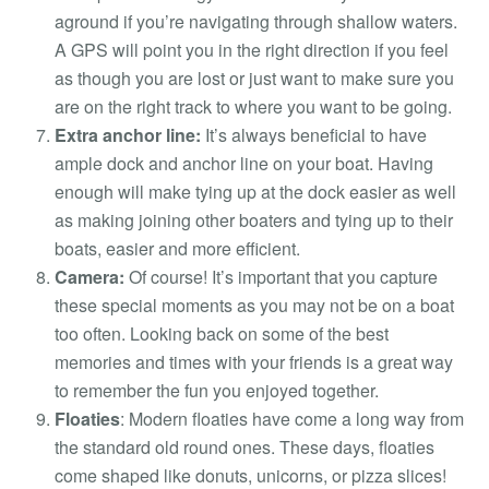
aground if you’re navigating through shallow waters.
A GPS will point you in the right direction if you feel
as though you are lost or just want to make sure you
are on the right track to where you want to be going.
Extra anchor line:
It’s always beneficial to have
ample dock and anchor line on your boat. Having
enough will make tying up at the dock easier as well
as making joining other boaters and tying up to their
boats, easier and more efficient.
Camera:
Of course! It’s important that you capture
these special moments as you may not be on a boat
too often. Looking back on some of the best
memories and times with your friends is a great way
to remember the fun you enjoyed together.
Floaties
:
Modern floaties have come a long way from
the standard old round ones. These days, floaties
come shaped like donuts, unicorns, or pizza slices!