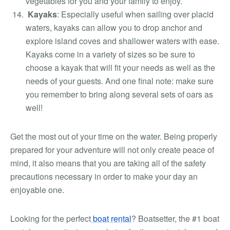
vegetables for you and your family to enjoy.
Kayaks
:
Especially useful when sailing over placid
waters, kayaks can allow you to drop anchor and
explore island coves and shallower waters with ease.
Kayaks come in a variety of sizes so be sure to
choose a kayak that will fit your needs as well as the
needs of your guests. And one final note: make sure
you remember to bring along several sets of oars as
well!
Get the most out of your time on the water. Being properly
prepared for your adventure will not only create peace of
mind, it also means that you are taking all of the safety
precautions necessary in order to make your day an
enjoyable one.
Looking for the perfect
boat rental
? Boatsetter, the #1 boat