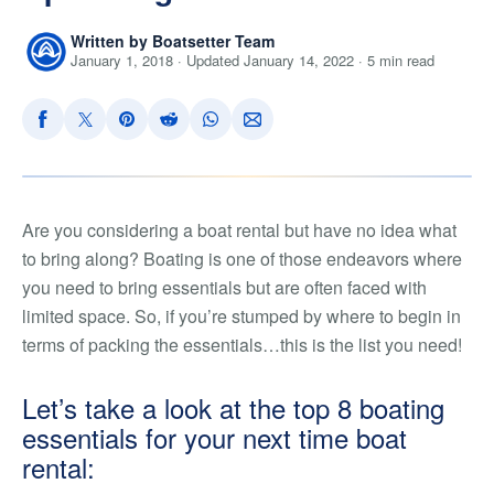
Written by Boatsetter Team
January 1, 2018 · Updated January 14, 2022 · 5 min read
Are you considering a boat rental but have no idea what
to bring along? Boating is one of those endeavors where
you need to bring essentials but are often faced with
limited space. So, if you’re stumped by where to begin in
terms of packing the essentials…this is the list you need!
Let’s take a look at the top 8 boating
essentials for your next time boat
rental: