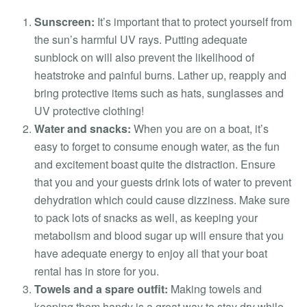
Sunscreen:
It’s important that to protect yourself from
the sun’s harmful UV rays. Putting adequate
sunblock on will also prevent the likelihood of
heatstroke and painful burns. Lather up, reapply and
bring protective items such as hats, sunglasses and
UV protective clothing!
Water and snacks:
When you are on a boat, it’s
easy to forget to consume enough water, as the fun
and excitement boast quite the distraction. Ensure
that you and your guests drink lots of water to prevent
dehydration which could cause dizziness. Make sure
to pack lots of snacks as well, as keeping your
metabolism and blood sugar up will ensure that you
have adequate energy to enjoy all that your boat
rental has in store for you.
Towels and a spare outfit:
Making towels and
keeping them handy is a great way to stay dry while