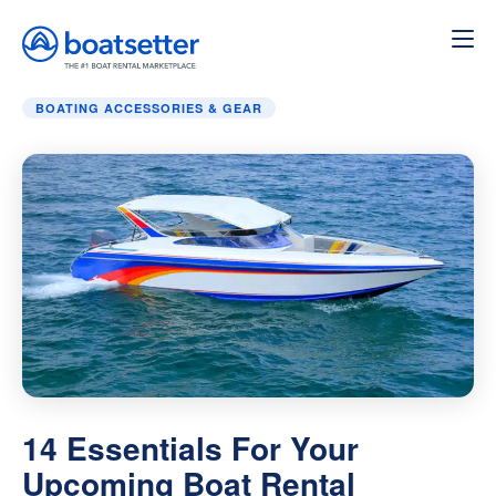
Home
»
Boating Accessories & Gear
»
14 Essentials For 
BOATING ACCESSORIES & GEAR
14 Essentials For Your
Upcoming Boat Rental