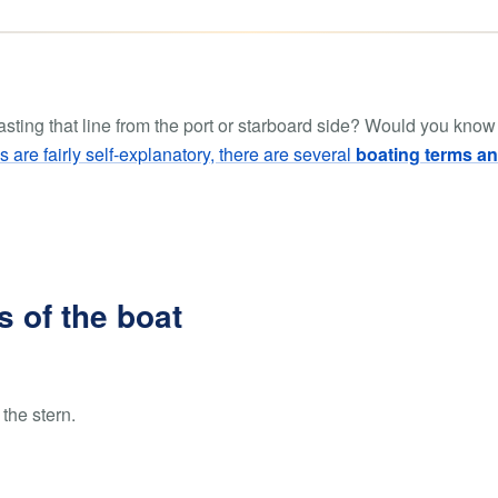
Boat rental Lake Ta
Boat rental Lake N
Yacht rentals
Boat rental Lake of 
Luxury yacht charters
sting that line from the port or starboard side? Would you know
Boat rental Lake Lan
s are fairly self-explanatory, there are several
boating terms a
Fishing charters
Boat rental Lake Ge
s of the boat
 the stern.