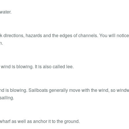
water.
k directions, hazards and the edges of channels. You will notice
m.
wind is blowing. It is also called lee.
ind is blowing. Sailboats generally move with the wind, so wind
ailing.
wharf as well as anchor it to the ground.