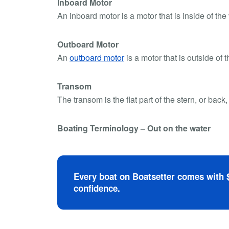
Inboard Motor
An inboard motor is a motor that is inside of the
Outboard Motor
An
outboard motor
is a motor that is outside of t
Transom
The transom is the flat part of the stern, or back,
Boating Terminology – Out on the water
Every boat on Boatsetter comes with $
confidence.