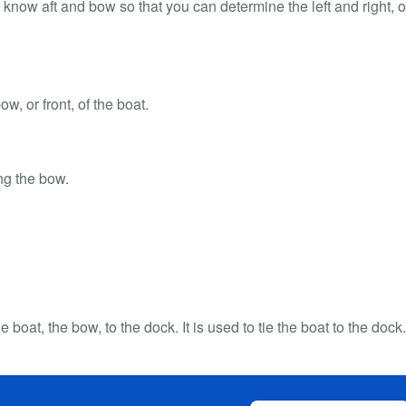
to know aft and bow so that you can determine the left and right, o
ow, or front, of the boat.
ing the bow.
he boat, the bow, to the dock. It is used to tie the boat to the dock.