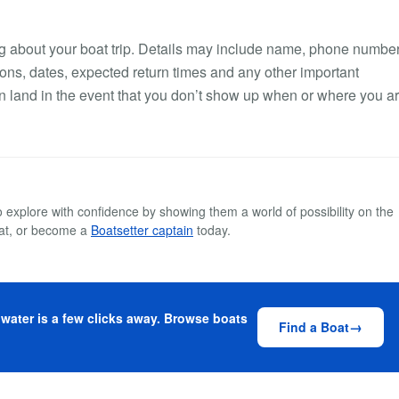
hing about your boat trip. Details may include name, phone number
ns, dates, expected return times and any other important
 on land in the event that you don’t show up when or where you a
explore with confidence by showing them a world of possibility on the
at, or become a
Boatsetter captain
today.
 water is a few clicks away. Browse boats
Find a Boat