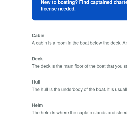
New to boating? Find captained charte
license needed.
Cabin
A cabin is a room in the boat below the deck. An
Deck
The deck is the main floor of the boat that you 
Hull
The hull is the underbody of the boat. It is usual
Helm
The helm is where the captain stands and steers t