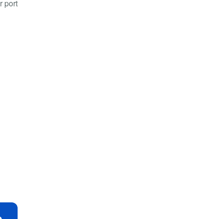
r port