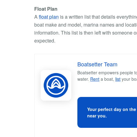
Float Plan
A
float plan
is a written list that details everyt
boat make and model, marina names and locatio
information. This list is then left with someone
expected.
Boatsetter Team
Boatsetter empowers people to 
water.
Rent
a boat,
list
your bo
Your perfect day on the
near you.