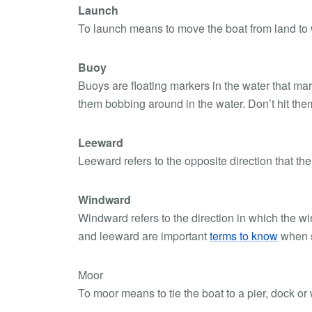
Launch
To launch means to move the boat from land to 
Buoy
Buoys are floating markers in the water that mar
them bobbing around in the water. Don’t hit the
Leeward
Leeward refers to the opposite direction that the 
Windward
Windward refers to the direction in which the w
and leeward are important
terms to know
when s
Moor
To moor means to tie the boat to a pier, dock or 