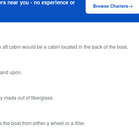
rs near you - no experience or
Browse Charters
 aft cabin would be a cabin located in the back of the boat.
stand upon.
ly made out of fiberglass.
he boat from either a wheel or a tiller.