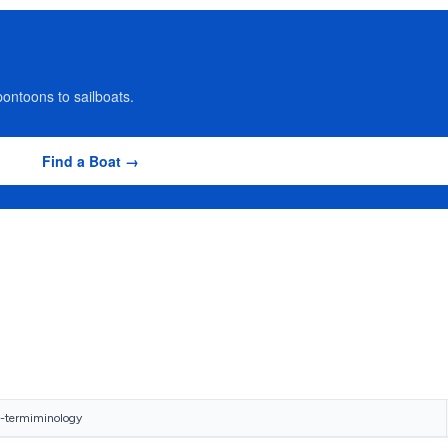
ontoons to sailboats.
Find a Boat →