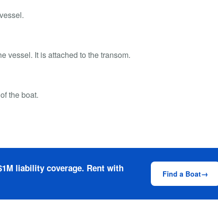
 vessel.
he vessel. It is attached to the transom.
 of the boat.
1M liability coverage. Rent with
Find a Boat