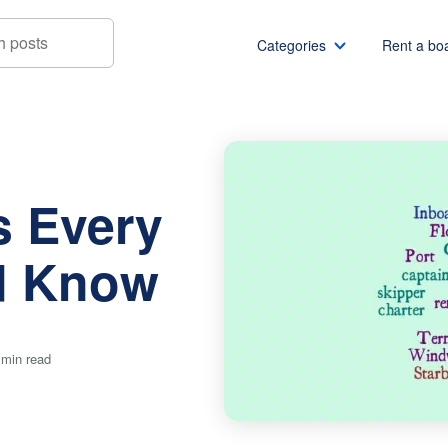
Categories
Rent a bo
y Boater Should Know
Boat rentals
Boat rental Miami
Pontoon boat rentals
Boat rental Chicago
s Every
Yacht rentals
Boat rental Seattle
Fishing boat rentals
Boat rental San Die
d Know
Party boat rentals
Boat rental NYC
Sailboat rentals
Boat rental Washin
Catamaran rentals
Boat rental Los Ang
 min read
Bachelor party
Boat rental San Fra
Bachelorette party
Boat rental Austin
View all
Boat rental Lake Tra