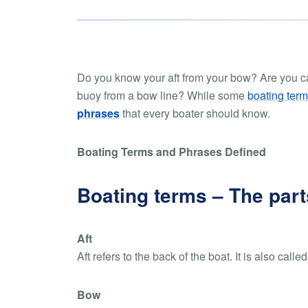
Do you know your aft from your bow? Are you ca
buoy from a bow line? While some
boating term
phrases
that every boater should know.
Boating Terms and Phrases Defined
Boating terms – The part
Aft
Aft refers to the back of the boat. It is also called
Bow