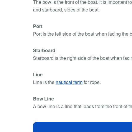
The bow is the front of the boat. It is important 
and starboard, sides of the boat.
Port
Port is the left side of the boat when facing the b
Starboard
Starboard is the right side of the boat when fac
Line
Line is the
nautical term
for rope.
Bow Line
A bow line is a line that leads from the front of t