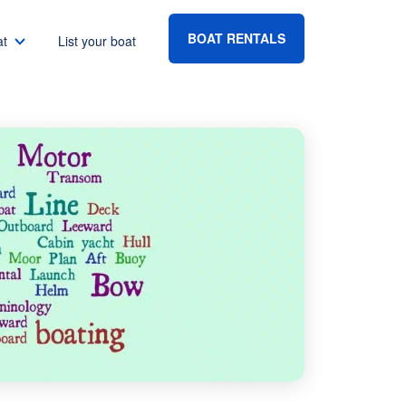
BOAT RENTALS
at
List your boat
Boat rental Lake Havasu
Boat rental Lake Mead
Boat rental Lake Powell
go
Boat rental Lake Conroe
Boat rental Destin
gton DC
Boat rental Tampa
eles
Boat rental Sarasota
ncisco
Boat rental Fort Lauderdale
Boat rental Lake Murray
vis
Boat rental Houston