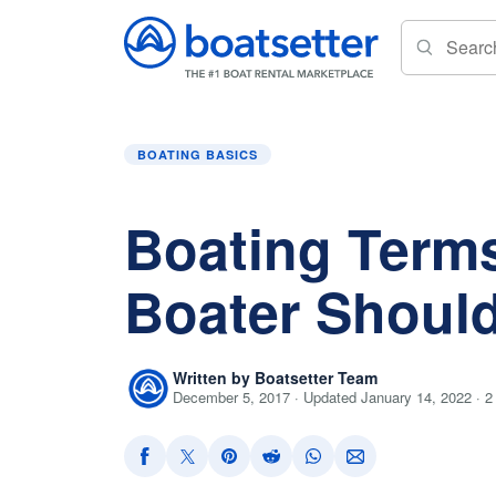
Home
»
Boating Basics
»
Boating Terms Ever
BOATING BASICS
Boating Term
Boater Shoul
Written by Boatsetter Team
December 5, 2017 · Updated January 14, 2022 · 2