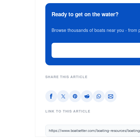
Ready to get on the water?
Browse thousands of boats near you - from p
SHARE THIS ARTICLE
LINK TO THIS ARTICLE