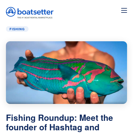
Home
»
Fishing
»
Fishing Roundup: Meet the founder of
FISHING
Fishing Roundup: Meet the
founder of Hashtag and