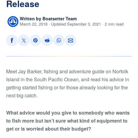
Release
Written by Boatsetter Team
March 22, 2018 · Updated September 3, 2021 · 2 min read
Meet Jay Barker, fishing and adventure guide on Norfolk
Island in the South Pacific Ocean, and read his advice in
getting started fishing or for those already looking for the
next big catch.
What advice would you give to somebody who wants
to fish more but isn’t sure what kind of equipment to
get or is worried about their budget?