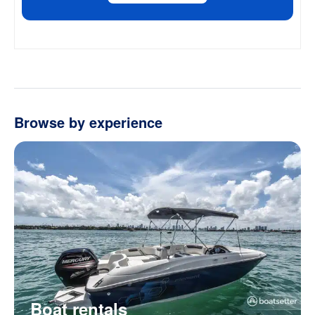
Browse by experience
Boat rentals