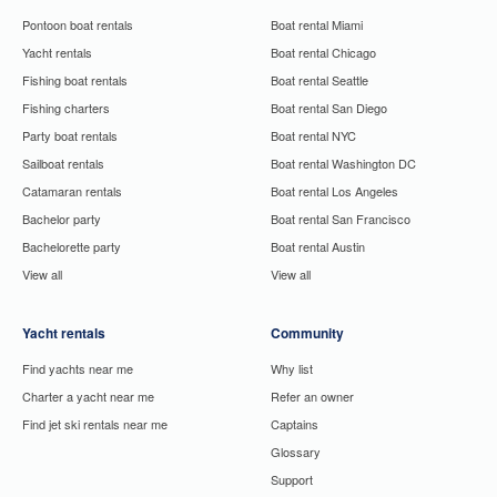
Pontoon boat rentals
Boat rental Miami
Yacht rentals
Boat rental Chicago
Fishing boat rentals
Boat rental Seattle
Fishing charters
Boat rental San Diego
Party boat rentals
Boat rental NYC
Sailboat rentals
Boat rental Washington DC
Catamaran rentals
Boat rental Los Angeles
Bachelor party
Boat rental San Francisco
Bachelorette party
Boat rental Austin
View all
View all
Yacht rentals
Community
Find yachts near me
Why list
Charter a yacht near me
Refer an owner
Find jet ski rentals near me
Captains
Glossary
Support