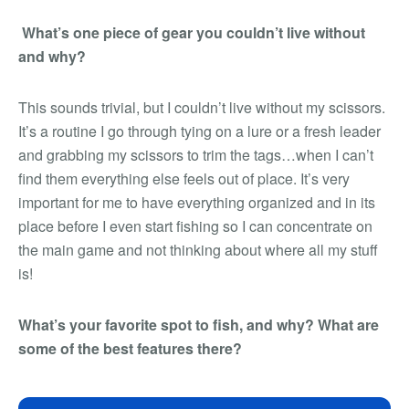
What’s one piece of gear you couldn’t live without
and why?
This sounds trivial, but I couldn’t live without my scissors.
It’s a routine I go through tying on a lure or a fresh leader
and grabbing my scissors to trim the tags…when I can’t
find them everything else feels out of place. It’s very
important for me to have everything organized and in its
place before I even start fishing so I can concentrate on
the main game and not thinking about where all my stuff
is!
What’s your favorite spot to fish, and why? What are
some of the best features there?