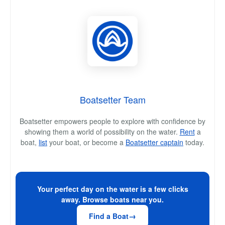
Boatsetter Team
Boatsetter empowers people to explore with confidence by
showing them a world of possibility on the water.
Rent
a
boat,
list
your boat, or become a
Boatsetter captain
today.
Your perfect day on the water is a few clicks
away. Browse boats near you.
Find a Boat