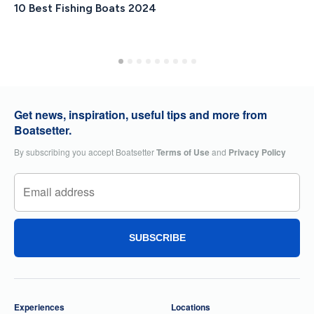
10 Best Fishing Boats 2024
Get news, inspiration, useful tips and more from
Boatsetter.
By subscribing you accept Boatsetter
Terms of Use
and
Privacy Policy
SUBSCRIBE
Experiences
Locations