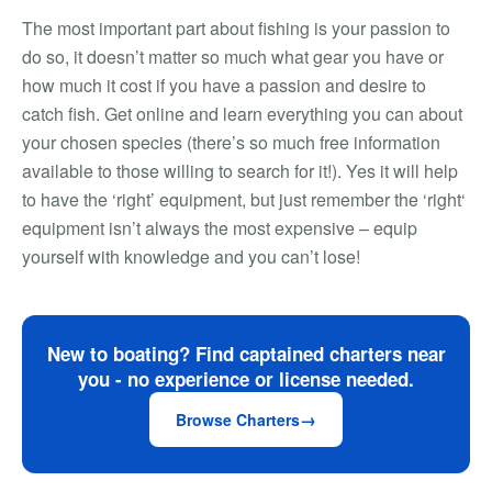
The most important part about fishing is your passion to
do so, it doesn’t matter so much what gear you have or
how much it cost if you have a passion and desire to
catch fish. Get online and learn everything you can about
your chosen species (there’s so much free information
available to those willing to search for it!). Yes it will help
to have the ‘right’ equipment, but just remember the ‘right‘
equipment isn’t always the most expensive – equip
yourself with knowledge and you can’t lose!
New to boating? Find captained charters near
you - no experience or license needed.
Browse Charters