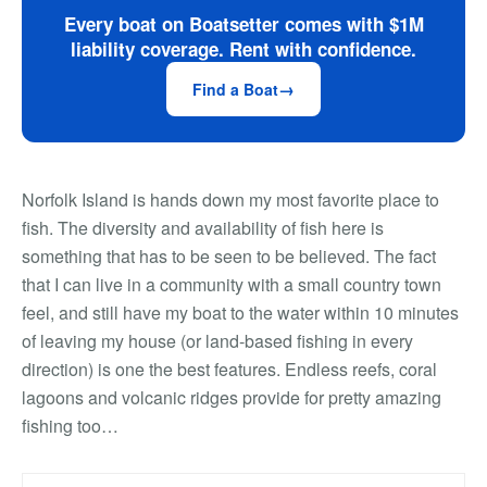
Every boat on Boatsetter comes with $1M
liability coverage. Rent with confidence.
Find a Boat
Norfolk Island is hands down my most favorite place to
fish. The diversity and availability of fish here is
something that has to be seen to be believed. The fact
that I can live in a community with a small country town
feel, and still have my boat to the water within 10 minutes
of leaving my house (or land-based fishing in every
direction) is one the best features. Endless reefs, coral
lagoons and volcanic ridges provide for pretty amazing
fishing too…