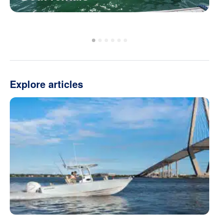
Explore articles